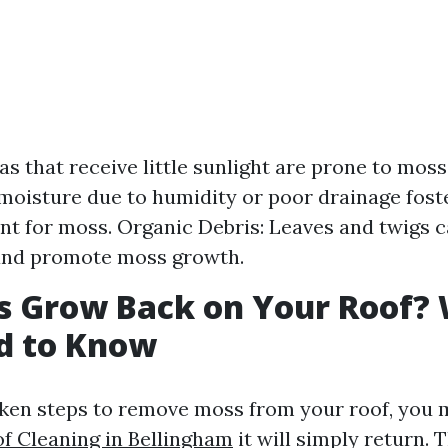
as that receive little sunlight are prone to moss
moisture due to humidity or poor drainage foste
t for moss. Organic Debris: Leaves and twigs c
and promote moss growth.
s Grow Back on Your Roof?
d to Know
ken steps to remove moss from your roof, you 
of Cleaning in Bellingham
it will simply return.