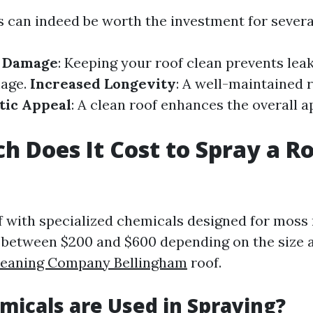
can indeed be worth the investment for severa
f Damage
: Keeping your roof clean prevents lea
mage.
Increased Longevity
: A well-maintained r
tic Appeal
: A clean roof enhances the overall 
 Does It Cost to Spray a Ro
f with specialized chemicals designed for moss
s between $200 and $600 depending on the size 
leaning Company Bellingham
roof.
icals are Used in Spraying?