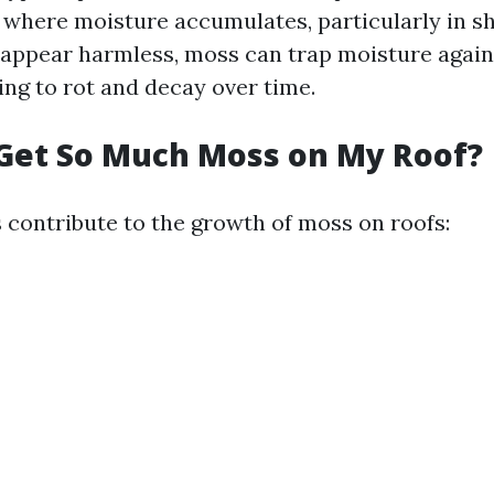
 where moisture accumulates, particularly in s
appear harmless, moss can trap moisture agains
ing to rot and decay over time.
Get So Much Moss on My Roof?
s contribute to the growth of moss on roofs: