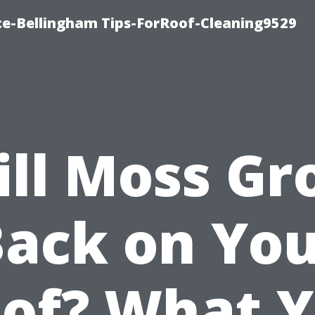
ce-Bellingham Tips-ForRoof-Cleaning9529
ll Moss G
ack on Yo
of? What 