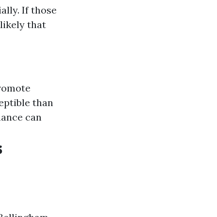
ally. If those
ikely that
promote
eptible than
nance can
s