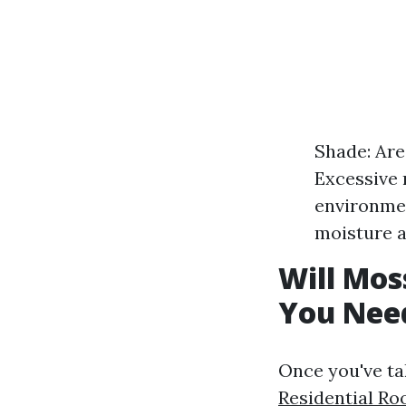
Shade: Are
Excessive 
environmen
moisture 
Will Mos
You Nee
Once you've ta
Residential Ro