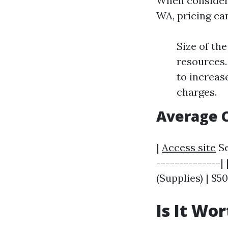
When consideri
WA, pricing ca
Size of th
resources.
to increas
charges.
Average 
|
Access site
Se
--------------|
(Supplies) | $50
Is It Wo