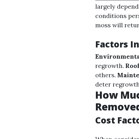
largely depends
conditions per
moss will retur
Factors I
Environmenta
regrowth.
Roof
others.
Mainte
deter regrowth
How Much
Removed
Cost Fact