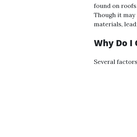
found on roofs
Though it may 
materials, lead
Why Do I 
Several factor