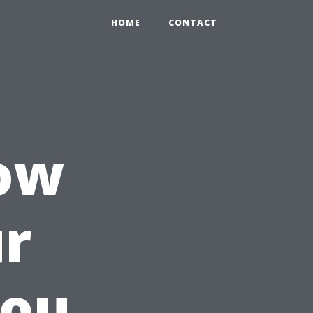
HOME
CONTACT
row
ur
You