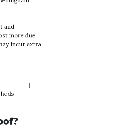
Bellingham,
rt and
cost more due
 may incur extra
-----------|----
ethods
oof?