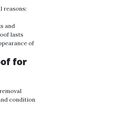
l reasons:
ks and
oof lasts
appearance of
of for
 removal
and condition