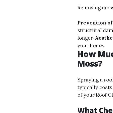
Removing moss 
Prevention o
structural da
longer.
Aesthe
your home.
How Much
Moss?
Spraying a roo
typically cost
of your
Roof C
What Chem