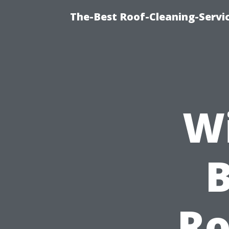
The-Best Roof-Cleaning-Servi
Wi
B
Ro