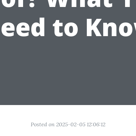
eed to Kn
Posted on 2025-02-05 12:06:12