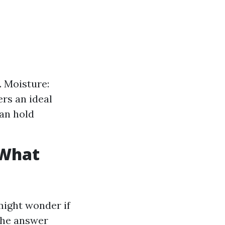
. Moisture:
rs an ideal
an hold
 What
might wonder if
 The answer