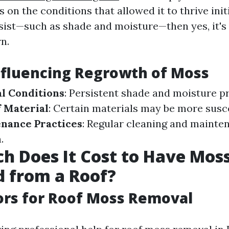
 on the conditions that allowed it to thrive initi
sist—such as shade and moisture—then yes, it's l
n.
nfluencing Regrowth of Moss
l Conditions
: Persistent shade and moisture 
 Material
: Certain materials may be more susc
nance Practices
: Regular cleaning and mainte
.
 Does It Cost to Have Mos
 from a Roof?
ors for Roof Moss Removal