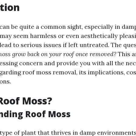
tion
can be quite a common sight, especially in da
t may seem harmless or even aesthetically pleas
ead to serious issues if left untreated. The que
moss grow back on your roof once removed?
This ar
ressing concern and provide you with all the ne
garding roof moss removal, its implications, cos
ons.
Roof Moss?
nding Roof Moss
type of plant that thrives in damp environments.