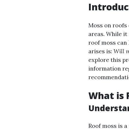
Introduc
Moss on roofs 
areas. While i
roof moss can l
arises is:
Will 
explore this p
information re
recommendati
What is 
Understa
Roof moss is a 