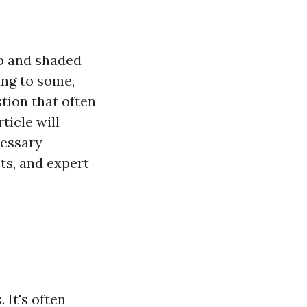
mp and shaded
ing to some,
stion that often
ticle will
cessary
ts, and expert
 It's often