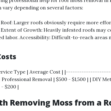
ng professional help for roof moss removal in 
n vary depending on several factors:
e Roof: Larger roofs obviously require more effo
 Extent of Growth: Heavily infested roofs may 
ed labor. Accessibility: Difficult-to-reach areas
Costs
rvice Type | Average Cost | |--------------------
 | Professional Removal | $500 - $1,500 | | DIY M
 - $200 |
rth Removing Moss from a R