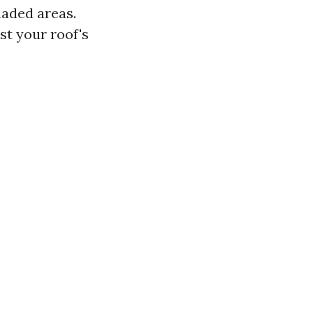
haded areas.
t your roof's