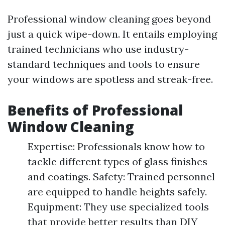
Professional window cleaning goes beyond
just a quick wipe-down. It entails employing
trained technicians who use industry-
standard techniques and tools to ensure
your windows are spotless and streak-free.
Benefits of Professional
Window Cleaning
Expertise: Professionals know how to
tackle different types of glass finishes
and coatings. Safety: Trained personnel
are equipped to handle heights safely.
Equipment: They use specialized tools
that provide better results than DIY