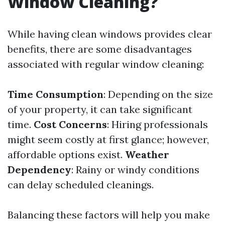
Window Cleaning?
While having clean windows provides clear
benefits, there are some disadvantages
associated with regular window cleaning:
Time Consumption
: Depending on the size
of your property, it can take significant
time.
Cost Concerns
: Hiring professionals
might seem costly at first glance; however,
affordable options exist.
Weather
Dependency
: Rainy or windy conditions
can delay scheduled cleanings.
Balancing these factors will help you make