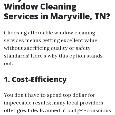
Window Cleaning
Services in Maryville, TN?
Choosing affordable window cleaning
services means getting excellent value
without sacrificing quality or safety
standards! Here’s why this option stands
out:
1. Cost-Efficiency
You don’t have to spend top dollar for
impeccable results; many local providers
offer great deals aimed at budget-conscious