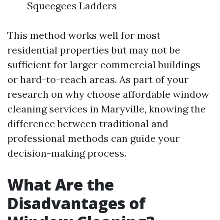
Squeegees Ladders
This method works well for most
residential properties but may not be
sufficient for larger commercial buildings
or hard-to-reach areas. As part of your
research on why choose affordable window
cleaning services in Maryville, knowing the
difference between traditional and
professional methods can guide your
decision-making process.
What Are the
Disadvantages of