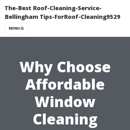
The-Best Roof-Cleaning-Service-
Bellingham Tips-ForRoof-Cleaning9529
MENU
Why Choose
Affordable
Window
Cleaning