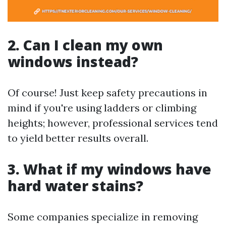
2. Can I clean my own
windows instead?
Of course! Just keep safety precautions in
mind if you're using ladders or climbing
heights; however, professional services tend
to yield better results overall.
3. What if my windows have
hard water stains?
Some companies specialize in removing