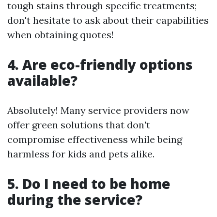
tough stains through specific treatments;
don't hesitate to ask about their capabilities
when obtaining quotes!
4. Are eco-friendly options
available?
Absolutely! Many service providers now
offer green solutions that don't
compromise effectiveness while being
harmless for kids and pets alike.
5. Do I need to be home
during the service?