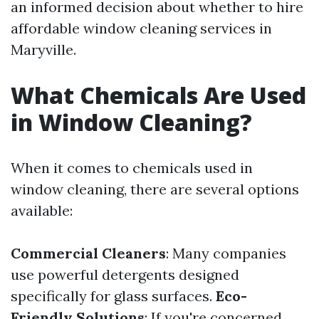
an informed decision about whether to hire
affordable window cleaning services in
Maryville.
What Chemicals Are Used
in Window Cleaning?
When it comes to chemicals used in
window cleaning, there are several options
available:
Commercial Cleaners
: Many companies
use powerful detergents designed
specifically for glass surfaces.
Eco-
Friendly Solutions
: If you're concerned