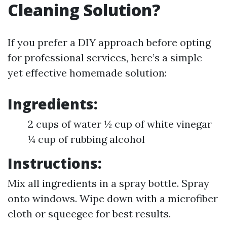
Cleaning Solution?
If you prefer a DIY approach before opting
for professional services, here’s a simple
yet effective homemade solution:
Ingredients:
2 cups of water ½ cup of white vinegar
¼ cup of rubbing alcohol
Instructions:
Mix all ingredients in a spray bottle. Spray
onto windows. Wipe down with a microfiber
cloth or squeegee for best results.