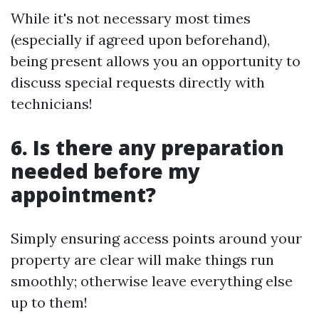
While it's not necessary most times
(especially if agreed upon beforehand),
being present allows you an opportunity to
discuss special requests directly with
technicians!
6. Is there any preparation
needed before my
appointment?
Simply ensuring access points around your
property are clear will make things run
smoothly; otherwise leave everything else
up to them!