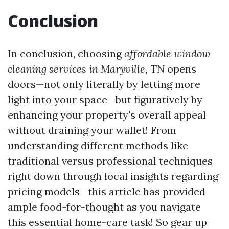
Conclusion
In conclusion, choosing
affordable window
cleaning services in Maryville, TN
opens
doors—not only literally by letting more
light into your space—but figuratively by
enhancing your property's overall appeal
without draining your wallet! From
understanding different methods like
traditional versus professional techniques
right down through local insights regarding
pricing models—this article has provided
ample food-for-thought as you navigate
this essential home-care task! So gear up