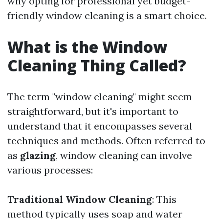
why opting for professional yet budget-
friendly window cleaning is a smart choice.
What is the Window
Cleaning Thing Called?
The term "window cleaning" might seem
straightforward, but it's important to
understand that it encompasses several
techniques and methods. Often referred to
as
glazing
, window cleaning can involve
various processes:
Traditional Window Cleaning
: This
method typically uses soap and water