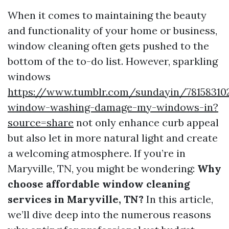
When it comes to maintaining the beauty
and functionality of your home or business,
window cleaning often gets pushed to the
bottom of the to-do list. However, sparkling
windows
https://www.tumblr.com/sundayin/78158310
window-washing-damage-my-windows-in?
source=share
not only enhance curb appeal
but also let in more natural light and create
a welcoming atmosphere. If you’re in
Maryville, TN, you might be wondering:
Why
choose affordable window cleaning
services in Maryville, TN?
In this article,
we’ll dive deep into the numerous reasons