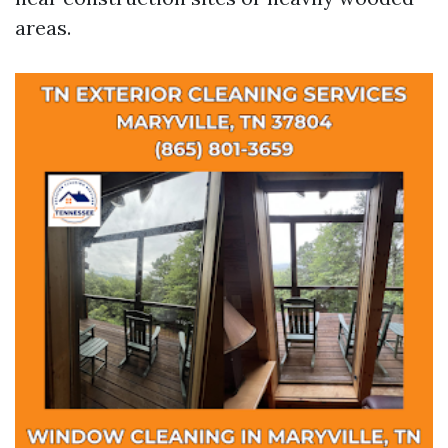
areas.