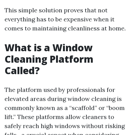
This simple solution proves that not
everything has to be expensive when it
comes to maintaining cleanliness at home.
What is a Window
Cleaning Platform
Called?
The platform used by professionals for
elevated areas during window cleaning is
commonly known as a “scaffold” or “boom
lift.” These platforms allow cleaners to
safely reach high windows without risking
falls—a crucial aspect when considering