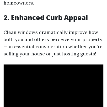
homeowners.
2. Enhanced Curb Appeal
Clean windows dramatically improve how
both you and others perceive your property
—an essential consideration whether you're
selling your house or just hosting guests!