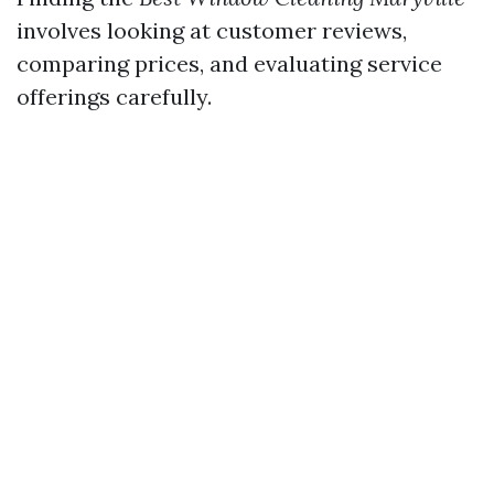
involves looking at customer reviews,
comparing prices, and evaluating service
offerings carefully.