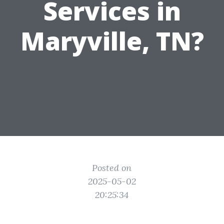
Services in
Maryville, TN?
Posted on
2025-05-02
20:25:34