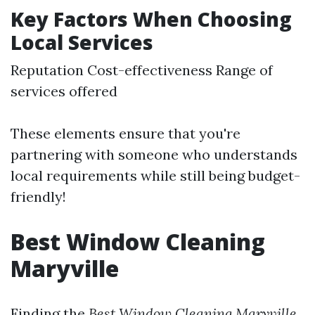
Key Factors When Choosing
Local Services
Reputation Cost-effectiveness Range of
services offered
These elements ensure that you're
partnering with someone who understands
local requirements while still being budget-
friendly!
Best Window Cleaning
Maryville
Finding the
Best Window Cleaning Maryville