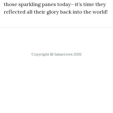
those sparkling panes today—it’s time they
reflected all their glory back into the world!
Copyright © Iamarrows 2026