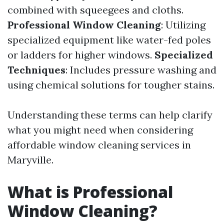
combined with squeegees and cloths.
Professional Window Cleaning
: Utilizing
specialized equipment like water-fed poles
or ladders for higher windows.
Specialized
Techniques
: Includes pressure washing and
using chemical solutions for tougher stains.
Understanding these terms can help clarify
what you might need when considering
affordable window cleaning services in
Maryville.
What is Professional
Window Cleaning?