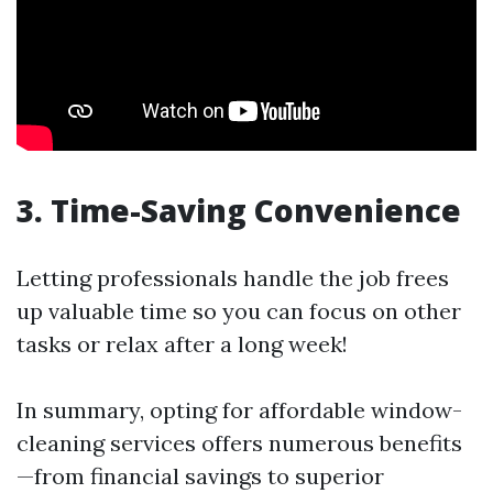
3. Time-Saving Convenience
Letting professionals handle the job frees
up valuable time so you can focus on other
tasks or relax after a long week!
In summary, opting for affordable window-
cleaning services offers numerous benefits
—from financial savings to superior