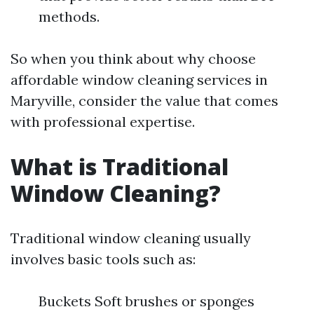
methods.
So when you think about why choose
affordable window cleaning services in
Maryville, consider the value that comes
with professional expertise.
What is Traditional
Window Cleaning?
Traditional window cleaning usually
involves basic tools such as:
Buckets Soft brushes or sponges