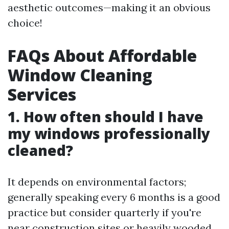
aesthetic outcomes—making it an obvious
choice!
FAQs About Affordable
Window Cleaning
Services
1. How often should I have
my windows professionally
cleaned?
It depends on environmental factors;
generally speaking every 6 months is a good
practice but consider quarterly if you're
near construction sites or heavily wooded