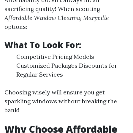
sacrificing quality! When scouting
Affordable Window Cleaning Maryville
options:
What To Look For:
Competitive Pricing Models
Customized Packages Discounts for
Regular Services
Choosing wisely will ensure you get
sparkling windows without breaking the
bank!
Why Choose Affordable