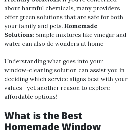
about harmful chemicals, many providers
offer green solutions that are safe for both
your family and pets.
Homemade
Solutions
: Simple mixtures like vinegar and
water can also do wonders at home.
Understanding what goes into your
window-cleaning solution can assist you in
deciding which service aligns best with your
values—yet another reason to explore
affordable options!
What is the Best
Homemade Window