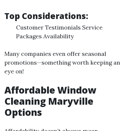
Top Considerations:
Customer Testimonials Service
Packages Availability
Many companies even offer seasonal
promotions—something worth keeping an
eye on!
Affordable Window
Cleaning Maryville
Options
Affordability doesn’t always mean