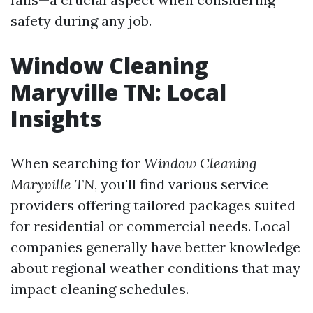
safety during any job.
Window Cleaning
Maryville TN: Local
Insights
When searching for
Window Cleaning
Maryville TN
, you'll find various service
providers offering tailored packages suited
for residential or commercial needs. Local
companies generally have better knowledge
about regional weather conditions that may
impact cleaning schedules.