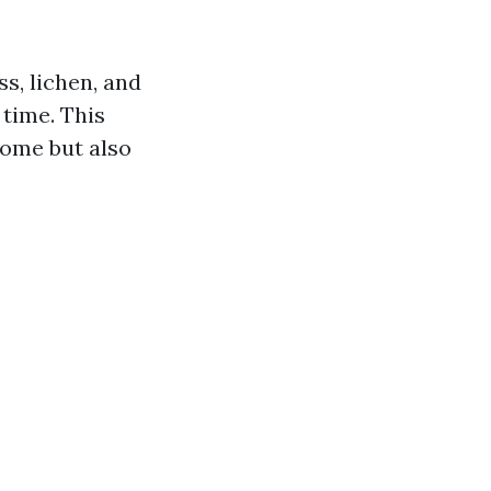
ss, lichen, and
 time. This
home but also