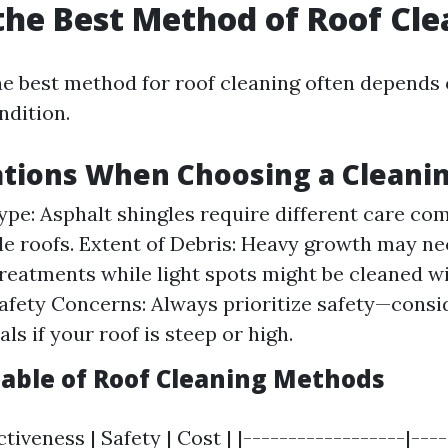
the Best Method of Roof Cl
e best method for roof cleaning often depends 
ndition.
ations When Choosing a Cleani
ype: Asphalt shingles require different care co
ile roofs. Extent of Debris: Heavy growth may ne
reatments while light spots might be cleaned wi
afety Concerns: Always prioritize safety—consi
ls if your roof is steep or high.
ble of Roof Cleaning Methods
ctiveness | Safety | Cost | |------------------|---