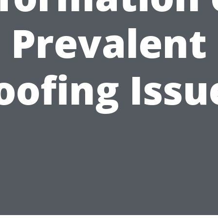
Prevalent
oofing Issu