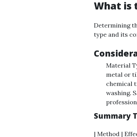
What is 
Determining th
type and its co
Consider
Material T
metal or t
chemical t
washing. S
professiona
Summary Ta
| Method | Effe