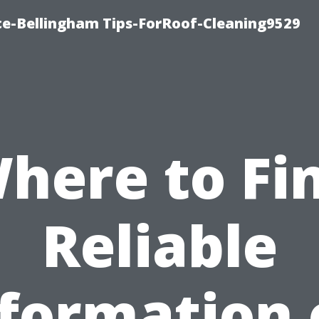
ce-Bellingham Tips-ForRoof-Cleaning9529
here to Fi
Reliable
nformation 