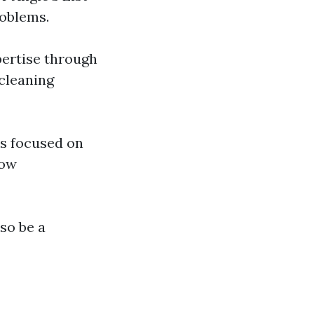
roblems.
pertise through
 cleaning
s focused on
low
lso be a