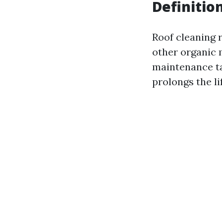
Definitio
Roof cleaning r
other organic 
maintenance ta
prolongs the li