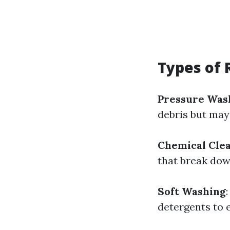
Types of 
Pressure Was
debris but may
Chemical Cle
that break dow
Soft Washing
detergents to 