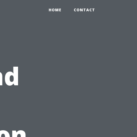
HOME
CONTACT
nd
on