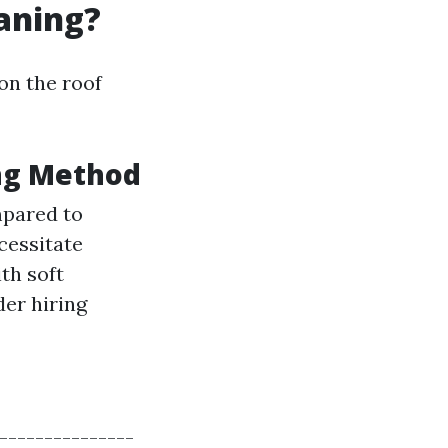
eaning?
on the roof
ng Method
mpared to
cessitate
th soft
der hiring
----------------