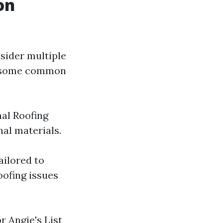
on
sider multiple
re some common
nal Roofing
al materials.
ailored to
oofing issues
r Angie's List