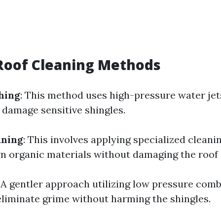
Roof Cleaning Methods
hing
: This method uses high-pressure water je
 damage sensitive shingles.
aning
: This involves applying specialized cleani
n organic materials without damaging the roof 
: A gentler approach utilizing low pressure com
eliminate grime without harming the shingles.