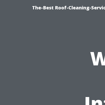
The-Best Roof-Cleaning-Servi
W
I