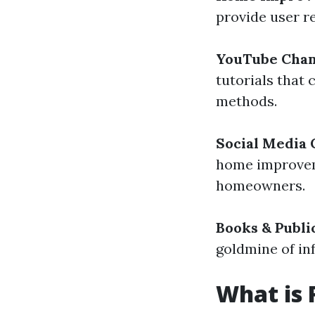
provide user r
YouTube Chan
tutorials that
methods.
Social Media
home improveme
homeowners.
Books & Publi
goldmine of in
What is 