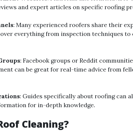
eviews and expert articles on specific roofing p
nels
: Many experienced roofers share their ex
 cover everything from inspection techniques to
 Groups
: Facebook groups or Reddit communitie
nt can be great for real-time advice from fel
cations
: Guides specifically about roofing can a
formation for in-depth knowledge.
Roof Cleaning?