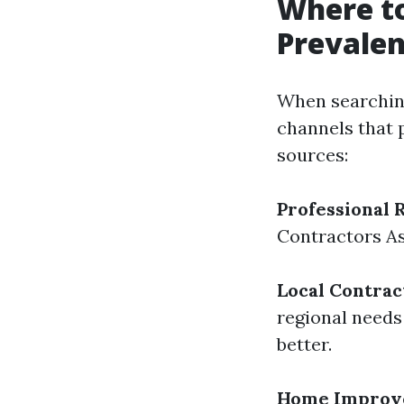
Where to
Prevalen
When searching
channels that 
sources:
Professional 
Contractors As
Local Contrac
regional needs
better.
Home Improv