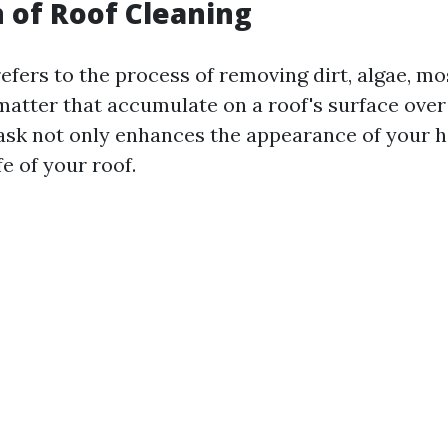
n of Roof Cleaning
efers to the process of removing dirt, algae, mo
matter that accumulate on a roof's surface over
sk not only enhances the appearance of your 
fe of your roof.