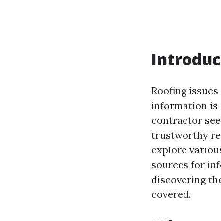
Introduc
Roofing issues 
information is
contractor see
trustworthy re
explore variou
sources for in
discovering th
covered.