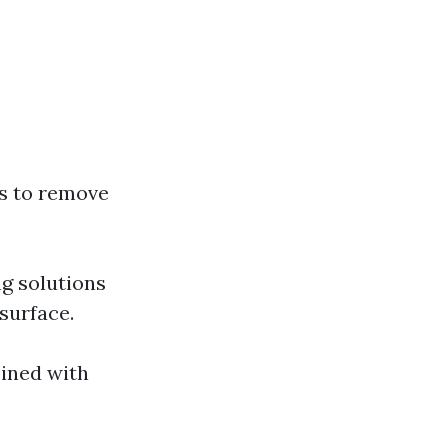
ts to remove
ng solutions
surface.
bined with