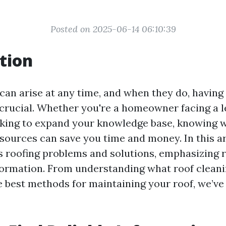
Posted on 2025-06-14 06:10:39
tion
can arise at any time, and when they do, having 
 crucial. Whether you're a homeowner facing a l
king to expand your knowledge base, knowing w
sources can save you time and money. In this art
s roofing problems and solutions, emphasizing r
formation. From understanding what roof cleanin
e best methods for maintaining your roof, we’ve