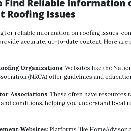
 Find Reliable Information 
t Roofing Issues
 for reliable information on roofing issues, con
provide accurate, up-to-date content. Here a
Roofing Organizations
: Websites like the Natio
sociation (NRCA) offer guidelines and education
tor Associations
: These often have resources t
 and conditions, helping you understand local r
ement Websites
: Platforms like HomeAdvisor o