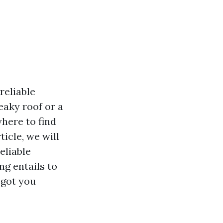
reliable
eaky roof or a
here to find
icle, we will
eliable
g entails to
 got you