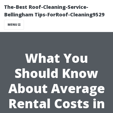
The-Best Roof-Cleaning-Service-
Bellingham Tips-ForRoof-Cleaning9529
MENU
What You
Should Know
About Average
Rental Costs in