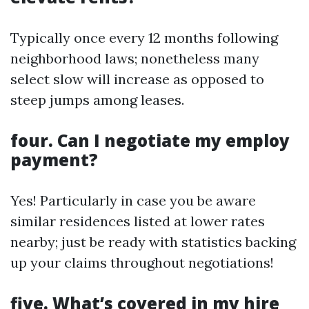
Typically once every 12 months following
neighborhood laws; nonetheless many
select slow will increase as opposed to
steep jumps among leases.
four. Can I negotiate my employ
payment?
Yes! Particularly in case you be aware
similar residences listed at lower rates
nearby; just be ready with statistics backing
up your claims throughout negotiations!
five. What’s covered in my hire