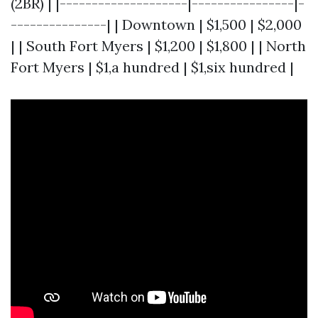
(2BR) | |--------------------|----------------|-
---------------| | Downtown | $1,500 | $2,000
| | South Fort Myers | $1,200 | $1,800 | | North
Fort Myers | $1,a hundred | $1,six hundred |