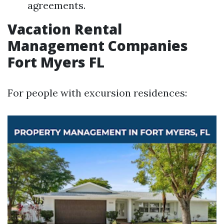
agreements.
Vacation Rental
Management Companies
Fort Myers FL
For people with excursion residences: