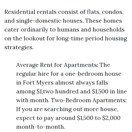
Residential rentals consist of flats, condos,
and single-domestic houses. These homes
cater ordinarily to humans and households
on the lookout for long-time period housing
strategies.
Average Rent for Apartments: The
regular hire for a one-bedroom house
in Fort Myers almost always falls
among $1,two hundred and $1,500 in line
with month. Two-Bedroom Apartments:
If you are searching out more house,
expect to pay around $1,500 to $2,000
month-to-month.