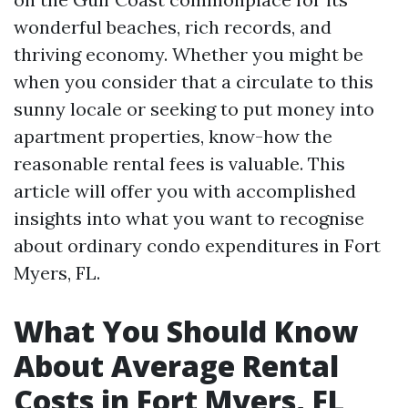
wonderful beaches, rich records, and
thriving economy. Whether you might be
when you consider that a circulate to this
sunny locale or seeking to put money into
apartment properties, know-how the
reasonable rental fees is valuable. This
article will offer you with accomplished
insights into what you want to recognise
about ordinary condo expenditures in Fort
Myers, FL.
What You Should Know
About Average Rental
Costs in Fort Myers, FL