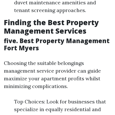
duvet maintenance amenities and
tenant screening approaches.
Finding the Best Property
Management Services
five. Best Property Management
Fort Myers
Choosing the suitable belongings
management service provider can guide
maximize your apartment profits whilst
minimizing complications.
Top Choices: Look for businesses that
specialize in equally residential and