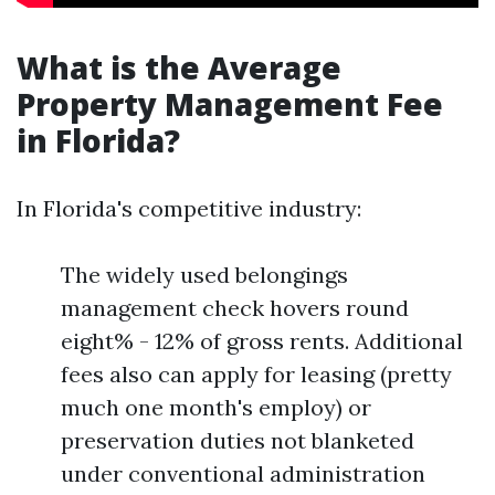
What is the Average
Property Management Fee
in Florida?
In Florida's competitive industry:
The widely used belongings
management check hovers round
eight% - 12% of gross rents. Additional
fees also can apply for leasing (pretty
much one month's employ) or
preservation duties not blanketed
under conventional administration