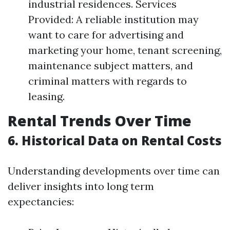
industrial residences. Services
Provided: A reliable institution may
want to care for advertising and
marketing your home, tenant screening,
maintenance subject matters, and
criminal matters with regards to
leasing.
Rental Trends Over Time
6. Historical Data on Rental Costs
Understanding developments over time can
deliver insights into long term
expectancies: