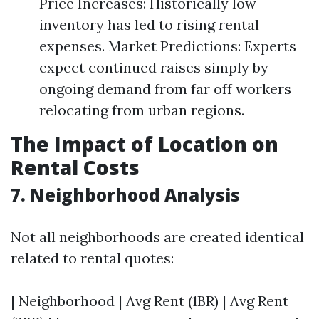
Price Increases: Historically low
inventory has led to rising rental
expenses. Market Predictions: Experts
expect continued raises simply by
ongoing demand from far off workers
relocating from urban regions.
The Impact of Location on
Rental Costs
7. Neighborhood Analysis
Not all neighborhoods are created identical
related to rental quotes:
| Neighborhood | Avg Rent (1BR) | Avg Rent