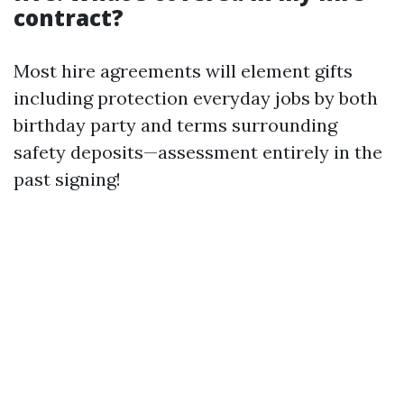
contract?
Most hire agreements will element gifts
including protection everyday jobs by both
birthday party and terms surrounding
safety deposits—assessment entirely in the
past signing!