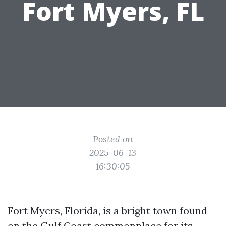
Fort Myers, FL
Posted on
2025-06-13
16:30:05
Fort Myers, Florida, is a bright town found
on the Gulf Coast commonplace for its