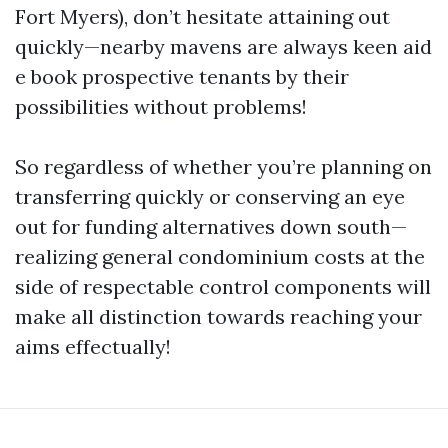
Fort Myers), don’t hesitate attaining out
quickly—nearby mavens are always keen aid
e book prospective tenants by their
possibilities without problems!
So regardless of whether you’re planning on
transferring quickly or conserving an eye
out for funding alternatives down south—
realizing general condominium costs at the
side of respectable control components will
make all distinction towards reaching your
aims effectually!