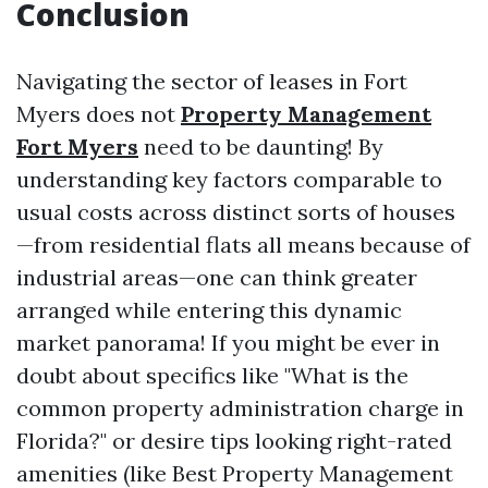
Conclusion
Navigating the sector of leases in Fort
Myers does not
Property Management
Fort Myers
need to be daunting! By
understanding key factors comparable to
usual costs across distinct sorts of houses
—from residential flats all means because of
industrial areas—one can think greater
arranged while entering this dynamic
market panorama! If you might be ever in
doubt about specifics like "What is the
common property administration charge in
Florida?" or desire tips looking right-rated
amenities (like Best Property Management