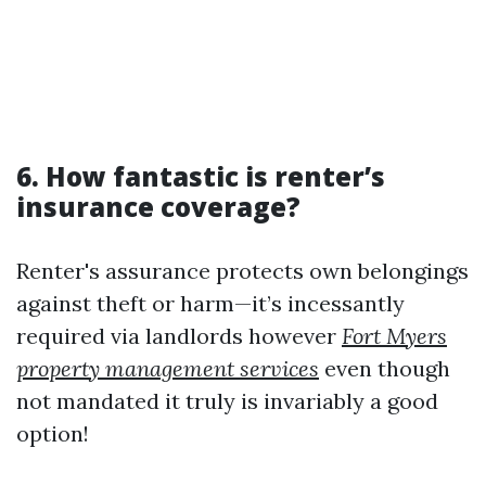
6. How fantastic is renter’s
insurance coverage?
Renter's assurance protects own belongings
against theft or harm—it’s incessantly
required via landlords however
Fort Myers
property management services
even though
not mandated it truly is invariably a good
option!