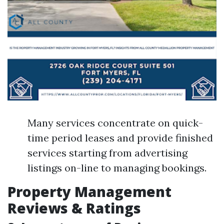
Many services concentrate on quick-
time period leases and provide finished
services starting from advertising
listings on-line to managing bookings.
Property Management
Reviews & Ratings