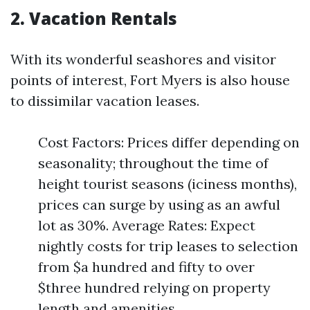
2. Vacation Rentals
With its wonderful seashores and visitor
points of interest, Fort Myers is also house
to dissimilar vacation leases.
Cost Factors: Prices differ depending on
seasonality; throughout the time of
height tourist seasons (iciness months),
prices can surge by using as an awful
lot as 30%. Average Rates: Expect
nightly costs for trip leases to selection
from $a hundred and fifty to over
$three hundred relying on property
length and amenities.