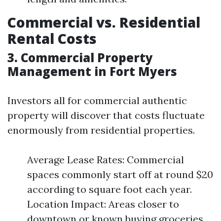
Commercial vs. Residential
Rental Costs
3. Commercial Property
Management in Fort Myers
Investors all for commercial authentic
property will discover that costs fluctuate
enormously from residential properties.
Average Lease Rates: Commercial
spaces commonly start off at round $20
according to square foot each year.
Location Impact: Areas closer to
downtown or known buying groceries