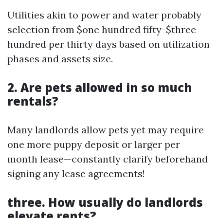
Utilities akin to power and water probably
selection from $one hundred fifty-$three
hundred per thirty days based on utilization
phases and assets size.
2. Are pets allowed in so much
rentals?
Many landlords allow pets yet may require
one more puppy deposit or larger per
month lease—constantly clarify beforehand
signing any lease agreements!
three. How usually do landlords
elevate rents?