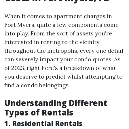
When it comes to apartment charges in
Fort Myers, quite a few components come
into play. From the sort of assets you're
interested in renting to the vicinity
throughout the metropolis, every one detail
can severely impact your condo quotes. As
of 2023, right here’s a breakdown of what
you deserve to predict whilst attempting to
find a condo belongings.
Understanding Different
Types of Rentals
1. Residential Rentals