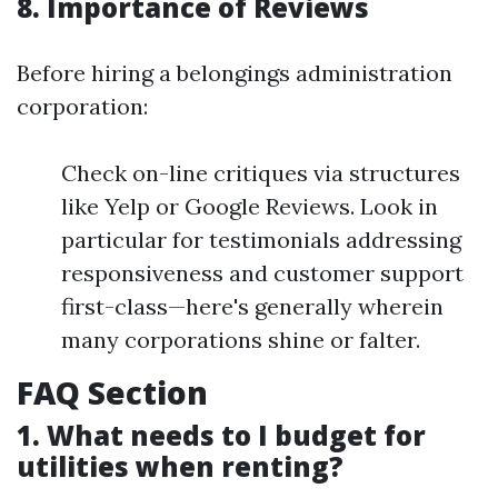
8. Importance of Reviews
Before hiring a belongings administration
corporation:
Check on-line critiques via structures
like Yelp or Google Reviews. Look in
particular for testimonials addressing
responsiveness and customer support
first-class—here's generally wherein
many corporations shine or falter.
FAQ Section
1. What needs to I budget for
utilities when renting?