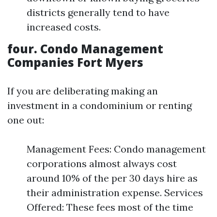
districts generally tend to have
increased costs.
four. Condo Management
Companies Fort Myers
If you are deliberating making an
investment in a condominium or renting
one out:
Management Fees: Condo management
corporations almost always cost
around 10% of the per 30 days hire as
their administration expense. Services
Offered: These fees most of the time