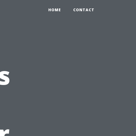
HOME
CONTACT
s
r