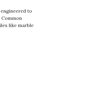
e engineered to
le. Common
iles like marble