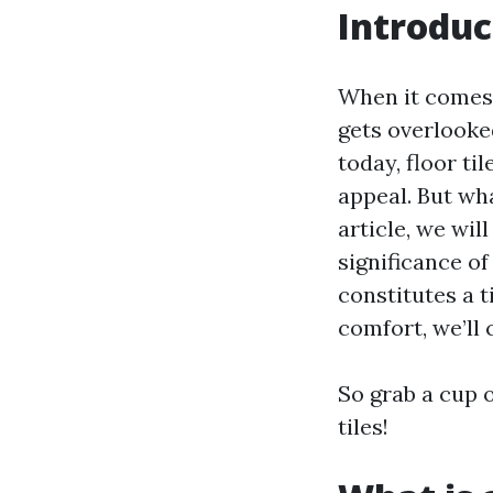
Introduc
When it comes 
gets overlooked
today, floor til
appeal. But wha
article, we wil
significance of
constitutes a t
comfort, we’ll c
So grab a cup o
tiles!