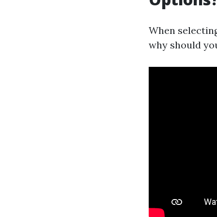
When selecting
why should you