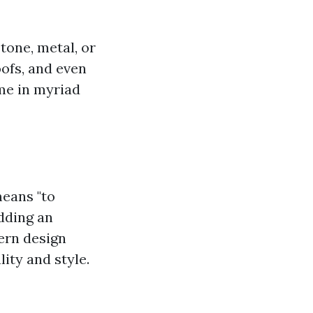
tone, metal, or
oofs, and even
ome in myriad
means "to
adding an
ern design
ity and style.