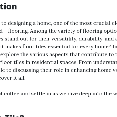
tion
to designing a home, one of the most crucial e
 – flooring. Among the variety of flooring optio
es stand out for their versatility, durability, and
t makes floor tiles essential for every home? In
l explore the various aspects that contribute to 
 floor tiles in residential spaces. From underst
ile to discussing their role in enhancing home v
over it all.
f coffee and settle in as we dive deep into the w