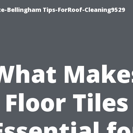
ce-Bellingham Tips-ForRoof-Cleaning9529
What Make
Floor Tiles
Essential fo