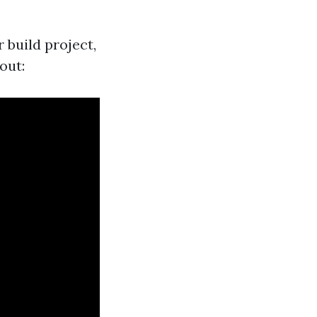
 build project,
out: