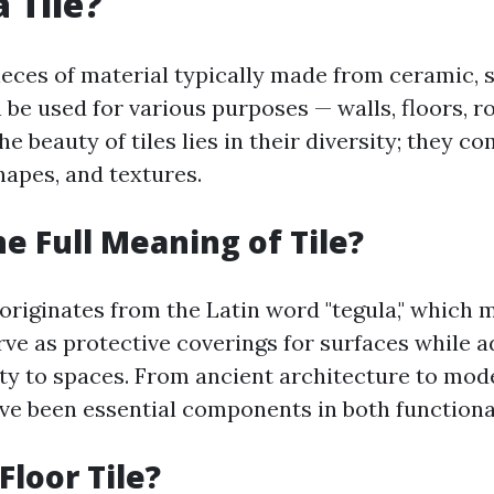
 Tile?
pieces of material typically made from ceramic, s
 be used for various purposes — walls, floors, r
e beauty of tiles lies in their diversity; they c
shapes, and textures.
he Full Meaning of Tile?
 originates from the Latin word "tegula," which 
erve as protective coverings for surfaces while 
ity to spaces. From ancient architecture to mod
ave been essential components in both functional
Floor Tile?