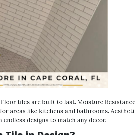
 Floor tiles are built to last. Moisture Resistanc
for areas like kitchens and bathrooms. Aestheti
in endless designs to match any decor.
 Tile in Design?