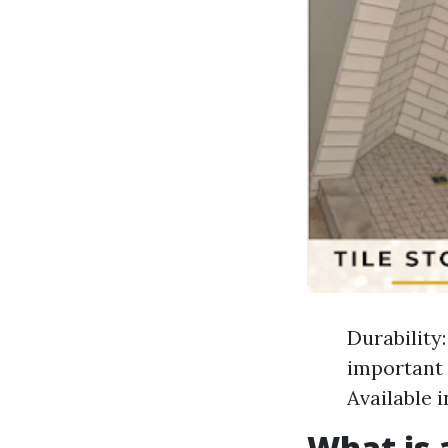
Durability:
important 
Available 
What is a