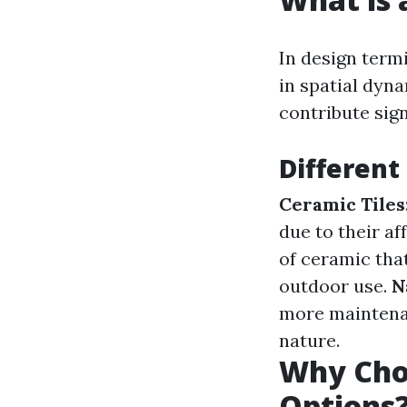
In design termi
in spatial dyna
contribute sign
Different 
Ceramic Tiles
due to their af
of ceramic that
outdoor use.
N
more mainten
nature.
Why Choo
Options