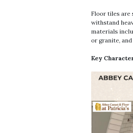
Floor tiles are
withstand heav
materials inclu
or granite, and
Key Character