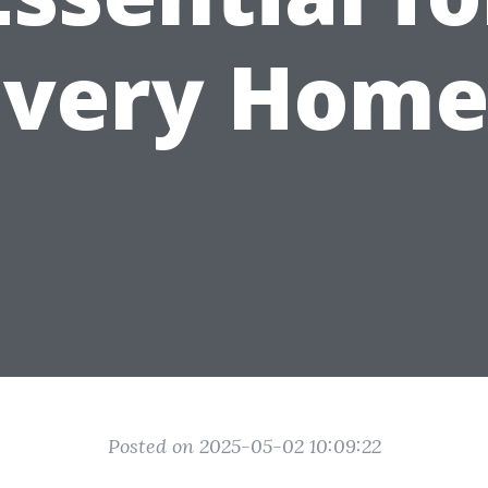
Every Home
Posted on 2025-05-02 10:09:22