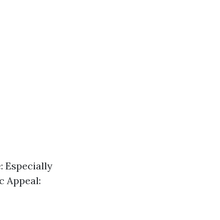
e: Especially
c Appeal: