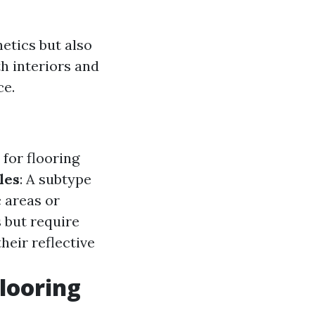
hetics but also
th interiors and
ce.
for flooring
les
: A subtype
c areas or
s but require
heir reflective
looring