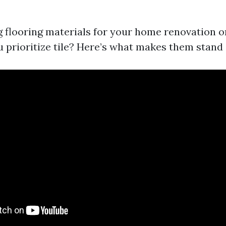
 flooring materials for your home renovation or
 prioritize tile? Here’s what makes them stand 