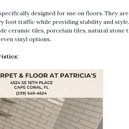
 specifically designed for use on floors. They ar
y foot traffic while providing stability and sty
de ceramic tiles, porcelain tiles, natural stone t
 even vinyl options.
istics: