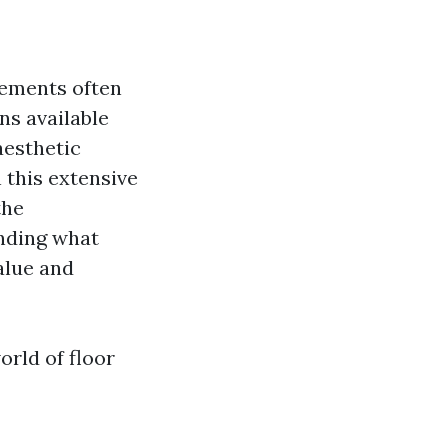
lements often
ns available
 aesthetic
 this extensive
the
anding what
alue and
orld of floor