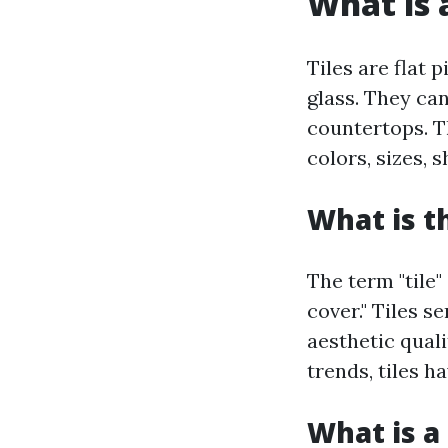
What is a
Tiles are flat 
glass. They can
countertops. Th
colors, sizes, 
What is t
The term "tile"
cover." Tiles s
aesthetic qual
trends, tiles h
What is a 