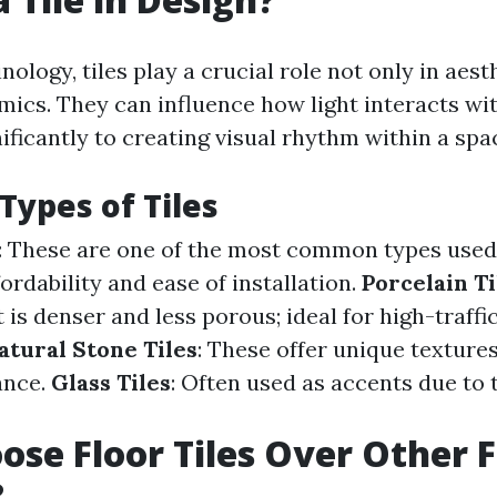
nology, tiles play a crucial role not only in aest
mics. They can influence how light interacts wi
ificantly to creating visual rhythm within a spa
Types of Tiles
: These are one of the most common types used 
fordability and ease of installation.
Porcelain Ti
 is denser and less porous; ideal for high-traffi
atural Stone Tiles
: These offer unique texture
ance.
Glass Tiles
: Often used as accents due to t
se Floor Tiles Over Other F
?