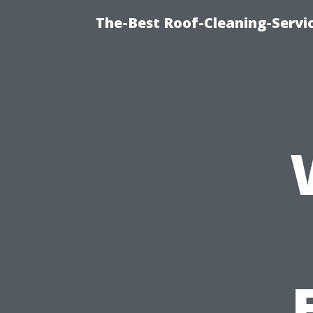
The-Best Roof-Cleaning-Servi