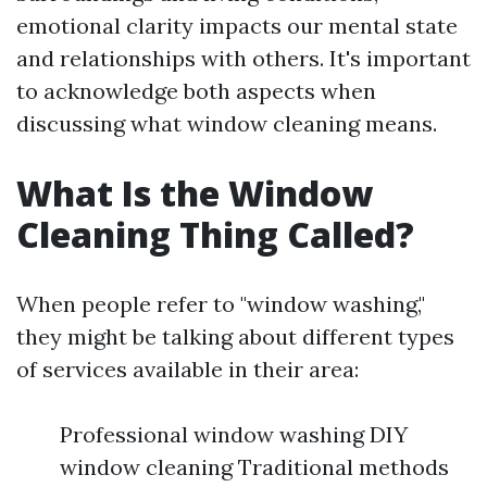
emotional clarity impacts our mental state
and relationships with others. It's important
to acknowledge both aspects when
discussing what window cleaning means.
What Is the Window
Cleaning Thing Called?
When people refer to "window washing,"
they might be talking about different types
of services available in their area:
Professional window washing DIY
window cleaning Traditional methods