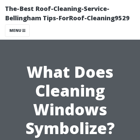
The-Best Roof-Cleaning-Service-
Bellingham Tips-ForRoof-Cleaning9529
MENU
What Does
Cleaning
Windows
Symbolize?