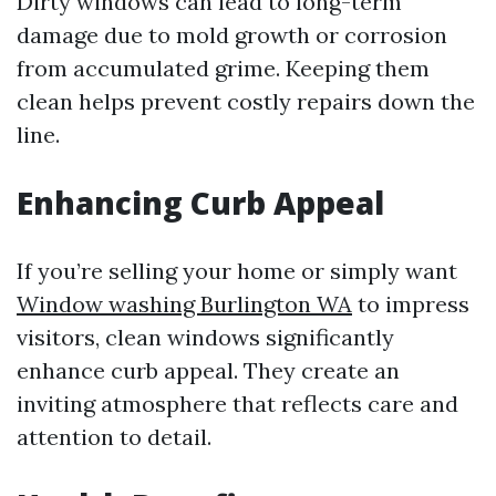
Dirty windows can lead to long-term
damage due to mold growth or corrosion
from accumulated grime. Keeping them
clean helps prevent costly repairs down the
line.
Enhancing Curb Appeal
If you’re selling your home or simply want
Window washing Burlington WA
to impress
visitors, clean windows significantly
enhance curb appeal. They create an
inviting atmosphere that reflects care and
attention to detail.