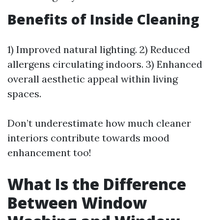
Benefits of Inside Cleaning
1) Improved natural lighting. 2) Reduced
allergens circulating indoors. 3) Enhanced
overall aesthetic appeal within living
spaces.
Don’t underestimate how much cleaner
interiors contribute towards mood
enhancement too!
What Is the Difference
Between Window