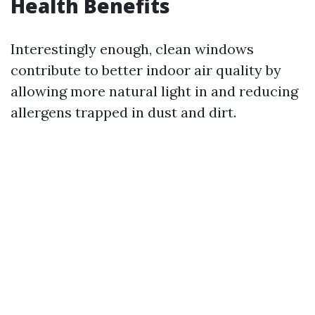
Health Benefits
Interestingly enough, clean windows
contribute to better indoor air quality by
allowing more natural light in and reducing
allergens trapped in dust and dirt.