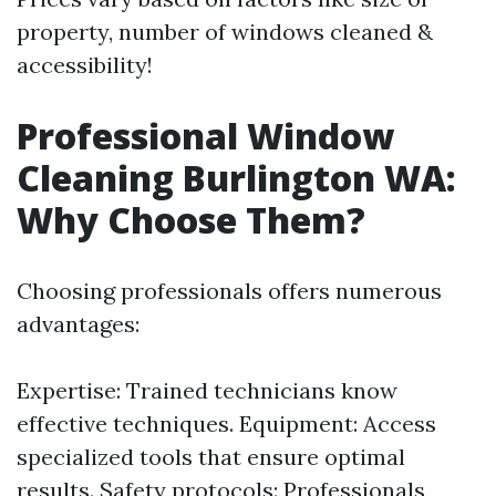
property, number of windows cleaned &
accessibility!
Professional Window
Cleaning Burlington WA:
Why Choose Them?
Choosing professionals offers numerous
advantages:
Expertise: Trained technicians know
effective techniques. Equipment: Access
specialized tools that ensure optimal
results. Safety protocols: Professionals