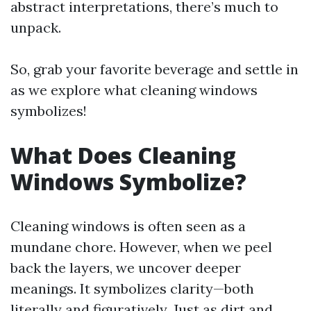
abstract interpretations, there’s much to
unpack.
So, grab your favorite beverage and settle in
as we explore what cleaning windows
symbolizes!
What Does Cleaning
Windows Symbolize?
Cleaning windows is often seen as a
mundane chore. However, when we peel
back the layers, we uncover deeper
meanings. It symbolizes clarity—both
literally and figuratively. Just as dirt and