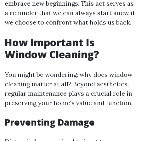
embrace new beginnings. This act serves as
a reminder that we can always start anew if
we choose to confront what holds us back.
How Important Is
Window Cleaning?
You might be wondering: why does window
cleaning matter at all? Beyond aesthetics,
regular maintenance plays a crucial role in
preserving your home's value and function.
Preventing Damage