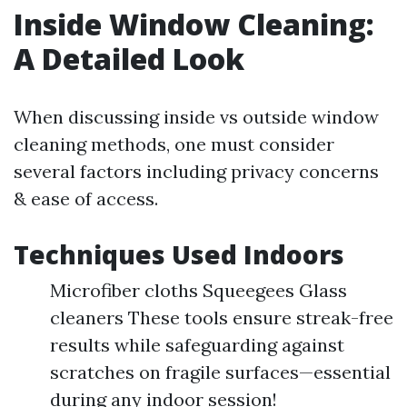
Inside Window Cleaning:
A Detailed Look
When discussing inside vs outside window
cleaning methods, one must consider
several factors including privacy concerns
& ease of access.
Techniques Used Indoors
Microfiber cloths Squeegees Glass
cleaners These tools ensure streak-free
results while safeguarding against
scratches on fragile surfaces—essential
during any indoor session!