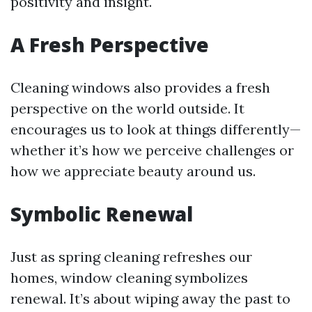
positivity and insight.
A Fresh Perspective
Cleaning windows also provides a fresh
perspective on the world outside. It
encourages us to look at things differently—
whether it’s how we perceive challenges or
how we appreciate beauty around us.
Symbolic Renewal
Just as spring cleaning refreshes our
homes, window cleaning symbolizes
renewal. It’s about wiping away the past to