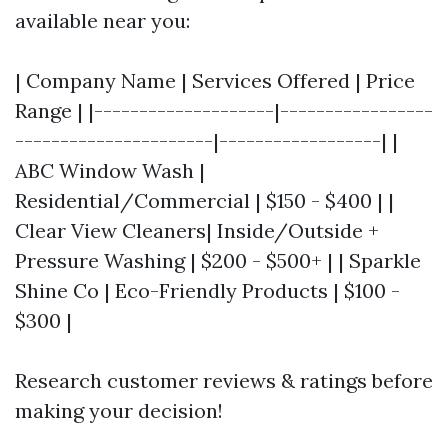
available near you:
| Company Name | Services Offered | Price
Range | |--------------------|-----------------
----------------------|------------------| |
ABC Window Wash |
Residential/Commercial | $150 - $400 | |
Clear View Cleaners| Inside/Outside +
Pressure Washing | $200 - $500+ | | Sparkle
Shine Co | Eco-Friendly Products | $100 -
$300 |
Research customer reviews & ratings before
making your decision!