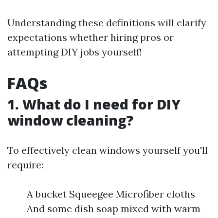
Understanding these definitions will clarify
expectations whether hiring pros or
attempting DIY jobs yourself!
FAQs
1. What do I need for DIY
window cleaning?
To effectively clean windows yourself you'll
require:
A bucket Squeegee Microfiber cloths
And some dish soap mixed with warm