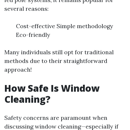
several reasons:
Cost-effective Simple methodology
Eco-friendly
Many individuals still opt for traditional
methods due to their straightforward
approach!
How Safe Is Window
Cleaning?
Safety concerns are paramount when
discussing window cleaning—especially if