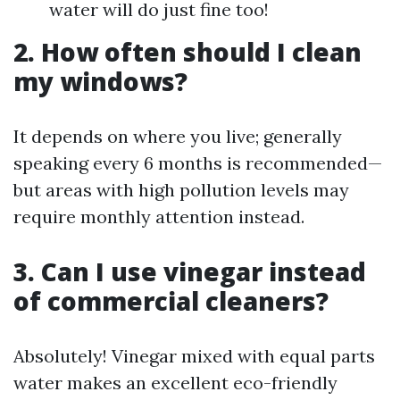
water will do just fine too!
2. How often should I clean
my windows?
It depends on where you live; generally
speaking every 6 months is recommended—
but areas with high pollution levels may
require monthly attention instead.
3. Can I use vinegar instead
of commercial cleaners?
Absolutely! Vinegar mixed with equal parts
water makes an excellent eco-friendly