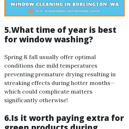
5.What time of year is best
for window washing?
Spring & fall usually offer optimal
conditions due mild temperatures
preventing premature drying resulting in
streaking effects during hotter months—
which could complicate matters
significantly otherwise!
6.Is it worth paying extra for
green products during