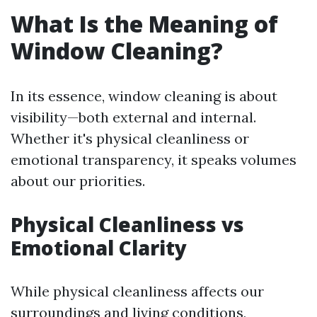
What Is the Meaning of
Window Cleaning?
In its essence, window cleaning is about
visibility—both external and internal.
Whether it's physical cleanliness or
emotional transparency, it speaks volumes
about our priorities.
Physical Cleanliness vs
Emotional Clarity
While physical cleanliness affects our
surroundings and living conditions,