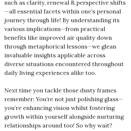
such as clarity, renewal & perspective shifts
—all essential facets within one’s personal
journey through life! By understanding its
various implications—from practical
benefits like improved air quality down
through metaphorical lessons—we glean
invaluable insights applicable across
diverse situations encountered throughout
daily living experiences alike too.
Next time you tackle those dusty frames
remember: You’re not just polishing glass—
you’re enhancing vision whilst fostering
growth within yourself alongside nurturing
relationships around too! So why wait?