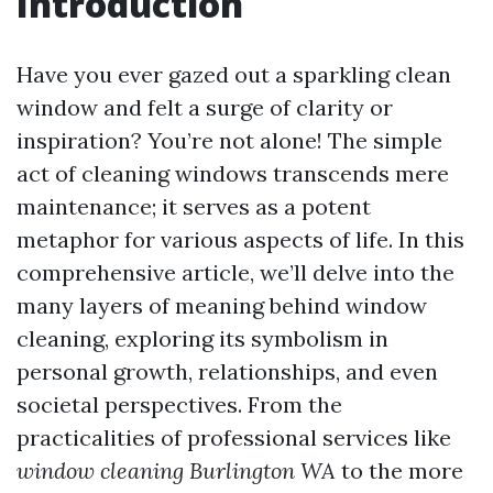
Introduction
Have you ever gazed out a sparkling clean
window and felt a surge of clarity or
inspiration? You’re not alone! The simple
act of cleaning windows transcends mere
maintenance; it serves as a potent
metaphor for various aspects of life. In this
comprehensive article, we’ll delve into the
many layers of meaning behind window
cleaning, exploring its symbolism in
personal growth, relationships, and even
societal perspectives. From the
practicalities of professional services like
window cleaning Burlington WA
to the more