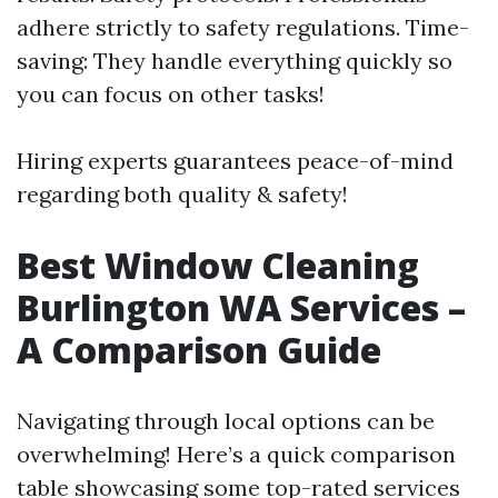
adhere strictly to safety regulations. Time-
saving: They handle everything quickly so
you can focus on other tasks!
Hiring experts guarantees peace-of-mind
regarding both quality & safety!
Best Window Cleaning
Burlington WA Services –
A Comparison Guide
Navigating through local options can be
overwhelming! Here’s a quick comparison
table showcasing some top-rated services