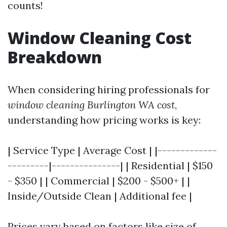
counts!
Window Cleaning Cost
Breakdown
When considering hiring professionals for
window cleaning Burlington WA cost
,
understanding how pricing works is key:
| Service Type | Average Cost | |-------------
---------|---------------| | Residential | $150
- $350 | | Commercial | $200 - $500+ | |
Inside/Outside Clean | Additional fee |
Prices vary based on factors like size of