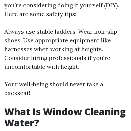
you're considering doing it yourself (DIY).
Here are some safety tips:
Always use stable ladders. Wear non-slip
shoes. Use appropriate equipment like
harnesses when working at heights.
Consider hiring professionals if you're
uncomfortable with height.
Your well-being should never take a
backseat!
What Is Window Cleaning
Water?