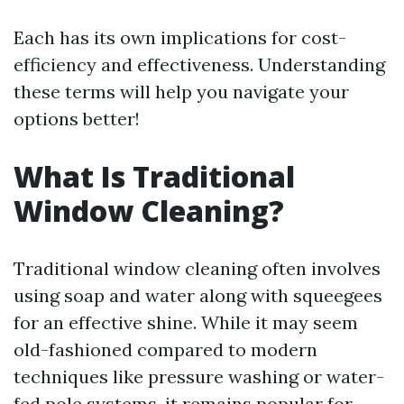
Each has its own implications for cost-
efficiency and effectiveness. Understanding
these terms will help you navigate your
options better!
What Is Traditional
Window Cleaning?
Traditional window cleaning often involves
using soap and water along with squeegees
for an effective shine. While it may seem
old-fashioned compared to modern
techniques like pressure washing or water-
fed pole systems, it remains popular for