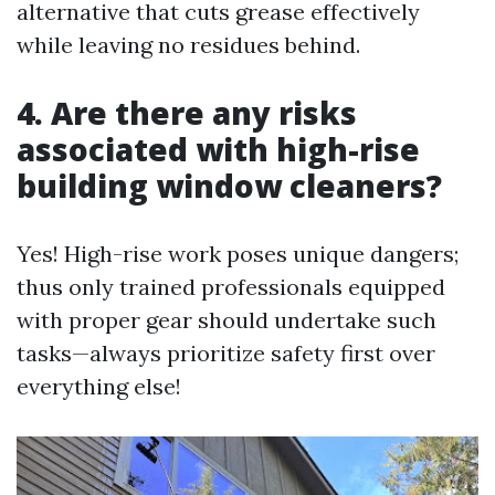
alternative that cuts grease effectively
while leaving no residues behind.
4. Are there any risks
associated with high-rise
building window cleaners?
Yes! High-rise work poses unique dangers;
thus only trained professionals equipped
with proper gear should undertake such
tasks—always prioritize safety first over
everything else!