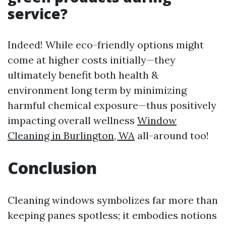
service?
Indeed! While eco-friendly options might
come at higher costs initially—they
ultimately benefit both health &
environment long term by minimizing
harmful chemical exposure—thus positively
impacting overall wellness
Window
Cleaning in Burlington, WA
all-around too!
Conclusion
Cleaning windows symbolizes far more than
keeping panes spotless; it embodies notions