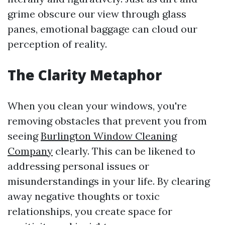
grime obscure our view through glass
panes, emotional baggage can cloud our
perception of reality.
The Clarity Metaphor
When you clean your windows, you're
removing obstacles that prevent you from
seeing
Burlington Window Cleaning
Company
clearly. This can be likened to
addressing personal issues or
misunderstandings in your life. By clearing
away negative thoughts or toxic
relationships, you create space for