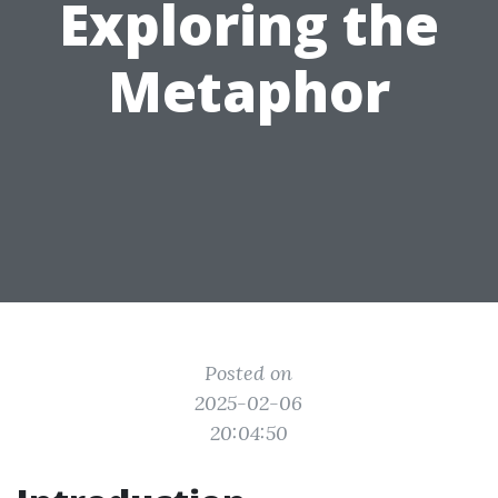
Exploring the
Metaphor
Posted on
2025-02-06
20:04:50