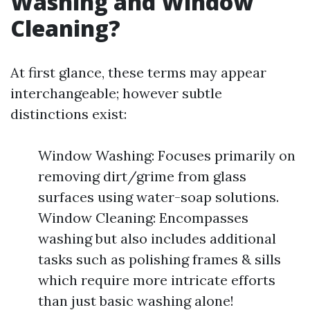
Washing and Window
Cleaning?
At first glance, these terms may appear
interchangeable; however subtle
distinctions exist:
Window Washing: Focuses primarily on
removing dirt/grime from glass
surfaces using water-soap solutions.
Window Cleaning: Encompasses
washing but also includes additional
tasks such as polishing frames & sills
which require more intricate efforts
than just basic washing alone!