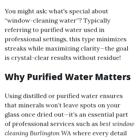
You might ask: what's special about
“window-cleaning water”? Typically
referring to purified water used in
professional settings, this type minimizes
streaks while maximizing clarity—the goal
is crystal-clear results without residue!
Why Purified Water Matters
Using distilled or purified water ensures
that minerals won’t leave spots on your
glass once dried out—it’s an essential part
of professional services such as
best window
cleaning Burlington WA
where every detail