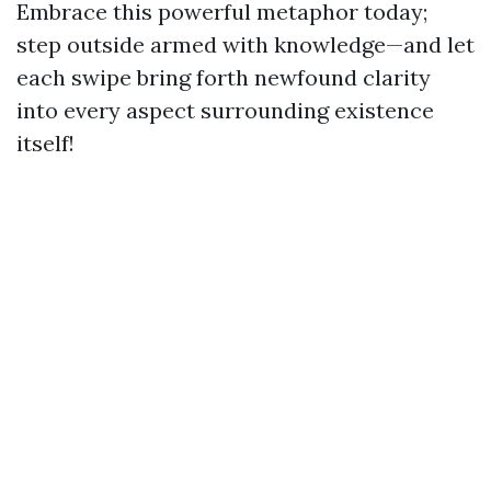
Embrace this powerful metaphor today;
step outside armed with knowledge—and let
each swipe bring forth newfound clarity
into every aspect surrounding existence
itself!