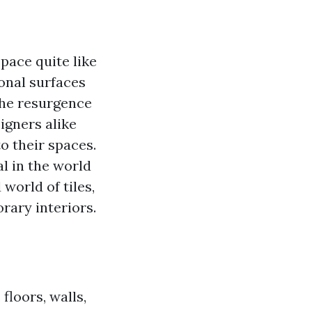
pace quite like
ional surfaces
 the resurgence
igners alike
o their spaces.
l in the world
 world of tiles,
rary interiors.
floors, walls,