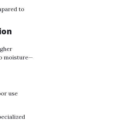
mpared to
ion
igher
to moisture—
oor use
ecialized