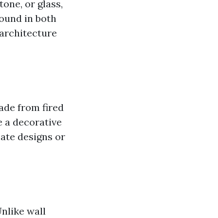
tone, or glass,
found in both
 architecture
made from fired
e a decorative
cate designs or
Unlike wall