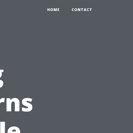
HOME
CONTACT
g
rns
le