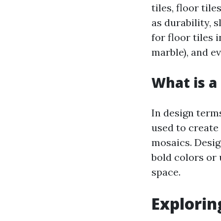
tiles, floor ti
as durability, 
for floor tiles
marble), and ev
What is a 
In design terms
used to create
mosaics. Desig
bold colors or
space.
Explorin