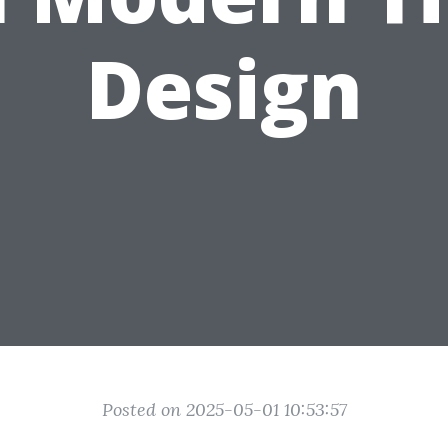
Design
Posted on 2025-05-01 10:53:57