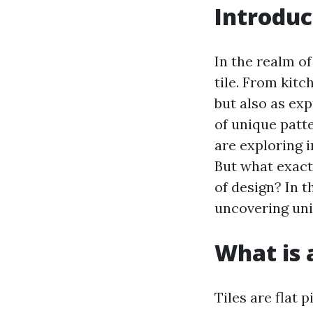
Introduc
In the realm of
tile. From kitc
but also as exp
of unique patt
are exploring 
But what exact
of design? In t
uncovering uni
What is a
Tiles are flat 