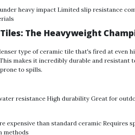
under heavy impact Limited slip resistance co
rials
 Tiles: The Heavyweight Champ
denser type of ceramic tile that's fired at even h
This makes it incredibly durable and resistant 
prone to spills.
water resistance High durability Great for outd
e expensive than standard ceramic Requires sp
on methods