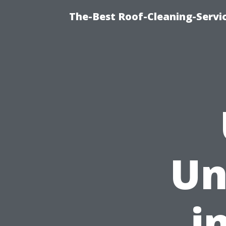
The-Best Roof-Cleaning-Servi
Un
i