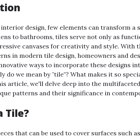
tion
 interior design, few elements can transform a s
hens to bathrooms, tiles serve not only as funct
ressive canvases for creativity and style. With
erns in modern tile design, homeowners and des
innovative ways to incorporate these designs int
ly do we mean by "tile"? What makes it so specia
his article, we'll delve deep into the multifaceted
que patterns and their significance in contempo
 Tile?
pieces that can be used to cover surfaces such as 