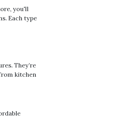
ore, you'll
ons. Each type
ures. They’re
 from kitchen
ordable