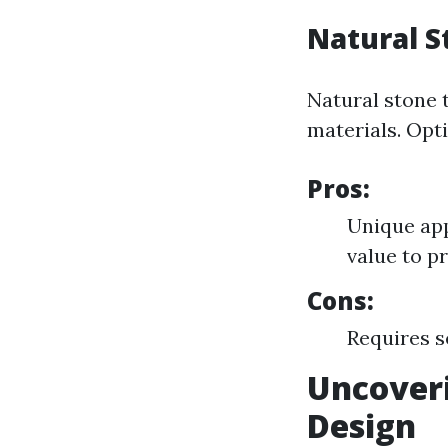
Natural S
Natural stone 
materials. Opti
Pros:
Unique app
value to p
Cons:
Requires s
Uncoveri
Design