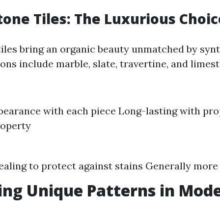
tone Tiles: The Luxurious Choic
tiles bring an organic beauty unmatched by synt
ons include marble, slate, travertine, and limes
earance with each piece Long-lasting with pro
roperty
ealing to protect against stains Generally more
ng Unique Patterns in Mode