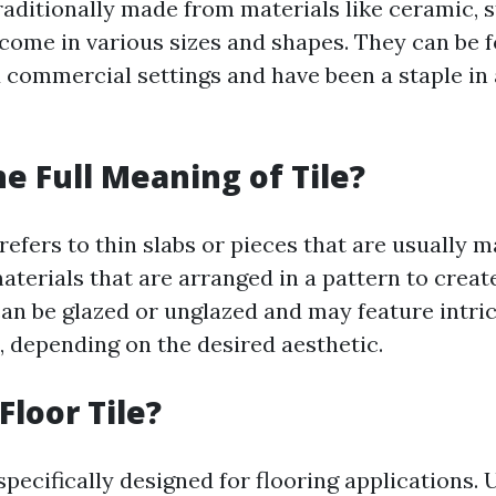
raditionally made from materials like ceramic, s
 come in various sizes and shapes. They can be 
d commercial settings and have been a staple in
he Full Meaning of Tile?
 refers to thin slabs or pieces that are usually 
aterials that are arranged in a pattern to creat
can be glazed or unglazed and may feature intri
, depending on the desired aesthetic.
Floor Tile?
 specifically designed for flooring applications. 