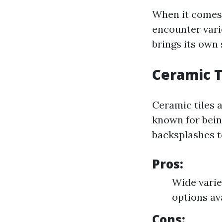
When it comes t
encounter vario
brings its own 
Ceramic T
Ceramic tiles 
known for bein
backsplashes t
Pros:
Wide varie
options av
Cons: