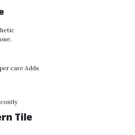
e
hetic
tone.
per care Adds
 costly
rn Tile