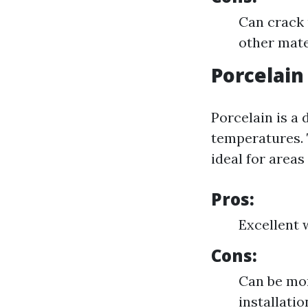
Can crack 
other mate
Porcelain
Porcelain is a 
temperatures. 
ideal for areas 
Pros:
Excellent 
Cons:
Can be mor
installati