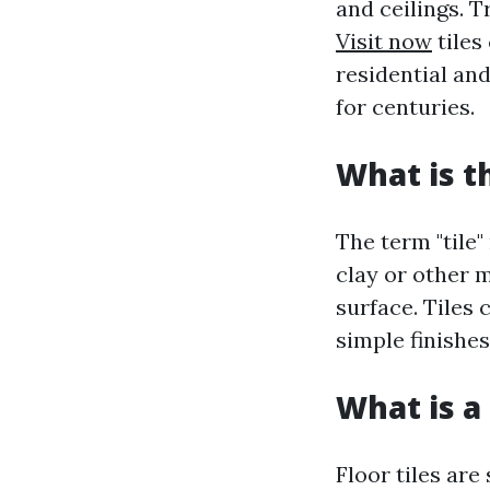
and ceilings. T
Visit now
tiles
residential an
for centuries.
What is t
The term "tile"
clay or other m
surface. Tiles 
simple finishes
What is a 
Floor tiles are