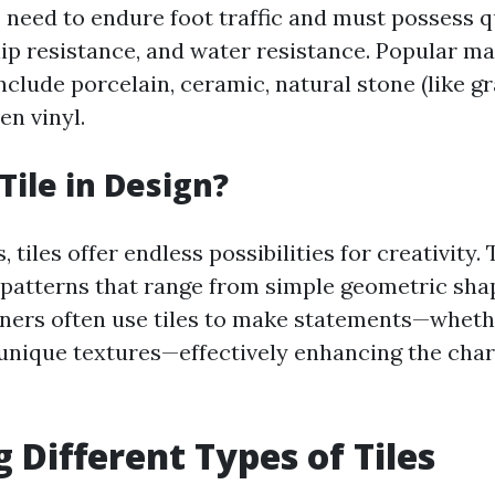
les need to endure foot traffic and must possess 
slip resistance, and water resistance. Popular m
 include porcelain, ceramic, natural stone (like g
en vinyl.
Tile in Design?
, tiles offer endless possibilities for creativity.
 patterns that range from simple geometric shap
ners often use tiles to make statements—whethe
 unique textures—effectively enhancing the char
g Different Types of Tiles