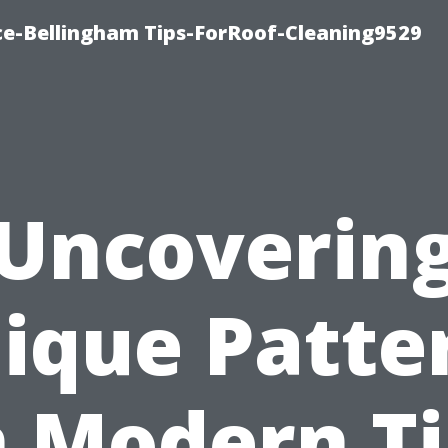
ce-Bellingham Tips-ForRoof-Cleaning9529
Uncoverin
ique Patte
n Modern Ti