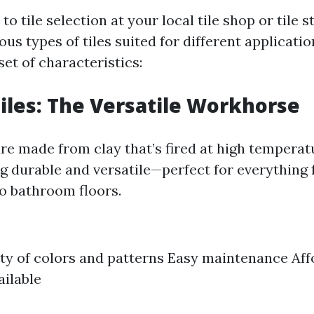
o tile selection at your local tile shop or tile st
us types of tiles suited for different applicati
set of characteristics:
iles: The Versatile Workhorse
are made from clay that’s fired at high temperat
g durable and versatile—perfect for everything
o bathroom floors.
ty of colors and patterns Easy maintenance Aff
ailable