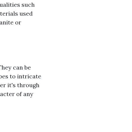
qualities such
aterials used
ranite or
 They can be
es to intricate
r it's through
acter of any