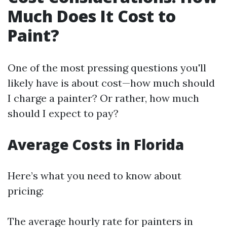
Much Does It Cost to
Paint?
One of the most pressing questions you'll
likely have is about cost—how much should
I charge a painter? Or rather, how much
should I expect to pay?
Average Costs in Florida
Here’s what you need to know about
pricing:
The average hourly rate for painters in