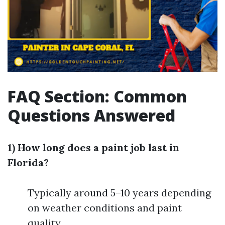
FAQ Section: Common
Questions Answered
1) How long does a paint job last in
Florida?
Typically around 5–10 years depending
on weather conditions and paint
quality.