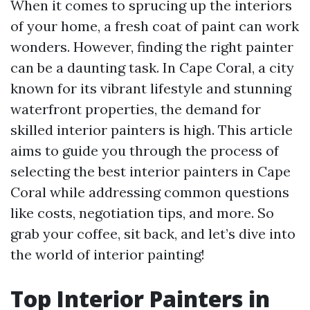
When it comes to sprucing up the interiors
of your home, a fresh coat of paint can work
wonders. However, finding the right painter
can be a daunting task. In Cape Coral, a city
known for its vibrant lifestyle and stunning
waterfront properties, the demand for
skilled interior painters is high. This article
aims to guide you through the process of
selecting the best interior painters in Cape
Coral while addressing common questions
like costs, negotiation tips, and more. So
grab your coffee, sit back, and let’s dive into
the world of interior painting!
Top Interior Painters in