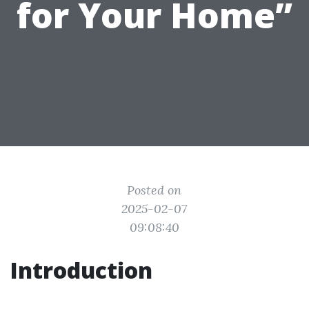
for Your Home”
Posted on
2025-02-07
09:08:40
Introduction