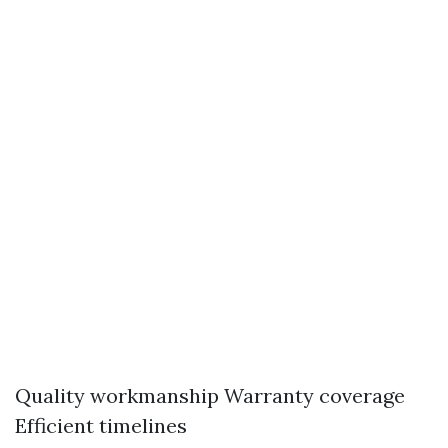
Quality workmanship Warranty coverage
Efficient timelines