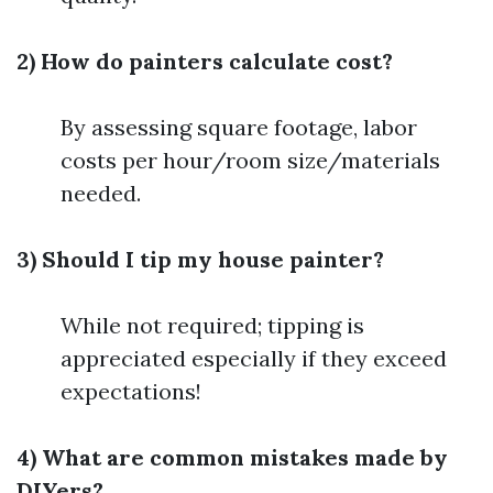
2) How do painters calculate cost?
By assessing square footage, labor
costs per hour/room size/materials
needed.
3) Should I tip my house painter?
While not required; tipping is
appreciated especially if they exceed
expectations!
4) What are common mistakes made by
DIYers?