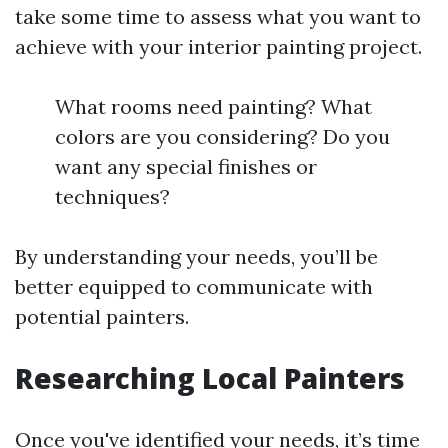
take some time to assess what you want to
achieve with your interior painting project.
What rooms need painting? What
colors are you considering? Do you
want any special finishes or
techniques?
By understanding your needs, you’ll be
better equipped to communicate with
potential painters.
Researching Local Painters
Once you've identified your needs, it’s time