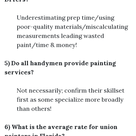
Underestimating prep time/using
poor-quality materials/miscalculating
measurements leading wasted
paint/time & money!
5) Do all handymen provide painting
services?
Not necessarily; confirm their skillset
first as some specialize more broadly
than others!
6) What is the average rate for union
painters in Florida?