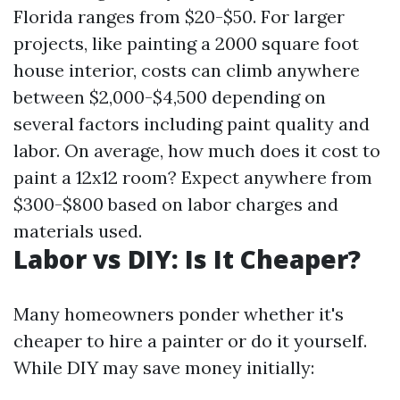
Florida ranges from $20-$50. For larger
projects, like painting a 2000 square foot
house interior, costs can climb anywhere
between $2,000-$4,500 depending on
several factors including paint quality and
labor. On average, how much does it cost to
paint a 12x12 room? Expect anywhere from
$300-$800 based on labor charges and
materials used.
Labor vs DIY: Is It Cheaper?
Many homeowners ponder whether it's
cheaper to hire a painter or do it yourself.
While DIY may save money initially: