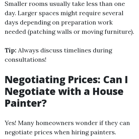
Smaller rooms usually take less than one
day. Larger spaces might require several
days depending on preparation work
needed (patching walls or moving furniture).
Tip:
Always discuss timelines during
consultations!
Negotiating Prices: Can I
Negotiate with a House
Painter?
Yes! Many homeowners wonder if they can
negotiate prices when hiring painters.