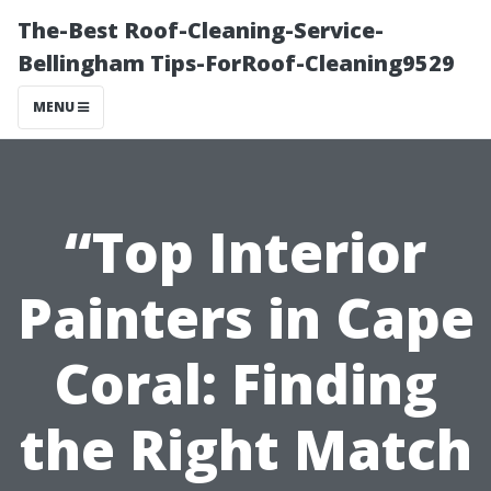
The-Best Roof-Cleaning-Service-
Bellingham Tips-ForRoof-Cleaning9529
MENU
“Top Interior
Painters in Cape
Coral: Finding
the Right Match