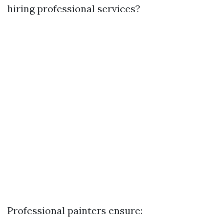
hiring professional services?
Professional painters ensure: