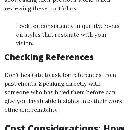
reviewing these portfolios:
Look for consistency in quality. Focus
on styles that resonate with your
vision.
Checking References
Don’t hesitate to ask for references from
past clients! Speaking directly with
someone who has hired them before can
give you invaluable insights into their work
ethic and reliability.
Cost Considerations: How