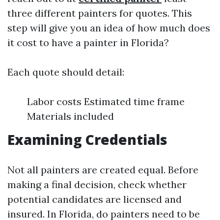
three different painters for quotes. This
step will give you an idea of how much does
it cost to have a painter in Florida?
Each quote should detail:
Labor costs Estimated time frame
Materials included
Examining Credentials
Not all painters are created equal. Before
making a final decision, check whether
potential candidates are licensed and
insured. In Florida, do painters need to be