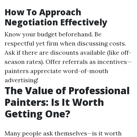
How To Approach
Negotiation Effectively
Know your budget beforehand. Be
respectful yet firm when discussing costs.
Ask if there are discounts available (like off-
season rates). Offer referrals as incentives—
painters appreciate word-of-mouth
advertising!
The Value of Professional
Painters: Is It Worth
Getting One?
Many people ask themselves—is it worth