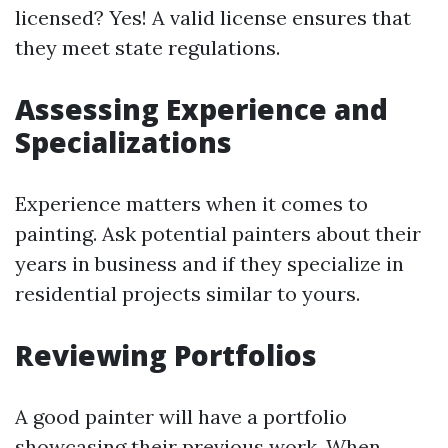
licensed? Yes! A valid license ensures that
they meet state regulations.
Assessing Experience and
Specializations
Experience matters when it comes to
painting. Ask potential painters about their
years in business and if they specialize in
residential projects similar to yours.
Reviewing Portfolios
A good painter will have a portfolio
showcasing their previous work. When