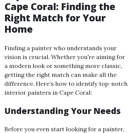
Cape Coral: Finding the
Right Match for Your
Home
Finding a painter who understands your
vision is crucial. Whether you're aiming for
a modern look or something more classic,
getting the right match can make all the
difference. Here’s how to identify top-notch
interior painters in Cape Coral:
Understanding Your Needs
Before you even start looking for a painter,