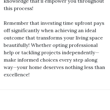
knowledge that'll empower you throughout
this process!
Remember that investing time upfront pays
off significantly when achieving an ideal
outcome that transforms your living space
beautifully! Whether opting professional
help or tackling projects independently—
make informed choices every step along
way—your home deserves nothing less than
excellence!