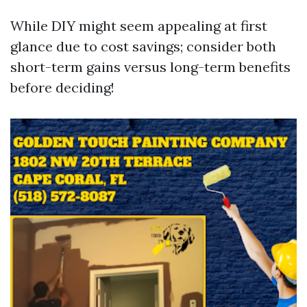
While DIY might seem appealing at first
glance due to cost savings; consider both
short-term gains versus long-term benefits
before deciding!