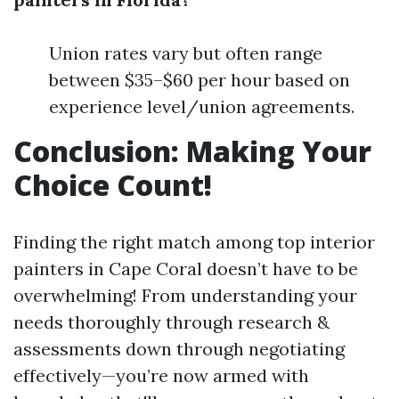
Union rates vary but often range
between $35–$60 per hour based on
experience level/union agreements.
Conclusion: Making Your
Choice Count!
Finding the right match among top interior
painters in Cape Coral doesn’t have to be
overwhelming! From understanding your
needs thoroughly through research &
assessments down through negotiating
effectively—you’re now armed with