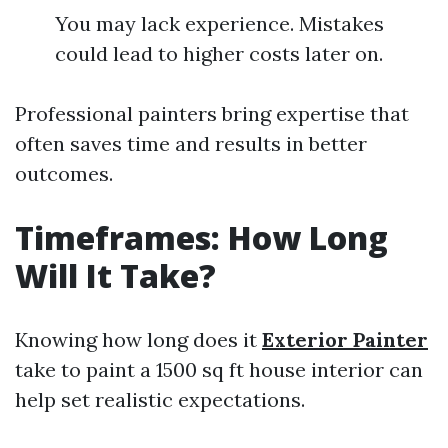
You may lack experience. Mistakes
could lead to higher costs later on.
Professional painters bring expertise that
often saves time and results in better
outcomes.
Timeframes: How Long
Will It Take?
Knowing how long does it
Exterior Painter
take to paint a 1500 sq ft house interior can
help set realistic expectations.