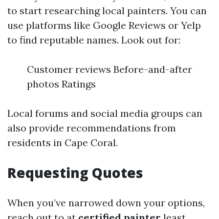
to start researching local painters. You can
use platforms like Google Reviews or Yelp
to find reputable names. Look out for:
Customer reviews Before-and-after
photos Ratings
Local forums and social media groups can
also provide recommendations from
residents in Cape Coral.
Requesting Quotes
When you’ve narrowed down your options,
reach out to at
certified painter
least