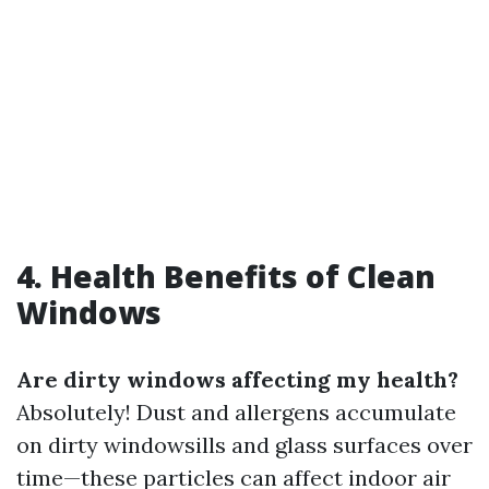
4. Health Benefits of Clean
Windows
Are dirty windows affecting my health?
Absolutely! Dust and allergens accumulate
on dirty windowsills and glass surfaces over
time—these particles can affect indoor air