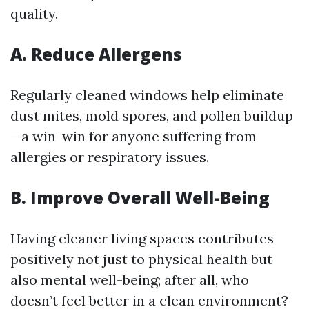
quality.
A. Reduce Allergens
Regularly cleaned windows help eliminate
dust mites, mold spores, and pollen buildup
—a win-win for anyone suffering from
allergies or respiratory issues.
B. Improve Overall Well-Being
Having cleaner living spaces contributes
positively not just to physical health but
also mental well-being; after all, who
doesn’t feel better in a clean environment?