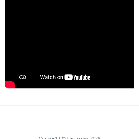
Copyright © Iamarrows 2026