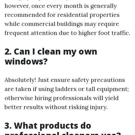
however, once every month is generally
recommended for residential properties
while commercial buildings may require
frequent attention due to higher foot traffic.
2. Can I clean my own
windows?
Absolutely! Just ensure safety precautions
are taken if using ladders or tall equipment;
otherwise hiring professionals will yield
better results without risking injury.
3. What products do