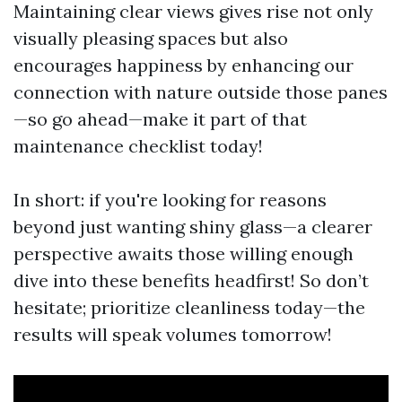
Maintaining clear views gives rise not only
visually pleasing spaces but also
encourages happiness by enhancing our
connection with nature outside those panes
—so go ahead—make it part of that
maintenance checklist today!
In short: if you're looking for reasons
beyond just wanting shiny glass—a clearer
perspective awaits those willing enough
dive into these benefits headfirst! So don’t
hesitate; prioritize cleanliness today—the
results will speak volumes tomorrow!