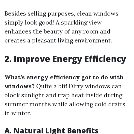
Besides selling purposes, clean windows
simply look good! A sparkling view
enhances the beauty of any room and
creates a pleasant living environment.
2. Improve Energy Efficiency
What’s energy efficiency got to do with
windows?
Quite a bit! Dirty windows can
block sunlight and trap heat inside during
summer months while allowing cold drafts
in winter.
A. Natural Light Benefits