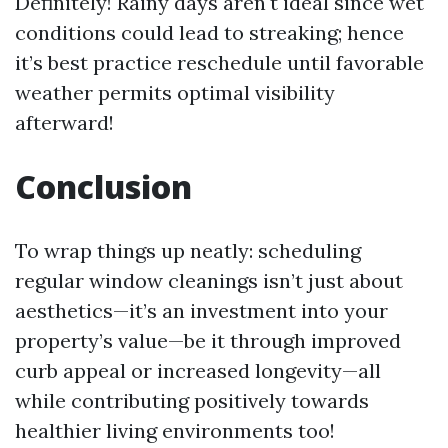
Definitely! Rainy days aren't ideal since wet
conditions could lead to streaking; hence
it’s best practice reschedule until favorable
weather permits optimal visibility
afterward!
Conclusion
To wrap things up neatly: scheduling
regular window cleanings isn’t just about
aesthetics—it’s an investment into your
property’s value—be it through improved
curb appeal or increased longevity—all
while contributing positively towards
healthier living environments too!