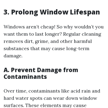
3. Prolong Window Lifespan
Windows aren’t cheap! So why wouldn’t you
want them to last longer? Regular cleaning
removes dirt, grime, and other harmful
substances that may cause long-term
damage.
A. Prevent Damage from
Contaminants
Over time, contaminants like acid rain and
hard water spots can wear down window
surfaces. These elements may cause