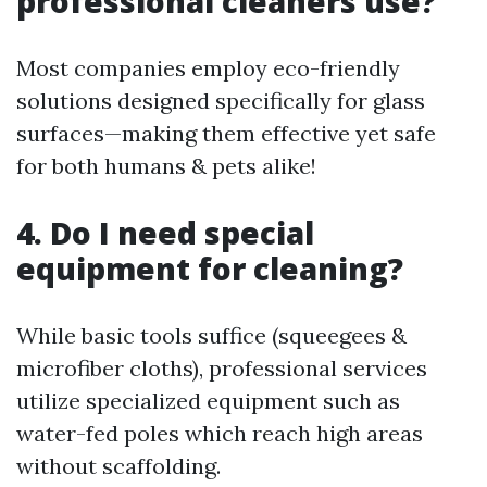
professional cleaners use?
Most companies employ eco-friendly
solutions designed specifically for glass
surfaces—making them effective yet safe
for both humans & pets alike!
4. Do I need special
equipment for cleaning?
While basic tools suffice (squeegees &
microfiber cloths), professional services
utilize specialized equipment such as
water-fed poles which reach high areas
without scaffolding.