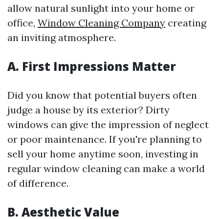
allow natural sunlight into your home or
office,
Window Cleaning Company
creating
an inviting atmosphere.
A. First Impressions Matter
Did you know that potential buyers often
judge a house by its exterior? Dirty
windows can give the impression of neglect
or poor maintenance. If you're planning to
sell your home anytime soon, investing in
regular window cleaning can make a world
of difference.
B. Aesthetic Value