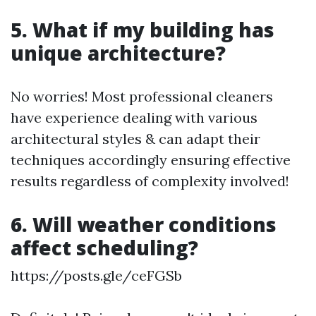
5. What if my building has
unique architecture?
No worries! Most professional cleaners
have experience dealing with various
architectural styles & can adapt their
techniques accordingly ensuring effective
results regardless of complexity involved!
6. Will weather conditions
affect scheduling?
https://posts.gle/ceFGSb