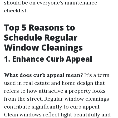
should be on everyone’s maintenance
checklist.
Top 5 Reasons to
Schedule Regular
Window Cleanings
1. Enhance Curb Appeal
What does curb appeal mean?
It’s a term
used in real estate and home design that
refers to how attractive a property looks
from the street. Regular window cleanings
contribute significantly to curb appeal.
Clean windows reflect light beautifully and