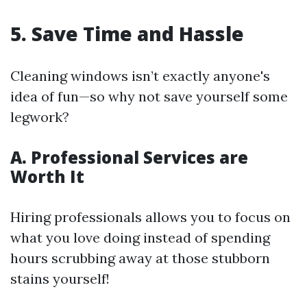
5. Save Time and Hassle
Cleaning windows isn’t exactly anyone's
idea of fun—so why not save yourself some
legwork?
A. Professional Services are
Worth It
Hiring professionals allows you to focus on
what you love doing instead of spending
hours scrubbing away at those stubborn
stains yourself!