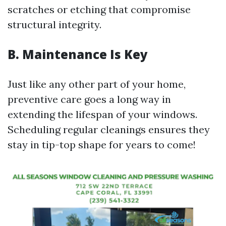
scratches or etching that compromise
structural integrity.
B. Maintenance Is Key
Just like any other part of your home,
preventive care goes a long way in
extending the lifespan of your windows.
Scheduling regular cleanings ensures they
stay in tip-top shape for years to come!