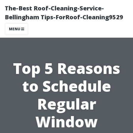
The-Best Roof-Cleaning-Service-
Bellingham Tips-ForRoof-Cleaning9529
MENU
Top 5 Reasons
to Schedule
Regular
Window