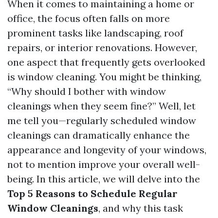
When it comes to maintaining a home or
office, the focus often falls on more
prominent tasks like landscaping, roof
repairs, or interior renovations. However,
one aspect that frequently gets overlooked
is window cleaning. You might be thinking,
“Why should I bother with window
cleanings when they seem fine?” Well, let
me tell you—regularly scheduled window
cleanings can dramatically enhance the
appearance and longevity of your windows,
not to mention improve your overall well-
being. In this article, we will delve into the
Top 5 Reasons to Schedule Regular
Window Cleanings
, and why this task