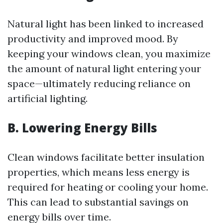
Natural light has been linked to increased
productivity and improved mood. By
keeping your windows clean, you maximize
the amount of natural light entering your
space—ultimately reducing reliance on
artificial lighting.
B. Lowering Energy Bills
Clean windows facilitate better insulation
properties, which means less energy is
required for heating or cooling your home.
This can lead to substantial savings on
energy bills over time.