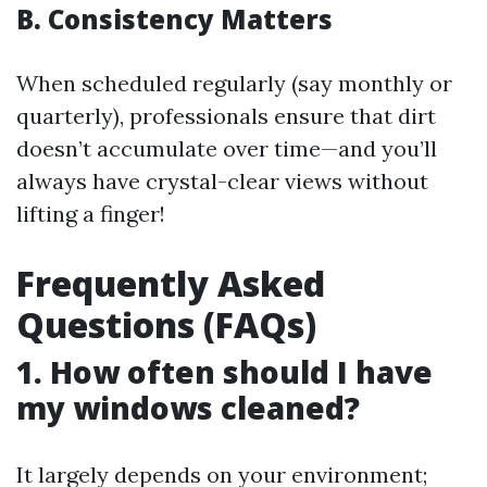
B. Consistency Matters
When scheduled regularly (say monthly or
quarterly), professionals ensure that dirt
doesn’t accumulate over time—and you’ll
always have crystal-clear views without
lifting a finger!
Frequently Asked
Questions (FAQs)
1. How often should I have
my windows cleaned?
It largely depends on your environment;