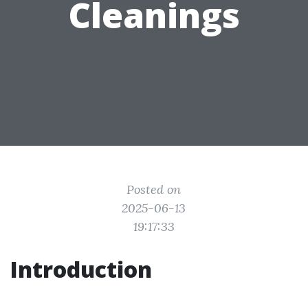
Cleanings
Posted on
2025-06-13
19:17:33
Introduction