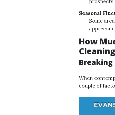
prospects 
Seasonal Fluc
Some areas
appreciabl
How Much
Cleanin
Breaking 
When contempla
couple of facto