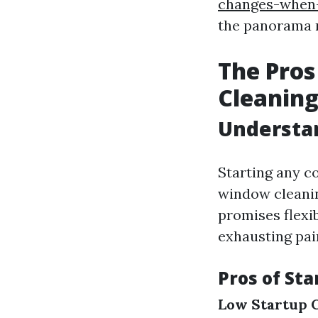
changes-when-
the panorama m
The Pros
Cleaning
Understa
Starting any c
window cleaning
promises flexib
exhausting pai
Pros of St
Low Startup 