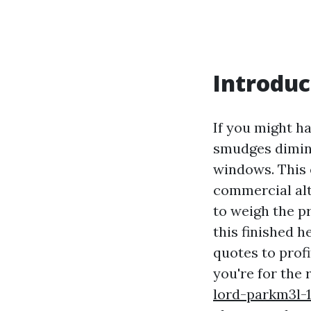
Introduc
If you might h
smudges dimini
windows. This 
commercial alte
to weigh the p
this finished h
quotes to profi
you're for the 
lord-parkm3l-