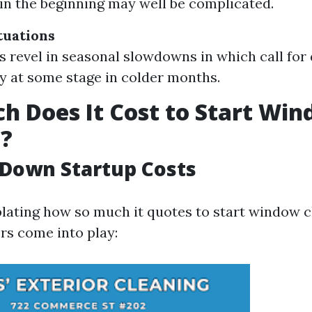
in the beginning may well be complicated.
tuations
 revel in seasonal slowdowns in which call for
y at some stage in colder months.
 Does It Cost to Start Wi
g?
Down Startup Costs
ting how so much it quotes to start window cl
rs come into play: