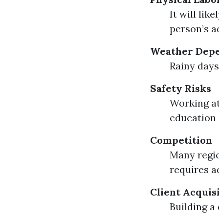
It will li
person’s a
Weather Dep
Rainy days
Safety Risks
Working at
education 
Competition
Many regio
requires a
Client Acquis
Building a