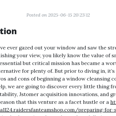
Posted on 2025-06-15 20:23:12
tion
ave ever gazed out your window and saw the str
shing your view, you likely know the value of 
essential but critical mission has became a wo
rnative for plenty of. But prior to diving in, it
ros and cons of beginning a window cleansing c
elp, we are going to discover every little thing 
tability, Jstomer acquisition innovations, and g
reason that this venture as a facet hustle or a
ht
1a1124.raidersfanteamshop.com/preparing-for-