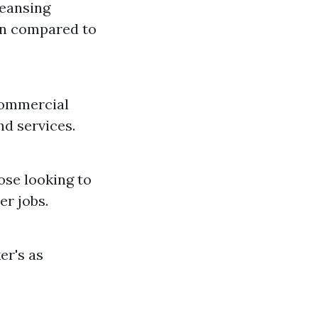
leansing
en compared to
commercial
d services.
ose looking to
r jobs.
er's as