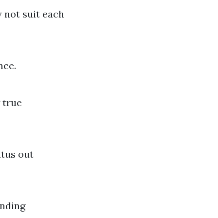
y not suit each
nce.
 true
atus out
inding