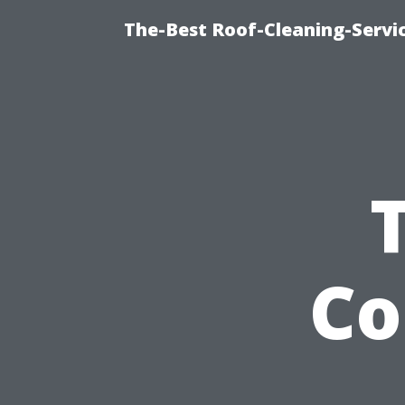
The-Best Roof-Cleaning-Servi
Co