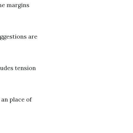
me margins
uggestions are
ludes tension
 an place of