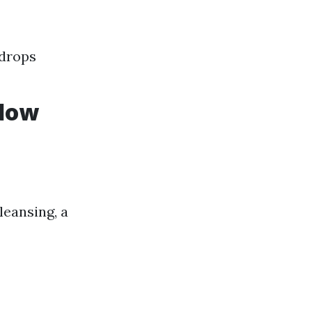
 drops
ndow
eansing, a