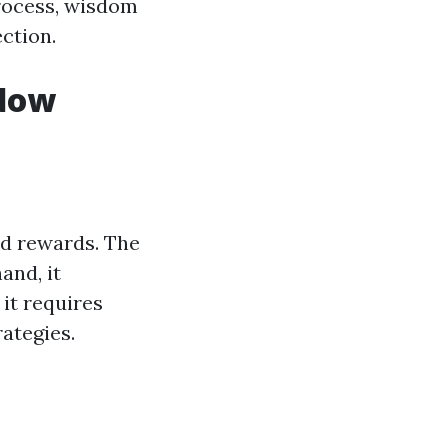
rocess, wisdom
ction.
ndow
nd rewards. The
and, it
 it requires
ategies.