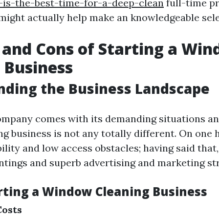
is-the-best-time-for-a-deep-clean
full-time p
ight actually help make an knowledgeable sele
 and Cons of Starting a Wi
 Business
nding the Business Landscape
ompany comes with its demanding situations a
 business is not any totally different. On one h
ility and low access obstacles; having said that,
ntings and superb advertising and marketing str
arting a Window Cleaning Business
Costs