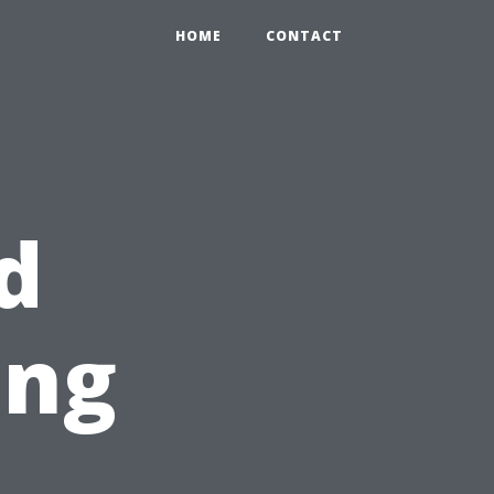
HOME
CONTACT
d
ing