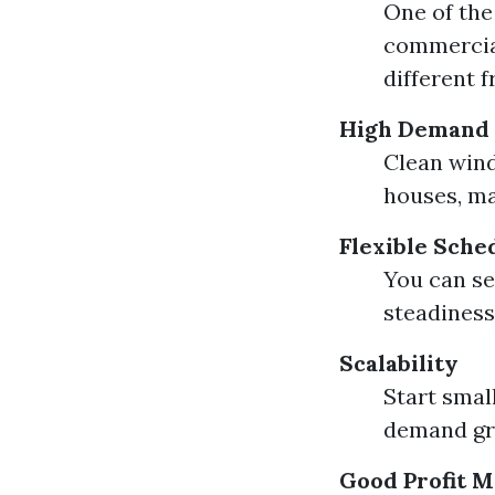
One of the
commercial
different 
High Demand
Clean wind
houses, ma
Flexible Sche
You can se
steadiness
Scalability
Start small
demand gr
Good Profit M