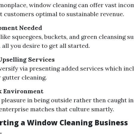
onplace, window cleaning can offer vast inco
t customers optimal to sustainable revenue.
pment Needed
 like squeegees, buckets, and green cleansing s
all you desire to get all started.
 Upselling Services
versify via presenting added services which inc
 gutter cleaning.
k Environment
e pleasure in being outside rather then caught in
 enterprise matches that culture smartly.
arting a Window Cleaning Business
r