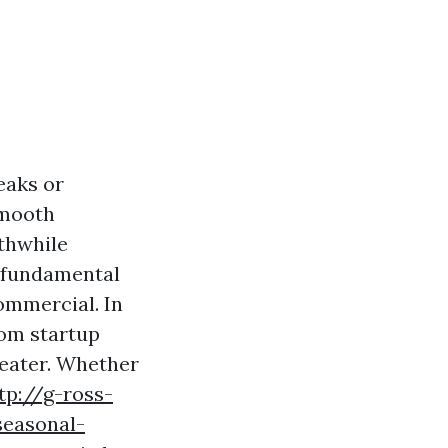
eaks or
smooth
rthwhile
’s fundamental
ommercial. In
from startup
reater. Whether
tp://g-ross-
seasonal-