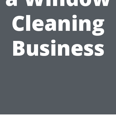
Cleaning
Business