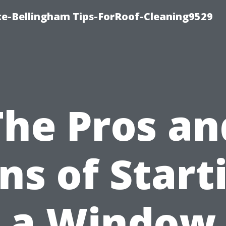
ce-Bellingham Tips-ForRoof-Cleaning9529
The Pros an
ns of Start
a Window