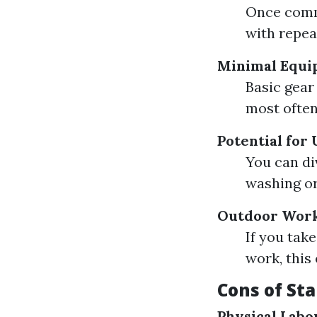
Once comm
with repea
Minimal Equi
Basic gear
most often 
Potential for
You can di
washing or
Outdoor Wor
If you tak
work, this
Cons of St
Physical Labo