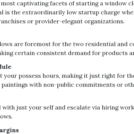
 most captivating facets of starting a window c
 is the extraordinarily low startup charge wh
franchises or provider-elegant organizations.
ows are foremost for the two residential and 
king certain consistent demand for products an
dule
t your possess hours, making it just right for th
 paintings with non-public commitments or othe
 with just your self and escalate via hiring work
ows.
argins