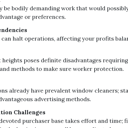
kely be bodily demanding work that would possibl
dvantage or preferences.
endencies
 can halt operations, affecting your profits bala
 heights poses definite disadvantages requiring
and methods to make sure worker protection.
ns already have prevalent window cleaners; st
dvantageous advertising methods.
ition Challenges
 devoted purchaser base takes effort and time; f