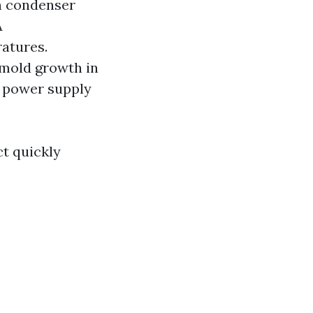
n condenser
A
atures.
 mold growth in
t power supply
t quickly