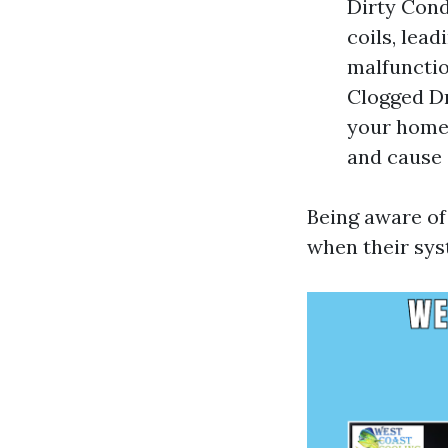
Dirty Cond
coils, lea
malfunctio
Clogged Dr
your home.
and cause 
Being aware o
when their sys