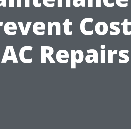
revent Cost
AC Repairs