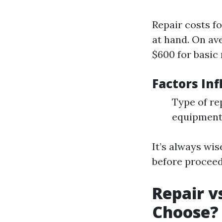
Repair costs f
at hand. On av
$600 for basic 
Factors Inf
Type of re
equipmen
It’s always wis
before proceed
Repair v
Choose?