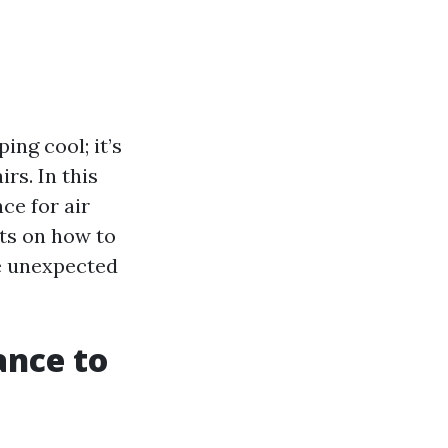
ing cool; it’s
rs. In this
ce for air
hts on how to
se unexpected
ance to