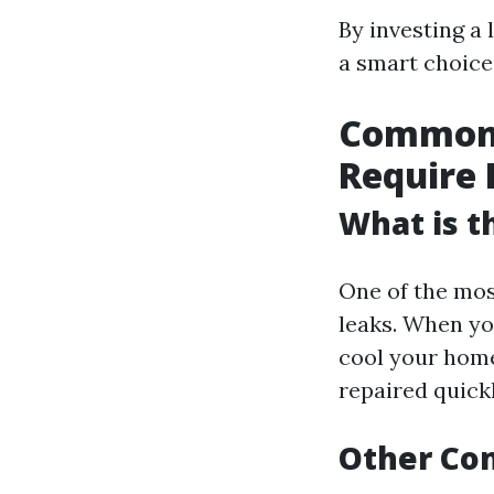
By investing a
a smart choice 
Common A
Require 
What is 
One of the mos
leaks. When you
cool your home
repaired quickl
Other Co