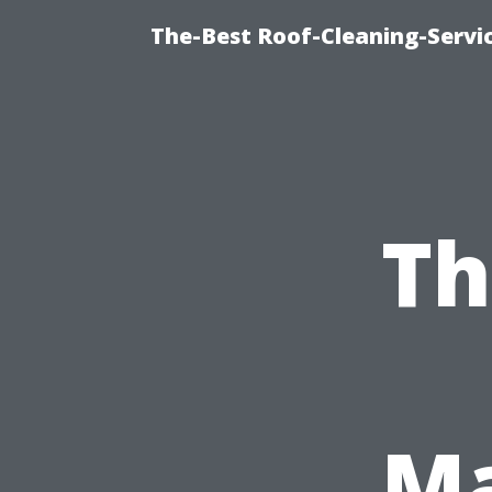
The-Best Roof-Cleaning-Servi
Th
Ma