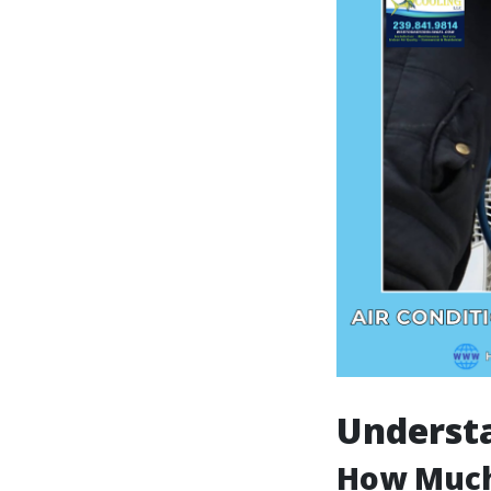
Understa
How Much 