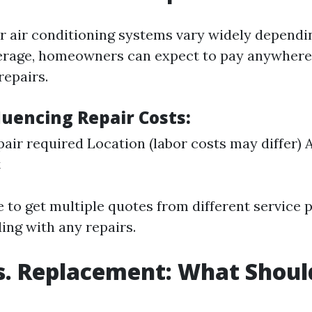
or air conditioning systems vary widely dependi
erage, homeowners can expect to pay anywhere
repairs.
luencing Repair Costs:
pair required Location (labor costs may differ) 
t
e to get multiple quotes from different service 
ing with any repairs.
s. Replacement: What Shoul