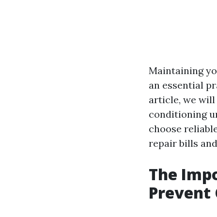
Maintaining you
an essential pr
article, we wil
conditioning u
choose reliable
repair bills an
The Impo
Prevent 