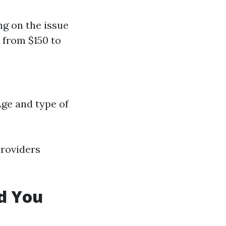
ng on the issue
 from $150 to
Age and type of
providers
d You