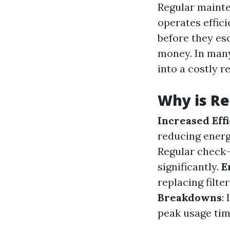
Regular mainte
operates effici
before they es
money. In many
into a costly r
Why is Re
Increased Eff
reducing energ
Regular check-
significantly.
E
replacing filte
Breakdowns
:
peak usage tim