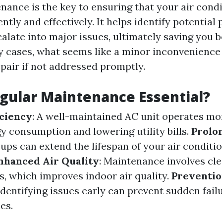
nance is the key to ensuring that your air cond
ently and effectively. It helps identify potential
calate into major issues, ultimately saving you 
 cases, what seems like a minor inconvenience
epair if not addressed promptly.
gular Maintenance Essential?
iciency
: A well-maintained AC unit operates more
y consumption and lowering utility bills.
Prolo
ups can extend the lifespan of your air conditi
nhanced Air Quality
: Maintenance involves cl
rs, which improves indoor air quality.
Preventio
 Identifying issues early can prevent sudden fail
es.