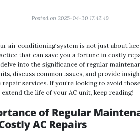
Posted on 2025-04-30 17:42:49
r air conditioning system is not just about keep
actice that can save you a fortune in costly repai
l delve into the significance of regular maintenan
nits, discuss common issues, and provide insig
 repair services. If you’re looking to avoid tho
d extend the life of your AC unit, keep reading!
rtance of Regular Mainten
Costly AC Repairs