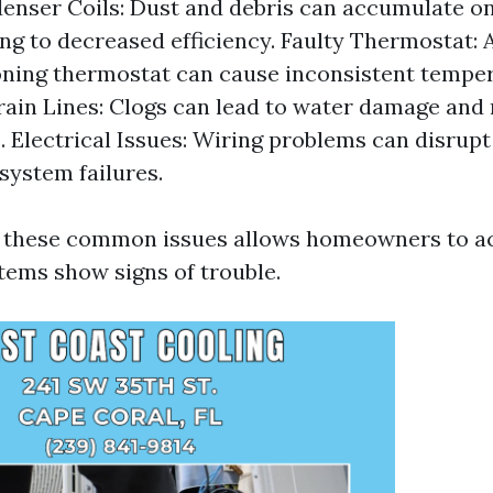
enser Coils: Dust and debris can accumulate o
ding to decreased efficiency. Faulty Thermostat: 
ning thermostat can cause inconsistent temper
ain Lines: Clogs can lead to water damage and
 Electrical Issues: Wiring problems can disrup
system failures.
f these common issues allows homeowners to ac
tems show signs of trouble.