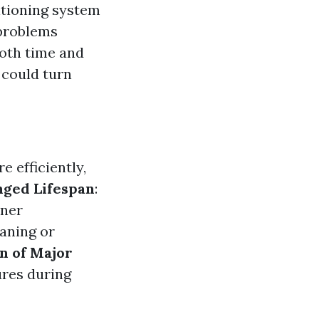
itioning system
 problems
both time and
 could turn
 efficiently,
nged Lifespan
:
oner
eaning or
n of Major
ures during