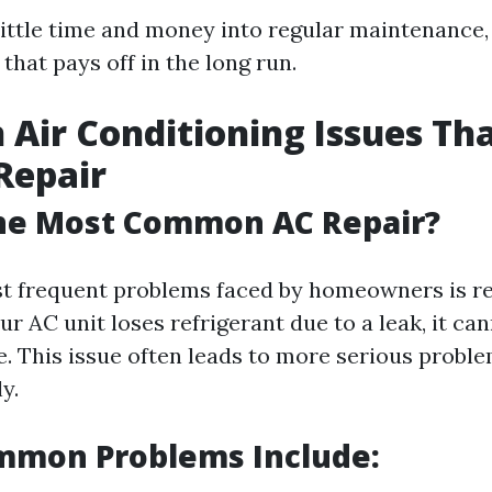
 little time and money into regular maintenance
that pays off in the long run.
ir Conditioning Issues Th
Repair
the Most Common AC Repair?
t frequent problems faced by homeowners is re
r AC unit loses refrigerant due to a leak, it can
. This issue often leads to more serious proble
y.
mmon Problems Include: