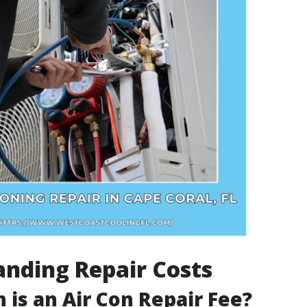
nding Repair Costs
is an Air Con Repair Fee?