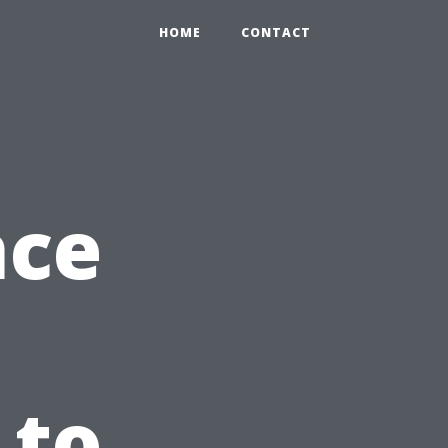
HOME
CONTACT
nce
 to