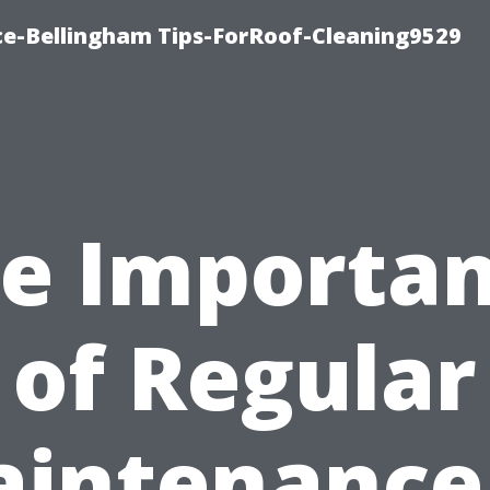
ce-Bellingham Tips-ForRoof-Cleaning9529
e Importa
of Regular
intenance