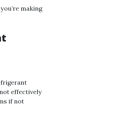
, you’re making
at
frigerant
not effectively
ms if not