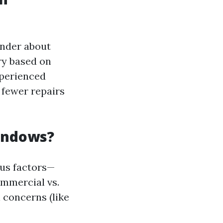
nder about
ry based on
xperienced
 fewer repairs
Windows?
ous factors—
ommercial vs.
concerns (like