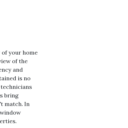
y of your home
view of the
iency and
ained is no
 technicians
s bring
't match. In
d window
erties.