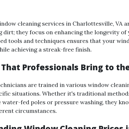
ndow cleaning services in Charlottesville, VA ar
 dirt; they focus on enhancing the longevity of
zed tools and techniques ensures that your wi
ile achieving a streak-free finish.
s That Professionals Bring to th
chnicians are trained in various window clean
cific situations. Whether it's traditional meth
e water-fed poles or pressure washing, they k
ferent circumstances.
ding Window Cleaning Prices 