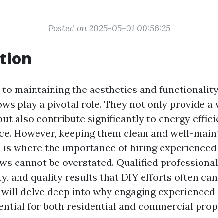
Posted on 2025-05-01 00:56:25
tion
to maintaining the aesthetics and functionalit
ows play a pivotal role. They not only provide a 
ut also contribute significantly to energy effic
ce. However, keeping them clean and well-maint
is is where the importance of hiring experienced
ws cannot be overstated. Qualified professional
ty, and quality results that DIY efforts often can
we will delve deep into why engaging experience
ential for both residential and commercial prop