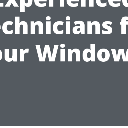
chnicians 
our Window