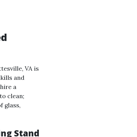
ed
esville, VA is
kills and
hire a
to clean;
f glass,
ing Stand