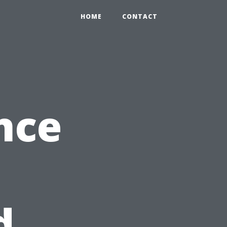
HOME
CONTACT
nce
d