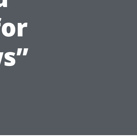
for
s”