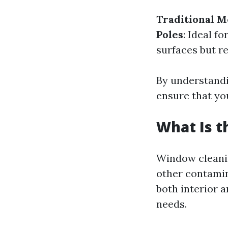
Traditional 
Poles
: Ideal fo
surfaces but re
By understandi
ensure that yo
What Is 
Window cleanin
other contamin
both interior a
needs.