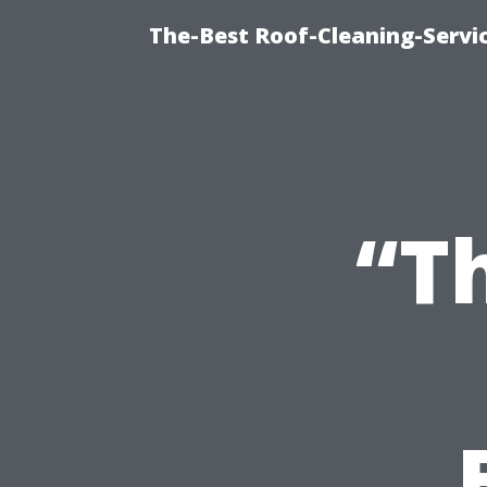
The-Best Roof-Cleaning-Servi
“T