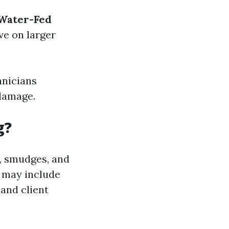
Water-Fed
ive on larger
hnicians
 damage.
g?
e, smudges, and
k may include
 and client