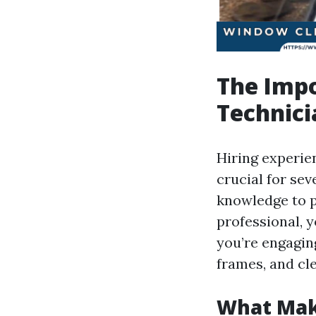
The Impo
Technici
Hiring experie
crucial for sev
knowledge to p
professional, 
you’re engaging
frames, and cl
What Mak