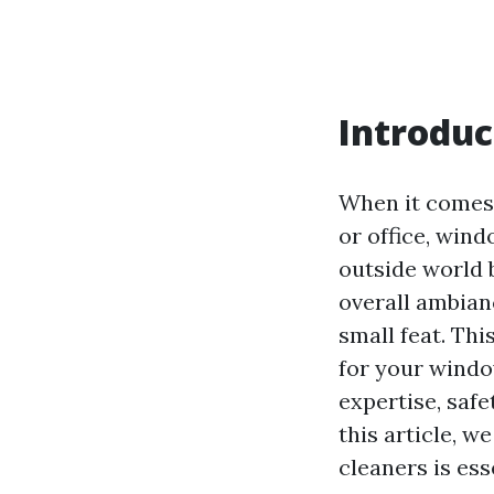
Introduc
When it comes 
or office, wind
outside world b
overall ambian
small feat. Th
for your windo
expertise, safe
this article, 
cleaners is ess