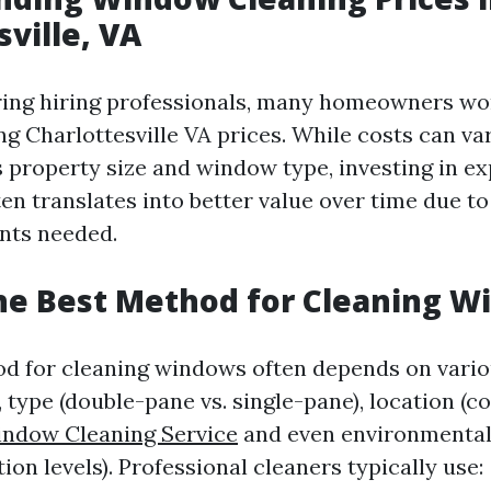
sville, VA
ing hiring professionals, many homeowners wo
g Charlottesville VA prices. While costs can va
s property size and window type, investing in e
en translates into better value over time due to
nts needed.
he Best Method for Cleaning 
d for cleaning windows often depends on vari
 type (double-pane vs. single-pane), location (c
ndow Cleaning Service
and even environmental 
tion levels). Professional cleaners typically use: