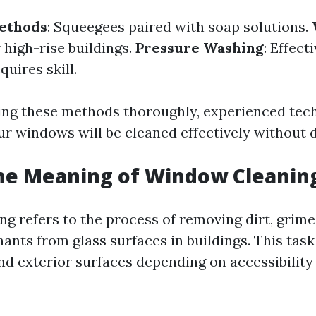
Methods
: Squeegees paired with soap solutions.
r high-rise buildings.
Pressure Washing
: Effect
quires skill.
ng these methods thoroughly, experienced tec
ur windows will be cleaned effectively without
the Meaning of Window Cleanin
g refers to the process of removing dirt, grim
ants from glass surfaces in buildings. This tas
nd exterior surfaces depending on accessibility