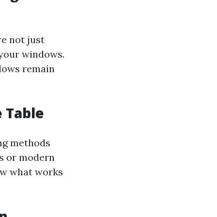
e not just
 your windows.
ndows remain
e Table
ing methods
ods or modern
now what works
in