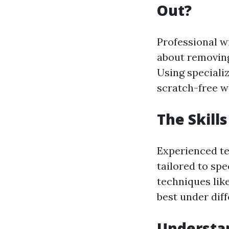
Out?
Professional wi
about removing
Using speciali
scratch-free wh
The Skill
Experienced te
tailored to spe
techniques lik
best under dif
Understan