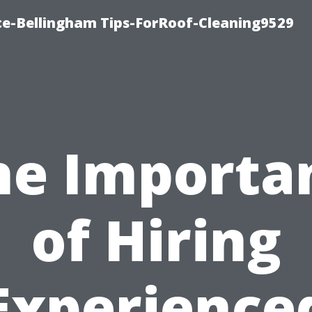
ce-Bellingham Tips-ForRoof-Cleaning9529
he Importa
of Hiring
Experience