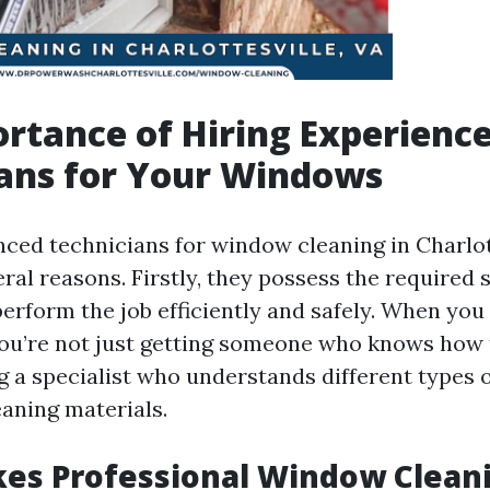
rtance of Hiring Experienc
ans for Your Windows
nced technicians for window cleaning in Charlott
eral reasons. Firstly, they possess the required s
erform the job efficiently and safely. When you 
you’re not just getting someone who knows how 
 a specialist who understands different types o
eaning materials.
es Professional Window Clean