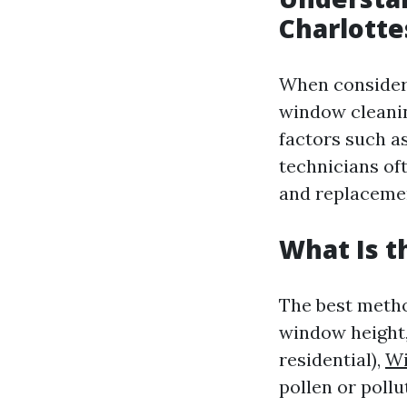
Charlotte
When consider
window cleanin
factors such a
technicians oft
and replaceme
What Is t
The best metho
window height,
residential),
Wi
pollen or pollu