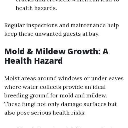
health hazards.
Regular inspections and maintenance help
keep these unwanted guests at bay.
Mold & Mildew Growth: A
Health Hazard
Moist areas around windows or under eaves
where water collects provide an ideal
breeding ground for mold and mildew.
These fungi not only damage surfaces but
also pose serious health risks: