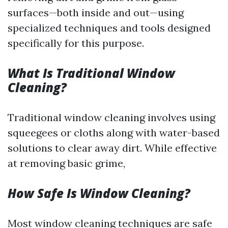
surfaces—both inside and out—using
specialized techniques and tools designed
specifically for this purpose.
What Is Traditional Window
Cleaning?
Traditional window cleaning involves using
squeegees or cloths along with water-based
solutions to clear away dirt. While effective
at removing basic grime,
How Safe Is Window Cleaning?
Most window cleaning techniques are safe