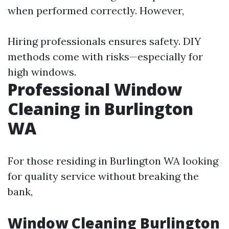
when performed correctly. However,
Hiring professionals ensures safety. DIY
methods come with risks—especially for
high windows.
Professional Window
Cleaning in Burlington
WA
For those residing in Burlington WA looking
for quality service without breaking the
bank,
Window Cleaning Burlington