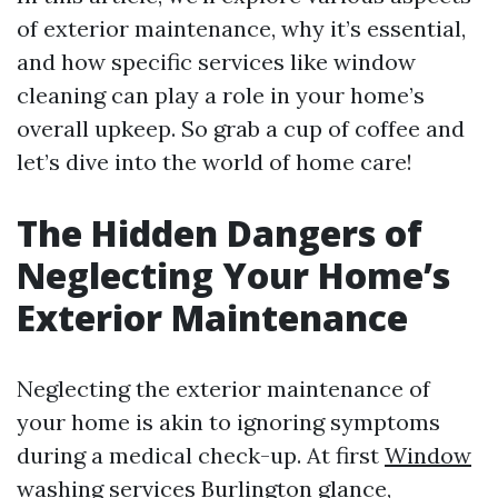
of exterior maintenance, why it’s essential,
and how specific services like window
cleaning can play a role in your home’s
overall upkeep. So grab a cup of coffee and
let’s dive into the world of home care!
The Hidden Dangers of
Neglecting Your Home’s
Exterior Maintenance
Neglecting the exterior maintenance of
your home is akin to ignoring symptoms
during a medical check-up. At first
Window
washing services Burlington
glance,