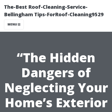
The-Best Roof-Cleaning-Service-
Bellingham Tips-ForRoof-Cleaning9529
MENU
“The Hidden
Dangers of
Neglecting Your
Home’s Exterior