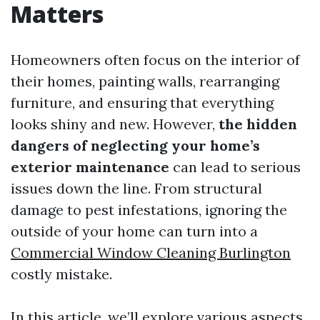
Matters
Homeowners often focus on the interior of
their homes, painting walls, rearranging
furniture, and ensuring that everything
looks shiny and new. However,
the hidden
dangers of neglecting your home’s
exterior maintenance
can lead to serious
issues down the line. From structural
damage to pest infestations, ignoring the
outside of your home can turn into a
Commercial Window Cleaning Burlington
costly mistake.
In this article, we’ll explore various aspects