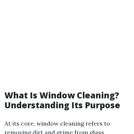
What Is Window Cleaning?
Understanding Its Purpose
At its core, window cleaning refers to
removing dirt and grime from glass