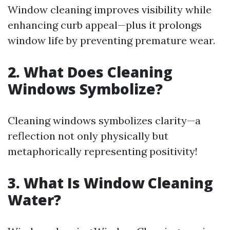
Window cleaning improves visibility while
enhancing curb appeal—plus it prolongs
window life by preventing premature wear.
2. What Does Cleaning
Windows Symbolize?
Cleaning windows symbolizes clarity—a
reflection not only physically but
metaphorically representing positivity!
3. What Is Window Cleaning
Water?