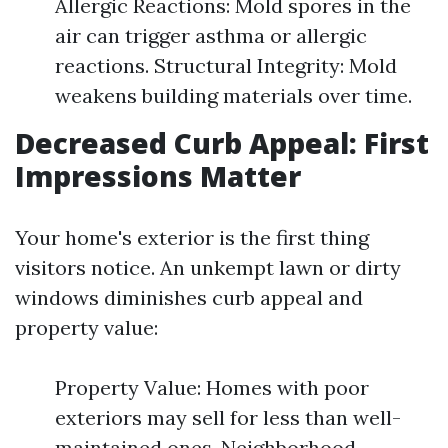
Allergic Reactions: Mold spores in the
air can trigger asthma or allergic
reactions. Structural Integrity: Mold
weakens building materials over time.
Decreased Curb Appeal: First
Impressions Matter
Your home's exterior is the first thing
visitors notice. An unkempt lawn or dirty
windows diminishes curb appeal and
property value:
Property Value: Homes with poor
exteriors may sell for less than well-
maintained ones. Neighborhood