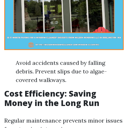
Avoid accidents caused by falling
debris. Prevent slips due to algae-
covered walkways.
Cost Efficiency: Saving
Money in the Long Run
Regular maintenance prevents minor issues