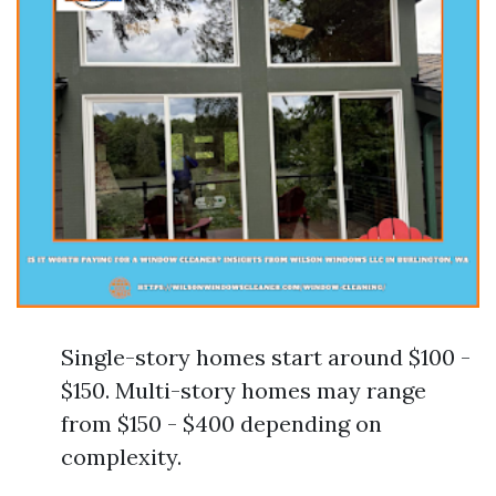
Single-story homes start around $100 -
$150. Multi-story homes may range
from $150 - $400 depending on
complexity.