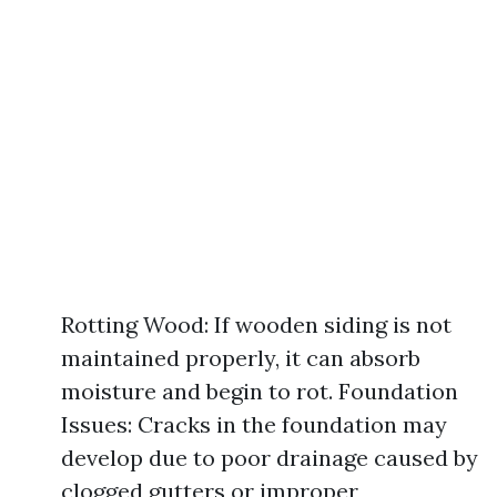
Rotting Wood: If wooden siding is not
maintained properly, it can absorb
moisture and begin to rot. Foundation
Issues: Cracks in the foundation may
develop due to poor drainage caused by
clogged gutters or improper