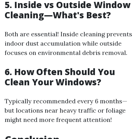
5. Inside vs Outside Window
Cleaning—What's Best?
Both are essential! Inside cleaning prevents
indoor dust accumulation while outside
focuses on environmental debris removal.
6. How Often Should You
Clean Your Windows?
Typically recommended every 6 months—
but locations near heavy traffic or foliage
might need more frequent attention!