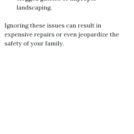
landscaping.
Ignoring these issues can result in
expensive repairs or even jeopardize the
safety of your family.