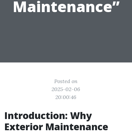
Maintenance”
Posted on
2025-02-06
20:00:46
Introduction: Why
Exterior Maintenance