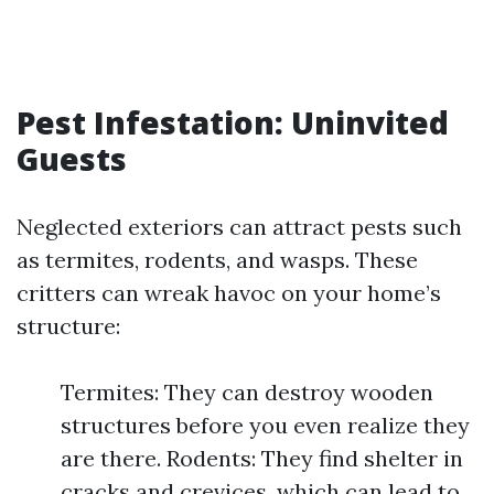
Pest Infestation: Uninvited
Guests
Neglected exteriors can attract pests such
as termites, rodents, and wasps. These
critters can wreak havoc on your home’s
structure:
Termites: They can destroy wooden
structures before you even realize they
are there. Rodents: They find shelter in
cracks and crevices, which can lead to