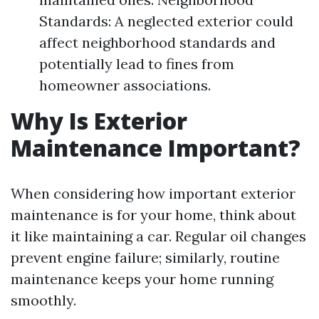
Standards: A neglected exterior could
affect neighborhood standards and
potentially lead to fines from
homeowner associations.
Why Is Exterior
Maintenance Important?
When considering how important exterior
maintenance is for your home, think about
it like maintaining a car. Regular oil changes
prevent engine failure; similarly, routine
maintenance keeps your home running
smoothly.