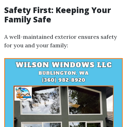
Safety First: Keeping Your
Family Safe
A well-maintained exterior ensures safety
for you and your family: