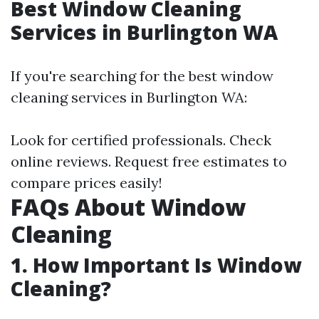
Best Window Cleaning
Services in Burlington WA
If you're searching for the best window
cleaning services in Burlington WA:
Look for certified professionals. Check
online reviews. Request free estimates to
compare prices easily!
FAQs About Window
Cleaning
1. How Important Is Window
Cleaning?