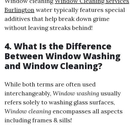
Window cleaning
Window Cleaning services
Burlington
water typically features special
additives that help break down grime
without leaving streaks behind!
4. What Is the Difference
Between Window Washing
and Window Cleaning?
While both terms are often used
interchangeably,
Window washing
usually
refers solely to washing glass surfaces,
Window cleaning
encompasses all aspects
including frames & sills!