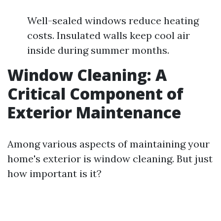
Well-sealed windows reduce heating
costs. Insulated walls keep cool air
inside during summer months.
Window Cleaning: A
Critical Component of
Exterior Maintenance
Among various aspects of maintaining your
home's exterior is window cleaning. But just
how important is it?