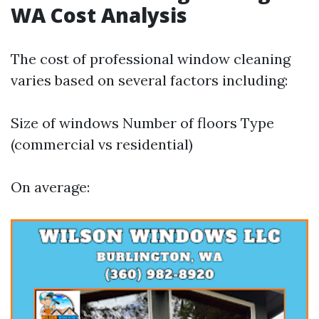
WA Cost Analysis
The cost of professional window cleaning
varies based on several factors including:
Size of windows Number of floors Type
(commercial vs residential)
On average: