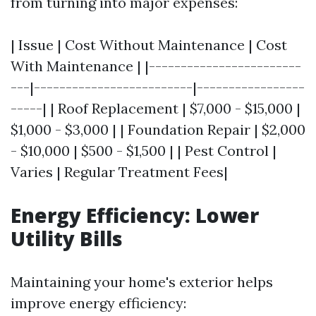
from turning into major expenses:
| Issue | Cost Without Maintenance | Cost
With Maintenance | |------------------------
---|-------------------------|-----------------
-----| | Roof Replacement | $7,000 - $15,000 |
$1,000 - $3,000 | | Foundation Repair | $2,000
- $10,000 | $500 - $1,500 | | Pest Control |
Varies | Regular Treatment Fees|
Energy Efficiency: Lower
Utility Bills
Maintaining your home's exterior helps
improve energy efficiency: