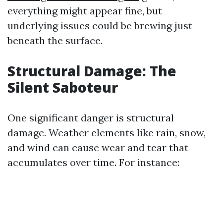
everything might appear fine, but
underlying issues could be brewing just
beneath the surface.
Structural Damage: The
Silent Saboteur
One significant danger is structural
damage. Weather elements like rain, snow,
and wind can cause wear and tear that
accumulates over time. For instance: