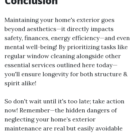
Conclusion
Maintaining your home's exterior goes
beyond aesthetics—it directly impacts
safety, finances, energy efficiency—and even
mental well-being! By prioritizing tasks like
regular window cleaning alongside other
essential services outlined here today—
you'll ensure longevity for both structure &
spirit alike!
So don't wait until it's too late; take action
now! Remember—the hidden dangers of
neglecting your home’s exterior
maintenance are real but easily avoidable