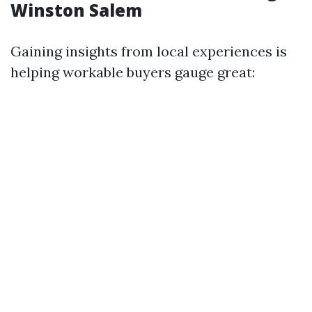
Winston Salem
Gaining insights from local experiences is
helping workable buyers gauge great: