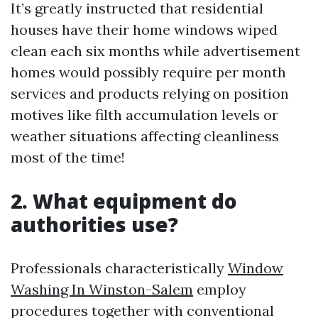
It’s greatly instructed that residential
houses have their home windows wiped
clean each six months while advertisement
homes would possibly require per month
services and products relying on position
motives like filth accumulation levels or
weather situations affecting cleanliness
most of the time!
2. What equipment do
authorities use?
Professionals characteristically
Window
Washing In Winston-Salem
employ
procedures together with conventional