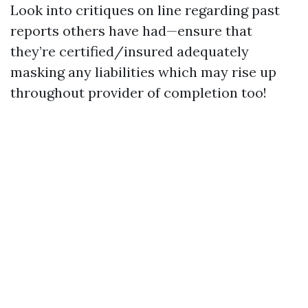
Look into critiques on line regarding past
reports others have had—ensure that
they’re certified/insured adequately
masking any liabilities which may rise up
throughout provider of completion too!