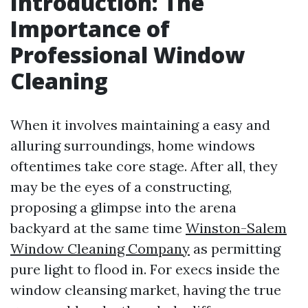
Introduction: The
Importance of
Professional Window
Cleaning
When it involves maintaining a easy and
alluring surroundings, home windows
oftentimes take core stage. After all, they
may be the eyes of a constructing,
proposing a glimpse into the arena
backyard at the same time
Winston-Salem
Window Cleaning Company
as permitting
pure light to flood in. For execs inside the
window cleansing market, having the true