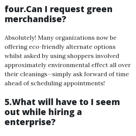
four.Can I request green
merchandise?
Absolutely! Many organizations now be
offering eco-friendly alternate options
whilst asked by using shoppers involved
approximately environmental effect all over
their cleanings—simply ask forward of time
ahead of scheduling appointments!
5.What will have to I seem
out while hiring a
enterprise?