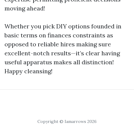
moving ahead!
Whether you pick DIY options founded in
basic terms on finances constraints as
opposed to reliable hires making sure
excellent-notch results—it’s clear having
useful apparatus makes all distinction!
Happy cleansing!
Copyright © Iamarrows 2026