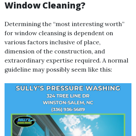
Window Cleaning?
Determining the “most interesting worth”
for window cleansing is dependent on
various factors inclusive of place,
dimension of the construction, and
extraordinary expertise required. A normal
guideline may possibly seem like this: