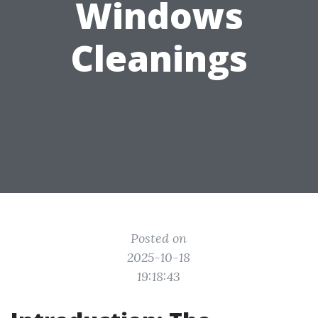
Windows
Cleanings
Posted on
2025-10-18
19:18:43