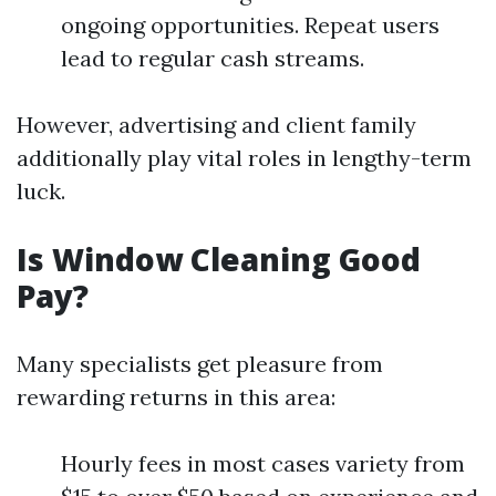
ongoing opportunities. Repeat users
lead to regular cash streams.
However, advertising and client family
additionally play vital roles in lengthy-term
luck.
Is Window Cleaning Good
Pay?
Many specialists get pleasure from
rewarding returns in this area:
Hourly fees in most cases variety from