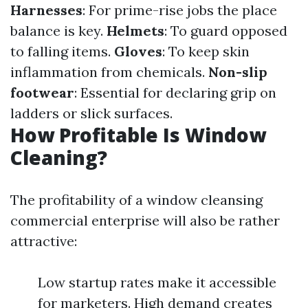
Harnesses
: For prime-rise jobs the place
balance is key.
Helmets
: To guard opposed
to falling items.
Gloves
: To keep skin
inflammation from chemicals.
Non-slip
footwear
: Essential for declaring grip on
ladders or slick surfaces.
How Profitable Is Window
Cleaning?
The profitability of a window cleansing
commercial enterprise will also be rather
attractive:
Low startup rates make it accessible
for marketers. High demand creates