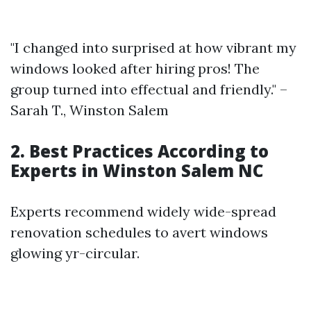
"I changed into surprised at how vibrant my
windows looked after hiring pros! The
group turned into effectual and friendly." –
Sarah T., Winston Salem
2. Best Practices According to
Experts in Winston Salem NC
Experts recommend widely wide-spread
renovation schedules to avert windows
glowing yr-circular.