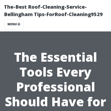
The-Best Roof-Cleaning-Service-
Bellingham Tips-ForRoof-Cleaning9529
MENU
The Essential
Tools Every
Professional
Should Have for