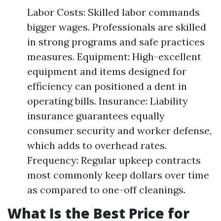
Labor Costs: Skilled labor commands
bigger wages. Professionals are skilled
in strong programs and safe practices
measures. Equipment: High-excellent
equipment and items designed for
efficiency can positioned a dent in
operating bills. Insurance: Liability
insurance guarantees equally
consumer security and worker defense,
which adds to overhead rates.
Frequency: Regular upkeep contracts
most commonly keep dollars over time
as compared to one-off cleanings.
What Is the Best Price for