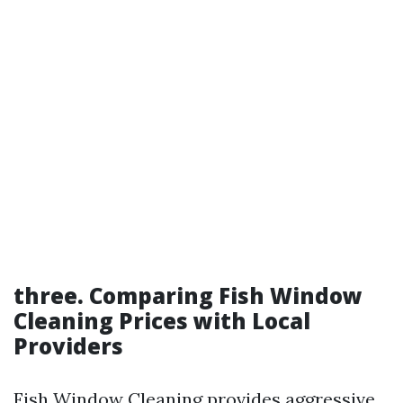
three. Comparing Fish Window
Cleaning Prices with Local
Providers
Fish Window Cleaning provides aggressive