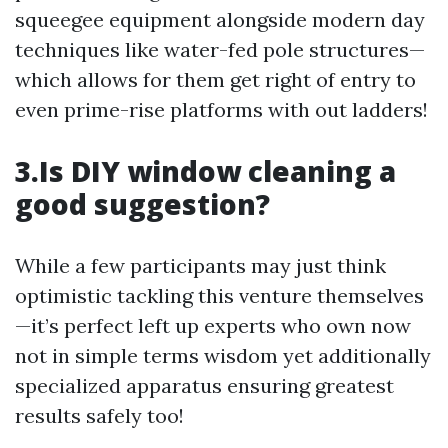
squeegee equipment alongside modern day
techniques like water-fed pole structures—
which allows for them get right of entry to
even prime-rise platforms with out ladders!
3.Is DIY window cleaning a
good suggestion?
While a few participants may just think
optimistic tackling this venture themselves
—it’s perfect left up experts who own now
not in simple terms wisdom yet additionally
specialized apparatus ensuring greatest
results safely too!