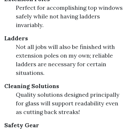
Perfect for accomplishing top windows
safely while not having ladders
invariably.
Ladders
Not all jobs will also be finished with
extension poles on my own; reliable
ladders are necessary for certain
situations.
Cleaning Solutions
Quality solutions designed principally
for glass will support readability even
as cutting back streaks!
Safety Gear