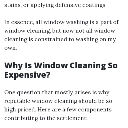
stains, or applying defensive coatings.
In essence, all window washing is a part of
window cleaning, but now not all window
cleaning is constrained to washing on my
own.
Why Is Window Cleaning So
Expensive?
One question that mostly arises is why
reputable window cleaning should be so
high priced. Here are a few components
contributing to the settlement: