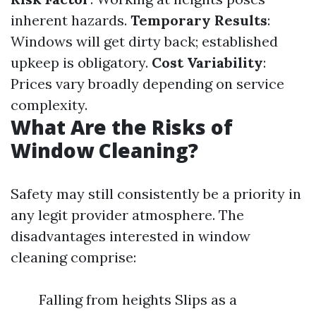
inherent hazards.
Temporary Results
:
Windows will get dirty back; established
upkeep is obligatory.
Cost Variability
:
Prices vary broadly depending on service
complexity.
What Are the Risks of
Window Cleaning?
Safety may still consistently be a priority in
any legit provider atmosphere. The
disadvantages interested in window
cleaning comprise:
Falling from heights Slips as a