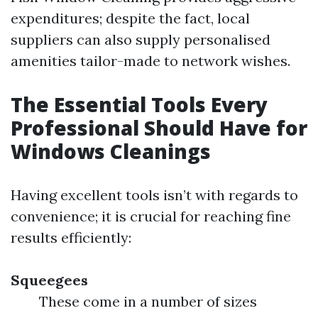
expenditures; despite the fact, local
suppliers can also supply personalised
amenities tailor-made to network wishes.
The Essential Tools Every
Professional Should Have for
Windows Cleanings
Having excellent tools isn’t with regards to
convenience; it is crucial for reaching fine
results efficiently:
Squeegees
These come in a number of sizes