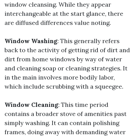
window cleansing. While they appear
interchangeable at the start glance, there
are diffused differences value noting.
Window Washing
: This generally refers
back to the activity of getting rid of dirt and
dirt from home windows by way of water
and cleaning soap or cleaning strategies. It
in the main involves more bodily labor,
which include scrubbing with a squeegee.
Window Cleaning
: This time period
contains a broader stove of amenities past
simply washing. It can contain polishing
frames, doing away with demanding water