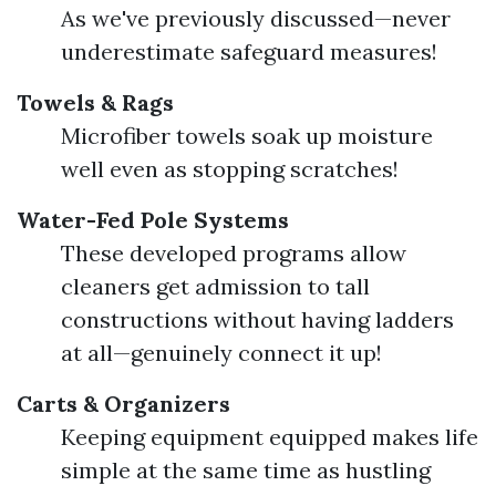
As we've previously discussed—never
underestimate safeguard measures!
Towels & Rags
Microfiber towels soak up moisture
well even as stopping scratches!
Water-Fed Pole Systems
These developed programs allow
cleaners get admission to tall
constructions without having ladders
at all—genuinely connect it up!
Carts & Organizers
Keeping equipment equipped makes life
simple at the same time as hustling