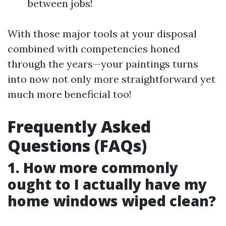
between jobs!
With those major tools at your disposal
combined with competencies honed
through the years—your paintings turns
into now not only more straightforward yet
much more beneficial too!
Frequently Asked
Questions (FAQs)
1. How more commonly
ought to I actually have my
home windows wiped clean?