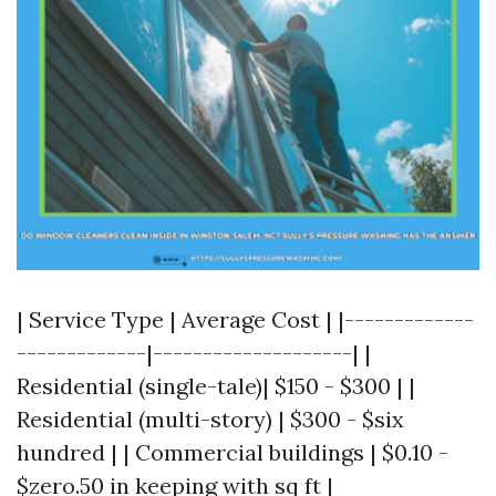
| Service Type | Average Cost | |-------------
-------------|--------------------| |
Residential (single-tale)| $150 - $300 | |
Residential (multi-story) | $300 - $six
hundred | | Commercial buildings | $0.10 -
$zero.50 in keeping with sq ft |