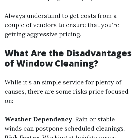
Always understand to get costs from a
couple of vendors to ensure that you’re
getting aggressive pricing.
What Are the Disadvantages
of Window Cleaning?
While it’s an simple service for plenty of
causes, there are some risks price focused
on:
Weather Dependency
: Rain or stable
winds can postpone scheduled cleanings.
Risk Factor
: Working at heights poses