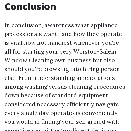
Conclusion
In conclusion, awareness what appliance
professionals want—and how they operate—
is vital now not handiest whenever you're
all for starting your very
Winston-Salem
Window Cleaning
own business but also
should you're browsing into hiring person
else! From understanding ameliorations
among washing versus cleaning procedures
down because of standard equipment
considered necessary efficiently navigate
every single day operations conveniently—
you would in finding your self armed with
expertise permitting proficient decisions