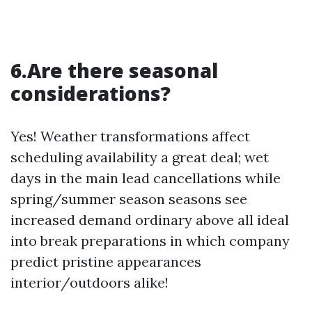
6.Are there seasonal
considerations?
Yes! Weather transformations affect
scheduling availability a great deal; wet
days in the main lead cancellations while
spring/summer season seasons see
increased demand ordinary above all ideal
into break preparations in which company
predict pristine appearances
interior/outdoors alike!