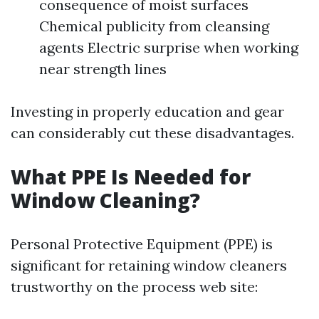
consequence of moist surfaces
Chemical publicity from cleansing
agents Electric surprise when working
near strength lines
Investing in properly education and gear
can considerably cut these disadvantages.
What PPE Is Needed for
Window Cleaning?
Personal Protective Equipment (PPE) is
significant for retaining window cleaners
trustworthy on the process web site: