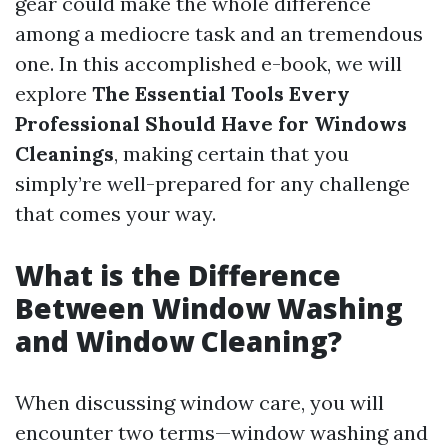
gear could make the whole difference
among a mediocre task and an tremendous
one. In this accomplished e-book, we will
explore
The Essential Tools Every
Professional Should Have for Windows
Cleanings
, making certain that you
simply’re well-prepared for any challenge
that comes your way.
What is the Difference
Between Window Washing
and Window Cleaning?
When discussing window care, you will
encounter two terms—window washing and