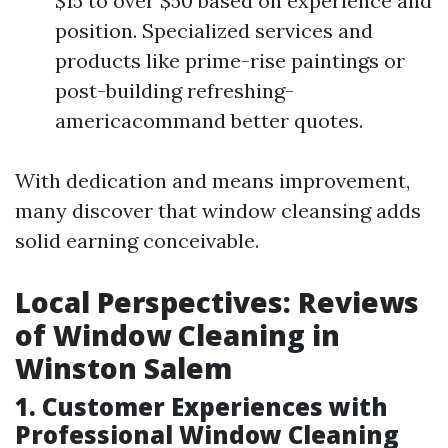
$15 to over $50 based on experience and
position. Specialized services and
products like prime-rise paintings or
post-building refreshing-
americacommand better quotes.
With dedication and means improvement,
many discover that window cleansing adds
solid earning conceivable.
Local Perspectives: Reviews
of Window Cleaning in
Winston Salem
1. Customer Experiences with
Professional Window Cleaning