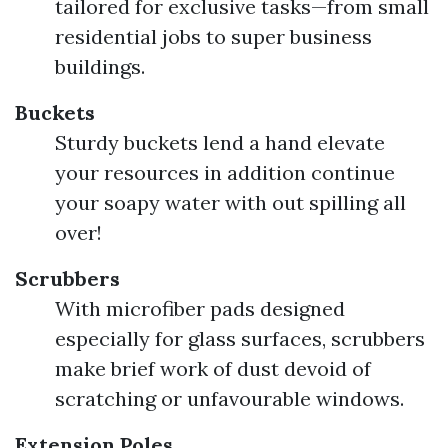
tailored for exclusive tasks—from small
residential jobs to super business
buildings.
Buckets
Sturdy buckets lend a hand elevate
your resources in addition continue
your soapy water with out spilling all
over!
Scrubbers
With microfiber pads designed
especially for glass surfaces, scrubbers
make brief work of dust devoid of
scratching or unfavourable windows.
Extension Poles