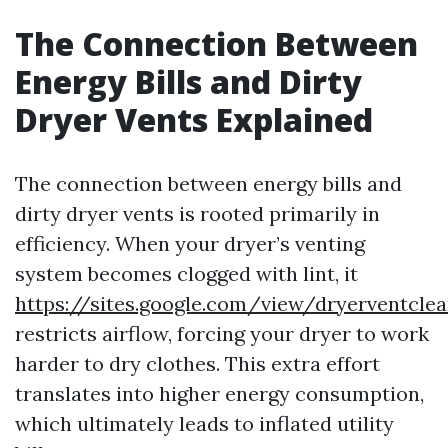
The Connection Between
Energy Bills and Dirty
Dryer Vents Explained
The connection between energy bills and
dirty dryer vents is rooted primarily in
efficiency. When your dryer’s venting
system becomes clogged with lint, it
https://sites.google.com/view/dryerventcle
restricts airflow, forcing your dryer to work
harder to dry clothes. This extra effort
translates into higher energy consumption,
which ultimately leads to inflated utility