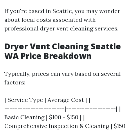
If you're based in Seattle, you may wonder
about local costs associated with
professional dryer vent cleaning services.
Dryer Vent Cleaning Seattle
WA Price Breakdown
Typically, prices can vary based on several
factors:
| Service Type | Average Cost | |-------------
-----------------------|-------------------| |
Basic Cleaning | $100 - $150 | |
Comprehensive Inspection & Cleaning | $150