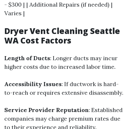
- $300 | | Additional Repairs (if needed) |
Varies |
Dryer Vent Cleaning Seattle
WA Cost Factors
Length of Ducts
: Longer ducts may incur
higher costs due to increased labor time.
Accessibility Issues
: If ductwork is hard-
to-reach or requires extensive disassembly.
Service Provider Reputation
: Established
companies may charge premium rates due
to their experience and reliability.