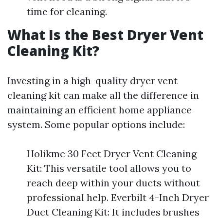
time for cleaning.
What Is the Best Dryer Vent
Cleaning Kit?
Investing in a high-quality dryer vent
cleaning kit can make all the difference in
maintaining an efficient home appliance
system. Some popular options include:
Holikme 30 Feet Dryer Vent Cleaning
Kit: This versatile tool allows you to
reach deep within your ducts without
professional help. Everbilt 4-Inch Dryer
Duct Cleaning Kit: It includes brushes