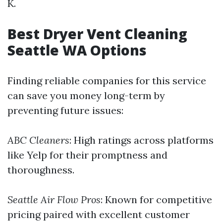
K.
Best Dryer Vent Cleaning
Seattle WA Options
Finding reliable companies for this service
can save you money long-term by
preventing future issues:
ABC Cleaners
: High ratings across platforms
like Yelp for their promptness and
thoroughness.
Seattle Air Flow Pros
: Known for competitive
pricing paired with excellent customer