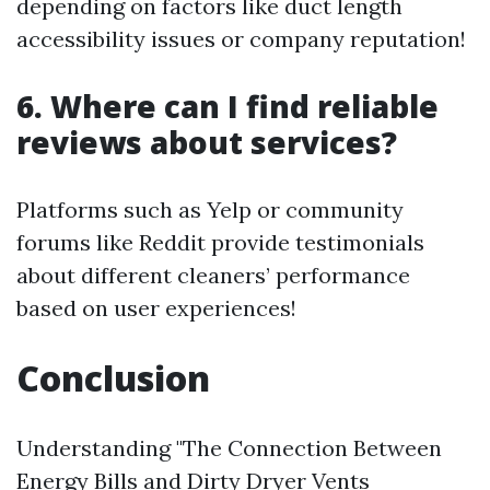
depending on factors like duct length
accessibility issues or company reputation!
6. Where can I find reliable
reviews about services?
Platforms such as Yelp or community
forums like Reddit provide testimonials
about different cleaners’ performance
based on user experiences!
Conclusion
Understanding "The Connection Between
Energy Bills and Dirty Dryer Vents