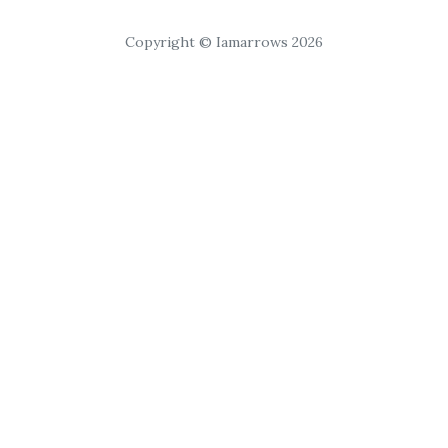
Copyright © Iamarrows 2026