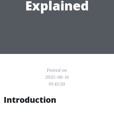
Explained
Posted on
2025-06-14
01:45:20
Introduction