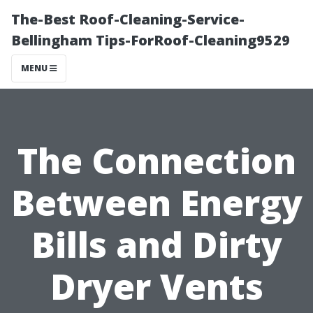
The-Best Roof-Cleaning-Service-
Bellingham Tips-ForRoof-Cleaning9529
MENU
The Connection
Between Energy
Bills and Dirty
Dryer Vents