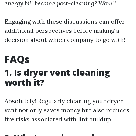
energy bill became post-cleaning? Wow!
”
Engaging with these discussions can offer
additional perspectives before making a
decision about which company to go with!
FAQs
1. Is dryer vent cleaning
worth it?
Absolutely! Regularly cleaning your dryer
vent not only saves money but also reduces
fire risks associated with lint buildup.