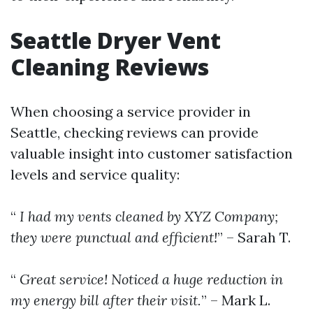
Seattle Dryer Vent
Cleaning Reviews
When choosing a service provider in
Seattle, checking reviews can provide
valuable insight into customer satisfaction
levels and service quality:
“
I had my vents cleaned by XYZ Company;
they were punctual and efficient!
” – Sarah T.
“
Great service! Noticed a huge reduction in
my energy bill after their visit.
” – Mark L.