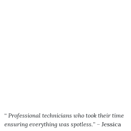
“
Professional technicians who took their time
ensuring everything was spotless.
” – Jessica