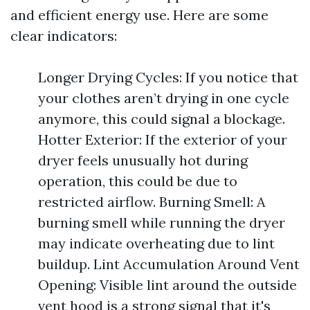
and efficient energy use. Here are some
clear indicators:
Longer Drying Cycles: If you notice that
your clothes aren’t drying in one cycle
anymore, this could signal a blockage.
Hotter Exterior: If the exterior of your
dryer feels unusually hot during
operation, this could be due to
restricted airflow. Burning Smell: A
burning smell while running the dryer
may indicate overheating due to lint
buildup. Lint Accumulation Around Vent
Opening: Visible lint around the outside
vent hood is a strong signal that it's