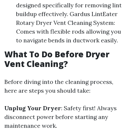
designed specifically for removing lint
buildup effectively. Gardus LintEater
Rotary Dryer Vent Cleaning System:
Comes with flexible rods allowing you
to navigate bends in ductwork easily.
What To Do Before Dryer
Vent Cleaning?
Before diving into the cleaning process,
here are steps you should take:
Unplug Your Dryer
: Safety first! Always
disconnect power before starting any
maintenance work.