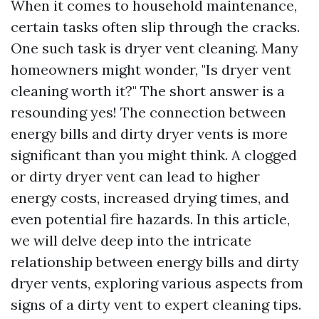
When it comes to household maintenance,
certain tasks often slip through the cracks.
One such task is dryer vent cleaning. Many
homeowners might wonder, "Is dryer vent
cleaning worth it?" The short answer is a
resounding yes! The connection between
energy bills and dirty dryer vents is more
significant than you might think. A clogged
or dirty dryer vent can lead to higher
energy costs, increased drying times, and
even potential fire hazards. In this article,
we will delve deep into the intricate
relationship between energy bills and dirty
dryer vents, exploring various aspects from
signs of a dirty vent to expert cleaning tips.