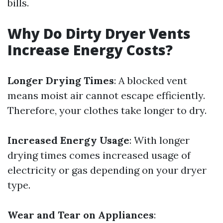
bills.
Why Do Dirty Dryer Vents
Increase Energy Costs?
Longer Drying Times
: A blocked vent
means moist air cannot escape efficiently.
Therefore, your clothes take longer to dry.
Increased Energy Usage
: With longer
drying times comes increased usage of
electricity or gas depending on your dryer
type.
Wear and Tear on Appliances
: