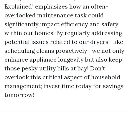
Explained" emphasizes how an often-
overlooked maintenance task could
significantly impact efficiency and safety
within our homes! By regularly addressing
potential issues related to our dryers—like
scheduling cleans proactively—we not only
enhance appliance longevity but also keep
those pesky utility bills at bay! Don't
overlook this critical aspect of household
management; invest time today for savings
tomorrow!