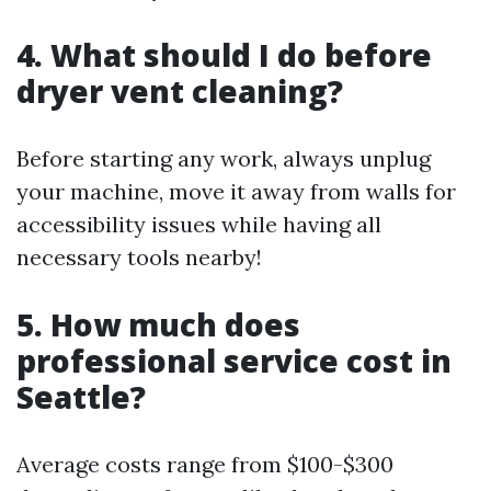
4. What should I do before
dryer vent cleaning?
Before starting any work, always unplug
your machine, move it away from walls for
accessibility issues while having all
necessary tools nearby!
5. How much does
professional service cost in
Seattle?
Average costs range from $100-$300