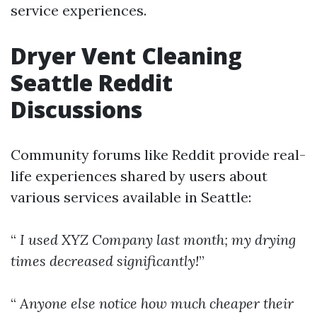
service experiences.
Dryer Vent Cleaning
Seattle Reddit
Discussions
Community forums like Reddit provide real-
life experiences shared by users about
various services available in Seattle:
“
I used XYZ Company last month; my drying
times decreased significantly!
”
“
Anyone else notice how much cheaper their