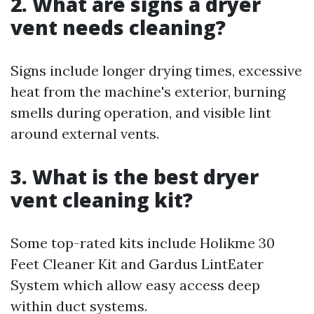
2. What are signs a dryer
vent needs cleaning?
Signs include longer drying times, excessive
heat from the machine's exterior, burning
smells during operation, and visible lint
around external vents.
3. What is the best dryer
vent cleaning kit?
Some top-rated kits include Holikme 30
Feet Cleaner Kit and Gardus LintEater
System which allow easy access deep
within duct systems.