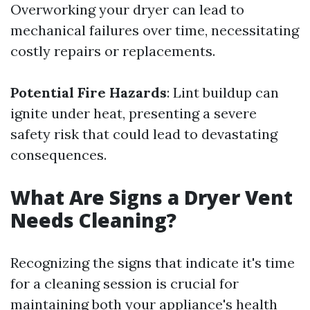
Overworking your dryer can lead to
mechanical failures over time, necessitating
costly repairs or replacements.
Potential Fire Hazards
: Lint buildup can
ignite under heat, presenting a severe
safety risk that could lead to devastating
consequences.
What Are Signs a Dryer Vent
Needs Cleaning?
Recognizing the signs that indicate it's time
for a cleaning session is crucial for
maintaining both your appliance's health