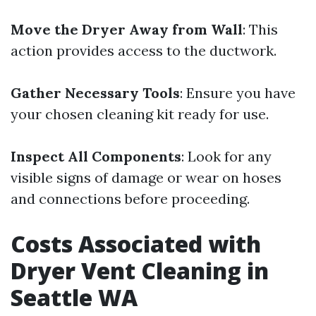
Move the Dryer Away from Wall
: This
action provides access to the ductwork.
Gather Necessary Tools
: Ensure you have
your chosen cleaning kit ready for use.
Inspect All Components
: Look for any
visible signs of damage or wear on hoses
and connections before proceeding.
Costs Associated with
Dryer Vent Cleaning in
Seattle WA