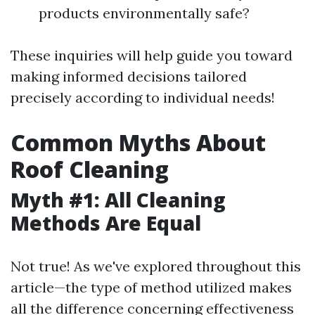
products environmentally safe?
These inquiries will help guide you toward
making informed decisions tailored
precisely according to individual needs!
Common Myths About
Roof Cleaning
Myth #1: All Cleaning
Methods Are Equal
Not true! As we've explored throughout this
article—the type of method utilized makes
all the difference concerning effectiveness