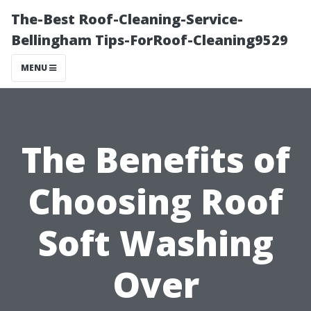
The-Best Roof-Cleaning-Service-
Bellingham Tips-ForRoof-Cleaning9529
MENU
The Benefits of
Choosing Roof
Soft Washing
Over