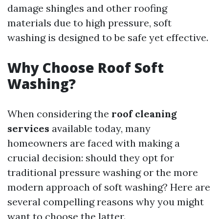
damage shingles and other roofing
materials due to high pressure, soft
washing is designed to be safe yet effective.
Why Choose Roof Soft
Washing?
When considering the
roof cleaning
services
available today, many
homeowners are faced with making a
crucial decision: should they opt for
traditional pressure washing or the more
modern approach of soft washing? Here are
several compelling reasons why you might
want to choose the latter.