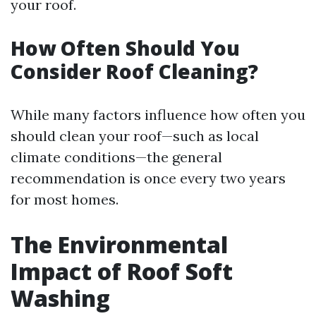
your roof.
How Often Should You
Consider Roof Cleaning?
While many factors influence how often you
should clean your roof—such as local
climate conditions—the general
recommendation is once every two years
for most homes.
The Environmental
Impact of Roof Soft
Washing