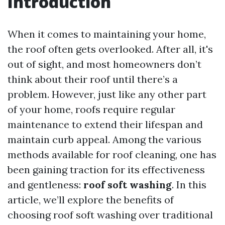
Introduction
When it comes to maintaining your home,
the roof often gets overlooked. After all, it's
out of sight, and most homeowners don’t
think about their roof until there’s a
problem. However, just like any other part
of your home, roofs require regular
maintenance to extend their lifespan and
maintain curb appeal. Among the various
methods available for roof cleaning, one has
been gaining traction for its effectiveness
and gentleness:
roof soft washing
. In this
article, we’ll explore the benefits of
choosing roof soft washing over traditional