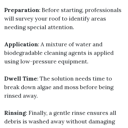
Preparation
: Before starting, professionals
will survey your roof to identify areas
needing special attention.
Application
: A mixture of water and
biodegradable cleaning agents is applied
using low-pressure equipment.
Dwell Time
: The solution needs time to
break down algae and moss before being
rinsed away.
Rinsing
: Finally, a gentle rinse ensures all
debris is washed away without damaging