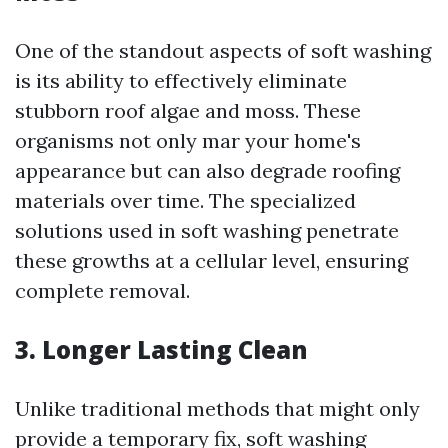
One of the standout aspects of soft washing
is its ability to effectively eliminate
stubborn roof algae and moss. These
organisms not only mar your home's
appearance but can also degrade roofing
materials over time. The specialized
solutions used in soft washing penetrate
these growths at a cellular level, ensuring
complete removal.
3.
Longer Lasting Clean
Unlike traditional methods that might only
provide a temporary fix, soft washing