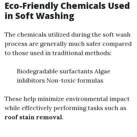
Eco-Friendly Chemicals Used
in Soft Washing
The chemicals utilized during the soft wash
process are generally much safer compared
to those used in traditional methods:
Biodegradable surfactants Algae
inhibitors Non-toxic formulas
These help minimize environmental impact
while effectively performing tasks such as
roof stain removal
.