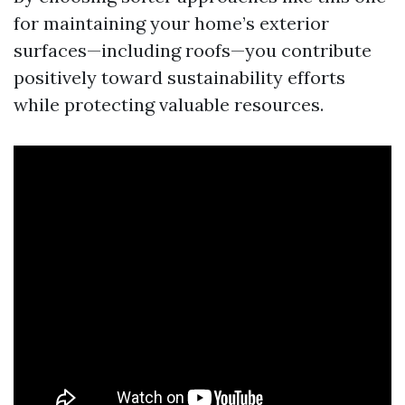
for maintaining your home’s exterior
surfaces—including roofs—you contribute
positively toward sustainability efforts
while protecting valuable resources.