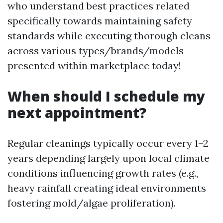
who understand best practices related
specifically towards maintaining safety
standards while executing thorough cleans
across various types/brands/models
presented within marketplace today!
When should I schedule my
next appointment?
Regular cleanings typically occur every 1–2
years depending largely upon local climate
conditions influencing growth rates (e.g.,
heavy rainfall creating ideal environments
fostering mold/algae proliferation).