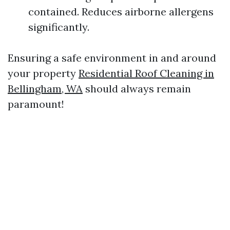
contained. Reduces airborne allergens
significantly.
Ensuring a safe environment in and around
your property
Residential Roof Cleaning in
Bellingham, WA
should always remain
paramount!