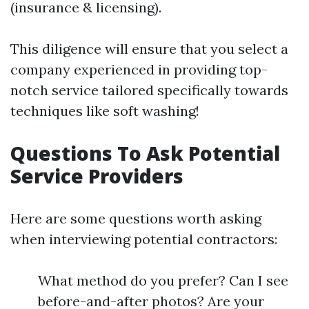
(insurance & licensing).
This diligence will ensure that you select a
company experienced in providing top-
notch service tailored specifically towards
techniques like soft washing!
Questions To Ask Potential
Service Providers
Here are some questions worth asking
when interviewing potential contractors:
What method do you prefer? Can I see
before-and-after photos? Are your