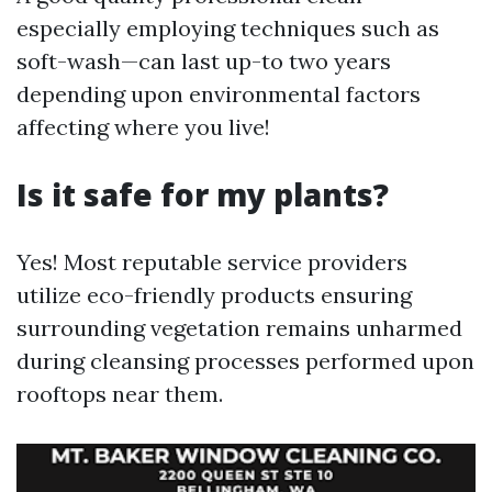
especially employing techniques such as
soft-wash—can last up-to two years
depending upon environmental factors
affecting where you live!
Is it safe for my plants?
Yes! Most reputable service providers
utilize eco-friendly products ensuring
surrounding vegetation remains unharmed
during cleansing processes performed upon
rooftops near them.