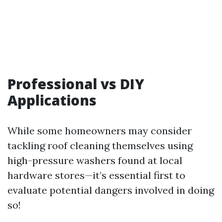
Professional vs DIY
Applications
While some homeowners may consider
tackling roof cleaning themselves using
high-pressure washers found at local
hardware stores—it’s essential first to
evaluate potential dangers involved in doing
so!