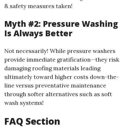
& safety measures taken!
Myth #2: Pressure Washing
Is Always Better
Not necessarily! While pressure washers
provide immediate gratification—they risk
damaging roofing materials leading
ultimately toward higher costs down-the-
line versus preventative maintenance
through softer alternatives such as soft
wash systems!
FAQ Section