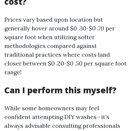
cost?
Prices vary based upon location but
generally hover around $0 .30-$0 .70 per
square foot when utilizing softer
methodologies compared against
traditional practices where costs land
closer between $0 .20-$0 .50 per square foot
range!
Can I perform this myself?
While some homeowners may feel
confident attempting DIY washes—it’s
always advisable consulting professionals