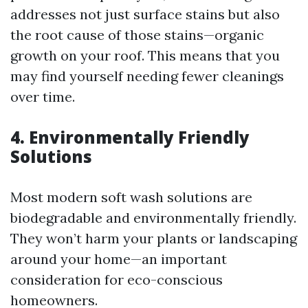
addresses not just surface stains but also
the root cause of those stains—organic
growth on your roof. This means that you
may find yourself needing fewer cleanings
over time.
4.
Environmentally Friendly
Solutions
Most modern soft wash solutions are
biodegradable and environmentally friendly.
They won’t harm your plants or landscaping
around your home—an important
consideration for eco-conscious
homeowners.