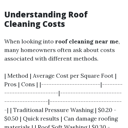
Understanding Roof
Cleaning Costs
When looking into
roof cleaning near me
,
many homeowners often ask about costs
associated with different methods.
| Method | Average Cost per Square Foot |
Pros | Cons | |-----------------------|--------
---------------------|------------------------
-----------------|----------------------------
-| | Traditional Pressure Washing | $0.20 -
$0.50 | Quick results | Can damage roofing
materials | | Roof Soft Washing | $0.30 -