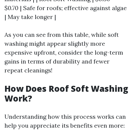
$0.70 | Safe for roofs; effective against algae
| May take longer |
As you can see from this table, while soft
washing might appear slightly more
expensive upfront, consider the long-term
gains in terms of durability and fewer
repeat cleanings!
How Does Roof Soft Washing
Work?
Understanding how this process works can
help you appreciate its benefits even more: