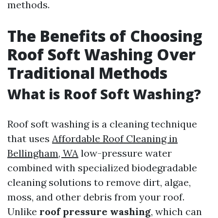
methods.
The Benefits of Choosing
Roof Soft Washing Over
Traditional Methods
What is Roof Soft Washing?
Roof soft washing is a cleaning technique
that uses
Affordable Roof Cleaning in
Bellingham, WA
low-pressure water
combined with specialized biodegradable
cleaning solutions to remove dirt, algae,
moss, and other debris from your roof.
Unlike
roof pressure washing
, which can