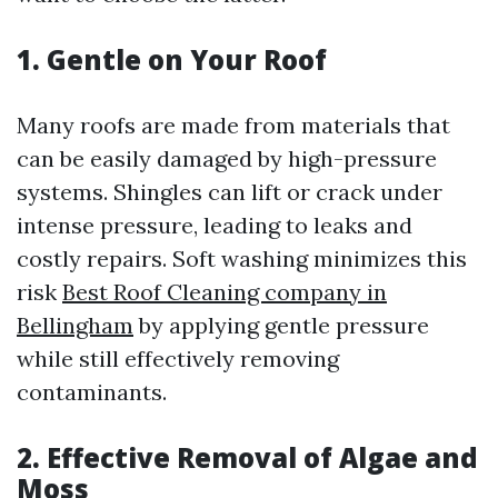
1.
Gentle on Your Roof
Many roofs are made from materials that
can be easily damaged by high-pressure
systems. Shingles can lift or crack under
intense pressure, leading to leaks and
costly repairs. Soft washing minimizes this
risk
Best Roof Cleaning company in
Bellingham
by applying gentle pressure
while still effectively removing
contaminants.
2.
Effective Removal of Algae and
Moss