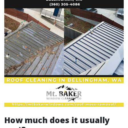
How much does it usually