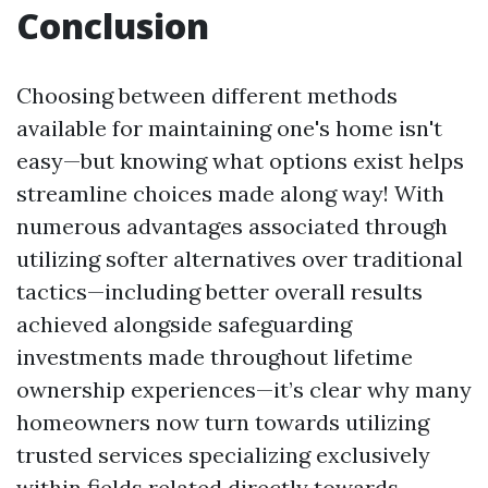
Conclusion
Choosing between different methods
available for maintaining one's home isn't
easy—but knowing what options exist helps
streamline choices made along way! With
numerous advantages associated through
utilizing softer alternatives over traditional
tactics—including better overall results
achieved alongside safeguarding
investments made throughout lifetime
ownership experiences—it’s clear why many
homeowners now turn towards utilizing
trusted services specializing exclusively
within fields related directly towards