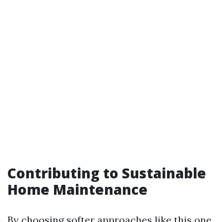
Contributing to Sustainable
Home Maintenance
By choosing softer approaches like this one