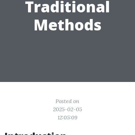
Traditional
Methods
Posted on
2025-02-05
12:05:09