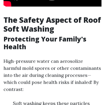
The Safety Aspect of Roof
Soft Washing
Protecting Your Family's
Health
High-pressure water can aerosolize
harmful mold spores or other contaminants
into the air during cleaning processes—
which could pose health risks if inhaled! By
contrast:
Soft washing keeps these particles