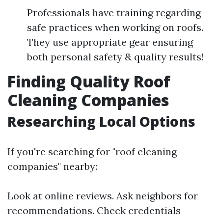
Professionals have training regarding
safe practices when working on roofs.
They use appropriate gear ensuring
both personal safety & quality results!
Finding Quality Roof
Cleaning Companies
Researching Local Options
If you're searching for "roof cleaning
companies" nearby:
Look at online reviews. Ask neighbors for
recommendations. Check credentials