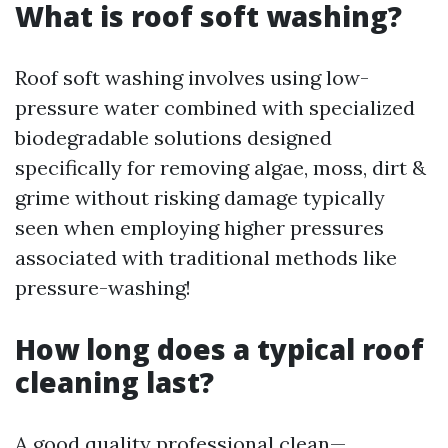
What is roof soft washing?
Roof soft washing involves using low-
pressure water combined with specialized
biodegradable solutions designed
specifically for removing algae, moss, dirt &
grime without risking damage typically
seen when employing higher pressures
associated with traditional methods like
pressure-washing!
How long does a typical roof
cleaning last?
A good quality professional clean—