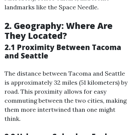
landmarks like the Space Needle.
2. Geography: Where Are
They Located?
2.1 Proximity Between Tacoma
and Seattle
The distance between Tacoma and Seattle
is approximately 32 miles (51 kilometers) by
road. This proximity allows for easy
commuting between the two cities, making
them more intertwined than one might
think.