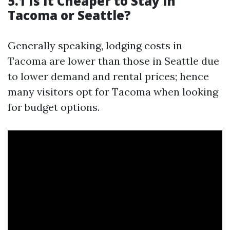
5.1 Is It Cheaper to Stay in
Tacoma or Seattle?
Generally speaking, lodging costs in
Tacoma are lower than those in Seattle due
to lower demand and rental prices; hence
many visitors opt for Tacoma when looking
for budget options.