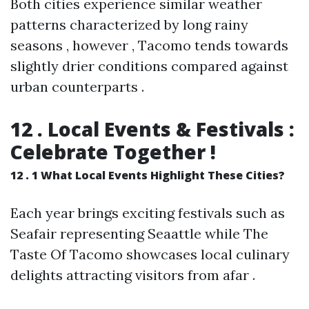
Both cities experience similar weather
patterns characterized by long rainy
seasons , however , Tacomo tends towards
slightly drier conditions compared against
urban counterparts .
12 . Local Events & Festivals :
Celebrate Together !
12 . 1 What Local Events Highlight These Cities?
Each year brings exciting festivals such as
Seafair representing Seaattle while The
Taste Of Tacomo showcases local culinary
delights attracting visitors from afar .