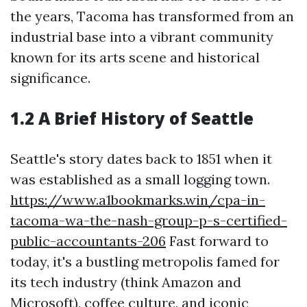
the years, Tacoma has transformed from an
industrial base into a vibrant community
known for its arts scene and historical
significance.
1.2 A Brief History of Seattle
Seattle's story dates back to 1851 when it
was established as a small logging town.
https://www.a1bookmarks.win/cpa-in-
tacoma-wa-the-nash-group-p-s-certified-
public-accountants-206
Fast forward to
today, it's a bustling metropolis famed for
its tech industry (think Amazon and
Microsoft), coffee culture, and iconic