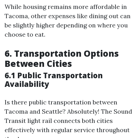
While housing remains more affordable in
Tacoma, other expenses like dining out can
be slightly higher depending on where you
choose to eat.
6. Transportation Options
Between Cities
6.1 Public Transportation
Availability
Is there public transportation between
Tacoma and Seattle? Absolutely! The Sound
Transit light rail connects both cities
effectively with regular service throughout