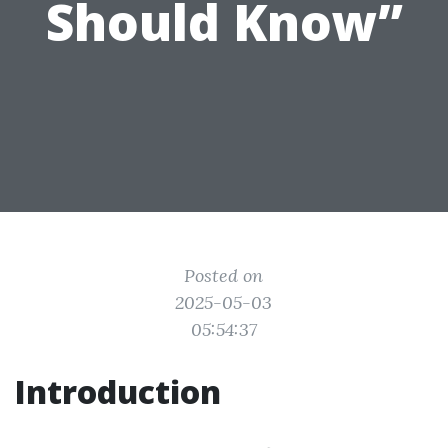
Should Know”
Posted on
2025-05-03
05:54:37
Introduction