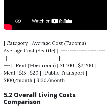
| Category | Average Cost (Tacoma) |
Average Cost (Seattle) | |--------------------
-|-----------------------|---------------------
---| | Rent (1-bedroom) | $1,400 | $2,200 | |
Meal | $15 | $20 | | Public Transport |
$100/month | $120/month |
5.2 Overall Living Costs
Comparison