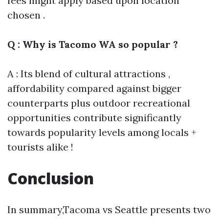
fees might apply based upon location
chosen .
Q : Why is Tacomo WA so popular ?
A : Its blend of cultural attractions ,
affordability compared against bigger
counterparts plus outdoor recreational
opportunities contribute significantly
towards popularity levels among locals +
tourists alike !
Conclusion
In summary,Tacoma vs Seattle presents two