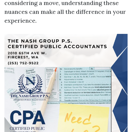
considering a move, understanding these
nuances can make all the difference in your
experience.