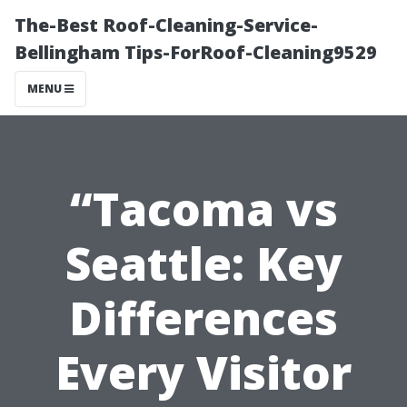
The-Best Roof-Cleaning-Service-
Bellingham Tips-ForRoof-Cleaning9529
MENU
“Tacoma vs
Seattle: Key
Differences
Every Visitor