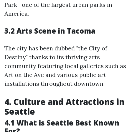
Park—one of the largest urban parks in
America.
3.2 Arts Scene in Tacoma
The city has been dubbed "the City of
Destiny" thanks to its thriving arts
community featuring local galleries such as
Art on the Ave and various public art
installations throughout downtown.
4. Culture and Attractions in
Seattle
4.1 What is Seattle Best Known
For?