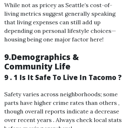
While not as pricey as Seattle’s cost-of-
living metrics suggest generally speaking
that living expenses can still add up
depending on personal lifestyle choices—
housing being one major factor here!
9.Demographics &
Community Life
9 . 1 Is It Safe To Live In Tacomo ?
Safety varies across neighborhoods; some
parts have higher crime rates than others ,
though overall reports indicate a decrease
over recent years . Always check local stats