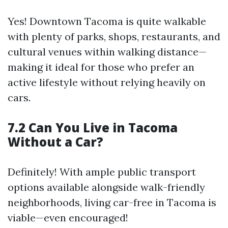
Yes! Downtown Tacoma is quite walkable
with plenty of parks, shops, restaurants, and
cultural venues within walking distance—
making it ideal for those who prefer an
active lifestyle without relying heavily on
cars.
7.2 Can You Live in Tacoma
Without a Car?
Definitely! With ample public transport
options available alongside walk-friendly
neighborhoods, living car-free in Tacoma is
viable—even encouraged!