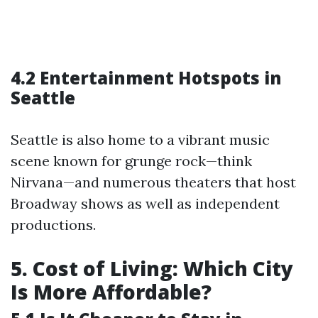
4.2 Entertainment Hotspots in
Seattle
Seattle is also home to a vibrant music
scene known for grunge rock—think
Nirvana—and numerous theaters that host
Broadway shows as well as independent
productions.
5. Cost of Living: Which City
Is More Affordable?