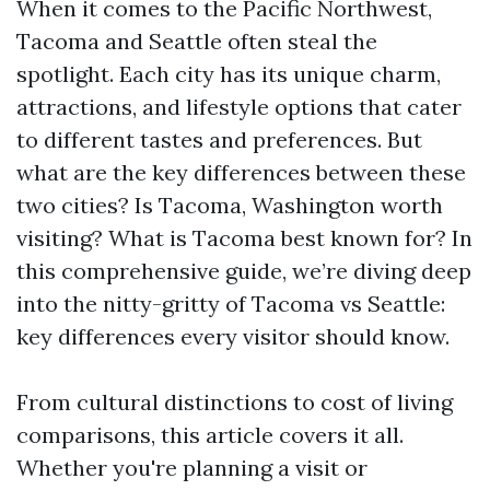
When it comes to the Pacific Northwest,
Tacoma and Seattle often steal the
spotlight. Each city has its unique charm,
attractions, and lifestyle options that cater
to different tastes and preferences. But
what are the key differences between these
two cities? Is Tacoma, Washington worth
visiting? What is Tacoma best known for? In
this comprehensive guide, we’re diving deep
into the nitty-gritty of Tacoma vs Seattle:
key differences every visitor should know.
From cultural distinctions to cost of living
comparisons, this article covers it all.
Whether you're planning a visit or