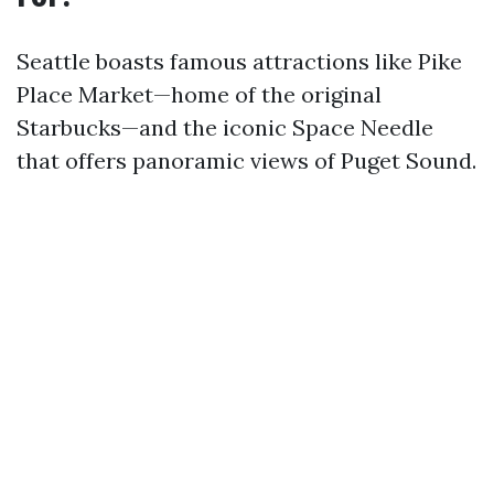
Seattle boasts famous attractions like Pike
Place Market—home of the original
Starbucks—and the iconic Space Needle
that offers panoramic views of Puget Sound.