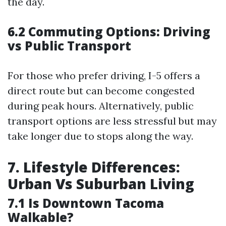
the day.
6.2 Commuting Options: Driving
vs Public Transport
For those who prefer driving, I-5 offers a
direct route but can become congested
during peak hours. Alternatively, public
transport options are less stressful but may
take longer due to stops along the way.
7. Lifestyle Differences:
Urban Vs Suburban Living
7.1 Is Downtown Tacoma
Walkable?