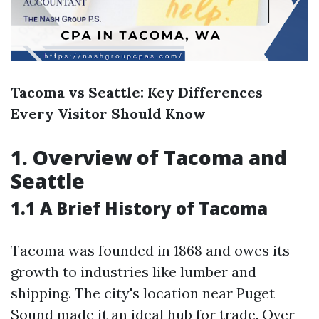
Tacoma vs Seattle: Key Differences
Every Visitor Should Know
1. Overview of Tacoma and
Seattle
1.1 A Brief History of Tacoma
Tacoma was founded in 1868 and owes its
growth to industries like lumber and
shipping. The city's location near Puget
Sound made it an ideal hub for trade. Over