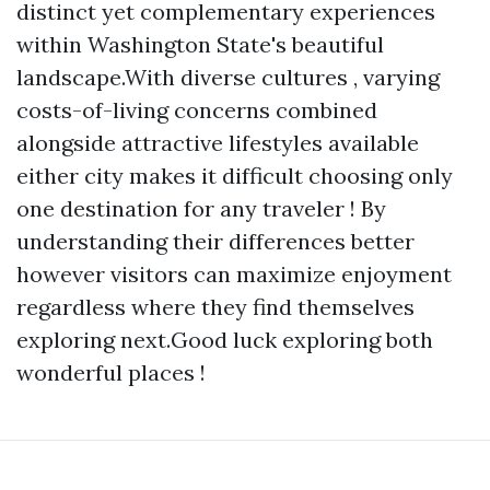
distinct yet complementary experiences
within Washington State's beautiful
landscape.With diverse cultures , varying
costs-of-living concerns combined
alongside attractive lifestyles available
either city makes it difficult choosing only
one destination for any traveler ! By
understanding their differences better
however visitors can maximize enjoyment
regardless where they find themselves
exploring next.Good luck exploring both
wonderful places !