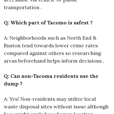
transportation .
Q: Which part of Tacomo is safest ?
A: Neighborhoods such as North End &
Ruston tend towards lower crime rates
compared against others so researching
areas beforehand helps inform decisions .
Q: Can non-Tacoma residents use the
dump ?
A: Yes! Non-residents may utilize local
waste disposal sites without issue although