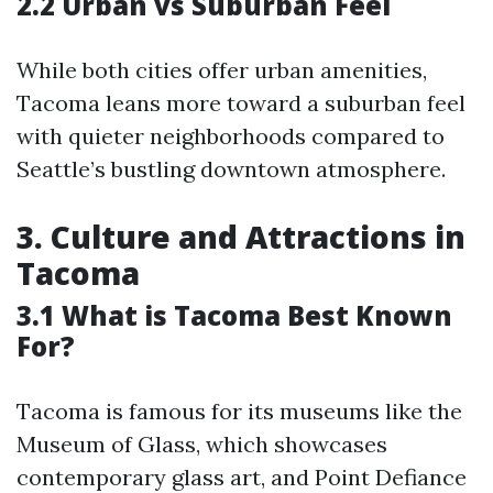
2.2 Urban vs Suburban Feel
While both cities offer urban amenities,
Tacoma leans more toward a suburban feel
with quieter neighborhoods compared to
Seattle’s bustling downtown atmosphere.
3. Culture and Attractions in
Tacoma
3.1 What is Tacoma Best Known
For?
Tacoma is famous for its museums like the
Museum of Glass, which showcases
contemporary glass art, and Point Defiance