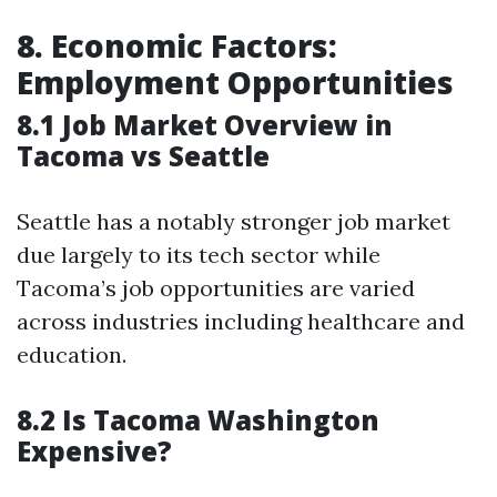
8. Economic Factors:
Employment Opportunities
8.1 Job Market Overview in
Tacoma vs Seattle
Seattle has a notably stronger job market
due largely to its tech sector while
Tacoma’s job opportunities are varied
across industries including healthcare and
education.
8.2 Is Tacoma Washington
Expensive?