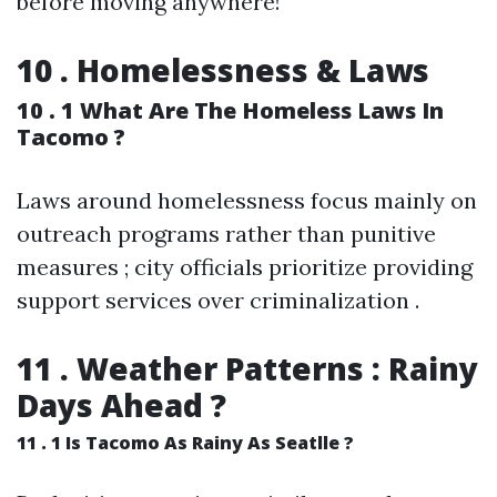
before moving anywhere!
10 . Homelessness & Laws
10 . 1 What Are The Homeless Laws In
Tacomo ?
Laws around homelessness focus mainly on
outreach programs rather than punitive
measures ; city officials prioritize providing
support services over criminalization .
11 . Weather Patterns : Rainy
Days Ahead ?
11 . 1 Is Tacomo As Rainy As Seatlle ?