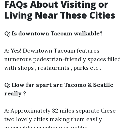
FAQs About Visiting or
Living Near These Cities
Q: Is downtown Tacoam walkable?
A: Yes! Downtown Tacoam features
numerous pedestrian-friendly spaces filled
with shops , restaurants , parks etc .
Q: How far apart are Tacomo & Seatlle
really ?
A: Approximately 32 miles separate these
two lovely cities making them easily
accessible via vehicle or public