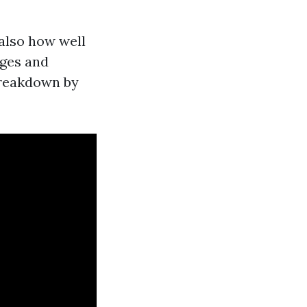
also how well
nges and
 breakdown by