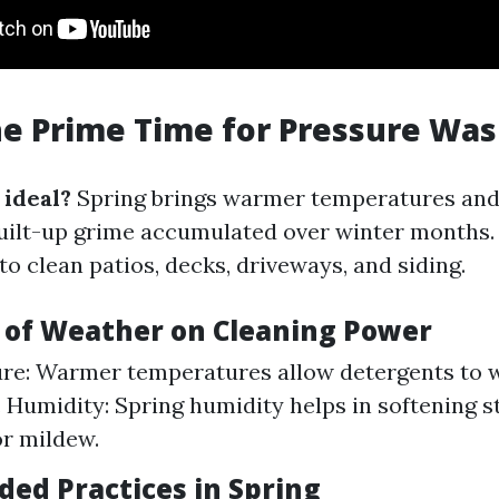
he Prime Time for Pressure Wa
 ideal?
Spring brings warmer temperatures and
uilt-up grime accumulated over winter months. 
to clean patios, decks, driveways, and siding.
s of Weather on Cleaning Power
re: Warmer temperatures allow detergents to 
y. Humidity: Spring humidity helps in softening 
or mildew.
d Practices in Spring