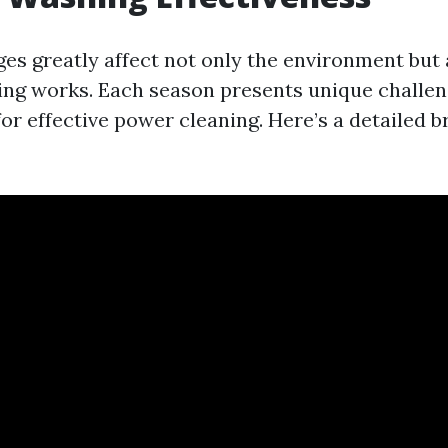
es greatly affect not only the environment but 
ng works. Each season presents unique challe
for effective power cleaning. Here’s a detailed