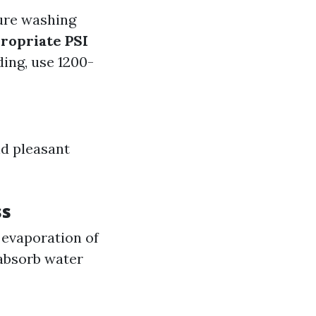
ure washing
ropriate PSI
ding, use 1200-
d pleasant
ss
 evaporation of
absorb water