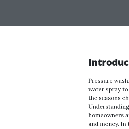
Introduc
Pressure washi
water spray to
the seasons ch
Understanding
homeowners and
and money. In 