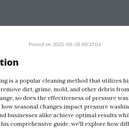
Posted on 2025-08-28 00:12:04
tion
ng is a popular cleaning method that utilizes h
 remove dirt, grime, mold, and other debris from
ange, so does the effectiveness of pressure was
 how seasonal changes impact pressure washin
 businesses alike achieve optimal results whil
this comprehensive guide, we'll explore how dif