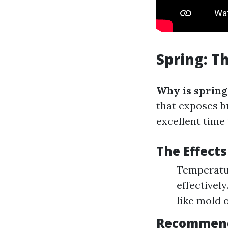
Spring: T
Why is spring
that exposes b
excellent time 
The Effect
Temperatu
effectivel
like mold 
Recommende