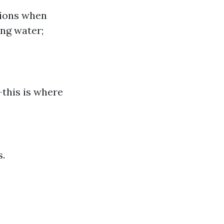
sions when
ng water;
—this is where
s.