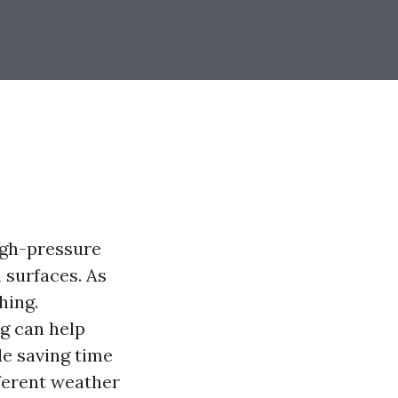
igh-pressure
 surfaces. As
hing.
g can help
e saving time
ferent weather