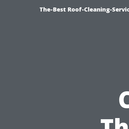
The-Best Roof-Cleaning-Servi
Th