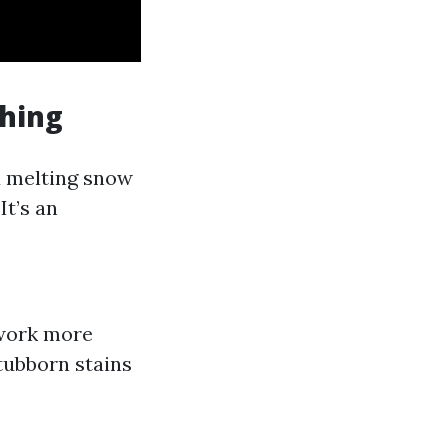
shing
 melting snow
It’s an
work more
stubborn stains