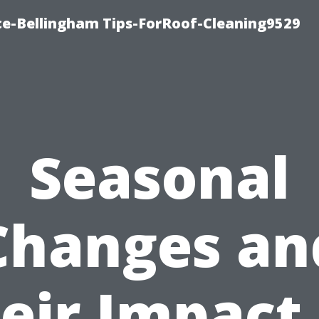
ce-Bellingham Tips-ForRoof-Cleaning9529
Seasonal
Changes an
eir Impact