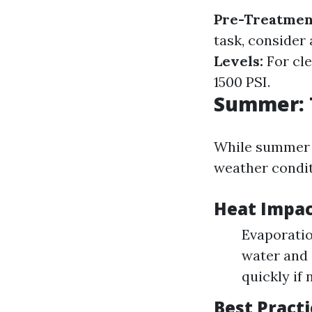
Pre-Treatmen
task, consider
Levels:
For cle
1500 PSI.
Summer: 
While summer m
weather conditi
Heat Impac
Evaporatio
water and 
quickly if 
Best Pract