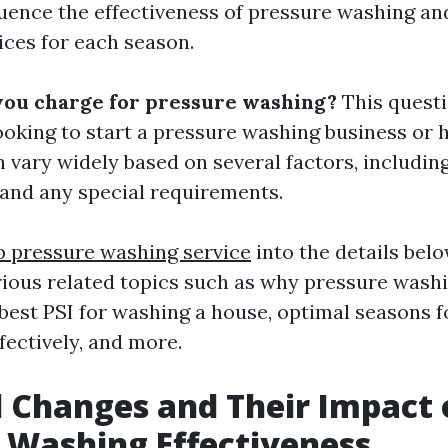
luence the effectiveness of pressure washing and
ices for each season.
you charge for pressure washing?
This questi
oking to start a pressure washing business or hi
 vary widely based on several factors, including
, and any special requirements.
p pressure washing service
into the details belo
ious related topics such as why pressure wash
best PSI for washing a house, optimal seasons f
fectively, and more.
 Changes and Their Impact 
 Washing Effectiveness