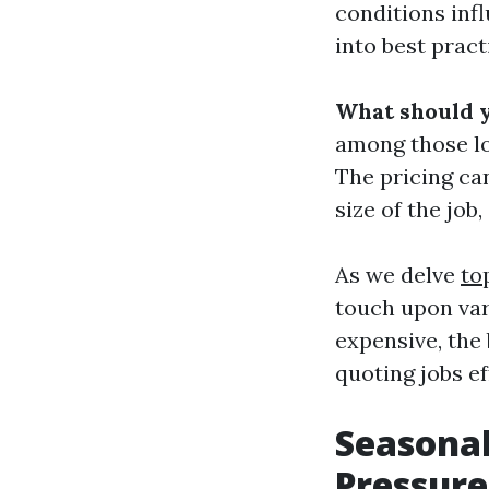
conditions inf
into best pract
What should 
among those lo
The pricing can
size of the job
As we delve
to
touch upon var
expensive, the 
quoting jobs ef
Seasonal
Pressure