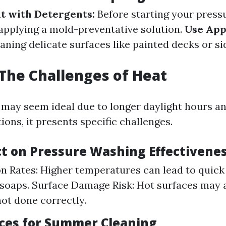
t with Detergents:
Before starting your press
 applying a mold-preventative solution.
Use App
aning delicate surfaces like painted decks or si
The Challenges of Heat
ay seem ideal due to longer daylight hours an
ons, it presents specific challenges.
t on Pressure Washing Effectivene
n Rates: Higher temperatures can lead to quick
soaps. Surface Damage Risk: Hot surfaces may 
not done correctly.
ices for Summer Cleaning