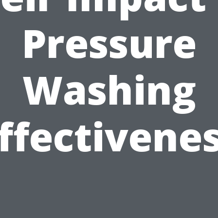
Pressure
Washing
ffectivene