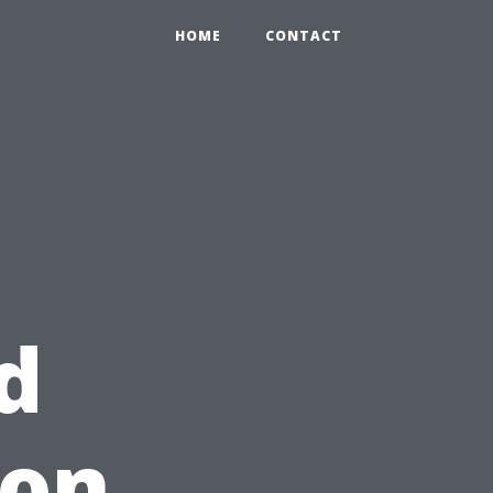
HOME
CONTACT
d
 on