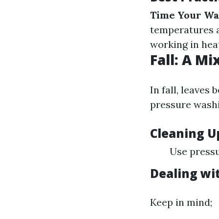
Time Your Wa
temperatures a
working in heat
Fall: A M
In fall, leaves
pressure washi
Cleaning U
Use pressu
Dealing wi
Keep in mind;