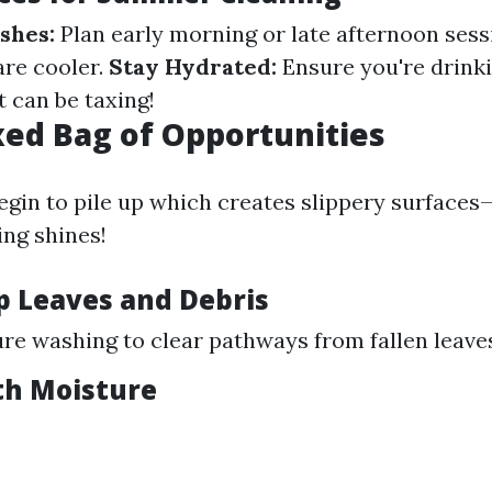
shes:
Plan early morning or late afternoon ses
re cooler.
Stay Hydrated:
Ensure you're drinki
 can be taxing!
ixed Bag of Opportunities
 begin to pile up which creates slippery surfaces
ng shines!
p Leaves and Debris
re washing to clear pathways from fallen leave
th Moisture