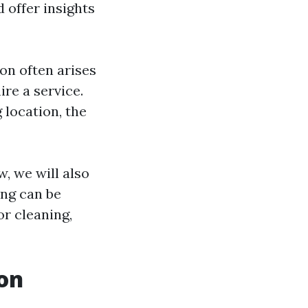
 offer insights
on often arises
re a service.
 location, the
w, we will also
ing can be
or cleaning,
on