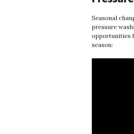
Seasonal chang
pressure washi
opportunities 
season: