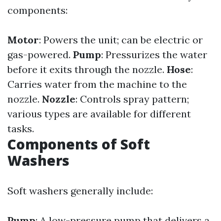
components:
Motor
: Powers the unit; can be electric or
gas-powered.
Pump
: Pressurizes the water
before it exits through the nozzle.
Hose
:
Carries water from the machine to the
nozzle.
Nozzle
: Controls spray pattern;
various types are available for different
tasks.
Components of Soft
Washers
Soft washers generally include:
Pump
: A low-pressure pump that delivers a