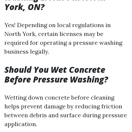
York, ON?
Yes! Depending on local regulations in
North York, certain licenses may be
required for operating a pressure washing
business legally.
Should You Wet Concrete
Before Pressure Washing?
Wetting down concrete before cleaning
helps prevent damage by reducing friction
between debris and surface during pressure
application.