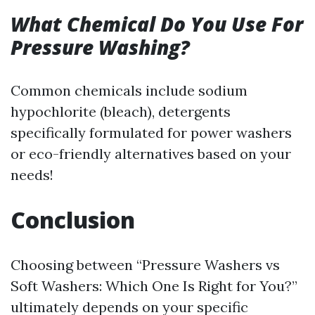
What Chemical Do You Use For
Pressure Washing?
Common chemicals include sodium
hypochlorite (bleach), detergents
specifically formulated for power washers
or eco-friendly alternatives based on your
needs!
Conclusion
Choosing between “Pressure Washers vs
Soft Washers: Which One Is Right for You?”
ultimately depends on your specific