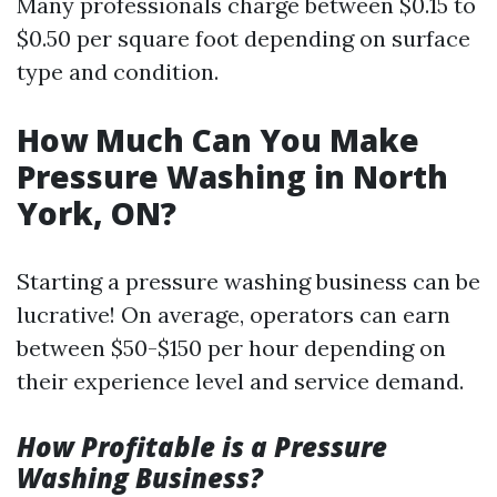
Many professionals charge between $0.15 to
$0.50 per square foot depending on surface
type and condition.
How Much Can You Make
Pressure Washing in North
York, ON?
Starting a pressure washing business can be
lucrative! On average, operators can earn
between $50-$150 per hour depending on
their experience level and service demand.
How Profitable is a Pressure
Washing Business?