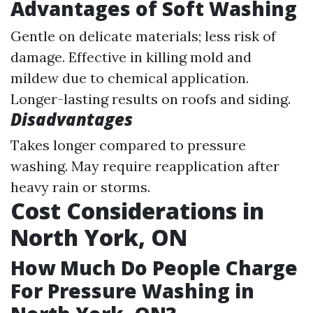
Advantages of Soft Washing
Gentle on delicate materials; less risk of
damage. Effective in killing mold and
mildew due to chemical application.
Longer-lasting results on roofs and siding.
Disadvantages
Takes longer compared to pressure
washing. May require reapplication after
heavy rain or storms.
Cost Considerations in
North York, ON
How Much Do People Charge
For Pressure Washing in