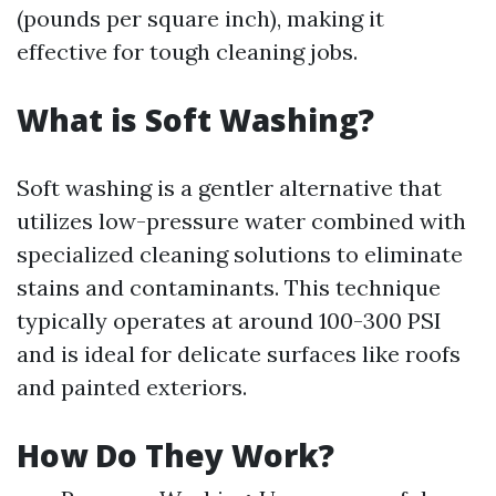
(pounds per square inch), making it
effective for tough cleaning jobs.
What is Soft Washing?
Soft washing is a gentler alternative that
utilizes low-pressure water combined with
specialized cleaning solutions to eliminate
stains and contaminants. This technique
typically operates at around 100-300 PSI
and is ideal for delicate surfaces like roofs
and painted exteriors.
How Do They Work?