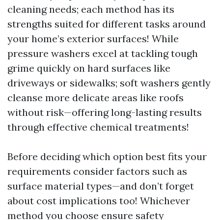
cleaning needs; each method has its
strengths suited for different tasks around
your home’s exterior surfaces! While
pressure washers excel at tackling tough
grime quickly on hard surfaces like
driveways or sidewalks; soft washers gently
cleanse more delicate areas like roofs
without risk—offering long-lasting results
through effective chemical treatments!
Before deciding which option best fits your
requirements consider factors such as
surface material types—and don’t forget
about cost implications too! Whichever
method you choose ensure safety