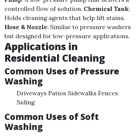
controlled flow of solution.
Chemical Tank
:
Holds cleaning agents that help lift stains.
Hose & Nozzle
: Similar to pressure washers
but designed for low-pressure applications.
Applications in
Residential Cleaning
Common Uses of Pressure
Washing
Driveways Patios Sidewalks Fences
Siding
Common Uses of Soft
Washing