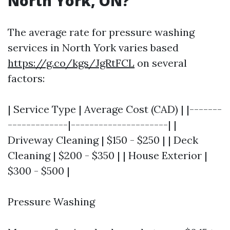
North York, ON?
The average rate for pressure washing
services in North York varies based
https://g.co/kgs/JgRtFCL
on several
factors:
| Service Type | Average Cost (CAD) | |-------
-------------|---------------------| |
Driveway Cleaning | $150 - $250 | | Deck
Cleaning | $200 - $350 | | House Exterior |
$300 - $500 |
Pressure Washing