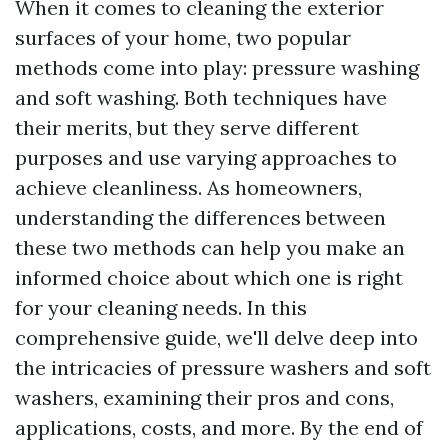
When it comes to cleaning the exterior
surfaces of your home, two popular
methods come into play: pressure washing
and soft washing. Both techniques have
their merits, but they serve different
purposes and use varying approaches to
achieve cleanliness. As homeowners,
understanding the differences between
these two methods can help you make an
informed choice about which one is right
for your cleaning needs. In this
comprehensive guide, we'll delve deep into
the intricacies of pressure washers and soft
washers, examining their pros and cons,
applications, costs, and more. By the end of