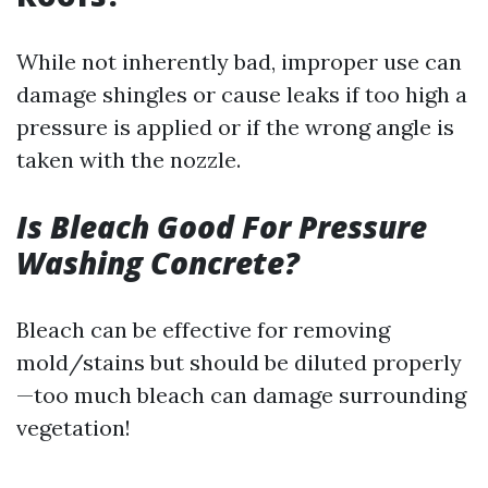
While not inherently bad, improper use can
damage shingles or cause leaks if too high a
pressure is applied or if the wrong angle is
taken with the nozzle.
Is Bleach Good For Pressure
Washing Concrete?
Bleach can be effective for removing
mold/stains but should be diluted properly
—too much bleach can damage surrounding
vegetation!