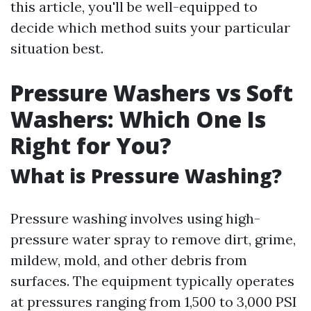
this article, you'll be well-equipped to
decide which method suits your particular
situation best.
Pressure Washers vs Soft
Washers: Which One Is
Right for You?
What is Pressure Washing?
Pressure washing involves using high-
pressure water spray to remove dirt, grime,
mildew, mold, and other debris from
surfaces. The equipment typically operates
at pressures ranging from 1,500 to 3,000 PSI