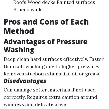
Roofs Wood decks Painted surfaces
Stucco walls
Pros and Cons of Each
Method
Advantages of Pressure
Washing
Deep clean hard surfaces effectively. Faster
than soft washing due to higher pressure.
Removes stubborn stains like oil or grease.
Disadvantages
Can damage softer materials if not used
correctly. Requires extra caution around
windows and delicate areas.