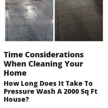
Time Considerations
When Cleaning Your
Home
How Long Does It Take To
Pressure Wash A 2000 Sq Ft
House?