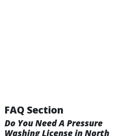
FAQ Section
Do You Need A Pressure
Washing License in North