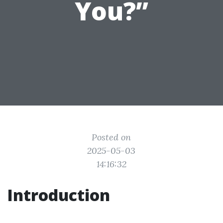
You?”
Posted on
2025-05-03
14:16:32
Introduction