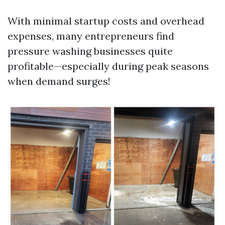
With minimal startup costs and overhead
expenses, many entrepreneurs find
pressure washing businesses quite
profitable—especially during peak seasons
when demand surges!