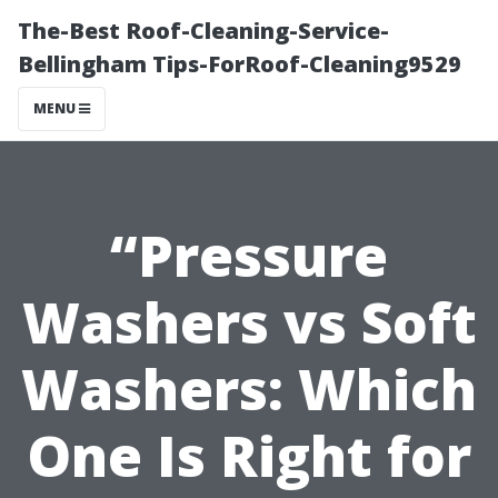
The-Best Roof-Cleaning-Service-
Bellingham Tips-ForRoof-Cleaning9529
MENU
“Pressure
Washers vs Soft
Washers: Which
One Is Right for