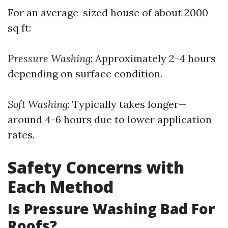
For an average-sized house of about 2000
sq ft:
Pressure Washing
: Approximately 2-4 hours
depending on surface condition.
Soft Washing
: Typically takes longer—
around 4-6 hours due to lower application
rates.
Safety Concerns with
Each Method
Is Pressure Washing Bad For
Roofs?