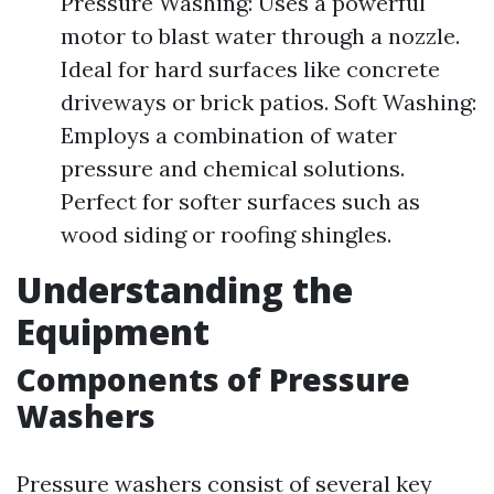
Pressure Washing: Uses a powerful
motor to blast water through a nozzle.
Ideal for hard surfaces like concrete
driveways or brick patios. Soft Washing:
Employs a combination of water
pressure and chemical solutions.
Perfect for softer surfaces such as
wood siding or roofing shingles.
Understanding the
Equipment
Components of Pressure
Washers
Pressure washers consist of several key