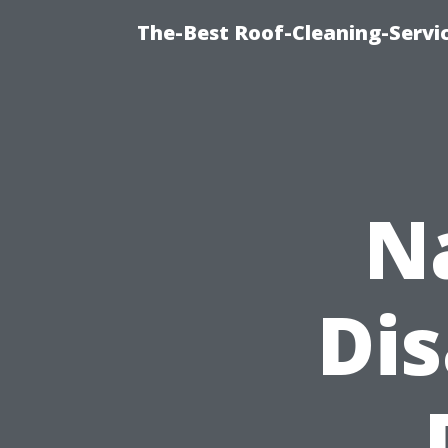
The-Best Roof-Cleaning-Servi
N
Di