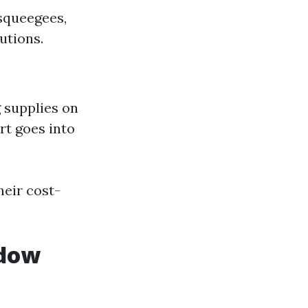
 squeegees,
utions.
 supplies on
rt goes into
heir cost-
ndow