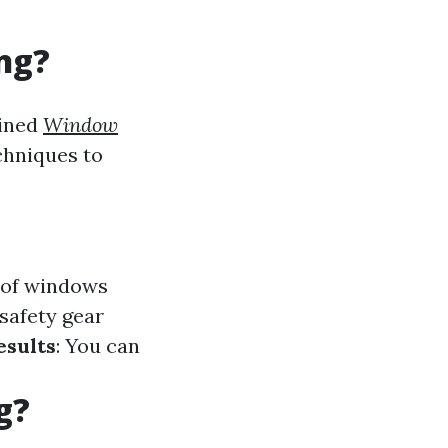
ng?
ained
Window
chniques to
s of windows
safety gear
esults
: You can
g?