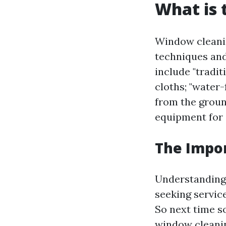
What is 
Window cleanin
techniques an
include "tradi
cloths; "water
from the groun
equipment for 
The Impo
Understanding
seeking service
So next time 
window cleani