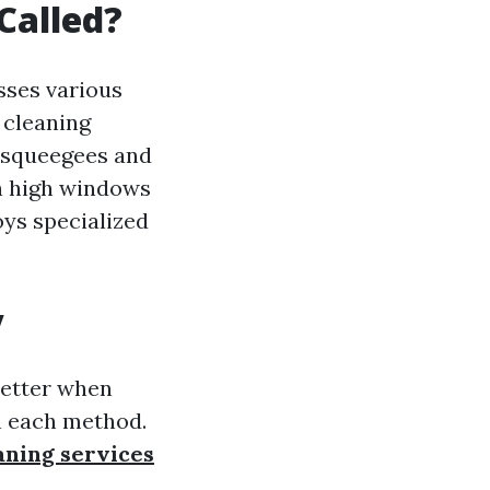
Called?
sses various
 cleaning
s squeegees and
ch high windows
oys specialized
y
better when
in each method.
ning services