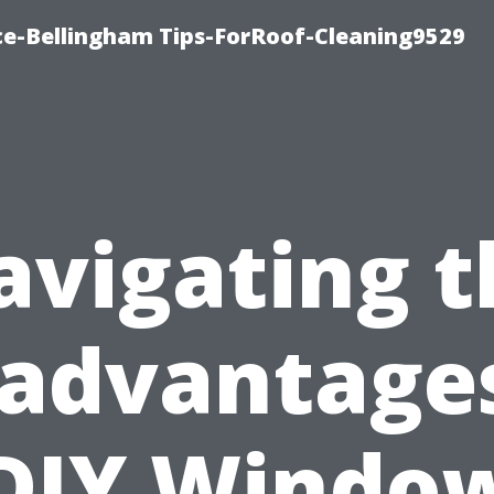
ce-Bellingham Tips-ForRoof-Cleaning9529
avigating t
sadvantages
DIY Windo