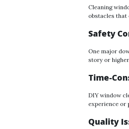
Cleaning windo
obstacles that 
Safety C
One major down
story or highe
Time-Con
DIY window cle
experience or 
Quality I