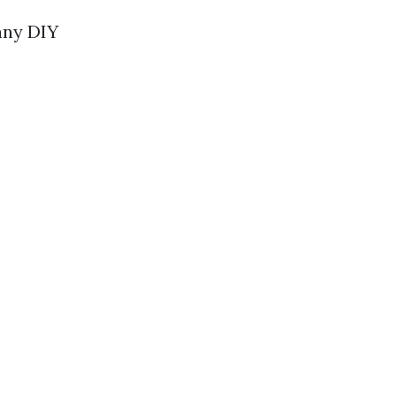
Many DIY