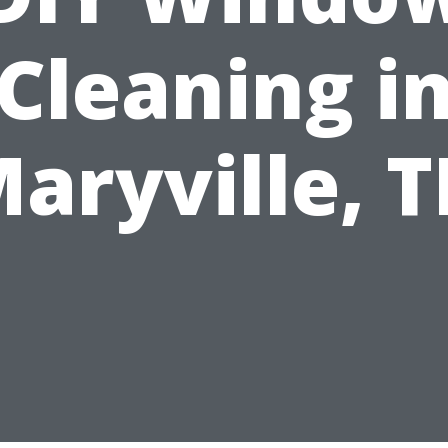
Cleaning i
aryville, 