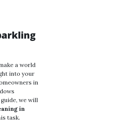
parkling
 make a world
ght into your
 homeowners in
indows
guide, we will
aning in
is task.