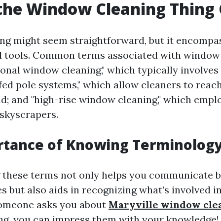
the Window Cleaning Thing 
g might seem straightforward, but it encompa
d tools. Common terms associated with window
tional window cleaning," which typically involve
-fed pole systems," which allow cleaners to rea
d; and "high-rise window cleaning," which empl
skyscrapers.
rtance of Knowing Terminolog
 these terms not only helps you communicate 
s but also aids in recognizing what’s involved 
someone asks you about
Maryville window clea
ng, you can impress them with your knowledge!