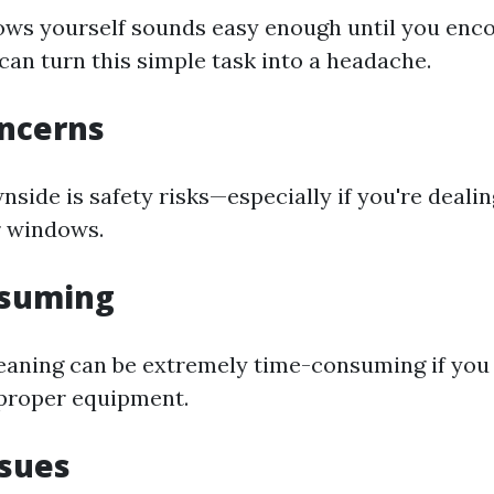
ws yourself sounds easy enough until you enc
can turn this simple task into a headache.
oncerns
side is safety risks—especially if you're deali
r windows.
suming
aning can be extremely time-consuming if you
proper equipment.
ssues