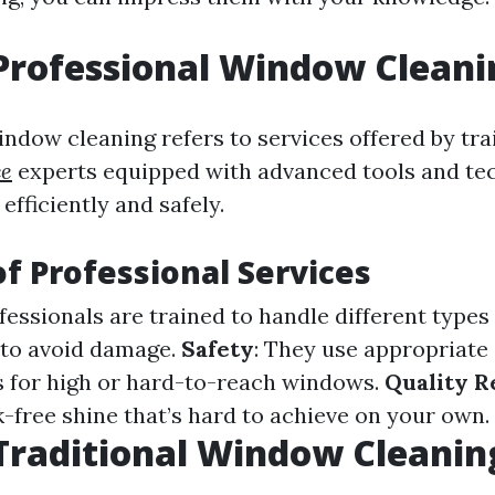
Professional Window Cleani
indow cleaning refers to services offered by tr
ce
experts equipped with advanced tools and te
fficiently and safely.
of Professional Services
ofessionals are trained to handle different type
to avoid damage.
Safety
: They use appropriate 
 for high or hard-to-reach windows.
Quality R
k-free shine that’s hard to achieve on your own.
Traditional Window Cleanin