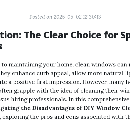
Posted on 2025-05-02 12:30:13
tion: The Clear Choice for S
s
 to maintaining your home, clean windows can
 They enhance curb appeal, allow more natural li
ate a positive first impression. However, many
often grapple with the idea of cleaning their w
sus hiring professionals. In this comprehensive 
gating the Disadvantages of DIY Window Cle
, exploring the pros and cons associated with th