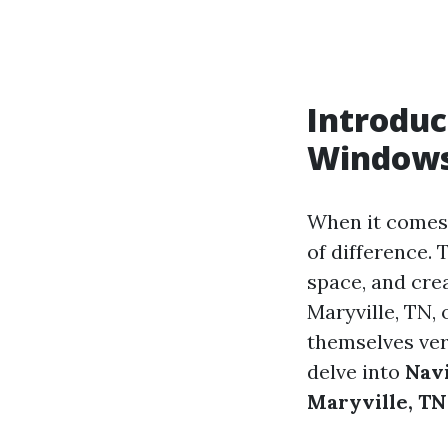
Introduc
Window
When it comes
of difference.
space, and cre
Maryville, TN, 
themselves ver
delve into
Navi
Maryville, TN