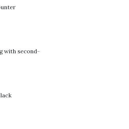
ounter
ng with second-
 lack