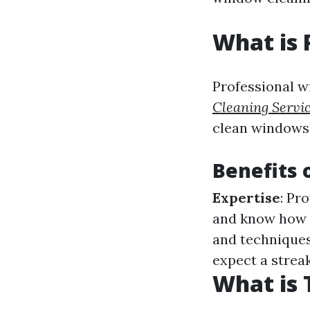
What is 
Professional w
Cleaning Servi
clean windows e
Benefits 
Expertise
: Pr
and know how 
and techniques
expect a strea
What is 