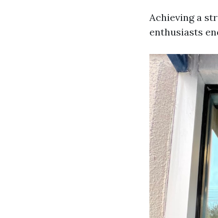
Achieving a str
enthusiasts en