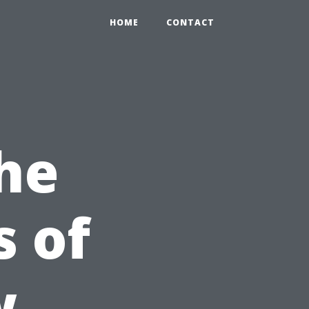
HOME
CONTACT
he
 of
w