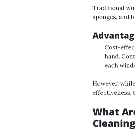
Traditional wi
sponges, and b
Advantage
Cost-effec
hand. Cont
each wind
However, while
effectiveness, 
What Ar
Cleanin