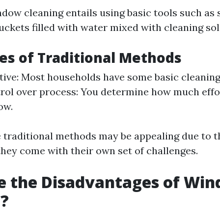
ndow cleaning entails using basic tools such as
uckets filled with water mixed with cleaning sol
s of Traditional Methods
tive: Most households have some basic cleaning
rol over process: You determine how much effo
ow.
 traditional methods may be appealing due to t
they come with their own set of challenges.
e the Disadvantages of Wi
g?