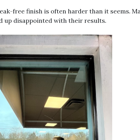
eak-free finish is often harder than it seems. 
d up disappointed with their results.