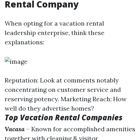
Rental Company
When opting for a vacation rental
leadership enterprise, think these
explanations:
Reputation: Look at comments notably
concentrating on customer service and
reserving potency. Marketing Reach: How
well do they advertise homes?
Top Vacation Rental Companies
Vacasa
– Known for accomplished amenities
together with cleaning & visitor