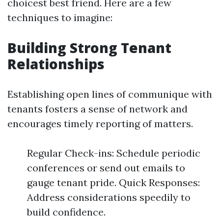
choicest best friend. Here are a few
techniques to imagine:
Building Strong Tenant
Relationships
Establishing open lines of communique with
tenants fosters a sense of network and
encourages timely reporting of matters.
Regular Check-ins: Schedule periodic
conferences or send out emails to
gauge tenant pride. Quick Responses:
Address considerations speedily to
build confidence.