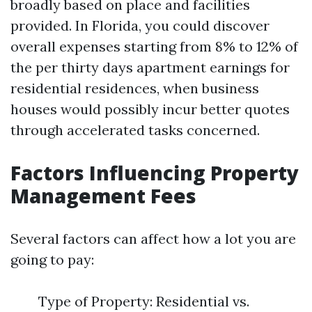
broadly based on place and facilities
provided. In Florida, you could discover
overall expenses starting from 8% to 12% of
the per thirty days apartment earnings for
residential residences, when business
houses would possibly incur better quotes
through accelerated tasks concerned.
Factors Influencing Property
Management Fees
Several factors can affect how a lot you are
going to pay:
Type of Property: Residential vs.