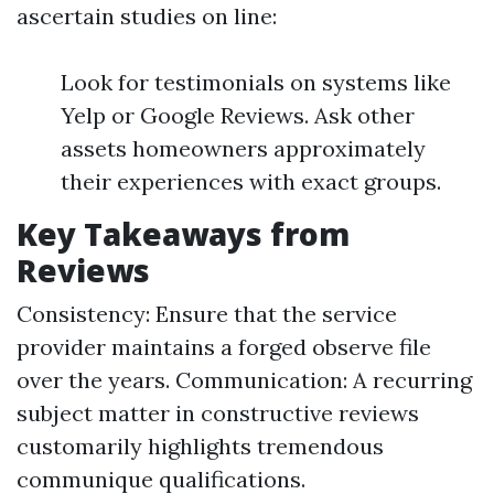
ascertain studies on line:
Look for testimonials on systems like
Yelp or Google Reviews. Ask other
assets homeowners approximately
their experiences with exact groups.
Key Takeaways from
Reviews
Consistency: Ensure that the service
provider maintains a forged observe file
over the years. Communication: A recurring
subject matter in constructive reviews
customarily highlights tremendous
communique qualifications.