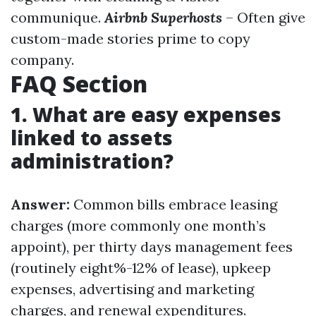
communique.
Airbnb Superhosts
– Often give
custom-made stories prime to copy
company.
FAQ Section
1. What are easy expenses
linked to assets
administration?
Answer:
Common bills embrace leasing
charges (more commonly one month’s
appoint), per thirty days management fees
(routinely eight%-12% of lease), upkeep
expenses, advertising and marketing
charges, and renewal expenditures.