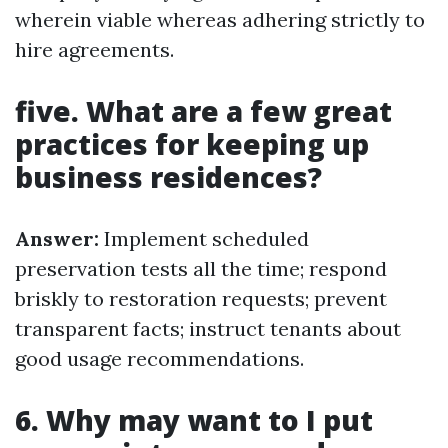
wherein viable whereas adhering strictly to
hire agreements.
five. What are a few great
practices for keeping up
business residences?
Answer:
Implement scheduled
preservation tests all the time; respond
briskly to restoration requests; prevent
transparent facts; instruct tenants about
good usage recommendations.
6. Why may want to I put