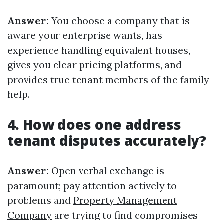
Answer:
You choose a company that is
aware your enterprise wants, has
experience handling equivalent houses,
gives you clear pricing platforms, and
provides true tenant members of the family
help.
4. How does one address
tenant disputes accurately?
Answer:
Open verbal exchange is
paramount; pay attention actively to
problems and
Property Management
Company
are trying to find compromises