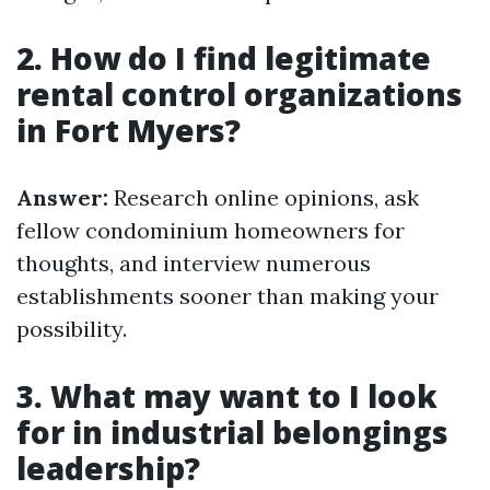
2. How do I find legitimate
rental control organizations
in Fort Myers?
Answer:
Research online opinions, ask
fellow condominium homeowners for
thoughts, and interview numerous
establishments sooner than making your
possibility.
3. What may want to I look
for in industrial belongings
leadership?