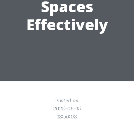
Spaces
Effectively
Posted on
2025-06-15
18:56:08