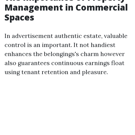
Management in Commercial
Spaces
In advertisement authentic estate, valuable
control is an important. It not handiest
enhances the belongings's charm however
also guarantees continuous earnings float
using tenant retention and pleasure.