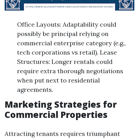
Office Layouts: Adaptability could
possibly be principal relying on
commercial enterprise category (e.g.,
tech corporations vs retail). Lease
Structures: Longer rentals could
require extra thorough negotiations
when put next to residential
agreements.
Marketing Strategies for
Commercial Properties
Attracting tenants requires triumphant