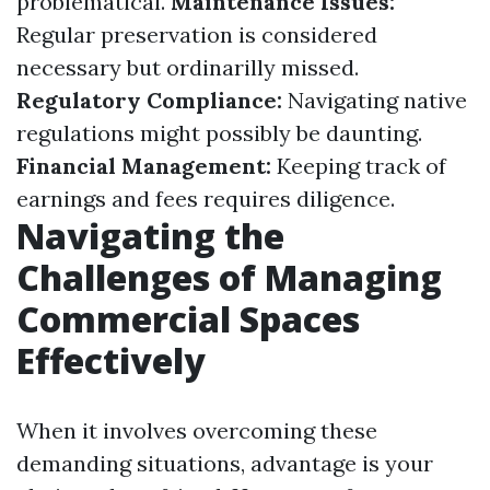
problematical.
Maintenance Issues:
Regular preservation is considered
necessary but ordinarilly missed.
Regulatory Compliance:
Navigating native
regulations might possibly be daunting.
Financial Management:
Keeping track of
earnings and fees requires diligence.
Navigating the
Challenges of Managing
Commercial Spaces
Effectively
When it involves overcoming these
demanding situations, advantage is your