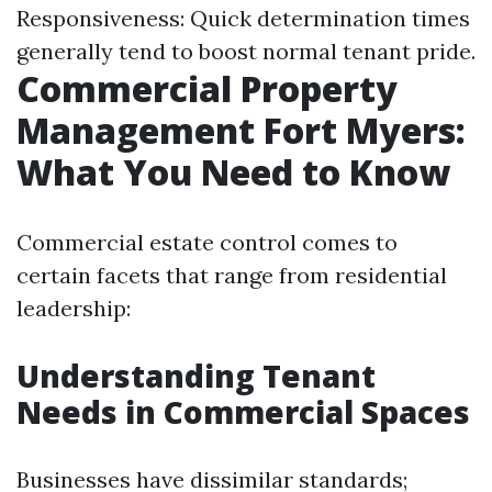
Responsiveness: Quick determination times
generally tend to boost normal tenant pride.
Commercial Property
Management Fort Myers:
What You Need to Know
Commercial estate control comes to
certain facets that range from residential
leadership:
Understanding Tenant
Needs in Commercial Spaces
Businesses have dissimilar standards;