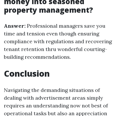
money into seasoned
property management?
Answer:
Professional managers save you
time and tension even though ensuring
compliance with regulations and recovering
tenant retention thru wonderful courting-
building recommendations.
Conclusion
Navigating the demanding situations of
dealing with advertisement areas simply
requires an understanding now not best of
operational tasks but also an appreciation