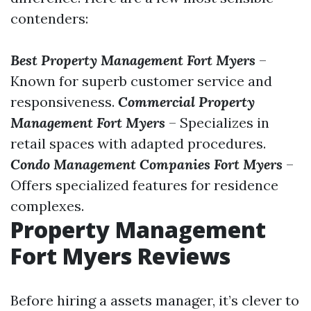
contenders:
Best Property Management Fort Myers
–
Known for superb customer service and
responsiveness.
Commercial Property
Management Fort Myers
– Specializes in
retail spaces with adapted procedures.
Condo Management Companies Fort Myers
–
Offers specialized features for residence
complexes.
Property Management
Fort Myers Reviews
Before hiring a assets manager, it’s clever to