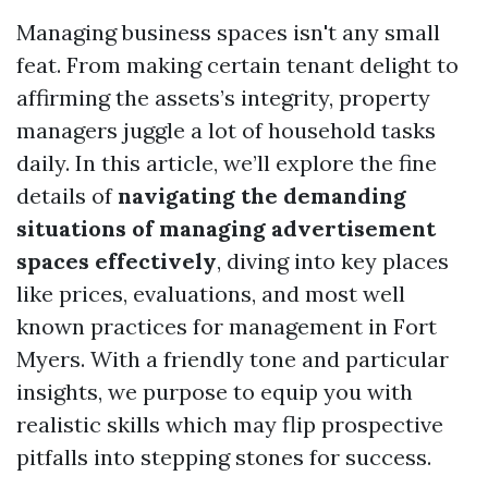
Managing business spaces isn't any small
feat. From making certain tenant delight to
affirming the assets’s integrity, property
managers juggle a lot of household tasks
daily. In this article, we’ll explore the fine
details of
navigating the demanding
situations of managing advertisement
spaces effectively
, diving into key places
like prices, evaluations, and most well
known practices for management in Fort
Myers. With a friendly tone and particular
insights, we purpose to equip you with
realistic skills which may flip prospective
pitfalls into stepping stones for success.