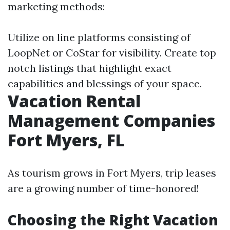
marketing methods:
Utilize on line platforms consisting of
LoopNet or CoStar for visibility. Create top
notch listings that highlight exact
capabilities and blessings of your space.
Vacation Rental
Management Companies
Fort Myers, FL
As tourism grows in Fort Myers, trip leases
are a growing number of time-honored!
Choosing the Right Vacation