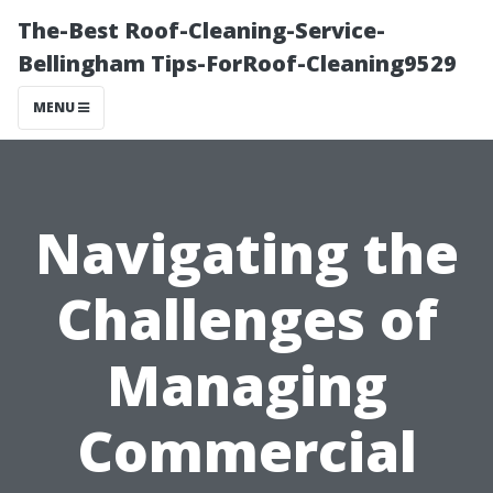
The-Best Roof-Cleaning-Service-
Bellingham Tips-ForRoof-Cleaning9529
MENU
Navigating the
Challenges of
Managing
Commercial