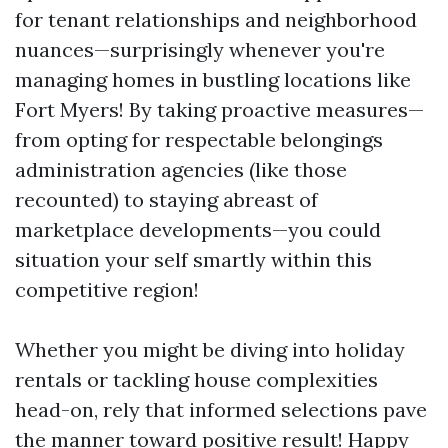
for tenant relationships and neighborhood
nuances—surprisingly whenever you're
managing homes in bustling locations like
Fort Myers! By taking proactive measures—
from opting for respectable belongings
administration agencies (like those
recounted) to staying abreast of
marketplace developments—you could
situation your self smartly within this
competitive region!
Whether you might be diving into holiday
rentals or tackling house complexities
head-on, rely that informed selections pave
the manner toward positive result! Happy