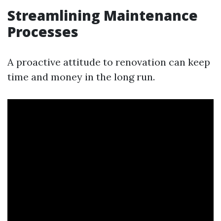
Streamlining Maintenance
Processes
A proactive attitude to renovation can keep
time and money in the long run.