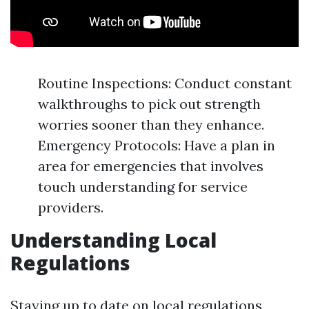
Routine Inspections: Conduct constant
walkthroughs to pick out strength
worries sooner than they enhance.
Emergency Protocols: Have a plan in
area for emergencies that involves
touch understanding for service
providers.
Understanding Local
Regulations
Staying up to date on local regulations