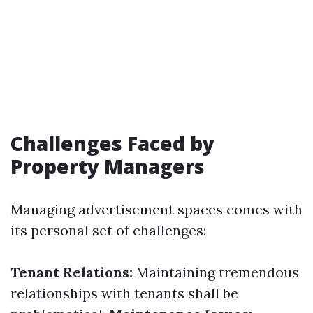
Challenges Faced by
Property Managers
Managing advertisement spaces comes with
its personal set of challenges:
Tenant Relations:
Maintaining tremendous
relationships with tenants shall be