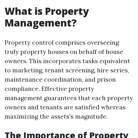
What is Property
Management?
Property control comprises overseeing
truly property houses on behalf of house
owners. This incorporates tasks equivalent
to marketing, tenant screening, hire series,
maintenance coordination, and prison
compliance. Effective property
management guarantees that each property
owners and tenants are satisfied whereas
maximizing the assets's magnitude.
The Importance of Property