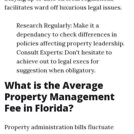
facilitates ward off luxurious legal issues.
Research Regularly: Make it a
dependancy to check differences in
policies affecting property leadership.
Consult Experts: Don't hesitate to
achieve out to legal execs for
suggestion when obligatory.
What is the Average
Property Management
Fee in Florida?
Property administration bills fluctuate