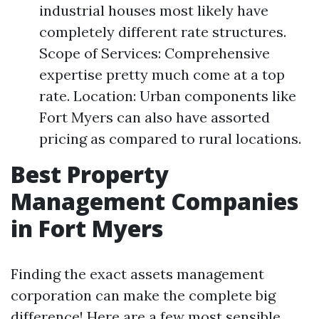
industrial houses most likely have
completely different rate structures.
Scope of Services: Comprehensive
expertise pretty much come at a top
rate. Location: Urban components like
Fort Myers can also have assorted
pricing as compared to rural locations.
Best Property
Management Companies
in Fort Myers
Finding the exact assets management
corporation can make the complete big
difference! Here are a few most sensible