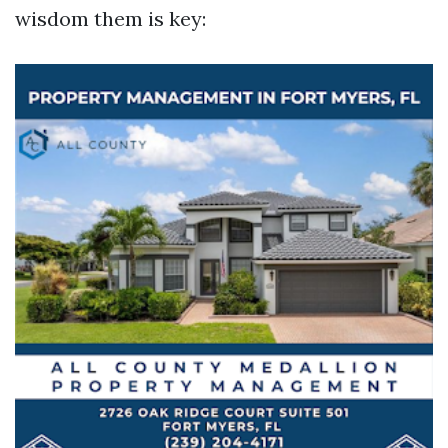
wisdom them is key: