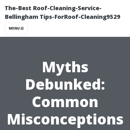
The-Best Roof-Cleaning-Service-
Bellingham Tips-ForRoof-Cleaning9529
MENU
Myths
Debunked:
Common
Misconceptions