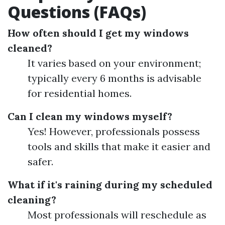
Questions (FAQs)
How often should I get my windows
cleaned?
It varies based on your environment;
typically every 6 months is advisable
for residential homes.
Can I clean my windows myself?
Yes! However, professionals possess
tools and skills that make it easier and
safer.
What if it's raining during my scheduled
cleaning?
Most professionals will reschedule as