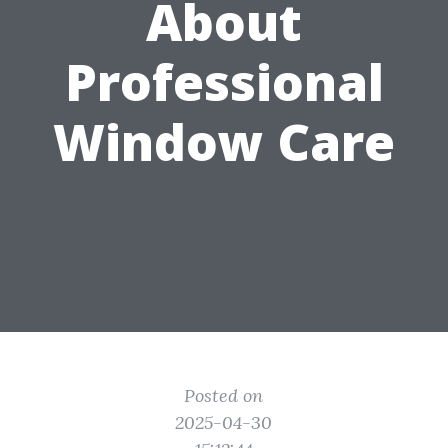
About
Professional
Window Care
Posted on
2025-04-30