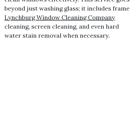
beyond just washing glass; it includes frame
Lynchburg Window Cleaning Company
cleaning, screen cleaning, and even hard
water stain removal when necessary.