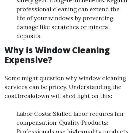
safety gear. Long-term Benefits: Regular
professional cleaning can extend the
life of your windows by preventing
damage like scratches or mineral
deposits.
Why is Window Cleaning
Expensive?
Some might question why window cleaning
services can be pricey. Understanding the
cost breakdown will shed light on this:
Labor Costs: Skilled labor requires fair
compensation. Quality Products:
Professionals use high-quality products