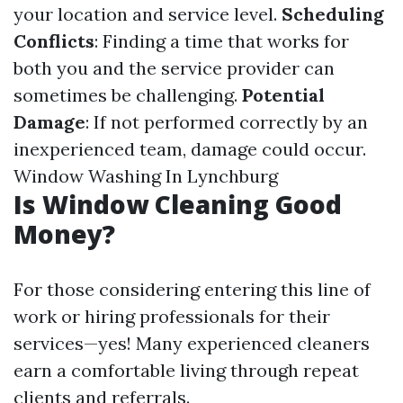
your location and service level.
Scheduling
Conflicts
: Finding a time that works for
both you and the service provider can
sometimes be challenging.
Potential
Damage
: If not performed correctly by an
inexperienced team, damage could occur.
Window Washing In Lynchburg
Is Window Cleaning Good
Money?
For those considering entering this line of
work or hiring professionals for their
services—yes! Many experienced cleaners
earn a comfortable living through repeat
clients and referrals.