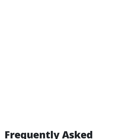
Frequently Asked