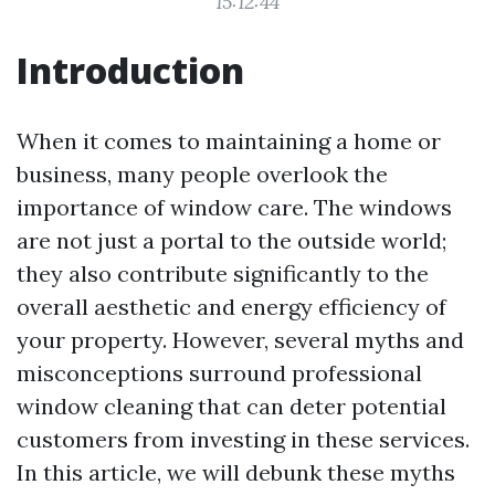
15:12:44
Introduction
When it comes to maintaining a home or
business, many people overlook the
importance of window care. The windows
are not just a portal to the outside world;
they also contribute significantly to the
overall aesthetic and energy efficiency of
your property. However, several myths and
misconceptions surround professional
window cleaning that can deter potential
customers from investing in these services.
In this article, we will debunk these myths