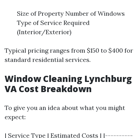
Size of Property Number of Windows
Type of Service Required
(Interior/Exterior)
Typical pricing ranges from $150 to $400 for
standard residential services.
Window Cleaning Lynchburg
VA Cost Breakdown
To give you an idea about what you might
expect:
| Service Type | Estimated Costs | |----------