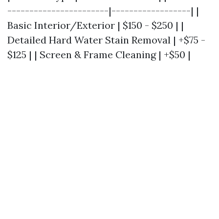
-----------------------|------------------| |
Basic Interior/Exterior | $150 - $250 | |
Detailed Hard Water Stain Removal | +$75 -
$125 | | Screen & Frame Cleaning | +$50 |