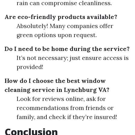
rain can compromise cleanliness.
Are eco-friendly products available?
Absolutely! Many companies offer
green options upon request.
Do I need to be home during the service?
It’s not necessary; just ensure access is
provided!
How do I choose the best window
cleaning service in Lynchburg VA?
Look for reviews online, ask for
recommendations from friends or
family, and check if they’re insured!
Conclusion