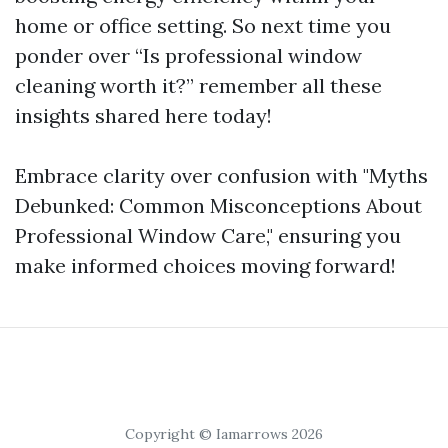
home or office setting. So next time you
ponder over “Is professional window
cleaning worth it?” remember all these
insights shared here today!
Embrace clarity over confusion with "Myths
Debunked: Common Misconceptions About
Professional Window Care," ensuring you
make informed choices moving forward!
Copyright © Iamarrows 2026