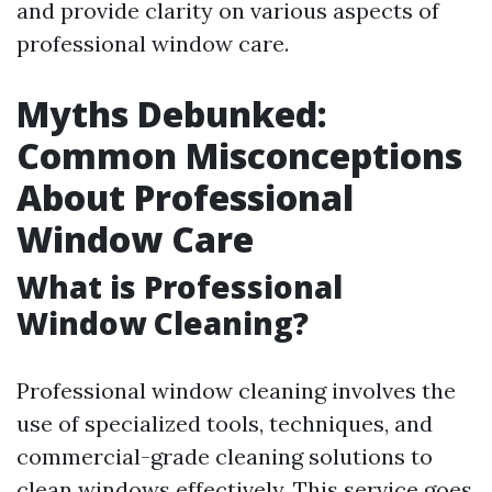
and provide clarity on various aspects of
professional window care.
Myths Debunked:
Common Misconceptions
About Professional
Window Care
What is Professional
Window Cleaning?
Professional window cleaning involves the
use of specialized tools, techniques, and
commercial-grade cleaning solutions to
clean windows effectively. This service goes