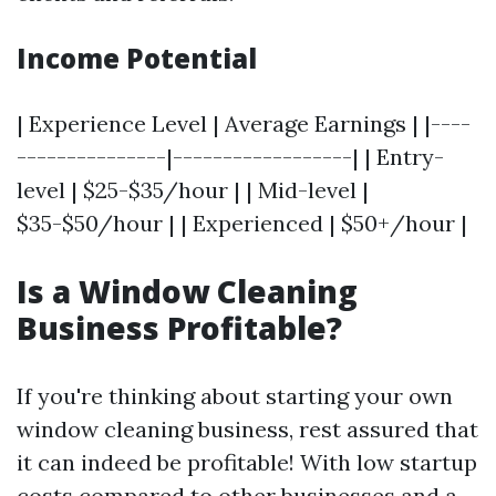
Income Potential
| Experience Level | Average Earnings | |----
---------------|------------------| | Entry-
level | $25-$35/hour | | Mid-level |
$35-$50/hour | | Experienced | $50+/hour |
Is a Window Cleaning
Business Profitable?
If you're thinking about starting your own
window cleaning business, rest assured that
it can indeed be profitable! With low startup
costs compared to other businesses and a