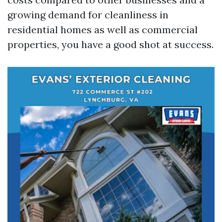
growing demand for cleanliness in
residential homes as well as commercial
properties, you have a good shot at success.