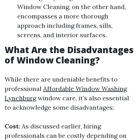
Window Cleaning, on the other hand,
encompasses a more thorough
approach including frames, sills,
screens, and interior surfaces.
What Are the Disadvantages
of Window Cleaning?
While there are undeniable benefits to
professional
Affordable Window Washing
Lynchburg
window care, it’s also essential
to acknowledge some disadvantages:
Cost
: As discussed earlier, hiring
professionals can be costly depending on