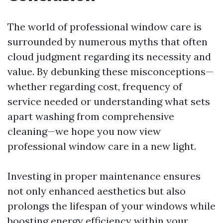
The world of professional window care is
surrounded by numerous myths that often
cloud judgment regarding its necessity and
value. By debunking these misconceptions—
whether regarding cost, frequency of
service needed or understanding what sets
apart washing from comprehensive
cleaning—we hope you now view
professional window care in a new light.
Investing in proper maintenance ensures
not only enhanced aesthetics but also
prolongs the lifespan of your windows while
boosting energy efficiency within your