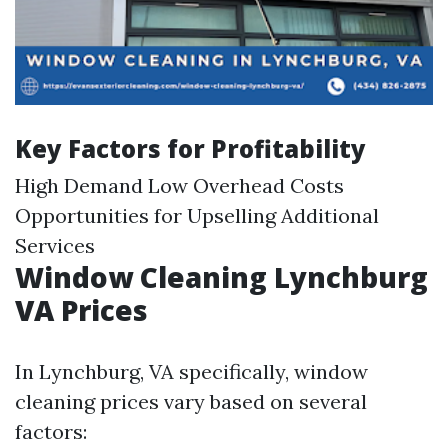
Key Factors for Profitability
High Demand Low Overhead Costs
Opportunities for Upselling Additional
Services
Window Cleaning Lynchburg
VA Prices
In Lynchburg, VA specifically, window
cleaning prices vary based on several
factors: