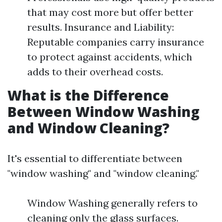
that may cost more but offer better
results. Insurance and Liability:
Reputable companies carry insurance
to protect against accidents, which
adds to their overhead costs.
What is the Difference
Between Window Washing
and Window Cleaning?
It's essential to differentiate between
"window washing" and "window cleaning."
Window Washing generally refers to
cleaning only the glass surfaces.