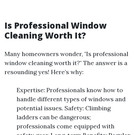
Is Professional Window
Cleaning Worth It?
Many homeowners wonder, "Is professional
window cleaning worth it?" The answer is a
resounding yes! Here’s why:
Expertise: Professionals know how to
handle different types of windows and
potential issues. Safety: Climbing
ladders can be dangerous;
professionals come equipped with