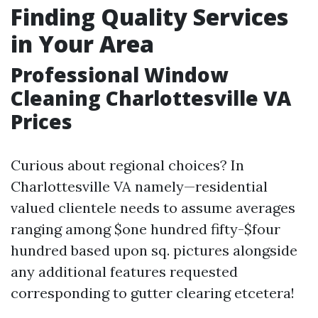
Finding Quality Services
in Your Area
Professional Window
Cleaning Charlottesville VA
Prices
Curious about regional choices? In
Charlottesville VA namely—residential
valued clientele needs to assume averages
ranging among $one hundred fifty-$four
hundred based upon sq. pictures alongside
any additional features requested
corresponding to gutter clearing etcetera!