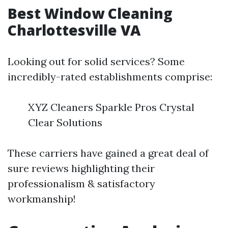
Best Window Cleaning
Charlottesville VA
Looking out for solid services? Some
incredibly-rated establishments comprise:
XYZ Cleaners Sparkle Pros Crystal
Clear Solutions
These carriers have gained a great deal of
sure reviews highlighting their
professionalism & satisfactory
workmanship!