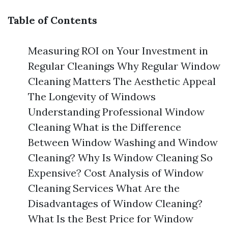
Table of Contents
Measuring ROI on Your Investment in
Regular Cleanings Why Regular Window
Cleaning Matters The Aesthetic Appeal
The Longevity of Windows
Understanding Professional Window
Cleaning What is the Difference
Between Window Washing and Window
Cleaning? Why Is Window Cleaning So
Expensive? Cost Analysis of Window
Cleaning Services What Are the
Disadvantages of Window Cleaning?
What Is the Best Price for Window