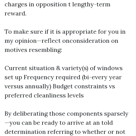
charges in opposition t lengthy-term
reward.
To make sure if it is appropriate for you in
my opinion—reflect onconsideration on
motives resembling:
Current situation & variety(s) of windows
set up Frequency required (bi-every year
versus annually) Budget constraints vs
preferred cleanliness levels
By deliberating those components sparsely
—you can be ready to arrive at an told
determination referring to whether or not