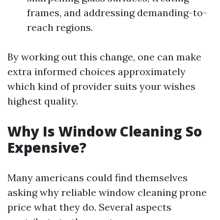
frames, and addressing demanding-to-
reach regions.
By working out this change, one can make
extra informed choices approximately
which kind of provider suits your wishes
highest quality.
Why Is Window Cleaning So
Expensive?
Many americans could find themselves
asking why reliable window cleaning prone
price what they do. Several aspects