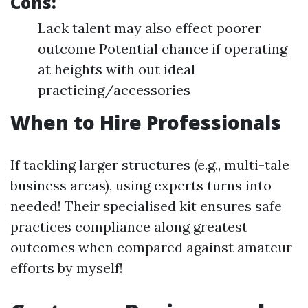
Cons:
Lack talent may also effect poorer
outcome Potential chance if operating
at heights with out ideal
practicing/accessories
When to Hire Professionals
If tackling larger structures (e.g., multi-tale
business areas), using experts turns into
needed! Their specialised kit ensures safe
practices compliance along greatest
outcomes when compared against amateur
efforts by myself!