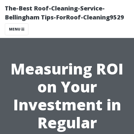
The-Best Roof-Cleaning-Service-
Bellingham Tips-ForRoof-Cleaning9529
MENU
Measuring ROI
on Your
Investment in
Regular