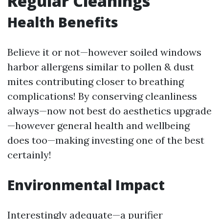
Regular Cleanings
Health Benefits
Believe it or not—however soiled windows
harbor allergens similar to pollen & dust
mites contributing closer to breathing
complications! By conserving cleanliness
always—now not best do aesthetics upgrade
—however general health and wellbeing
does too—making investing one of the best
certainly!
Environmental Impact
Interestingly adequate—a purifier