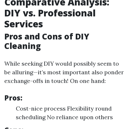
Comparative Analysis:
DIY vs. Professional
Services
Pros and Cons of DIY
Cleaning
While seeking DIY would possibly seem to
be alluring—it’s most important also ponder
exchange-offs in touch! On one hand:
Pros:
Cost-nice process Flexibility round
scheduling No reliance upon others