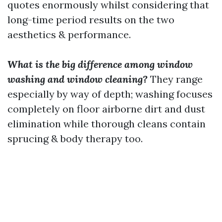
quotes enormously whilst considering that
long-time period results on the two
aesthetics & performance.
What is the big difference among window
washing and window cleaning?
They range
especially by way of depth; washing focuses
completely on floor airborne dirt and dust
elimination while thorough cleans contain
sprucing & body therapy too.