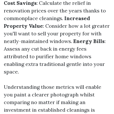
Cost Savings
: Calculate the relief in
renovation prices over the years thanks to
commonplace cleanings.
Increased
Property Value
: Consider how a lot greater
you'll want to sell your property for with
neatly-maintained windows.
Energy Bills
:
Assess any cut back in energy fees
attributed to purifier home windows
enabling extra traditional gentle into your
space.
Understanding those metrics will enable
you paint a clearer photograph whilst
comparing no matter if making an
investment in established cleanings is