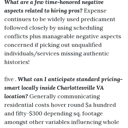
What are a few time-honored negative
aspects related to hiring pros?
Expense
continues to be widely used predicament
followed closely by using scheduling
conflicts plus manageable negative aspects
concerned if picking out unqualified
individuals/services missing authentic
histories!
five .
What can I anticipate standard pricing-
smart locally inside Charlottesville VA
location?
Generally communicating
residential costs hover round $a hundred
and fifty-$300 depending sq. footage
amongst other variables influencing whole