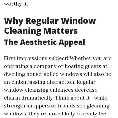
worthy it.
Why Regular Window
Cleaning Matters
The Aesthetic Appeal
First impressions subject! Whether you are
operating a company or hosting guests at
dwelling house, soiled windows will also be
an embarrassing distraction. Regular
window cleansing enhances decrease
charm dramatically. Think about it—while
strength shoppers or friends see gleaming
windows, they’re more likely to really feel