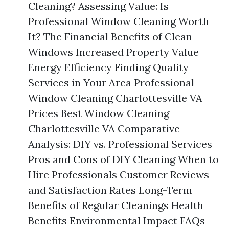
Cleaning? Assessing Value: Is
Professional Window Cleaning Worth
It? The Financial Benefits of Clean
Windows Increased Property Value
Energy Efficiency Finding Quality
Services in Your Area Professional
Window Cleaning Charlottesville VA
Prices Best Window Cleaning
Charlottesville VA Comparative
Analysis: DIY vs. Professional Services
Pros and Cons of DIY Cleaning When to
Hire Professionals Customer Reviews
and Satisfaction Rates Long-Term
Benefits of Regular Cleanings Health
Benefits Environmental Impact FAQs