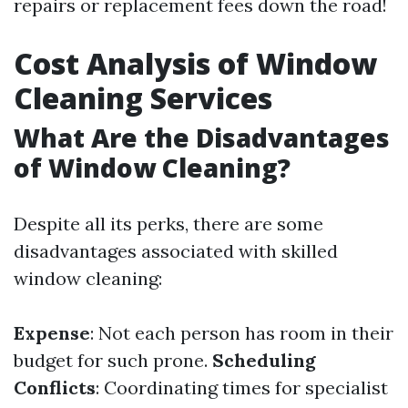
repairs or replacement fees down the road!
Cost Analysis of Window
Cleaning Services
What Are the Disadvantages
of Window Cleaning?
Despite all its perks, there are some
disadvantages associated with skilled
window cleaning:
Expense
: Not each person has room in their
budget for such prone.
Scheduling
Conflicts
: Coordinating times for specialist