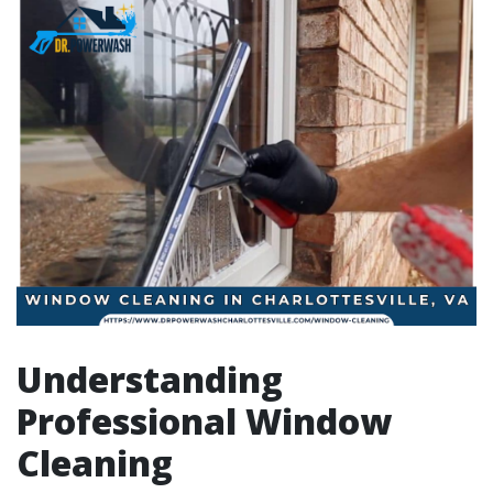
Understanding
Professional Window
Cleaning