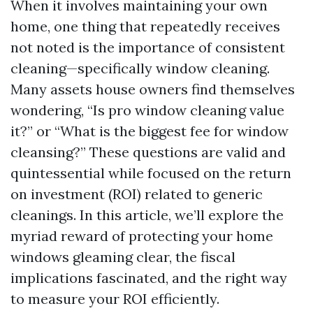
When it involves maintaining your own
home, one thing that repeatedly receives
not noted is the importance of consistent
cleaning—specifically window cleaning.
Many assets house owners find themselves
wondering, “Is pro window cleaning value
it?” or “What is the biggest fee for window
cleansing?” These questions are valid and
quintessential while focused on the return
on investment (ROI) related to generic
cleanings. In this article, we’ll explore the
myriad reward of protecting your home
windows gleaming clear, the fiscal
implications fascinated, and the right way
to measure your ROI efficiently.