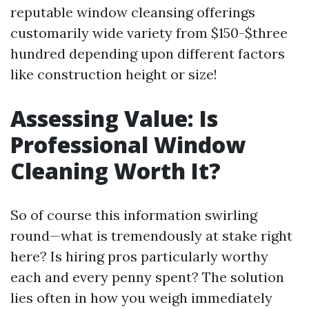
reputable window cleansing offerings
customarily wide variety from $150-$three
hundred depending upon different factors
like construction height or size!
Assessing Value: Is
Professional Window
Cleaning Worth It?
So of course this information swirling
round—what is tremendously at stake right
here? Is hiring pros particularly worthy
each and every penny spent? The solution
lies often in how you weigh immediately