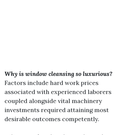
Why is window cleansing so luxurious?
Factors include hard work prices
associated with experienced laborers
coupled alongside vital machinery
investments required attaining most
desirable outcomes competently.