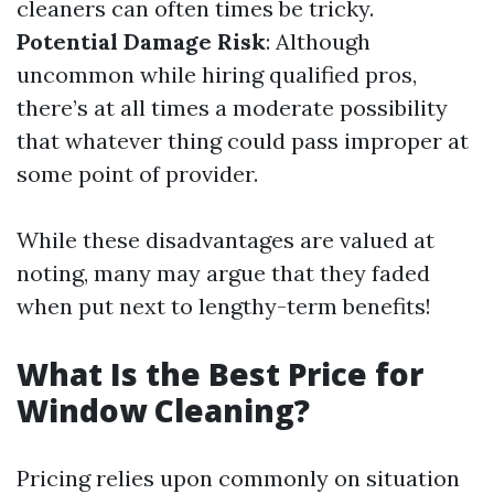
cleaners can often times be tricky.
Potential Damage Risk
: Although
uncommon while hiring qualified pros,
there’s at all times a moderate possibility
that whatever thing could pass improper at
some point of provider.
While these disadvantages are valued at
noting, many may argue that they faded
when put next to lengthy-term benefits!
What Is the Best Price for
Window Cleaning?
Pricing relies upon commonly on situation