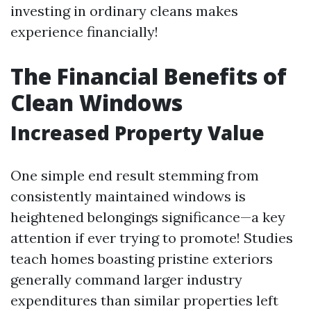
investing in ordinary cleans makes
experience financially!
The Financial Benefits of
Clean Windows
Increased Property Value
One simple end result stemming from
consistently maintained windows is
heightened belongings significance—a key
attention if ever trying to promote! Studies
teach homes boasting pristine exteriors
generally command larger industry
expenditures than similar properties left