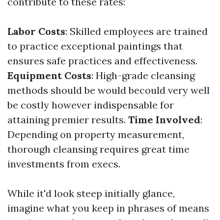
contribute to these rates:
Labor Costs
: Skilled employees are trained
to practice exceptional paintings that
ensures safe practices and effectiveness.
Equipment Costs
: High-grade cleansing
methods should be would becould very well
be costly however indispensable for
attaining premier results.
Time Involved
:
Depending on property measurement,
thorough cleansing requires great time
investments from execs.
While it'd look steep initially glance,
imagine what you keep in phrases of means