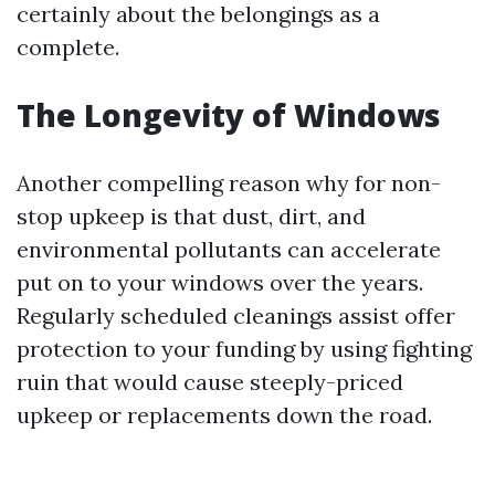
certainly about the belongings as a
complete.
The Longevity of Windows
Another compelling reason why for non-
stop upkeep is that dust, dirt, and
environmental pollutants can accelerate
put on to your windows over the years.
Regularly scheduled cleanings assist offer
protection to your funding by using fighting
ruin that would cause steeply-priced
upkeep or replacements down the road.