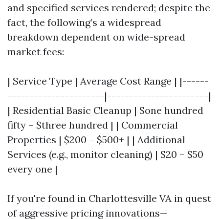
and specified services rendered; despite the
fact, the following’s a widespread
breakdown dependent on wide-spread
market fees:
| Service Type | Average Cost Range | |------
----------------------|-----------------------|
| Residential Basic Cleanup | $one hundred
fifty – $three hundred | | Commercial
Properties | $200 – $500+ | | Additional
Services (e.g., monitor cleaning) | $20 – $50
every one |
If you're found in Charlottesville VA in quest
of aggressive pricing innovations—