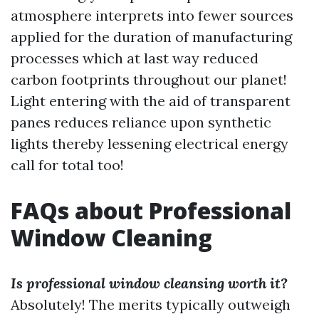
atmosphere interprets into fewer sources
applied for the duration of manufacturing
processes which at last way reduced
carbon footprints throughout our planet!
Light entering with the aid of transparent
panes reduces reliance upon synthetic
lights thereby lessening electrical energy
call for total too!
FAQs about Professional
Window Cleaning
Is professional window cleansing worth it?
Absolutely! The merits typically outweigh