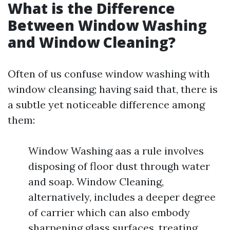
What is the Difference
Between Window Washing
and Window Cleaning?
Often of us confuse window washing with
window cleansing; having said that, there is
a subtle yet noticeable difference among
them:
Window Washing aas a rule involves
disposing of floor dust through water
and soap. Window Cleaning,
alternatively, includes a deeper degree
of carrier which can also embody
sharpening glass surfaces, treating