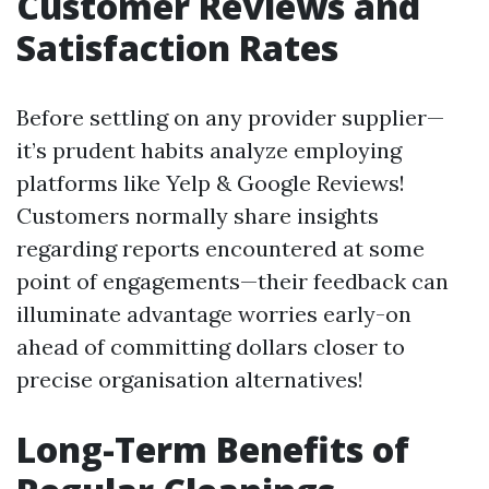
Customer Reviews and
Satisfaction Rates
Before settling on any provider supplier—
it’s prudent habits analyze employing
platforms like Yelp & Google Reviews!
Customers normally share insights
regarding reports encountered at some
point of engagements—their feedback can
illuminate advantage worries early-on
ahead of committing dollars closer to
precise organisation alternatives!
Long-Term Benefits of