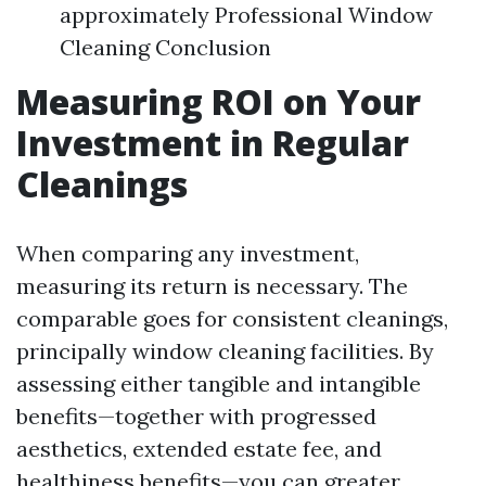
approximately Professional Window
Cleaning Conclusion
Measuring ROI on Your
Investment in Regular
Cleanings
When comparing any investment,
measuring its return is necessary. The
comparable goes for consistent cleanings,
principally window cleaning facilities. By
assessing either tangible and intangible
benefits—together with progressed
aesthetics, extended estate fee, and
healthiness benefits—you can greater