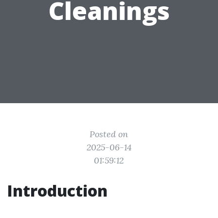
Cleanings
Posted on
2025-06-14
01:59:12
Introduction