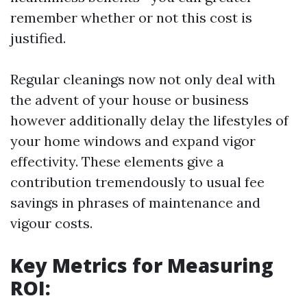
remember whether or not this cost is
justified.
Regular cleanings now not only deal with
the advent of your house or business
however additionally delay the lifestyles of
your home windows and expand vigor
effectivity. These elements give a
contribution tremendously to usual fee
savings in phrases of maintenance and
vigour costs.
Key Metrics for Measuring
ROI: