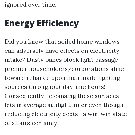
ignored over time.
Energy Efficiency
Did you know that soiled home windows
can adversely have effects on electricity
intake? Dusty panes block light passage
premier householders/corporations alike
toward reliance upon man made lighting
sources throughout daytime hours!
Consequently—cleansing these surfaces
lets in average sunlight inner even though
reducing electricity debts—a win-win state
of affairs certainly!