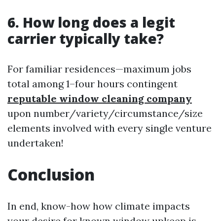
6. How long does a legit
carrier typically take?
For familiar residences—maximum jobs
total among 1–four hours contingent
reputable window cleaning company
upon number/variety/circumstance/size
elements involved with every single venture
undertaken!
Conclusion
In end, know-how how climate impacts
your desire for known window upkeep is