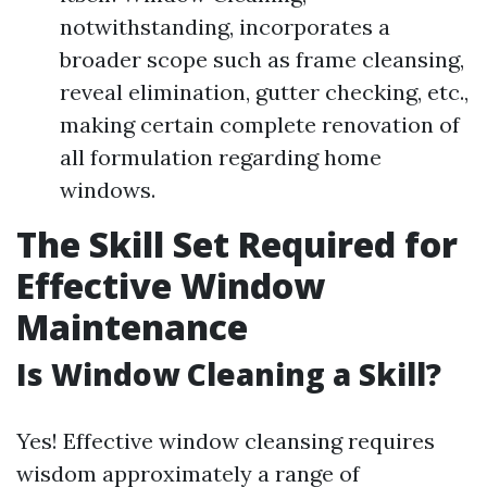
notwithstanding, incorporates a
broader scope such as frame cleansing,
reveal elimination, gutter checking, etc.,
making certain complete renovation of
all formulation regarding home
windows.
The Skill Set Required for
Effective Window
Maintenance
Is Window Cleaning a Skill?
Yes! Effective window cleansing requires
wisdom approximately a range of