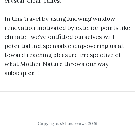
crystal-clear panes.
In this travel by using knowing window
renovation motivated by exterior points like
climate—we’ve outfitted ourselves with
potential indispensable empowering us all
toward reaching pleasure irrespective of
what Mother Nature throws our way
subsequent!
Copyright © Iamarrows 2026