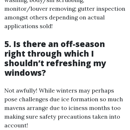
monitor/louver removing; gutter inspection
amongst others depending on actual
applications sold!
5. Is there an off-season
right through which I
shouldn’t refreshing my
windows?
Not awfully! While winters may perhaps
pose challenges due ice formation so much
mavens arrange due to iciness months too
making sure safety precautions taken into
account!