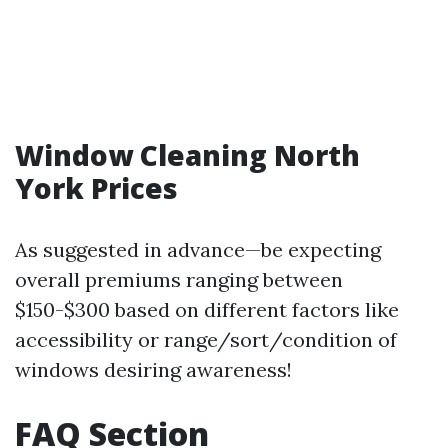
Window Cleaning North
York Prices
As suggested in advance—be expecting
overall premiums ranging between
$150-$300 based on different factors like
accessibility or range/sort/condition of
windows desiring awareness!
FAQ Section