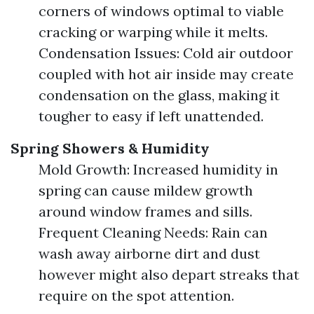
corners of windows optimal to viable
cracking or warping while it melts.
Condensation Issues: Cold air outdoor
coupled with hot air inside may create
condensation on the glass, making it
tougher to easy if left unattended.
Spring Showers & Humidity
Mold Growth: Increased humidity in
spring can cause mildew growth
around window frames and sills.
Frequent Cleaning Needs: Rain can
wash away airborne dirt and dust
however might also depart streaks that
require on the spot attention.