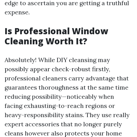
edge to ascertain you are getting a truthful
expense.
Is Professional Window
Cleaning Worth It?
Absolutely! While DIY cleansing may
possibly appear check-robust firstly,
professional cleaners carry advantage that
guarantees thoroughness at the same time
reducing possibility—noticeably when
facing exhausting-to-reach regions or
heavy-responsibility stains. They use really
expert accessories that no longer purely
cleans however also protects your home