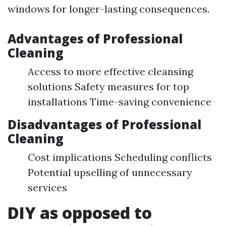
windows for longer-lasting consequences.
Advantages of Professional
Cleaning
Access to more effective cleansing
solutions Safety measures for top
installations Time-saving convenience
Disadvantages of Professional
Cleaning
Cost implications Scheduling conflicts
Potential upselling of unnecessary
services
DIY as opposed to