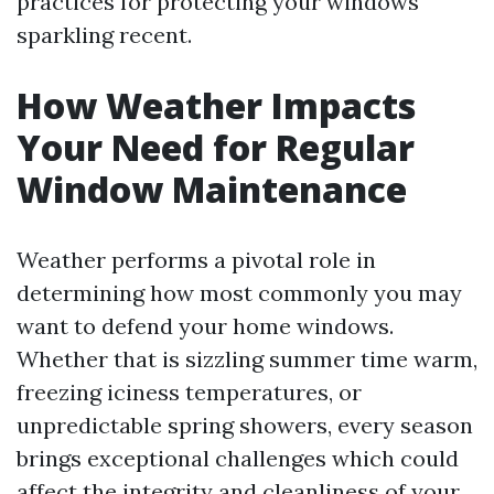
practices for protecting your windows
sparkling recent.
How Weather Impacts
Your Need for Regular
Window Maintenance
Weather performs a pivotal role in
determining how most commonly you may
want to defend your home windows.
Whether that is sizzling summer time warm,
freezing iciness temperatures, or
unpredictable spring showers, every season
brings exceptional challenges which could
affect the integrity and cleanliness of your