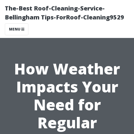
The-Best Roof-Cleaning-Service-
Bellingham Tips-ForRoof-Cleaning9529
MENU
How Weather
Impacts Your
Need for
Regular