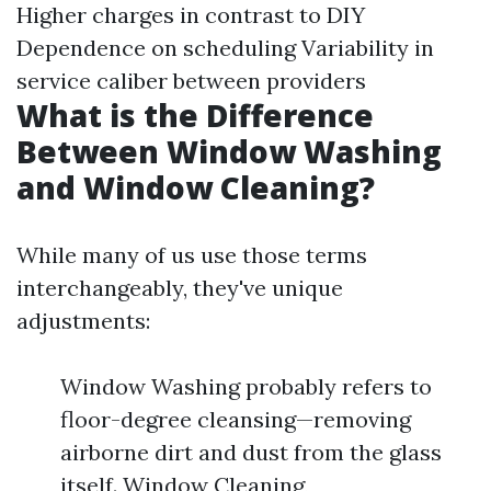
Higher charges in contrast to DIY
Dependence on scheduling Variability in
service caliber between providers
What is the Difference
Between Window Washing
and Window Cleaning?
While many of us use those terms
interchangeably, they've unique
adjustments:
Window Washing probably refers to
floor-degree cleansing—removing
airborne dirt and dust from the glass
itself. Window Cleaning,