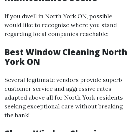
If you dwell in North York ON, possible
would like to recognise where you stand
regarding local companies reachable:
Best Window Cleaning North
York ON
Several legitimate vendors provide superb
customer service and aggressive rates
adapted above all for North York residents
seeking exceptional care without breaking
the bank!