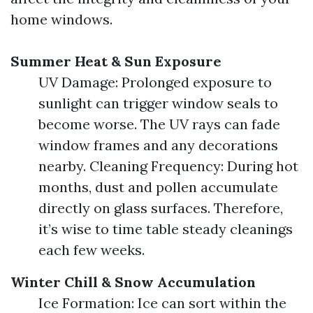
home windows.
Summer Heat & Sun Exposure
UV Damage: Prolonged exposure to
sunlight can trigger window seals to
become worse. The UV rays can fade
window frames and any decorations
nearby. Cleaning Frequency: During hot
months, dust and pollen accumulate
directly on glass surfaces. Therefore,
it’s wise to time table steady cleanings
each few weeks.
Winter Chill & Snow Accumulation
Ice Formation: Ice can sort within the