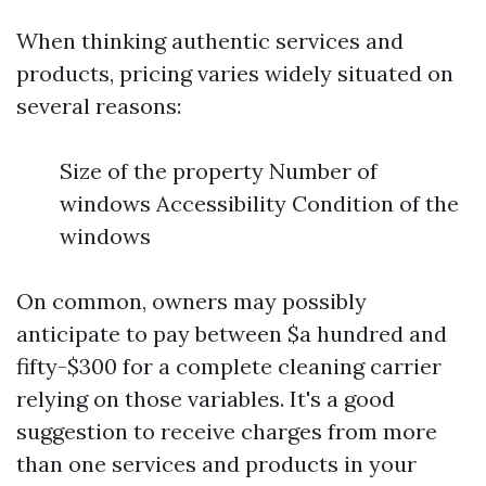
When thinking authentic services and
products, pricing varies widely situated on
several reasons:
Size of the property Number of
windows Accessibility Condition of the
windows
On common, owners may possibly
anticipate to pay between $a hundred and
fifty-$300 for a complete cleaning carrier
relying on those variables. It's a good
suggestion to receive charges from more
than one services and products in your