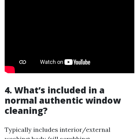
4. What’s included in a
normal authentic window
cleaning?
Typically includes interior/external
washing; body/sill scrubbing;