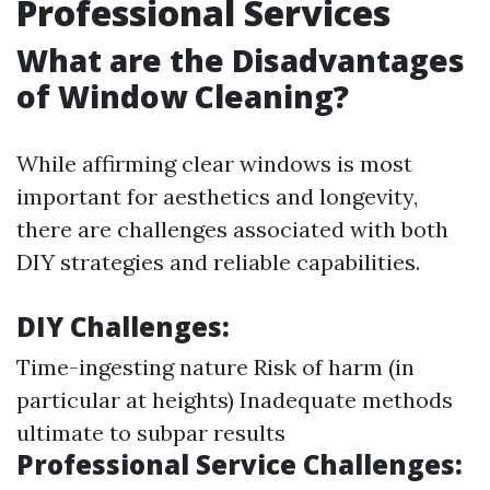
Professional Services
What are the Disadvantages
of Window Cleaning?
While affirming clear windows is most
important for aesthetics and longevity,
there are challenges associated with both
DIY strategies and reliable capabilities.
DIY Challenges:
Time-ingesting nature Risk of harm (in
particular at heights) Inadequate methods
ultimate to subpar results
Professional Service Challenges: