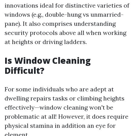
innovations ideal for distinctive varieties of
windows (e.g., double-hung vs unmarried-
pane). It also comprises understanding
security protocols above all when working
at heights or driving ladders.
Is Window Cleaning
Difficult?
For some individuals who are adept at
dwelling repairs tasks or climbing heights
effectively—window cleaning won't be
problematic at all! However, it does require
physical stamina in addition an eye for
element.