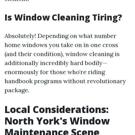
Is Window Cleaning Tiring?
Absolutely! Depending on what number
home windows you take on in one cross
(and their condition), window cleaning is
additionally incredibly hard bodily—
enormously for those who’re riding
handbook programs without revolutionary
package.
Local Considerations:
North York's Window
Maintenance Scene