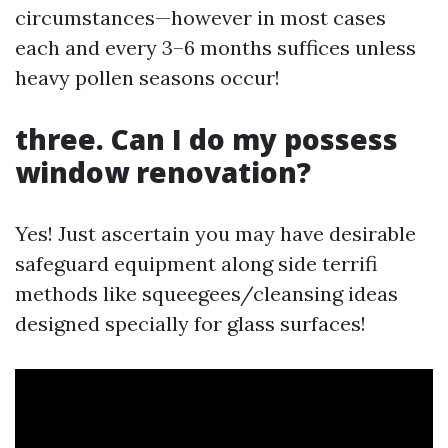
circumstances—however in most cases
each and every 3–6 months suffices unless
heavy pollen seasons occur!
three. Can I do my possess
window renovation?
Yes! Just ascertain you may have desirable
safeguard equipment along side terrifi
methods like squeegees/cleansing ideas
designed specially for glass surfaces!