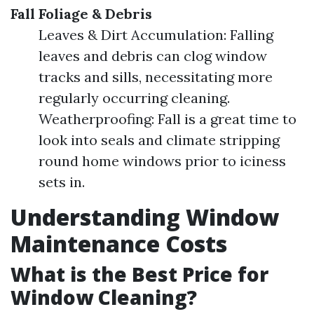
Fall Foliage & Debris
Leaves & Dirt Accumulation: Falling
leaves and debris can clog window
tracks and sills, necessitating more
regularly occurring cleaning.
Weatherproofing: Fall is a great time to
look into seals and climate stripping
round home windows prior to iciness
sets in.
Understanding Window
Maintenance Costs
What is the Best Price for
Window Cleaning?