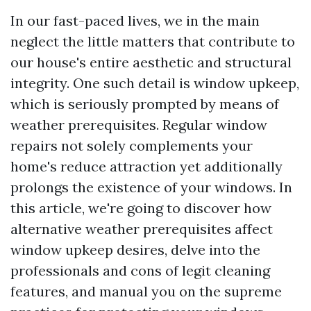
In our fast-paced lives, we in the main
neglect the little matters that contribute to
our house's entire aesthetic and structural
integrity. One such detail is window upkeep,
which is seriously prompted by means of
weather prerequisites. Regular window
repairs not solely complements your
home's reduce attraction yet additionally
prolongs the existence of your windows. In
this article, we're going to discover how
alternative weather prerequisites affect
window upkeep desires, delve into the
professionals and cons of legit cleaning
features, and manual you on the supreme