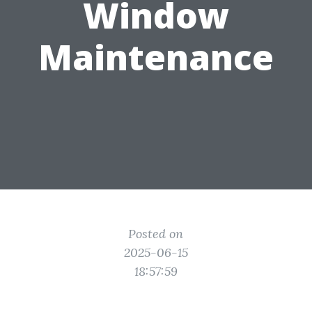
Window
Maintenance
Posted on
2025-06-15
18:57:59