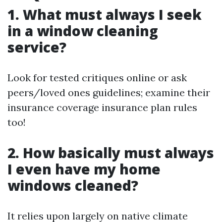
1. What must always I seek
in a window cleaning
service?
Look for tested critiques online or ask
peers/loved ones guidelines; examine their
insurance coverage insurance plan rules
too!
2. How basically must always
I even have my home
windows cleaned?
It relies upon largely on native climate