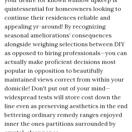
quintessential for homeowners looking to
continue their residences reliable and
appealing yr-around! By recognizing
seasonal ameliorations’ consequences
alongside weighing selections between DIY
as opposed to hiring professionals—you can
actually make proficient decisions most
popular in opposition to beautifully
maintained views correct from within your
domicile! Don't put out of your mind—
widespread tests will store cost down the
line even as preserving aesthetics in the end
bettering ordinary remedy ranges enjoyed
inner the ones partitions surrounded by