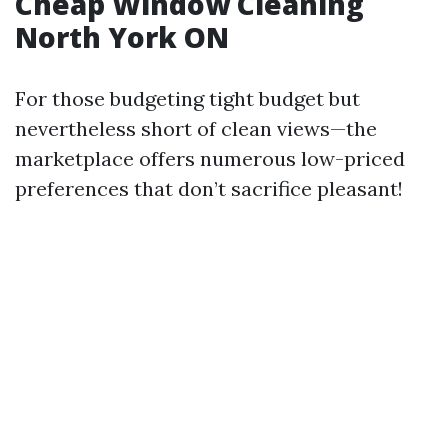
Cheap Window Cleaning
North York ON
For those budgeting tight budget but
nevertheless short of clean views—the
marketplace offers numerous low-priced
preferences that don’t sacrifice pleasant!