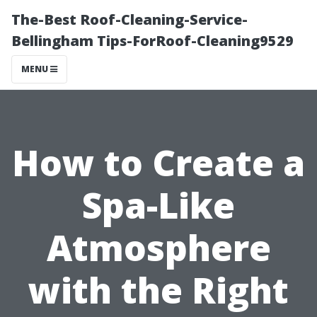
The-Best Roof-Cleaning-Service-
Bellingham Tips-ForRoof-Cleaning9529
MENU
How to Create a
Spa-Like
Atmosphere
with the Right