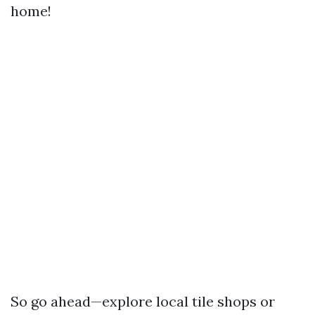
home!
So go ahead—explore local tile shops or