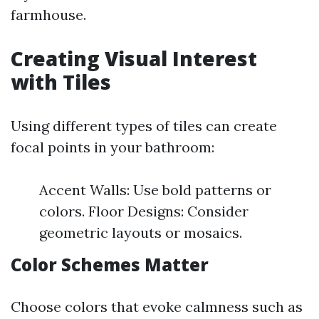
farmhouse.
Creating Visual Interest
with Tiles
Using different types of tiles can create
focal points in your bathroom:
Accent Walls: Use bold patterns or
colors. Floor Designs: Consider
geometric layouts or mosaics.
Color Schemes Matter
Choose colors that evoke calmness such as