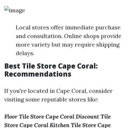
Local stores offer immediate purchase
and consultation. Online shops provide
more variety but may require shipping
delays.
Best Tile Store Cape Coral:
Recommendations
If you're located in Cape Coral, consider
visiting some reputable stores like:
Floor Tile Store Cape Coral
Discount Tile
Store Cape Coral
Kitchen Tile Store Cape