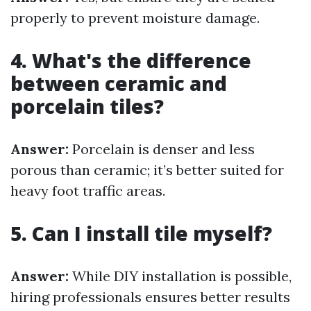
properly to prevent moisture damage.
4. What's the difference
between ceramic and
porcelain tiles?
Answer:
Porcelain is denser and less
porous than ceramic; it’s better suited for
heavy foot traffic areas.
5. Can I install tile myself?
Answer:
While DIY installation is possible,
hiring professionals ensures better results