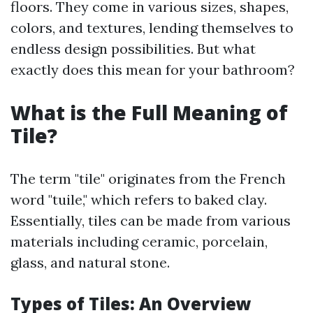
floors. They come in various sizes, shapes,
colors, and textures, lending themselves to
endless design possibilities. But what
exactly does this mean for your bathroom?
What is the Full Meaning of
Tile?
The term "tile" originates from the French
word "tuile," which refers to baked clay.
Essentially, tiles can be made from various
materials including ceramic, porcelain,
glass, and natural stone.
Types of Tiles: An Overview