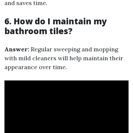
and saves time.
6. How do I maintain my
bathroom tiles?
Answer:
Regular sweeping and mopping
with mild cleaners will help maintain their
appearance over time.