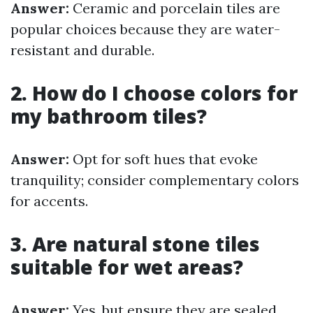
Answer:
Ceramic and porcelain tiles are
popular choices because they are water-
resistant and durable.
2. How do I choose colors for
my bathroom tiles?
Answer:
Opt for soft hues that evoke
tranquility; consider complementary colors
for accents.
3. Are natural stone tiles
suitable for wet areas?
Answer:
Yes, but ensure they are sealed