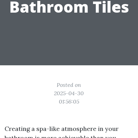
Bathroom Tiles
Posted on
2025-04-30
01:56:05
Creating a spa-like atmosphere in your
bathroom is more achievable than you