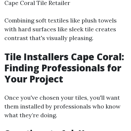
Cape Coral Tile Retailer
Combining soft textiles like plush towels
with hard surfaces like sleek tile creates
contrast that's visually pleasing.
Tile Installers Cape Coral:
Finding Professionals for
Your Project
Once you've chosen your tiles, you'll want
them installed by professionals who know
what they’re doing.