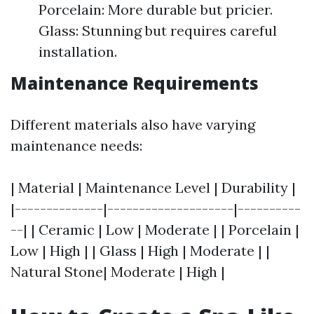
Porcelain: More durable but pricier.
Glass: Stunning but requires careful
installation.
Maintenance Requirements
Different materials also have varying
maintenance needs:
| Material | Maintenance Level | Durability |
|--------------|--------------------|----------
--| | Ceramic | Low | Moderate | | Porcelain |
Low | High | | Glass | High | Moderate | |
Natural Stone| Moderate | High |