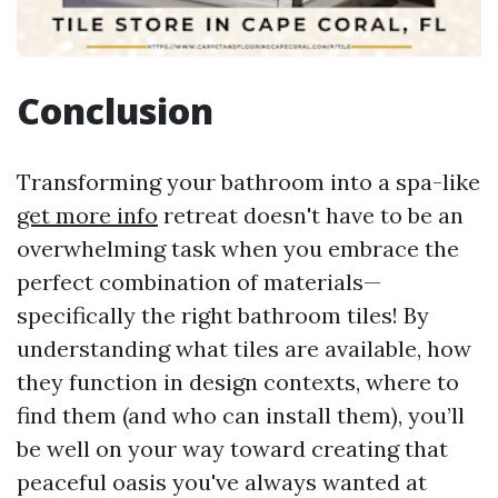
Conclusion
Transforming your bathroom into a spa-like
get more info
retreat doesn't have to be an
overwhelming task when you embrace the
perfect combination of materials—
specifically the right bathroom tiles! By
understanding what tiles are available, how
they function in design contexts, where to
find them (and who can install them), you’ll
be well on your way toward creating that
peaceful oasis you've always wanted at