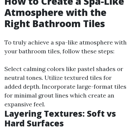
How to Create a Spa-Like
Atmosphere with the
Right Bathroom Tiles
To truly achieve a spa-like atmosphere with
your bathroom tiles, follow these steps:
Select calming colors like pastel shades or
neutral tones. Utilize textured tiles for
added depth. Incorporate large-format tiles
for minimal grout lines which create an
expansive feel.
Layering Textures: Soft vs
Hard Surfaces