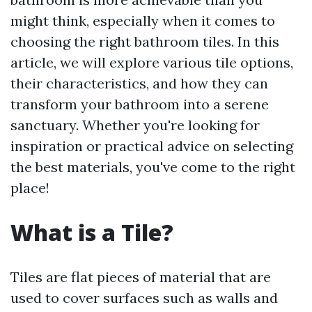
might think, especially when it comes to
choosing the right bathroom tiles. In this
article, we will explore various tile options,
their characteristics, and how they can
transform your bathroom into a serene
sanctuary. Whether you're looking for
inspiration or practical advice on selecting
the best materials, you've come to the right
place!
What is a Tile?
Tiles are flat pieces of material that are
used to cover surfaces such as walls and