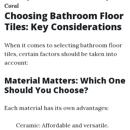
Coral
Choosing Bathroom Floor
Tiles: Key Considerations
When it comes to selecting bathroom floor
tiles, certain factors should be taken into
account:
Material Matters: Which One
Should You Choose?
Each material has its own advantages:
Ceramic: Affordable and versatile.