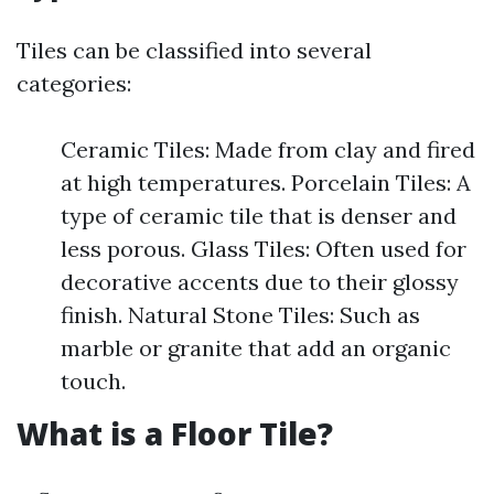
Tiles can be classified into several
categories:
Ceramic Tiles: Made from clay and fired
at high temperatures. Porcelain Tiles: A
type of ceramic tile that is denser and
less porous. Glass Tiles: Often used for
decorative accents due to their glossy
finish. Natural Stone Tiles: Such as
marble or granite that add an organic
touch.
What is a Floor Tile?