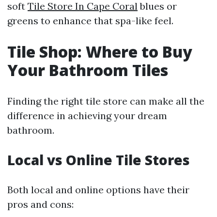
soft
Tile Store In Cape Coral
blues or
greens to enhance that spa-like feel.
Tile Shop: Where to Buy
Your Bathroom Tiles
Finding the right tile store can make all the
difference in achieving your dream
bathroom.
Local vs Online Tile Stores
Both local and online options have their
pros and cons: