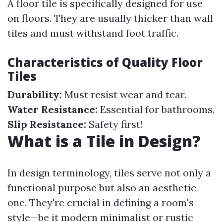
A floor tile is specifically designed for use
on floors. They are usually thicker than wall
tiles and must withstand foot traffic.
Characteristics of Quality Floor
Tiles
Durability:
Must resist wear and tear.
Water Resistance:
Essential for bathrooms.
Slip Resistance:
Safety first!
What is a Tile in Design?
In design terminology, tiles serve not only a
functional purpose but also an aesthetic
one. They're crucial in defining a room's
style—be it modern minimalist or rustic