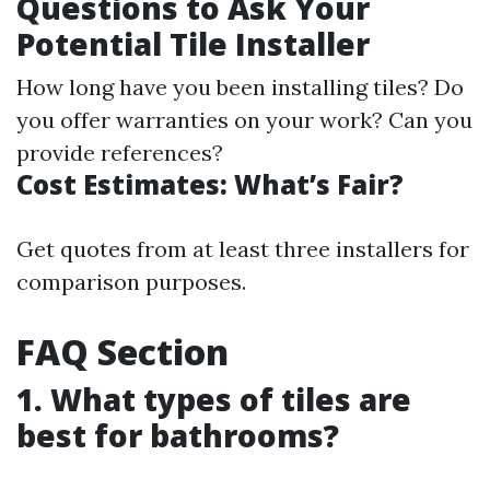
Questions to Ask Your
Potential Tile Installer
How long have you been installing tiles? Do
you offer warranties on your work? Can you
provide references?
Cost Estimates: What’s Fair?
Get quotes from at least three installers for
comparison purposes.
FAQ Section
1. What types of tiles are
best for bathrooms?