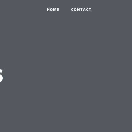
HOME
CONTACT
s