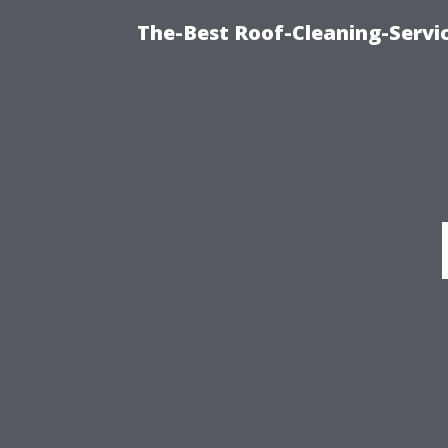
The-Best Roof-Cleaning-Servi