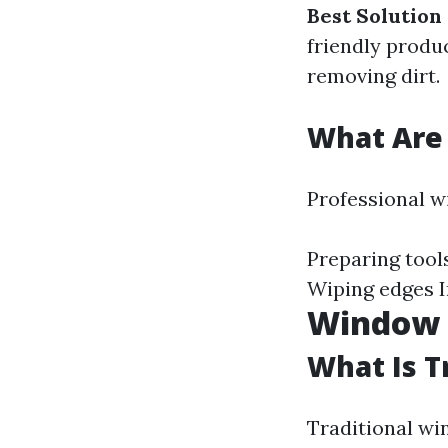
Best Solution
friendly produc
removing dirt.
What Are 
Professional w
Preparing tool
Wiping edges I
Window 
What Is T
Traditional wi