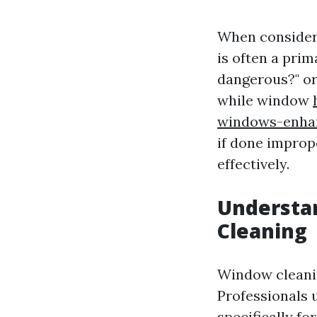
When consideri
is often a pri
dangerous?" or
while window
windows-enhan
if done improp
effectively.
Understan
Cleaning
Window cleanin
Professionals 
specifically fo