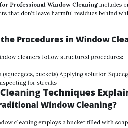
 for Professional Window Cleaning
includes e
ts that don’t leave harmful residues behind whi
the Procedures in Window Cle
indow cleaners follow structured procedures:
s (squeegees, buckets) Applying solution Squeege
nspecting for streaks
Cleaning Techniques Explai
raditional Window Cleaning?
ndow cleaning employs a bucket filled with soa