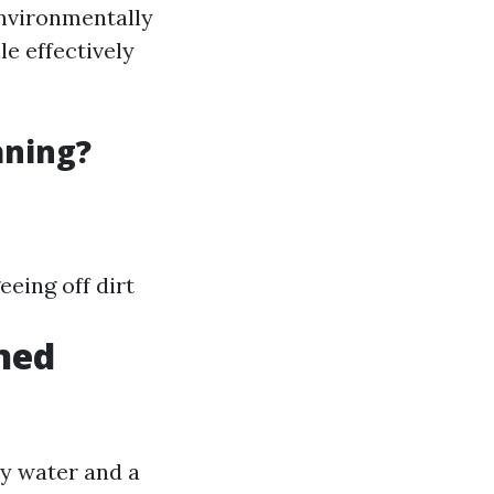
nvironmentally
le effectively
aning?
eing off dirt
ned
py water and a