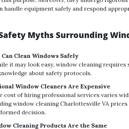
n handle equipment safely and respond appropr
afety Myths Surrounding Wi
 Can Clean Windows Safely
hile it may look easy, window cleaning requires 
 knowledge about safety protocols.
sional Window Cleaners Are Expensive
e cost of hiring professional services varies wid
ing window cleaning Charlottesville VA prices
formed decision.
ndow Cleaning Products Are the Same