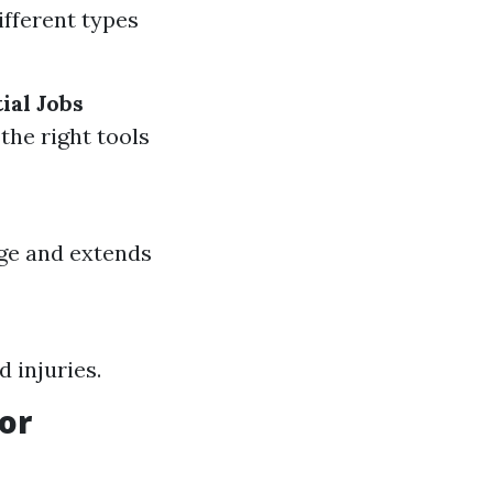
ifferent types
ial Jobs
the right tools
ge and extends
d injuries.
or