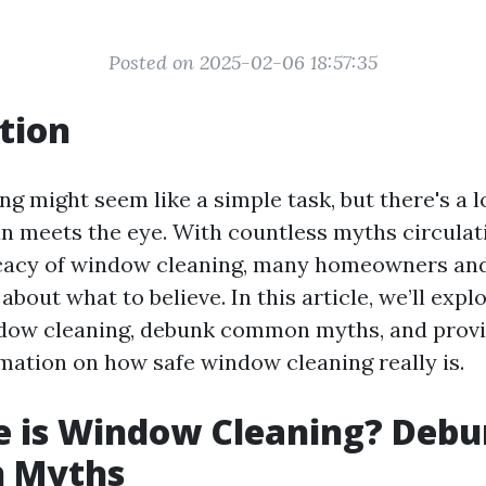
Posted on 2025-02-06 18:57:35
tion
g might seem like a simple task, but there's a l
han meets the eye. With countless myths circulat
icacy of window cleaning, many homeowners an
bout what to believe. In this article, we’ll expl
ndow cleaning, debunk common myths, and provi
rmation on how safe window cleaning really is.
e is Window Cleaning? Debu
 Myths