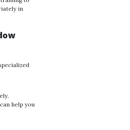
iately in
ndow
specialized
ely.
 can help you