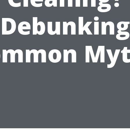
Debunking
ommon Myt