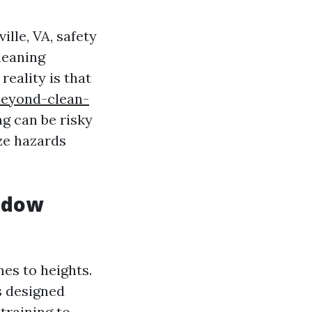
lle, VA, safety
leaning
eality is that
beyond-clean-
g can be risky
ze hazards
ndow
es to heights.
s designed
training to