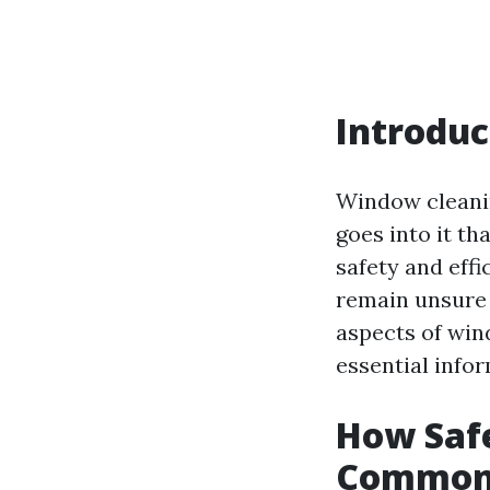
Introduc
Window cleanin
goes into it t
safety and eff
remain unsure a
aspects of wi
essential info
How Saf
Common