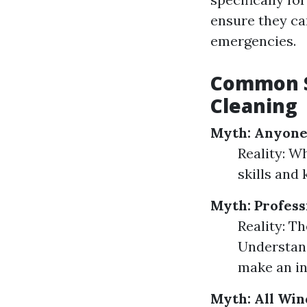
ensure they ca
emergencies.
Common S
Cleaning
Myth: Anyone
Reality: W
skills and
Myth: Profes
Reality: Th
Understand
make an in
Myth: All Wi