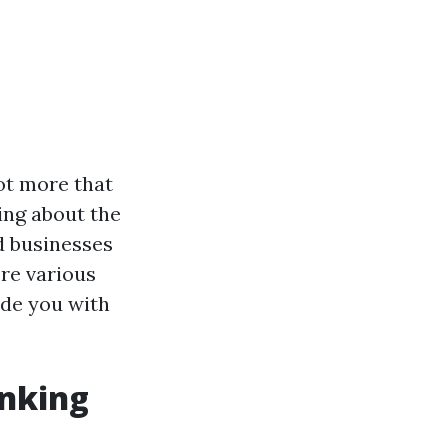
ot more that
ing about the
d businesses
ore various
de you with
nking