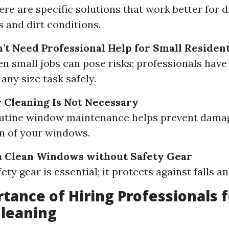
ere are specific solutions that work better for d
 and dirt conditions.
’t Need Professional Help for Small Resident
en small jobs can pose risks; professionals have 
any size task safely.
 Cleaning Is Not Necessary
Routine window maintenance helps prevent dama
an of your windows.
n Clean Windows without Safety Gear
fety gear is essential; it protects against falls an
tance of Hiring Professionals f
leaning