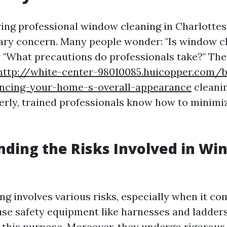
ng professional window cleaning in Charlottesvi
mary concern. Many people wonder: "Is window c
 "What precautions do professionals take?" The r
http://white-center-98010085.huicopper.com/
cing-your-home-s-overall-appearance
cleanin
erly, trained professionals know how to minimi
ding the Risks Involved in Wi
g involves various risks, especially when it com
use safety equipment like harnesses and ladder
r this purpose. Moreover, they undergo rigorous 