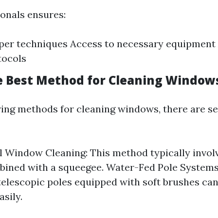
ionals ensures:
per techniques Access to necessary equipment
tocols
e Best Method for Cleaning Window
ng methods for cleaning windows, there are se
l Window Cleaning: This method typically invol
ined with a squeegee. Water-Fed Pole Systems:
 telescopic poles equipped with soft brushes can
sily.