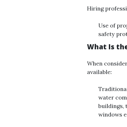
Hiring profess
Use of pro
safety pro
What Is th
When consideri
available:
Traditiona
water comb
buildings,
windows ea