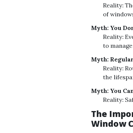
Reality: Th
of windows
Myth: You Don
Reality: Ev
to manage 
Myth: Regular
Reality: 
the lifesp
Myth: You Ca
Reality: Sa
The Impor
Window C