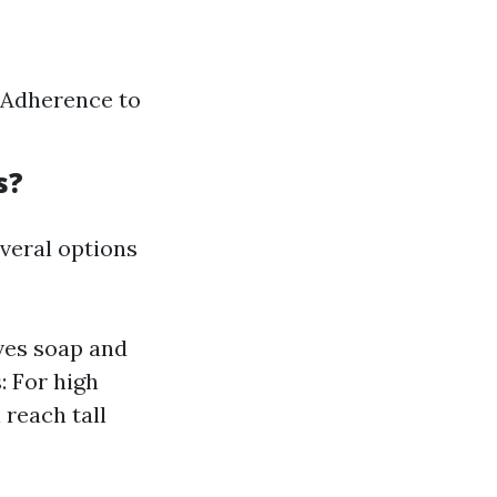
 Adherence to
s?
veral options
ves soap and
 For high
 reach tall