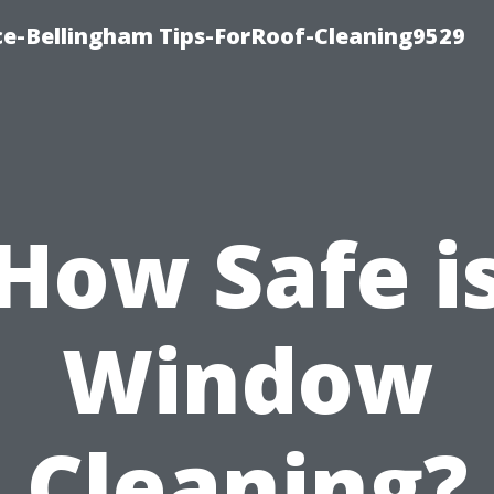
ce-Bellingham Tips-ForRoof-Cleaning9529
How Safe i
Window
Cleaning?