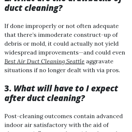
duct cleaning?
If done improperly or not often adequate
that there’s immoderate construct-up of
debris or mold, it could actually not yield
widespread improvements—and could even
Best Air Duct Cleaning Seattle
aggravate
situations if no longer dealt with via pros.
3.
What will have to I expect
after duct cleaning?
Post-cleaning outcomes contain advanced
indoor air satisfactory with the aid of