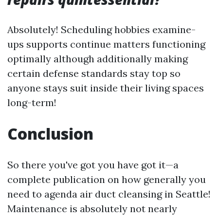
Absolutely! Scheduling hobbies examine-
ups supports continue matters functioning
optimally although additionally making
certain defense standards stay top so
anyone stays suit inside their living spaces
long-term!
Conclusion
So there you've got you have got it—a
complete publication on how generally you
need to agenda air duct cleansing in Seattle!
Maintenance is absolutely not nearly