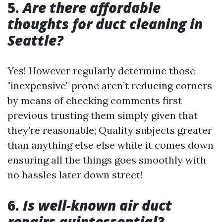
5.
Are there affordable
thoughts for duct cleaning in
Seattle?
Yes! However regularly determine those
"inexpensive" prone aren’t reducing corners
by means of checking comments first
previous trusting them simply given that
they’re reasonable; Quality subjects greater
than anything else else while it comes down
ensuring all the things goes smoothly with
no hassles later down street!
6.
Is well-known air duct
repairs quintessential?