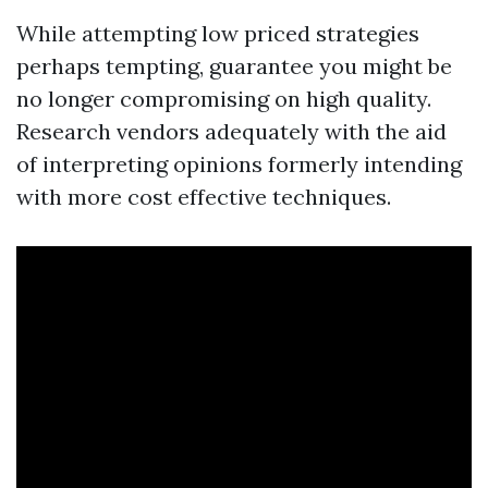
While attempting low priced strategies
perhaps tempting, guarantee you might be
no longer compromising on high quality.
Research vendors adequately with the aid
of interpreting opinions formerly intending
with more cost effective techniques.