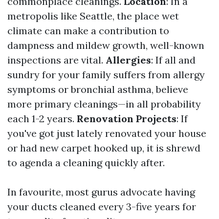
commonplace cleanings.
Location
: In a
metropolis like Seattle, the place wet
climate can make a contribution to
dampness and mildew growth, well-known
inspections are vital.
Allergies
: If all and
sundry for your family suffers from allergy
symptoms or bronchial asthma, believe
more primary cleanings—in all probability
each 1-2 years.
Renovation Projects
: If
you've got just lately renovated your house
or had new carpet hooked up, it is shrewd
to agenda a cleaning quickly after.
In favourite, most gurus advocate having
your ducts cleaned every 3-five years for