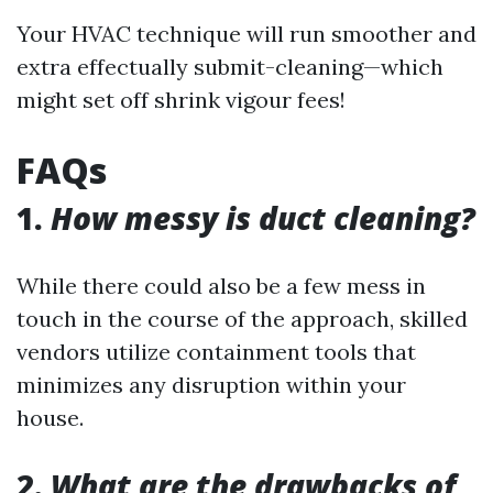
Your HVAC technique will run smoother and
extra effectually submit-cleaning—which
might set off shrink vigour fees!
FAQs
1.
How messy is duct cleaning?
While there could also be a few mess in
touch in the course of the approach, skilled
vendors utilize containment tools that
minimizes any disruption within your
house.
2.
What are the drawbacks of