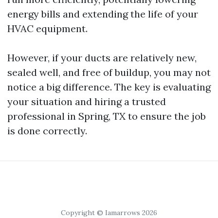
energy bills and extending the life of your
HVAC equipment.
However, if your ducts are relatively new,
sealed well, and free of buildup, you may not
notice a big difference. The key is evaluating
your situation and hiring a trusted
professional in Spring, TX to ensure the job
is done correctly.
Copyright © Iamarrows 2026