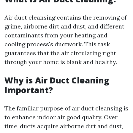
Air duct cleansing contains the removing of
grime, airborne dirt and dust, and different
contaminants from your heating and
cooling process's ductwork. This task
guarantees that the air circulating right
through your home is blank and healthy.
Why is Air Duct Cleaning
Important?
The familiar purpose of air duct cleansing is
to enhance indoor air good quality. Over
time, ducts acquire airborne dirt and dust,