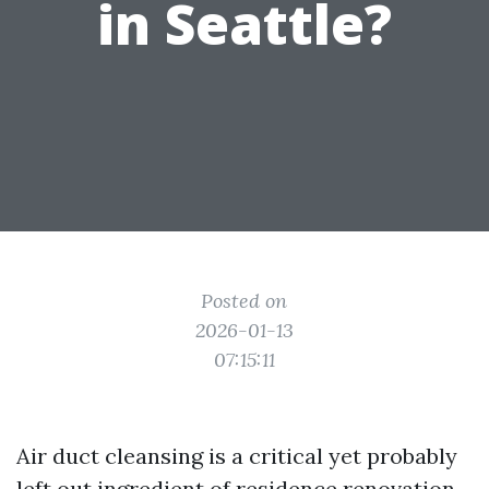
in Seattle?
Posted on
2026-01-13
07:15:11
Air duct cleansing is a critical yet probably
left out ingredient of residence renovation.