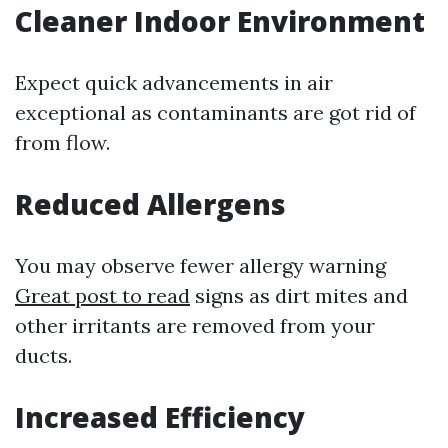
Cleaner Indoor Environment
Expect quick advancements in air
exceptional as contaminants are got rid of
from flow.
Reduced Allergens
You may observe fewer allergy warning
Great post to read
signs as dirt mites and
other irritants are removed from your
ducts.
Increased Efficiency