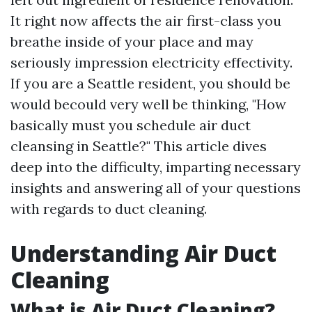
It right now affects the air first-class you
breathe inside of your place and may
seriously impression electricity effectivity.
If you are a Seattle resident, you should be
would becould very well be thinking, "How
basically must you schedule air duct
cleansing in Seattle?" This article dives
deep into the difficulty, imparting necessary
insights and answering all of your questions
with regards to duct cleaning.
Understanding Air Duct
Cleaning
What is Air Duct Cleaning?