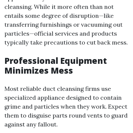
cleansing. While it more often than not
entails some degree of disruption—like
transferring furnishings or vacuuming out
particles—official services and products
typically take precautions to cut back mess.
Professional Equipment
Minimizes Mess
Most reliable duct cleansing firms use
specialized appliance designed to contain
grime and particles when they work. Expect
them to disguise parts round vents to guard
against any fallout.