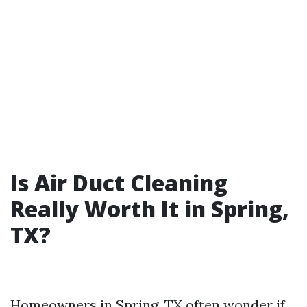
Is Air Duct Cleaning
Really Worth It in Spring,
TX?
Homeowners in Spring, TX often wonder if