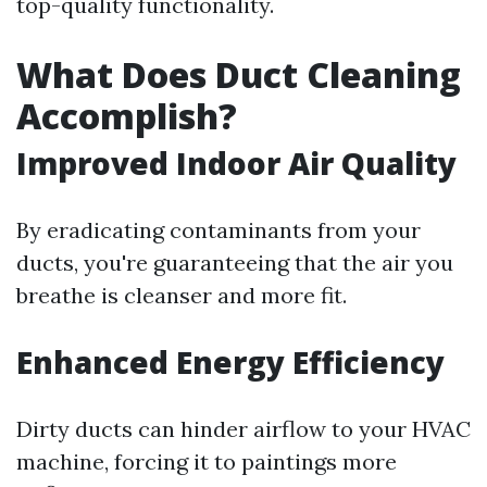
top-quality functionality.
What Does Duct Cleaning
Accomplish?
Improved Indoor Air Quality
By eradicating contaminants from your
ducts, you're guaranteeing that the air you
breathe is cleanser and more fit.
Enhanced Energy Efficiency
Dirty ducts can hinder airflow to your HVAC
machine, forcing it to paintings more