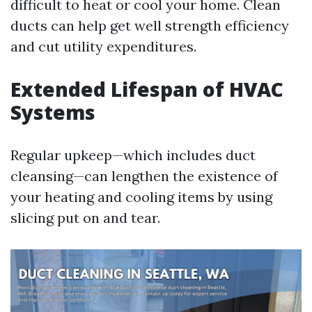
difficult to heat or cool your home. Clean
ducts can help get well strength efficiency
and cut utility expenditures.
Extended Lifespan of HVAC
Systems
Regular upkeep—which includes duct
cleansing—can lengthen the existence of
your heating and cooling items by using
slicing put on and tear.