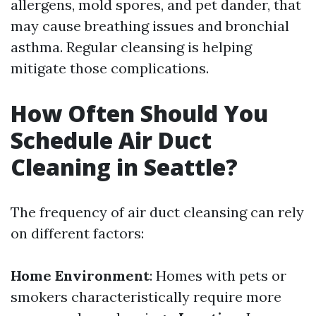
allergens, mold spores, and pet dander, that
may cause breathing issues and bronchial
asthma. Regular cleansing is helping
mitigate those complications.
How Often Should You
Schedule Air Duct
Cleaning in Seattle?
The frequency of air duct cleansing can rely
on different factors:
Home Environment
: Homes with pets or
smokers characteristically require more