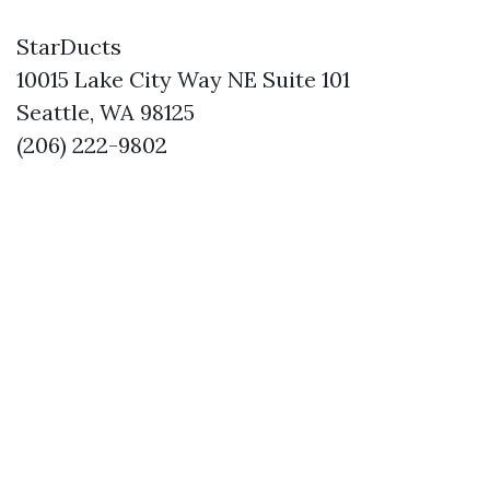
StarDucts
10015 Lake City Way NE Suite 101
Seattle, WA 98125
(206) 222-9802