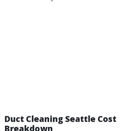
Duct Cleaning Seattle Cost
Breakdown