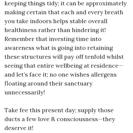
keeping things tidy; it can be approximately
making certain that each and every breath
you take indoors helps stable overall
healthiness rather than hindering it!
Remember that investing time into
awareness what is going into retaining
these structures will pay off tenfold whilst
seeing that entire wellbeing at residence—
and let’s face it; no one wishes allergens
floating around their sanctuary
unnecessarily!
Take fee this present day; supply those
ducts a few love & consciousness—they
deserve it!