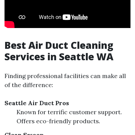
Best Air Duct Cleaning
Services in Seattle WA
Finding professional facilities can make all
of the difference:
Seattle Air Duct Pros
Known for terrific customer support.
Offers eco-friendly products.
Clean Sweep