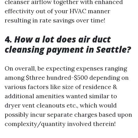
cleanser airflow together with enhanced
effectivity out of your HVAC manner
resulting in rate savings over time!
4.
How a lot does air duct
cleansing payment in Seattle?
On overall, be expecting expenses ranging
among $three hundred-$500 depending on
various factors like size of residence &
additional amenities wanted similar to
dryer vent cleanouts etc., which would
possibly incur separate charges based upon
complexity/quantity involved therein!