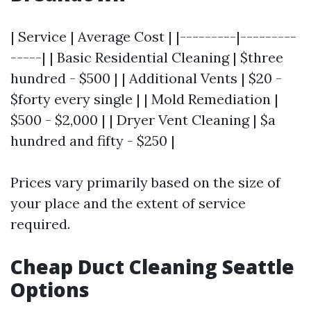
| Service | Average Cost | |---------|---------
-----| | Basic Residential Cleaning | $three
hundred - $500 | | Additional Vents | $20 -
$forty every single | | Mold Remediation |
$500 - $2,000 | | Dryer Vent Cleaning | $a
hundred and fifty - $250 |
Prices vary primarily based on the size of
your place and the extent of service
required.
Cheap Duct Cleaning Seattle
Options