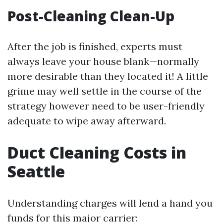
Post-Cleaning Clean-Up
After the job is finished, experts must
always leave your house blank—normally
more desirable than they located it! A little
grime may well settle in the course of the
strategy however need to be user-friendly
adequate to wipe away afterward.
Duct Cleaning Costs in
Seattle
Understanding charges will lend a hand you
funds for this major carrier: