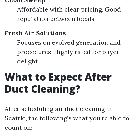
Affordable with clear pricing. Good
reputation between locals.
Fresh Air Solutions
Focuses on evolved generation and
procedures. Highly rated for buyer
delight.
What to Expect After
Duct Cleaning?
After scheduling air duct cleaning in
Seattle, the following’s what you're able to
count on: