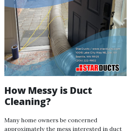
How Messy is Duct
Cleaning?
Many home owners be concerned
approximately the mess interested in duct