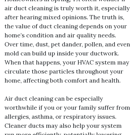
air duct cleaning is truly worth it, especially
after hearing mixed opinions. The truth is,
the value of duct cleaning depends on your
home’s condition and air quality needs.
Over time, dust, pet dander, pollen, and even
mold can build up inside your ductwork.
When that happens, your HVAC system may
circulate those particles throughout your
home, affecting both comfort and health.
Air duct cleaning can be especially
worthwhile if you or your family suffer from
allergies, asthma, or respiratory issues.
Cleaner ducts may also help your system
run more efficiently, potentially lowering