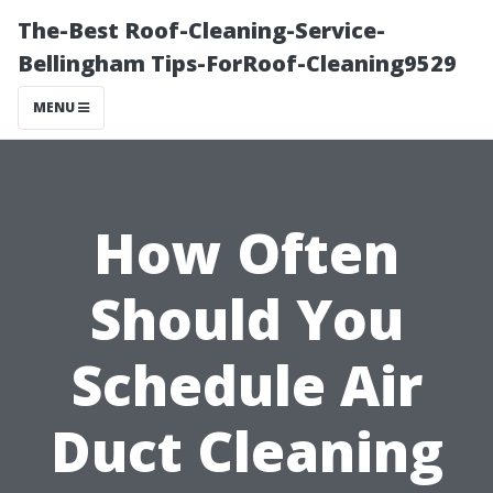
The-Best Roof-Cleaning-Service-
Bellingham Tips-ForRoof-Cleaning9529
MENU
How Often
Should You
Schedule Air
Duct Cleaning