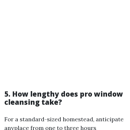
5. How lengthy does pro window
cleansing take?
For a standard-sized homestead, anticipate
anyplace from one to three hours