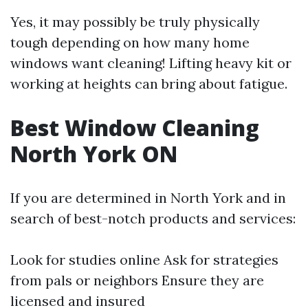
Yes, it may possibly be truly physically
tough depending on how many home
windows want cleaning! Lifting heavy kit or
working at heights can bring about fatigue.
Best Window Cleaning
North York ON
If you are determined in North York and in
search of best-notch products and services:
Look for studies online Ask for strategies
from pals or neighbors Ensure they are
licensed and insured