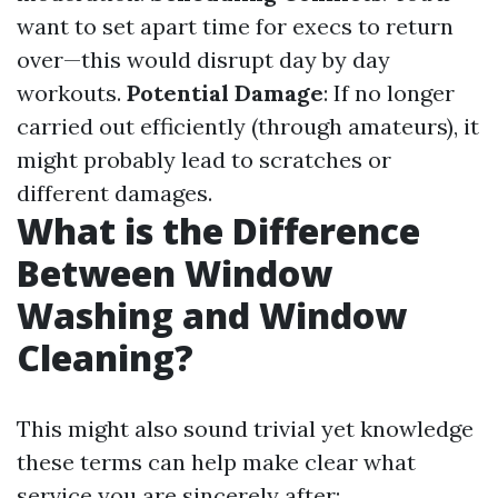
want to set apart time for execs to return
over—this would disrupt day by day
workouts.
Potential Damage
: If no longer
carried out efficiently (through amateurs), it
might probably lead to scratches or
different damages.
What is the Difference
Between Window
Washing and Window
Cleaning?
This might also sound trivial yet knowledge
these terms can help make clear what
service you are sincerely after: