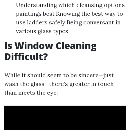
Understanding which cleansing options
paintings best Knowing the best way to
use ladders safely Being conversant in
various glass types
Is Window Cleaning
Difficult?
While it should seem to be sincere—just
wash the glass—there’s greater in touch
than meets the eye: