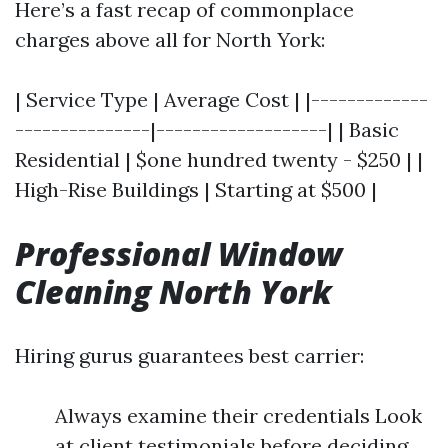
Here’s a fast recap of commonplace
charges above all for North York:
| Service Type | Average Cost | |-------------
---------------|-------------------| | Basic
Residential | $one hundred twenty - $250 | |
High-Rise Buildings | Starting at $500 |
Professional Window
Cleaning North York
Hiring gurus guarantees best carrier:
Always examine their credentials Look
at client testimonials before deciding