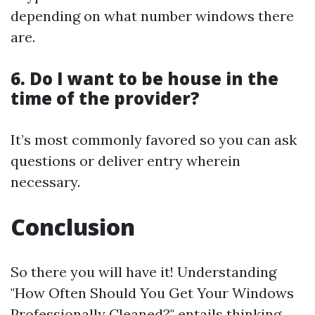
depending on what number windows there
are.
6. Do I want to be house in the
time of the provider?
It’s most commonly favored so you can ask
questions or deliver entry wherein
necessary.
Conclusion
So there you will have it! Understanding
"How Often Should You Get Your Windows
Professionally Cleaned?" entails thinking