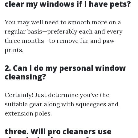
clear my windows if I have pets?
You may well need to smooth more on a
regular basis—preferably each and every
three months—to remove fur and paw
prints.
2. Can I do my personal window
cleansing?
Certainly! Just determine you've the
suitable gear along with squeegees and
extension poles.
three. Will pro cleaners use