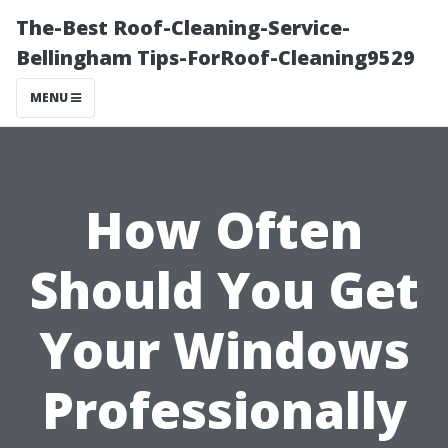
The-Best Roof-Cleaning-Service-
Bellingham Tips-ForRoof-Cleaning9529
MENU
How Often
Should You Get
Your Windows
Professionally