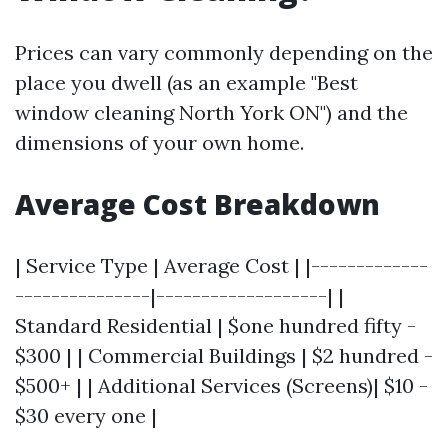
Prices can vary commonly depending on the
place you dwell (as an example "Best
window cleaning North York ON") and the
dimensions of your own home.
Average Cost Breakdown
| Service Type | Average Cost | |-------------
---------------|-------------------| |
Standard Residential | $one hundred fifty -
$300 | | Commercial Buildings | $2 hundred -
$500+ | | Additional Services (Screens)| $10 -
$30 every one |