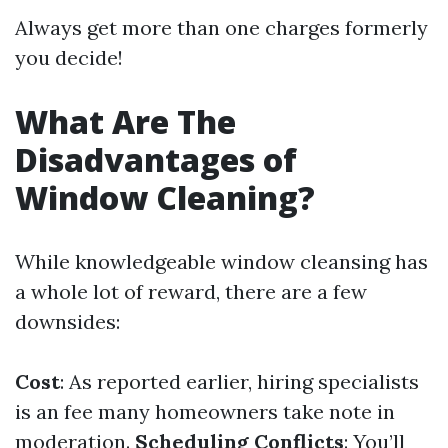
Always get more than one charges formerly
you decide!
What Are The
Disadvantages of
Window Cleaning?
While knowledgeable window cleansing has
a whole lot of reward, there are a few
downsides:
Cost
: As reported earlier, hiring specialists
is an fee many homeowners take note in
moderation.
Scheduling Conflicts
: You’ll