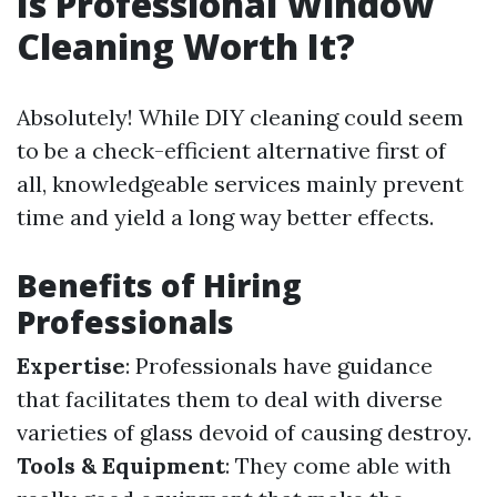
Is Professional Window
Cleaning Worth It?
Absolutely! While DIY cleaning could seem
to be a check-efficient alternative first of
all, knowledgeable services mainly prevent
time and yield a long way better effects.
Benefits of Hiring
Professionals
Expertise
: Professionals have guidance
that facilitates them to deal with diverse
varieties of glass devoid of causing destroy.
Tools & Equipment
: They come able with