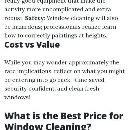
really good equipment that make the
activity more uncomplicated and extra
robust.
Safety
: Window cleaning will also
be hazardous; professionals realize learn
how to correctly paintings at heights.
Cost vs Value
While you may wonder approximately the
rate implications, reflect on what you might
be entering into go back—time saved,
security confident, and clean fresh
windows!
What is the Best Price for
Window Cleaning?