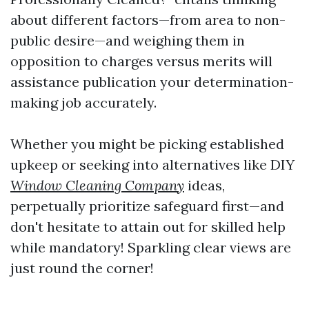
about different factors—from area to non-
public desire—and weighing them in
opposition to charges versus merits will
assistance publication your determination-
making job accurately.
Whether you might be picking established
upkeep or seeking into alternatives like DIY
Window Cleaning Company
ideas,
perpetually prioritize safeguard first—and
don't hesitate to attain out for skilled help
while mandatory! Sparkling clear views are
just round the corner!