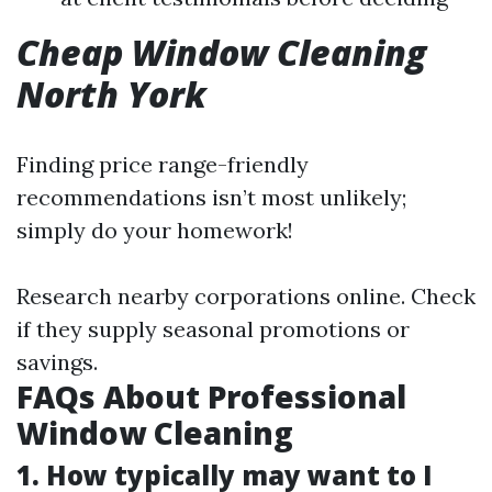
Cheap Window Cleaning
North York
Finding price range-friendly
recommendations isn’t most unlikely;
simply do your homework!
Research nearby corporations online. Check
if they supply seasonal promotions or
savings.
FAQs About Professional
Window Cleaning
1. How typically may want to I