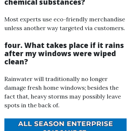
chemical substances?
Most experts use eco-friendly merchandise
unless another way targeted via customers.
four. What takes place if it rains
after my windows were wiped
clean?
Rainwater will traditionally no longer
damage fresh home windows; besides the
fact that, heavy storms may possibly leave
spots in the back of.