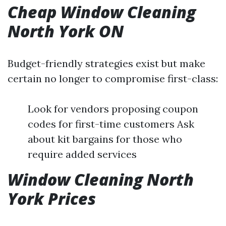
Cheap Window Cleaning
North York ON
Budget-friendly strategies exist but make
certain no longer to compromise first-class:
Look for vendors proposing coupon
codes for first-time customers Ask
about kit bargains for those who
require added services
Window Cleaning North
York Prices