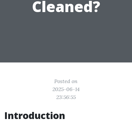
Cleaned?
Posted on
2025-06-14
23:56:55
Introduction