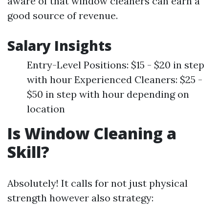
aware of that window cleaners can earn a
good source of revenue.
Salary Insights
Entry-Level Positions: $15 - $20 in step
with hour Experienced Cleaners: $25 -
$50 in step with hour depending on
location
Is Window Cleaning a
Skill?
Absolutely! It calls for not just physical
strength however also strategy: