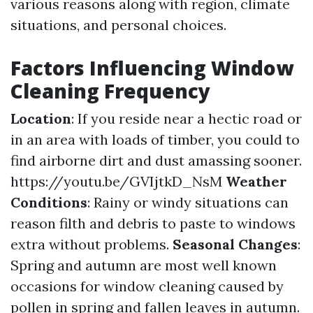
various reasons along with region, climate
situations, and personal choices.
Factors Influencing Window
Cleaning Frequency
Location
: If you reside near a hectic road or
in an area with loads of timber, you could to
find airborne dirt and dust amassing sooner.
https://youtu.be/GVIjtkD_NsM
Weather
Conditions
: Rainy or windy situations can
reason filth and debris to paste to windows
extra without problems.
Seasonal Changes
:
Spring and autumn are most well known
occasions for window cleaning caused by
pollen in spring and fallen leaves in autumn.