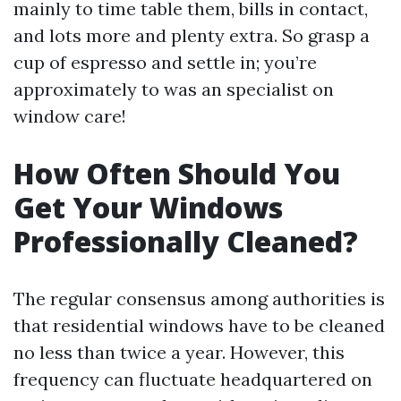
mainly to time table them, bills in contact,
and lots more and plenty extra. So grasp a
cup of espresso and settle in; you’re
approximately to was an specialist on
window care!
How Often Should You
Get Your Windows
Professionally Cleaned?
The regular consensus among authorities is
that residential windows have to be cleaned
no less than twice a year. However, this
frequency can fluctuate headquartered on