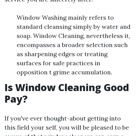
Window Washing mainly refers to
standard cleansing simply by water and
soap. Window Cleaning, nevertheless it,
encompasses a broader selection such
as sharpening edges or treating
surfaces for safe practices in
opposition t grime accumulation.
Is Window Cleaning Good
Pay?
If you've ever thought-about getting into
this field your self, you will be pleased to be