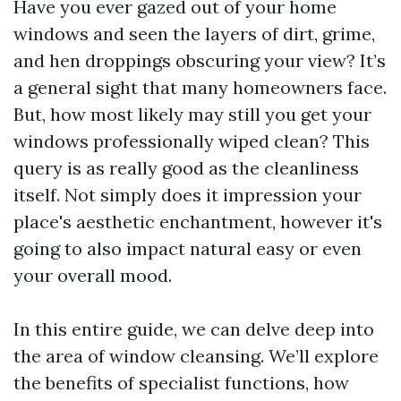
Have you ever gazed out of your home
windows and seen the layers of dirt, grime,
and hen droppings obscuring your view? It’s
a general sight that many homeowners face.
But, how most likely may still you get your
windows professionally wiped clean? This
query is as really good as the cleanliness
itself. Not simply does it impression your
place's aesthetic enchantment, however it's
going to also impact natural easy or even
your overall mood.
In this entire guide, we can delve deep into
the area of window cleansing. We’ll explore
the benefits of specialist functions, how