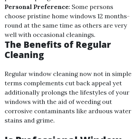
Personal Preference
: Some persons
choose pristine home windows 12 months-
round at the same time as others are very
well with occasional cleanings.
The Benefits of Regular
Cleaning
Regular window cleaning now not in simple
terms complements cut back appeal yet
additionally prolongs the lifestyles of your
windows with the aid of weeding out
corrosive contaminants like arduous water
stains and grime.