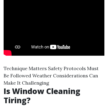
Technique Matters Safety Protocols Must
Be Followed Weather Considerations Can
Make It Challenging
Is Window Cleaning
Tiring?