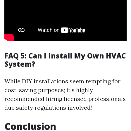
FAQ 5: Can I Install My Own HVAC
System?
While DIY installations seem tempting for
cost-saving purposes; it’s highly
recommended hiring licensed professionals
due safety regulations involved!
Conclusion