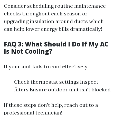
Consider scheduling routine maintenance
checks throughout each season or
upgrading insulation around ducts which
can help lower energy bills dramatically!
FAQ 3: What Should I Do If My AC
Is Not Cooling?
If your unit fails to cool effectively:
Check thermostat settings Inspect
filters Ensure outdoor unit isn't blocked
If these steps don’t help, reach out to a
professional technician!