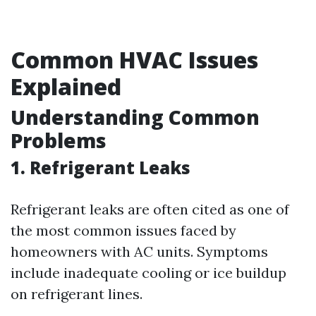
Common HVAC Issues
Explained
Understanding Common
Problems
1. Refrigerant Leaks
Refrigerant leaks are often cited as one of
the most common issues faced by
homeowners with AC units. Symptoms
include inadequate cooling or ice buildup
on refrigerant lines.