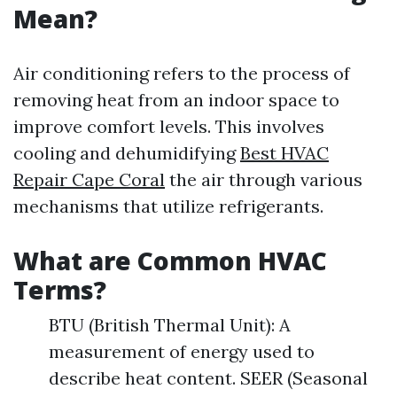
Mean?
Air conditioning refers to the process of
removing heat from an indoor space to
improve comfort levels. This involves
cooling and dehumidifying
Best HVAC
Repair Cape Coral
the air through various
mechanisms that utilize refrigerants.
What are Common HVAC
Terms?
BTU (British Thermal Unit): A
measurement of energy used to
describe heat content. SEER (Seasonal