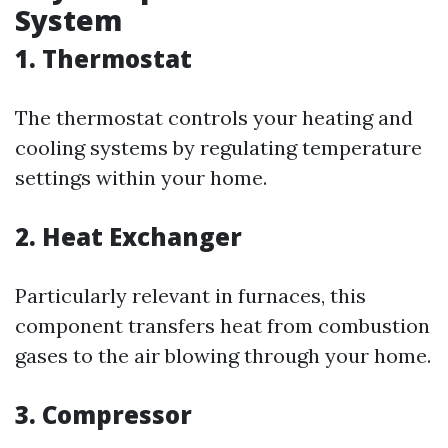
System
1.
Thermostat
The thermostat controls your heating and
cooling systems by regulating temperature
settings within your home.
2.
Heat Exchanger
Particularly relevant in furnaces, this
component transfers heat from combustion
gases to the air blowing through your home.
3.
Compressor