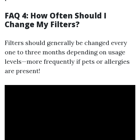
FAQ 4: How Often Should I
Change My Filters?
Filters should generally be changed every
one to three months depending on usage
levels—more frequently if pets or allergies
are present!