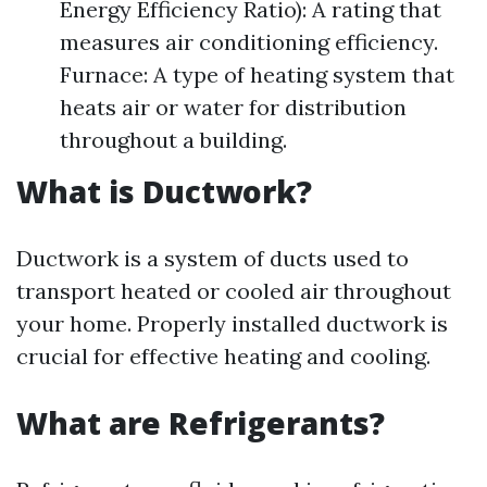
Energy Efficiency Ratio): A rating that
measures air conditioning efficiency.
Furnace: A type of heating system that
heats air or water for distribution
throughout a building.
What is Ductwork?
Ductwork is a system of ducts used to
transport heated or cooled air throughout
your home. Properly installed ductwork is
crucial for effective heating and cooling.
What are Refrigerants?