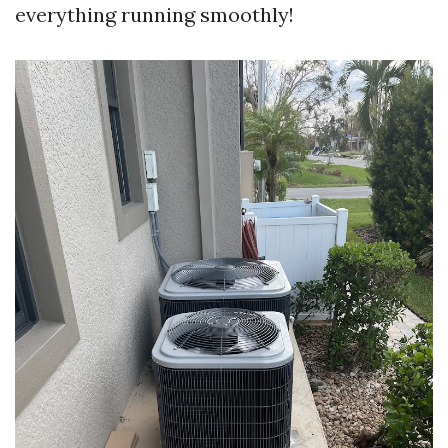
everything running smoothly!