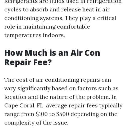
Refrigerants are fluids used in refrigeration
cycles to absorb and release heat in air
conditioning systems. They play a critical
role in maintaining comfortable
temperatures indoors.
How Much is an Air Con
Repair Fee?
The cost of air conditioning repairs can
vary significantly based on factors such as
location and the nature of the problem. In
Cape Coral, FL, average repair fees typically
range from $100 to $500 depending on the
complexity of the issue.