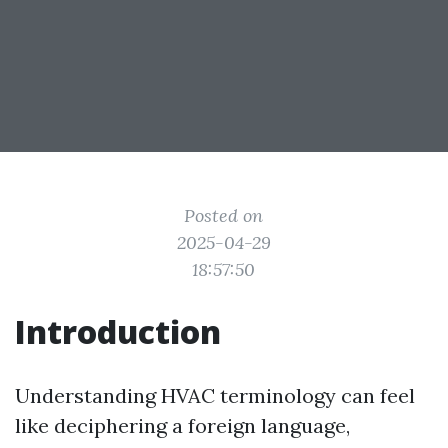
Posted on
2025-04-29
18:57:50
Introduction
Understanding HVAC terminology can feel
like deciphering a foreign language,