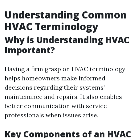
Understanding Common
HVAC Terminology
Why is Understanding HVAC
Important?
Having a firm grasp on HVAC terminology
helps homeowners make informed
decisions regarding their systems'
maintenance and repairs. It also enables
better communication with service
professionals when issues arise.
Key Components of an HVAC