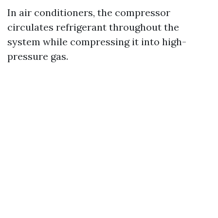
In air conditioners, the compressor
circulates refrigerant throughout the
system while compressing it into high-
pressure gas.