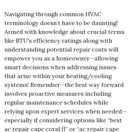
Navigating through common HVAC
terminology doesn’t have to be daunting!
Armed with knowledge about crucial terms
like BTU's efficiency ratings along with
understanding potential repair costs will
empower you as a homeowner—allowing
smart decisions when addressing issues
that arise within your heating/cooling
systems! Remember—the best way forward
involves proactive measures including
regular maintenance schedules while
relying upon expert services when needed—
especially if considering options like “best
ac repair cape coral fl” or “ac repair cape