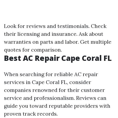
Look for reviews and testimonials. Check
their licensing and insurance. Ask about
warranties on parts and labor. Get multiple
quotes for comparison.
Best AC Repair Cape Coral FL
When searching for reliable AC repair
services in Cape Coral FL, consider
companies renowned for their customer
service and professionalism. Reviews can
guide you toward reputable providers with
proven track records.