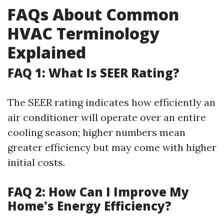
FAQs About Common
HVAC Terminology
Explained
FAQ 1: What Is SEER Rating?
The SEER rating indicates how efficiently an
air conditioner will operate over an entire
cooling season; higher numbers mean
greater efficiency but may come with higher
initial costs.
FAQ 2: How Can I Improve My
Home's Energy Efficiency?