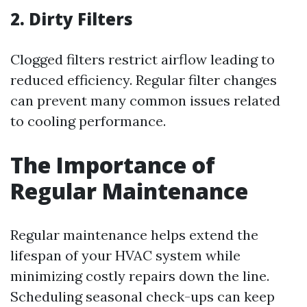
2. Dirty Filters
Clogged filters restrict airflow leading to
reduced efficiency. Regular filter changes
can prevent many common issues related
to cooling performance.
The Importance of
Regular Maintenance
Regular maintenance helps extend the
lifespan of your HVAC system while
minimizing costly repairs down the line.
Scheduling seasonal check-ups can keep