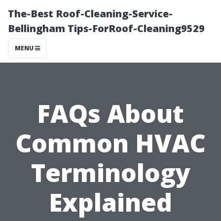
The-Best Roof-Cleaning-Service-
Bellingham Tips-ForRoof-Cleaning9529
MENU
FAQs About
Common HVAC
Terminology
Explained