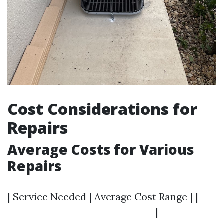
Cost Considerations for
Repairs
Average Costs for Various
Repairs
| Service Needed | Average Cost Range | |---
---------------------------------|------------