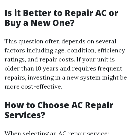
Is it Better to Repair AC or
Buy a New One?
This question often depends on several
factors including age, condition, efficiency
ratings, and repair costs. If your unit is
older than 10 years and requires frequent
repairs, investing in a new system might be
more cost-effective.
How to Choose AC Repair
Services?
When selecting an AC repair service: