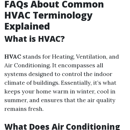
FAQs About Common
HVAC Terminology
Explained
What is HVAC?
HVAC
stands for Heating, Ventilation, and
Air Conditioning. It encompasses all
systems designed to control the indoor
climate of buildings. Essentially, it’s what
keeps your home warm in winter, cool in
summer, and ensures that the air quality
remains fresh.
What Does Air Conditioning