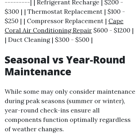
---------| | Refrigerant Recharge | $200 -
$300 | | Thermostat Replacement | $100 -
$250 | | Compressor Replacement |
Cape
Coral Air Conditioning Repair
$600 - $1200 |
| Duct Cleaning | $300 - $500 |
Seasonal vs Year-Round
Maintenance
While some may only consider maintenance
during peak seasons (summer or winter),
year-round check-ins ensure all
components function optimally regardless
of weather changes.