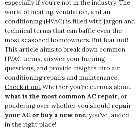
especially if you’re not in the industry. The
world of heating, ventilation, and air
conditioning (HVAC) is filled with jargon and
technical terms that can baffle even the
most seasoned homeowners. But fear not!
This article aims to break down common
HVAC terms, answer your burning
questions, and provide insights into air
conditioning repairs and maintenance.
Check it out
Whether you're curious about
what is the most common AC repair
, or
pondering over whether you should
repair
your AC or buy a new one
, you’ve landed
in the right place!