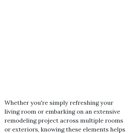
Whether you're simply refreshing your
living room or embarking on an extensive
remodeling project across multiple rooms
or exteriors, knowing these elements helps