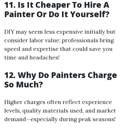
11. Is It Cheaper To Hire A
Painter Or Do It Yourself?
DIY may seem less expensive initially but
consider labor value; professionals bring
speed and expertise that could save you
time and headaches!
12. Why Do Painters Charge
So Much?
Higher charges often reflect experience
levels, quality materials used, and market
demand—especially during peak seasons!