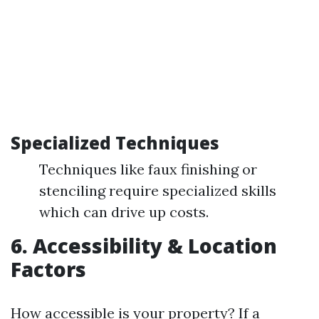
Specialized Techniques
Techniques like faux finishing or
stenciling require specialized skills
which can drive up costs.
6. Accessibility & Location
Factors
How accessible is your property? If a