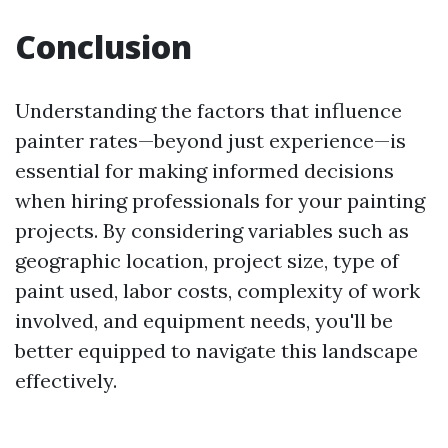
Conclusion
Understanding the factors that influence
painter rates—beyond just experience—is
essential for making informed decisions
when hiring professionals for your painting
projects. By considering variables such as
geographic location, project size, type of
paint used, labor costs, complexity of work
involved, and equipment needs, you'll be
better equipped to navigate this landscape
effectively.