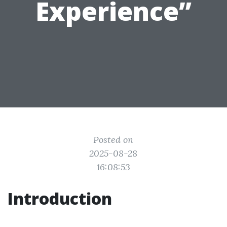
Experience”
Posted on
2025-08-28
16:08:53
Introduction