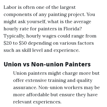
Labor is often one of the largest
components of any painting project. You
might ask yourself, what is the average
hourly rate for painters in Florida?
Typically, hourly wages could range from
$20 to $50 depending on various factors
such as skill level and experience.
Union vs Non-union Painters
Union painters might charge more but
offer extensive training and quality
assurance. Non-union workers may be
more affordable but ensure they have
relevant experiences.