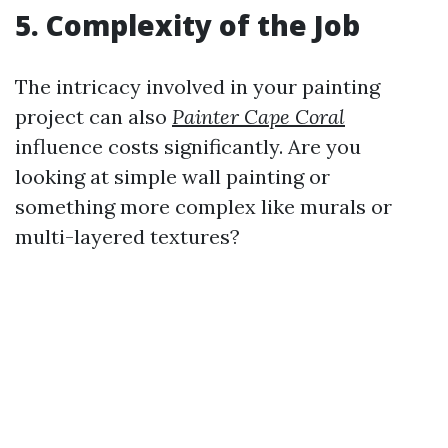
5. Complexity of the Job
The intricacy involved in your painting
project can also
Painter Cape Coral
influence costs significantly. Are you
looking at simple wall painting or
something more complex like murals or
multi-layered textures?