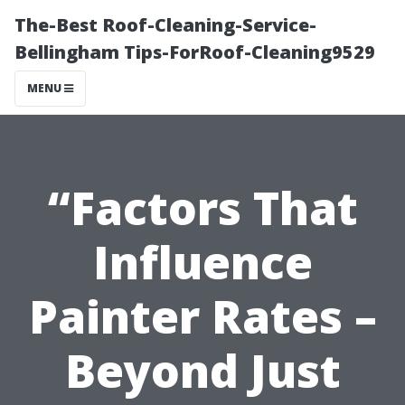
The-Best Roof-Cleaning-Service-
Bellingham Tips-ForRoof-Cleaning9529
MENU
“Factors That
Influence
Painter Rates –
Beyond Just