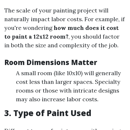
The scale of your painting project will
naturally impact labor costs. For example, if
you're wondering
how much does it cost
to paint a 12x12 room?
, you should factor
in both the size and complexity of the job.
Room Dimensions Matter
A small room (like 10x10) will generally
cost less than larger spaces. Specialty
rooms or those with intricate designs
may also increase labor costs.
3. Type of Paint Used