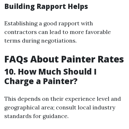
Building Rapport Helps
Establishing a good rapport with
contractors can lead to more favorable
terms during negotiations.
FAQs About Painter Rates
10. How Much Should I
Charge a Painter?
This depends on their experience level and
geographical area; consult local industry
standards for guidance.