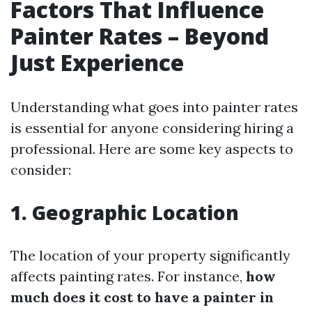
Factors That Influence
Painter Rates – Beyond
Just Experience
Understanding what goes into painter rates
is essential for anyone considering hiring a
professional. Here are some key aspects to
consider:
1. Geographic Location
The location of your property significantly
affects painting rates. For instance,
how
much does it cost to have a painter in