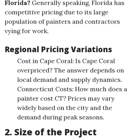
Florida?
Generally speaking, Florida has
competitive pricing due to its large
population of painters and contractors
vying for work.
Regional Pricing Variations
Cost in Cape Coral: Is Cape Coral
overpriced? The answer depends on
local demand and supply dynamics.
Connecticut Costs: How much does a
painter cost CT? Prices may vary
widely based on the city and the
demand during peak seasons.
2. Size of the Project