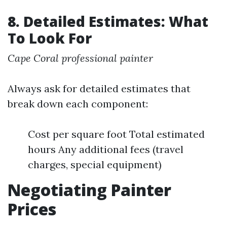
8. Detailed Estimates: What
To Look For
Cape Coral professional painter
Always ask for detailed estimates that
break down each component:
Cost per square foot Total estimated
hours Any additional fees (travel
charges, special equipment)
Negotiating Painter
Prices