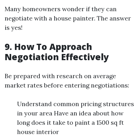
Many homeowners wonder if they can
negotiate with a house painter. The answer
is yes!
9. How To Approach
Negotiation Effectively
Be prepared with research on average
market rates before entering negotiations:
Understand common pricing structures
in your area Have an idea about how
long does it take to paint a 1500 sq ft
house interior