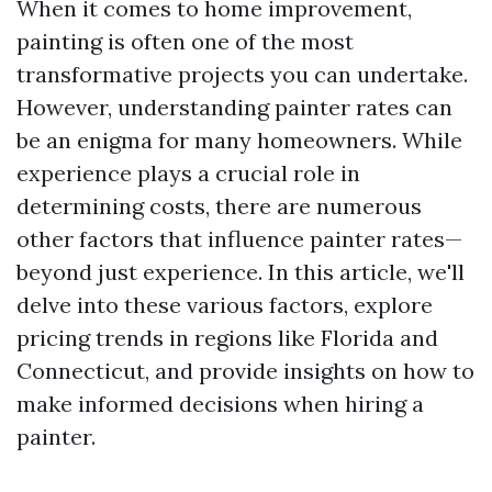
When it comes to home improvement,
painting is often one of the most
transformative projects you can undertake.
However, understanding painter rates can
be an enigma for many homeowners. While
experience plays a crucial role in
determining costs, there are numerous
other factors that influence painter rates—
beyond just experience. In this article, we'll
delve into these various factors, explore
pricing trends in regions like Florida and
Connecticut, and provide insights on how to
make informed decisions when hiring a
painter.