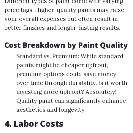
Different types of paint come with varying
price tags. Higher-quality paints may raise
your overall expenses but often result in
better finishes and longer-lasting results.
Cost Breakdown by Paint Quality
Standard vs. Premium: While standard
paints might be cheaper upfront,
premium options could save money
over time through durability. Is it worth
investing more upfront? Absolutely!
Quality paint can significantly enhance
aesthetics and longevity.
4. Labor Costs