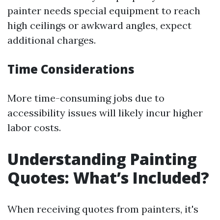
painter needs special equipment to reach
high ceilings or awkward angles, expect
additional charges.
Time Considerations
More time-consuming jobs due to
accessibility issues will likely incur higher
labor costs.
Understanding Painting
Quotes: What’s Included?
When receiving quotes from painters, it's