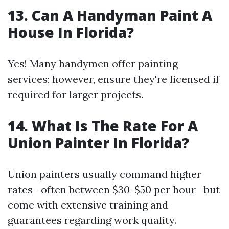
13. Can A Handyman Paint A
House In Florida?
Yes! Many handymen offer painting
services; however, ensure they're licensed if
required for larger projects.
14. What Is The Rate For A
Union Painter In Florida?
Union painters usually command higher
rates—often between $30-$50 per hour—but
come with extensive training and
guarantees regarding work quality.