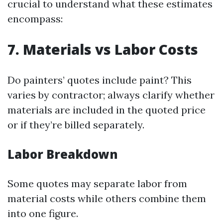
crucial to understand what these estimates
encompass:
7. Materials vs Labor Costs
Do painters’ quotes include paint? This
varies by contractor; always clarify whether
materials are included in the quoted price
or if they’re billed separately.
Labor Breakdown
Some quotes may separate labor from
material costs while others combine them
into one figure.