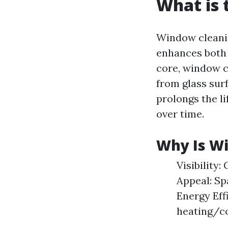
What is 
Window cleanin
enhances both 
core, window c
from glass surf
prolongs the l
over time.
Why Is W
Visibility:
Appeal: Sp
Energy Eff
heating/co