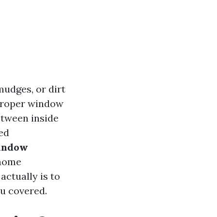
mudges, or dirt
 proper window
etween inside
ed
Window
 home
ctually is to
ou covered.