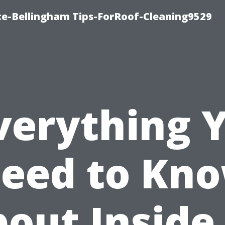
ce-Bellingham Tips-ForRoof-Cleaning9529
verything 
eed to Kn
out Inside