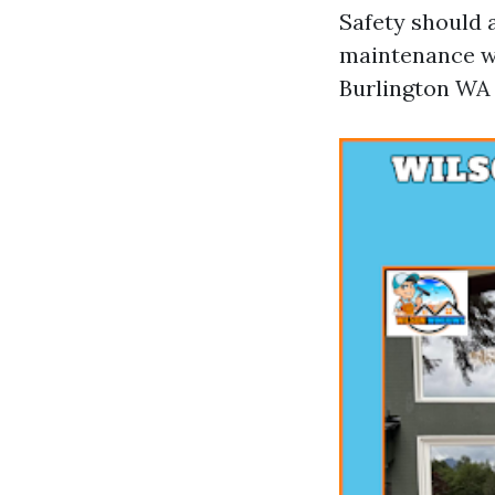
Safety should 
maintenance wo
Burlington WA 