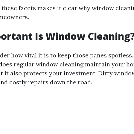
these facets makes it clear why window cleani
omeowners.
ortant Is Window Cleaning
er how vital it is to keep those panes spotless.
 does regular window cleaning maintain your h
t it also protects your investment. Dirty windo
and costly repairs down the road.