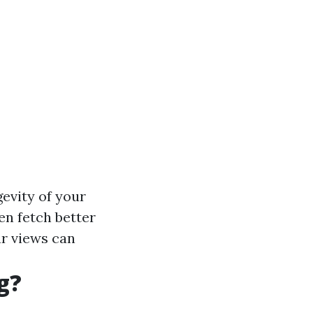
evity of your
n fetch better
r views can
g?