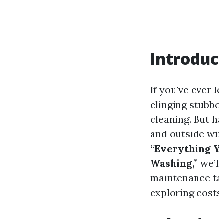
Introduc
If you've ever
clinging stubb
cleaning. But 
and outside wi
“Everything 
Washing,”
we’l
maintenance ta
exploring cost