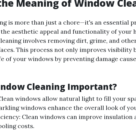
the Meaning of Window Cle
g is more than just a chore—it's an essential p
the aesthetic appeal and functionality of your h
leaning involves removing dirt, grime, and oth
aces. This process not only improves visibility 
ife of your windows by preventing damage cause
indow Cleaning Important?
 Clean windows allow natural light to fill your sp
arkling windows enhance the overall look of yo
iciency: Clean windows can improve insulation
oling costs.