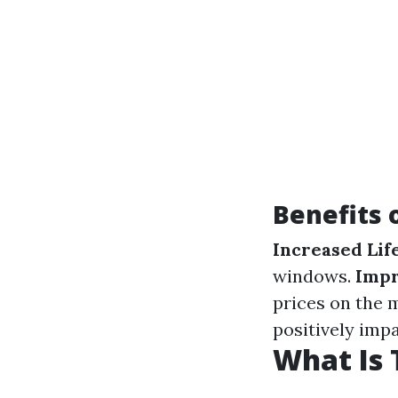
Benefits 
Increased Lif
windows.
Impr
prices on the 
positively imp
What Is 