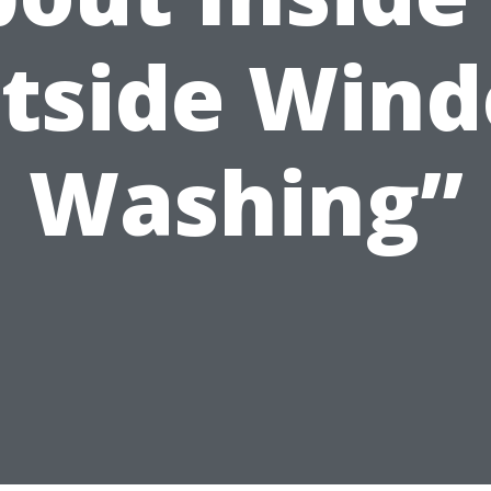
tside Win
Washing”