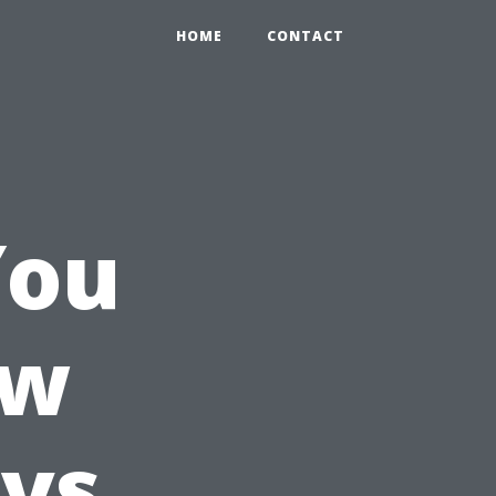
HOME
CONTACT
You
ow
 vs