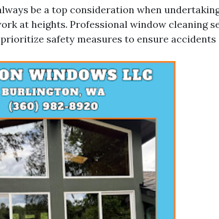
always be a top consideration when undertaking
rk at heights. Professional window cleaning se
prioritize safety measures to ensure accidents