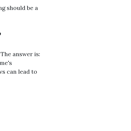
ng should be a
?
 The answer is:
ome's
ws can lead to