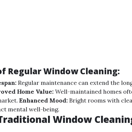
of Regular Window Cleaning:
espan:
Regular maintenance can extend the long
oved Home Value:
Well-maintained homes ofte
market.
Enhanced Mood:
Bright rooms with clea
act mental well-being.
Traditional Window Cleanin