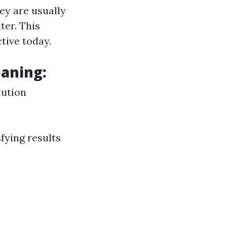
ey are usually
ter. This
tive today.
eaning:
lution
fying results