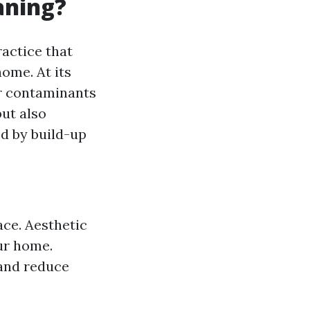
aning?
ractice that
ome. At its
er contaminants
but also
d by build-up
ace. Aesthetic
ur home.
 and reduce