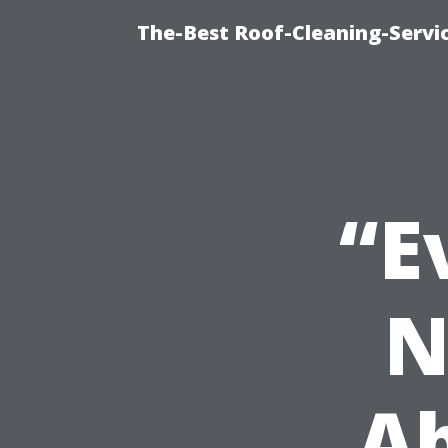
The-Best Roof-Cleaning-Servi
“E
N
Ab