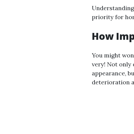
Understanding 
priority for h
How Imp
You might wond
very! Not only
appearance, bu
deterioration 