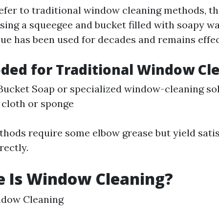
fer to traditional window cleaning methods, th
using a squeegee and bucket filled with soapy wa
que has been used for decades and remains effec
ded for Traditional Window Cl
ucket Soap or specialized window-cleaning so
 cloth or sponge
thods require some elbow grease but yield satis
ectly.
e Is Window Cleaning?
ndow Cleaning