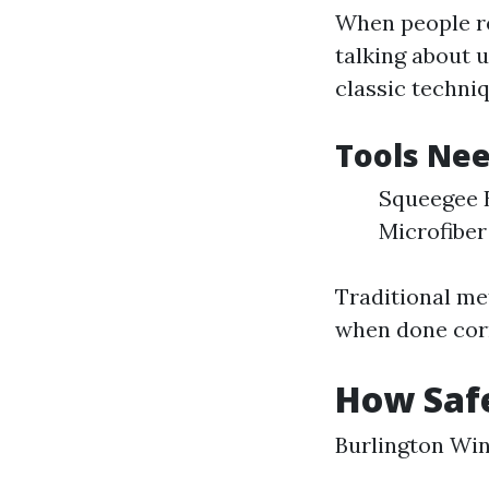
When people re
talking about 
classic techni
Tools Nee
Squeegee B
Microfiber
Traditional me
when done corr
How Saf
Burlington Wi