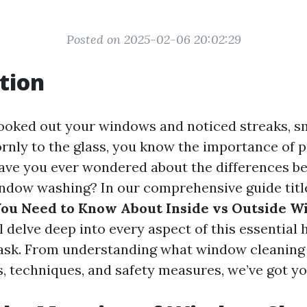
Posted on 2025-02-06 20:02:29
tion
 looked out your windows and noticed streaks, s
ornly to the glass, you know the importance of
have you ever wondered about the differences b
ndow washing? In our comprehensive guide titl
You Need to Know About Inside vs Outside 
l delve deep into every aspect of this essential
sk. From understanding what window cleaning a
s, techniques, and safety measures, we’ve got y