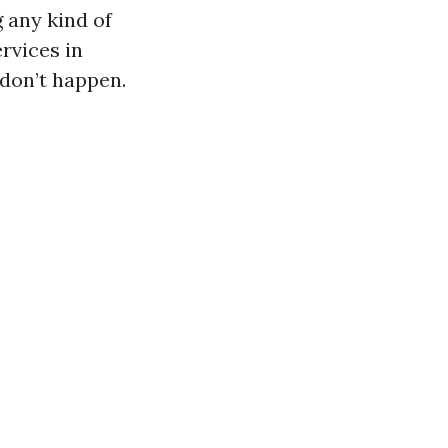
 any kind of
rvices in
 don’t happen.