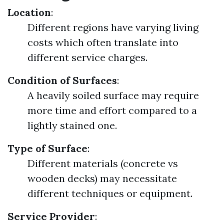
Location
:
Different regions have varying living
costs which often translate into
different service charges.
Condition of Surfaces
:
A heavily soiled surface may require
more time and effort compared to a
lightly stained one.
Type of Surface
:
Different materials (concrete vs
wooden decks) may necessitate
different techniques or equipment.
Service Provider
: