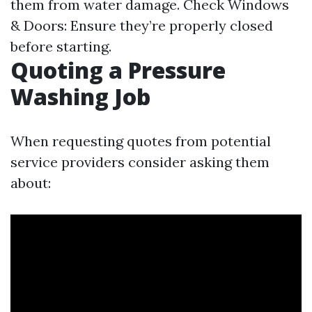
them from water damage. Check Windows
& Doors: Ensure they’re properly closed
before starting.
Quoting a Pressure
Washing Job
When requesting quotes from potential
service providers consider asking them
about: