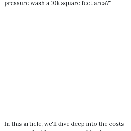
pressure wash a 10k square feet area?"
In this article, we'll dive deep into the costs