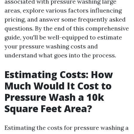
associated with pressure washing large
areas, explore various factors influencing
pricing, and answer some frequently asked
questions. By the end of this comprehensive
guide, you'll be well-equipped to estimate
your pressure washing costs and
understand what goes into the process.
Estimating Costs: How
Much Would It Cost to
Pressure Wash a 10k
Square Feet Area?
Estimating the costs for pressure washing a