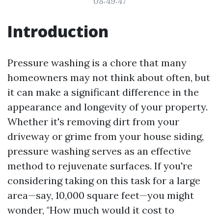
08:49:47
Introduction
Pressure washing is a chore that many
homeowners may not think about often, but
it can make a significant difference in the
appearance and longevity of your property.
Whether it's removing dirt from your
driveway or grime from your house siding,
pressure washing serves as an effective
method to rejuvenate surfaces. If you're
considering taking on this task for a large
area—say, 10,000 square feet—you might
wonder, "How much would it cost to