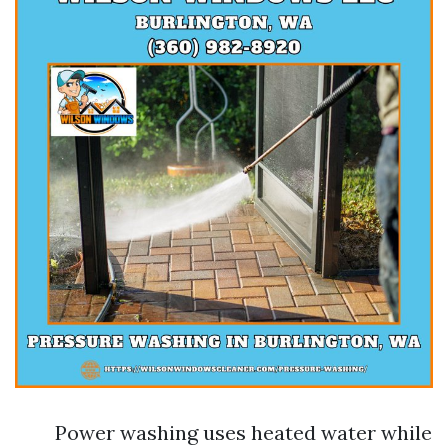
Power washing uses heated water while