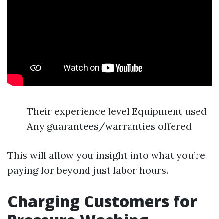
Their experience level Equipment used
Any guarantees/warranties offered
This will allow you insight into what you’re
paying for beyond just labor hours.
Charging Customers for