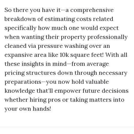
So there you have it—a comprehensive
breakdown of estimating costs related
specifically how much one would expect
when wanting their property professionally
cleaned via pressure washing over an
expansive area like 10k square feet! With all
these insights in mind—from average
pricing structures down through necessary
preparations—you now hold valuable
knowledge that’ll empower future decisions
whether hiring pros or taking matters into
your own hands!