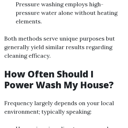
Pressure washing employs high-
pressure water alone without heating
elements.
Both methods serve unique purposes but
generally yield similar results regarding
cleaning efficacy.
How Often Should I
Power Wash My House?
Frequency largely depends on your local
environment; typically speaking: