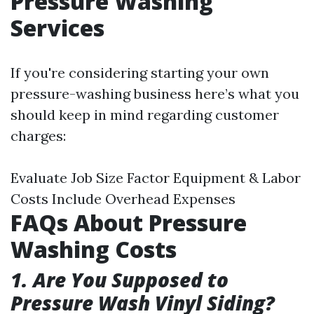
Pressure Washing
Services
If you're considering starting your own
pressure-washing business here’s what you
should keep in mind regarding customer
charges:
Evaluate Job Size Factor Equipment & Labor
Costs Include Overhead Expenses
FAQs About Pressure
Washing Costs
1. Are You Supposed to
Pressure Wash Vinyl Siding?