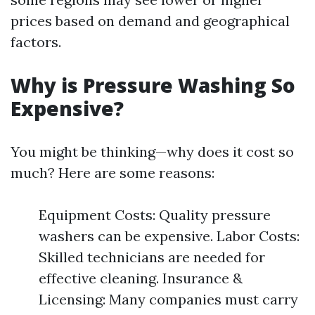
prices based on demand and geographical
factors.
Why is Pressure Washing So
Expensive?
You might be thinking—why does it cost so
much? Here are some reasons:
Equipment Costs: Quality pressure
washers can be expensive. Labor Costs:
Skilled technicians are needed for
effective cleaning. Insurance &
Licensing: Many companies must carry