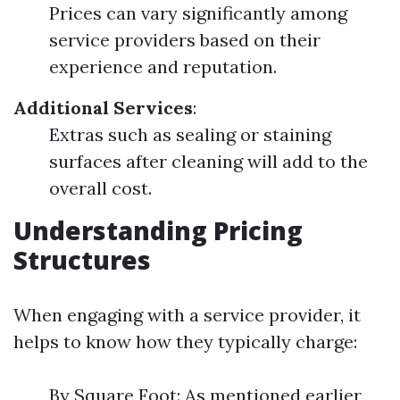
Prices can vary significantly among
service providers based on their
experience and reputation.
Additional Services
:
Extras such as sealing or staining
surfaces after cleaning will add to the
overall cost.
Understanding Pricing
Structures
When engaging with a service provider, it
helps to know how they typically charge:
By Square Foot: As mentioned earlier,