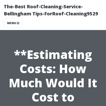
The-Best Roof-Cleaning-Service-
Bellingham Tips-ForRoof-Cleaning9529
MENU
**Estimating
Costs: How
Much Would It
Cost to