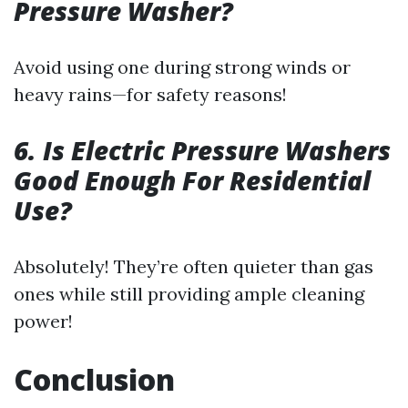
Pressure Washer?
Avoid using one during strong winds or
heavy rains—for safety reasons!
6. Is Electric Pressure Washers
Good Enough For Residential
Use?
Absolutely! They’re often quieter than gas
ones while still providing ample cleaning
power!
Conclusion