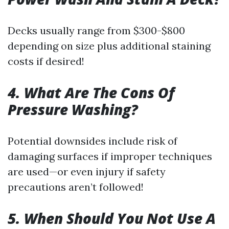
Decks usually range from $300-$800
depending on size plus additional staining
costs if desired!
4. What Are The Cons Of
Pressure Washing?
Potential downsides include risk of
damaging surfaces if improper techniques
are used—or even injury if safety
precautions aren’t followed!
5. When Should You Not Use A