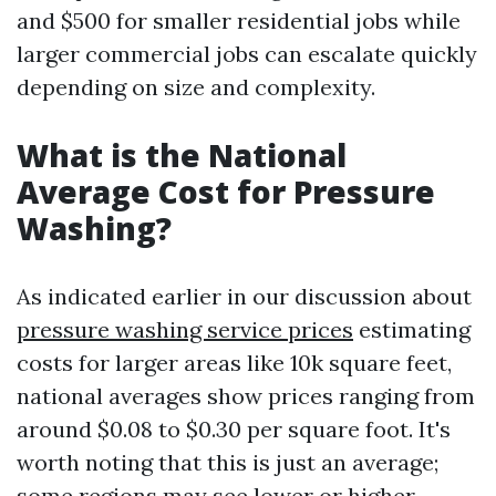
and $500 for smaller residential jobs while
larger commercial jobs can escalate quickly
depending on size and complexity.
What is the National
Average Cost for Pressure
Washing?
As indicated earlier in our discussion about
pressure washing service prices
estimating
costs for larger areas like 10k square feet,
national averages show prices ranging from
around $0.08 to $0.30 per square foot. It's
worth noting that this is just an average;
some regions may see lower or higher