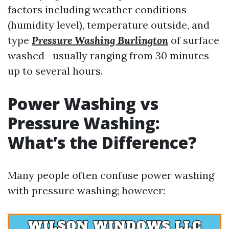
factors including weather conditions
(humidity level), temperature outside, and
type
Pressure Washing Burlington
of surface
washed—usually ranging from 30 minutes
up to several hours.
Power Washing vs
Pressure Washing:
What’s the Difference?
Many people often confuse power washing
with pressure washing; however: