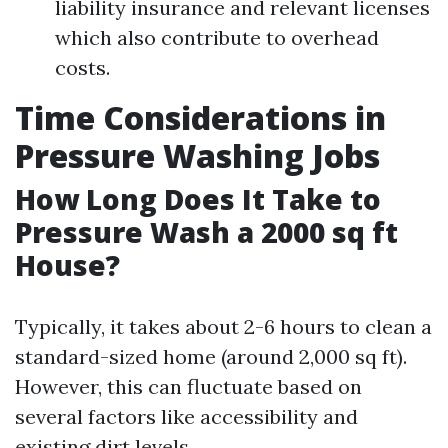
liability insurance and relevant licenses
which also contribute to overhead
costs.
Time Considerations in
Pressure Washing Jobs
How Long Does It Take to
Pressure Wash a 2000 sq ft
House?
Typically, it takes about 2-6 hours to clean a
standard-sized home (around 2,000 sq ft).
However, this can fluctuate based on
several factors like accessibility and
existing dirt levels.