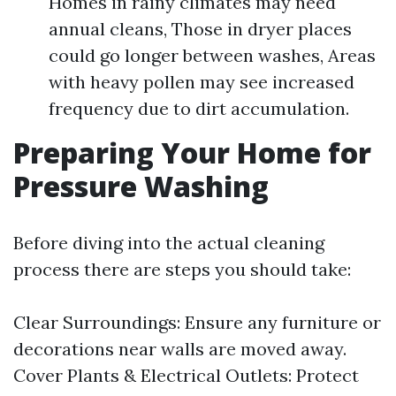
Homes in rainy climates may need
annual cleans, Those in dryer places
could go longer between washes, Areas
with heavy pollen may see increased
frequency due to dirt accumulation.
Preparing Your Home for
Pressure Washing
Before diving into the actual cleaning
process there are steps you should take:
Clear Surroundings: Ensure any furniture or
decorations near walls are moved away.
Cover Plants & Electrical Outlets: Protect