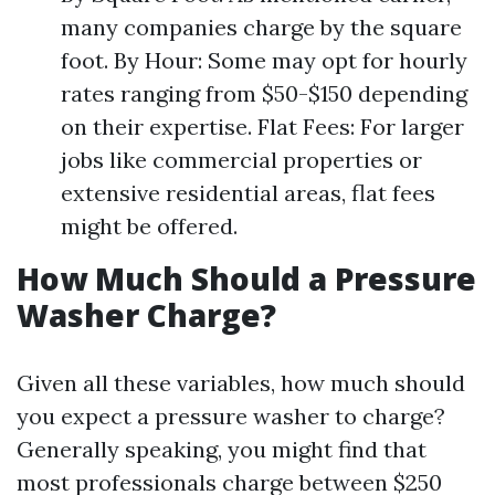
many companies charge by the square
foot. By Hour: Some may opt for hourly
rates ranging from $50-$150 depending
on their expertise. Flat Fees: For larger
jobs like commercial properties or
extensive residential areas, flat fees
might be offered.
How Much Should a Pressure
Washer Charge?
Given all these variables, how much should
you expect a pressure washer to charge?
Generally speaking, you might find that
most professionals charge between $250