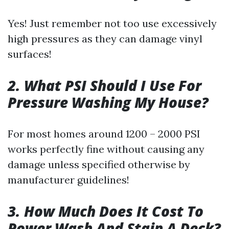
Yes! Just remember not too use excessively
high pressures as they can damage vinyl
surfaces!
2. What PSI Should I Use For
Pressure Washing My House?
For most homes around 1200 – 2000 PSI
works perfectly fine without causing any
damage unless specified otherwise by
manufacturer guidelines!
3. How Much Does It Cost To
Power Wash And Stain A Deck?