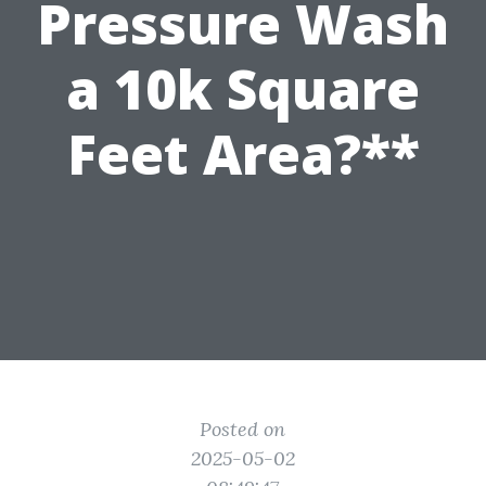
Pressure Wash
a 10k Square
Feet Area?**
Posted on
2025-05-02