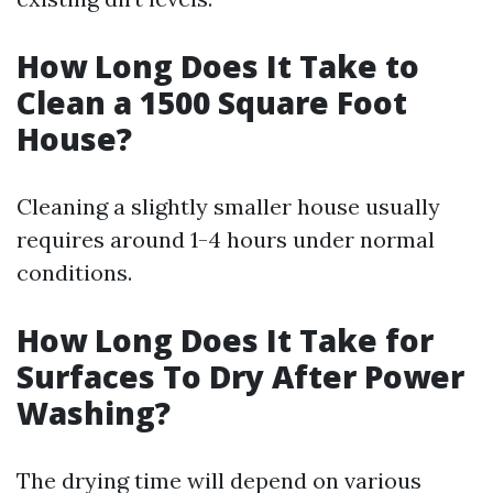
How Long Does It Take to
Clean a 1500 Square Foot
House?
Cleaning a slightly smaller house usually
requires around 1-4 hours under normal
conditions.
How Long Does It Take for
Surfaces To Dry After Power
Washing?
The drying time will depend on various