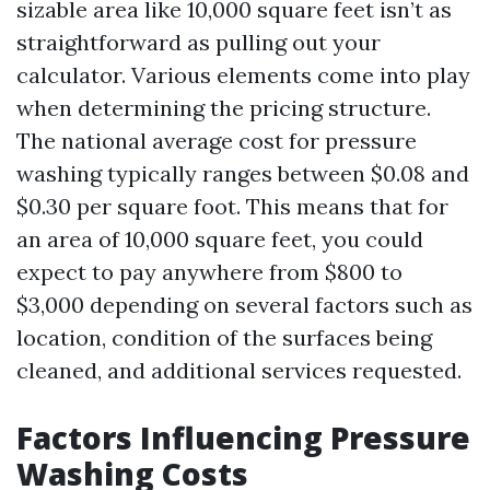
sizable area like 10,000 square feet isn’t as
straightforward as pulling out your
calculator. Various elements come into play
when determining the pricing structure.
The national average cost for pressure
washing typically ranges between $0.08 and
$0.30 per square foot. This means that for
an area of 10,000 square feet, you could
expect to pay anywhere from $800 to
$3,000 depending on several factors such as
location, condition of the surfaces being
cleaned, and additional services requested.
Factors Influencing Pressure
Washing Costs