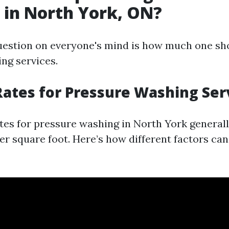
in North York, ON?
estion on everyone's mind is how much one sh
ng services.
ates for Pressure Washing Ser
tes for pressure washing in North York general
per square foot. Here’s how different factors can