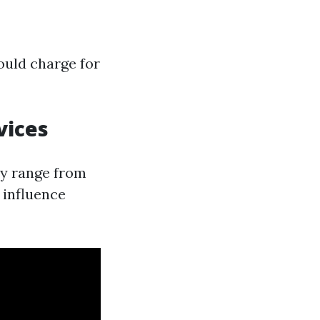
ould charge for
vices
ly range from
 influence