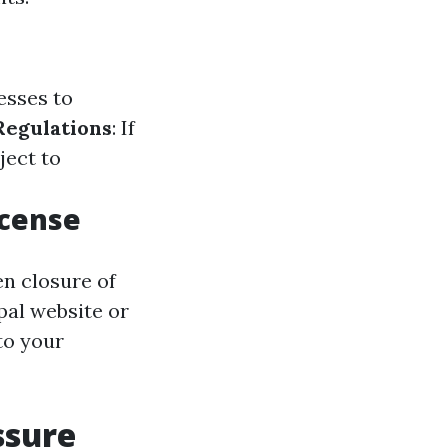
esses to
Regulations
: If
ject to
icense
en closure of
pal website or
to your
ssure