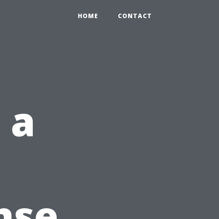
HOME
CONTACT
 a
nse