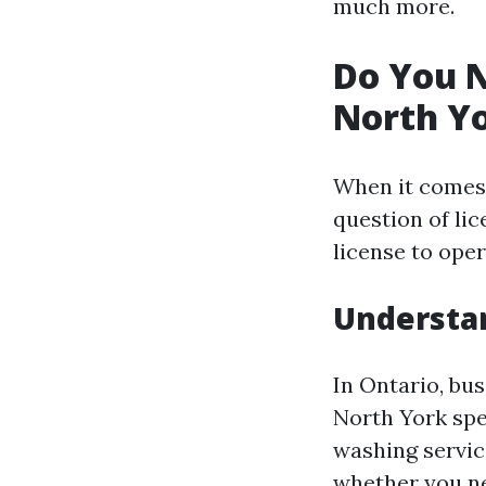
much more.
Do You N
North Yo
When it comes 
question of lic
license to oper
Understan
In Ontario, bus
North York spec
washing service
whether you nee