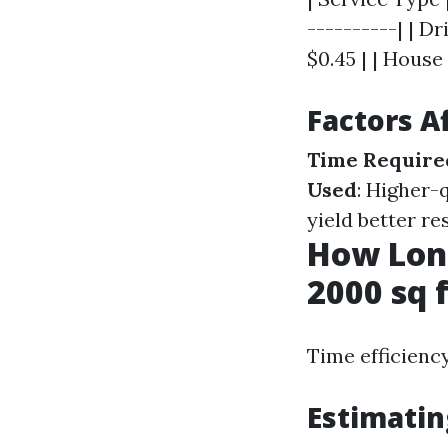
----------| | D
$0.45 | | House
Factors A
Time Require
Used
: Higher-
yield better re
How Long
2000 sq 
Time efficiency
Estimatin