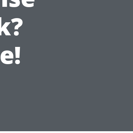
k?
e!