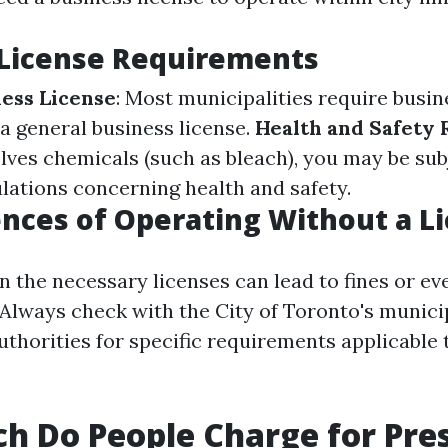
 License Requirements
ess License
: Most municipalities require busin
 a general business license.
Health and Safety 
lves chemicals (such as bleach), you may be sub
ulations concerning health and safety.
ces of Operating Without a L
in the necessary licenses can lead to fines or ev
 Always check with the City of Toronto's munici
uthorities for specific requirements applicable 
 Do People Charge for Pre