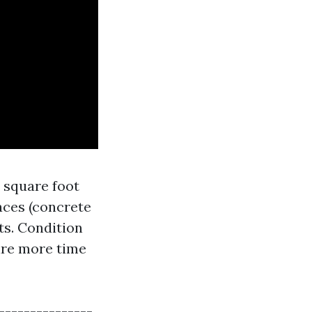
r square foot
aces (concrete
ts. Condition
uire more time
----------------