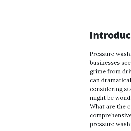
Introduc
Pressure wash
businesses see
grime from dri
can dramatical
considering st
might be wonde
What are the co
comprehensive 
pressure washin