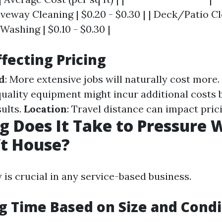
riveway Cleaning | $0.20 - $0.30 | | Deck/Patio Cl
 Washing | $0.10 - $0.30 |
ffecting Pricing
d
: More extensive jobs will naturally cost more.
quality equipment might incur additional costs 
sults.
Location
: Travel distance can impact prici
 Does It Take to Pressure 
ft House?
 is crucial in any service-based business.
g Time Based on Size and Condi