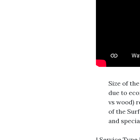
Size of th
due to eco
vs wood) r
of the Sur
and specia
| Service Type |