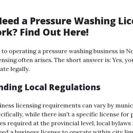
eed a Pressure Washing Lic
rk? Find Out Here!
to operating a pressure washing business in No
ensing often arises. The short answer is: Yes, y
ate legally.
ding Local Regulations
iness licensing requirements can vary by munici
ifically, while there isn't a specific license for
s required at the provincial level, local bylaws
d a business license to operate within city lim