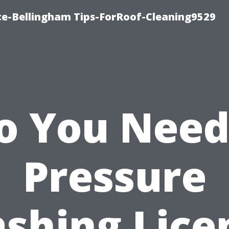
ce-Bellingham Tips-ForRoof-Cleaning9529
o You Need
Pressure
shing Lice