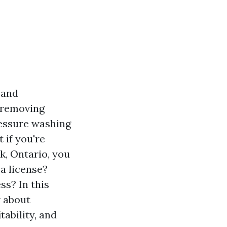
 and
s removing
ressure washing
 if you're
k, Ontario, you
a license?
ss? In this
w about
tability, and