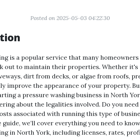
Posted on 2025-05-03 04:22:30
tion
ing is a popular service that many homeowners
k out to maintain their properties. Whether it'
veways, dirt from decks, or algae from roofs, p
ly improve the appearance of your property. But
arting a pressure washing business in North Yor
ring about the legalities involved. Do you need 
sts associated with running this type of busine
guide, we’ll cover everything you need to kno
g in North York, including licenses, rates, profi