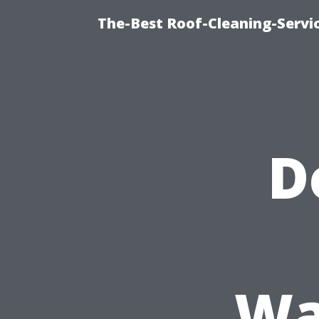
The-Best Roof-Cleaning-Servi
D
Wa