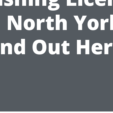
n North Yor
ind Out Her