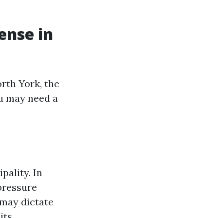
ense in
rth York, the
ou may need a
pality. In
 pressure
 may dictate
its.