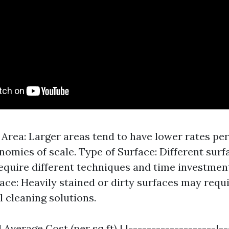
e Area: Larger areas tend to have lower rates pe
nomies of scale. Type of Surface: Different surf
equire different techniques and time investmen
face: Heavily stained or dirty surfaces may req
l cleaning solutions.
 Average Cost (per sq ft) | |-------------------|-