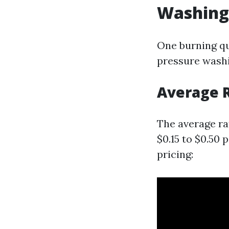
Washing 
One burning qu
pressure washi
Average R
The average ra
$0.15 to $0.50 
pricing: