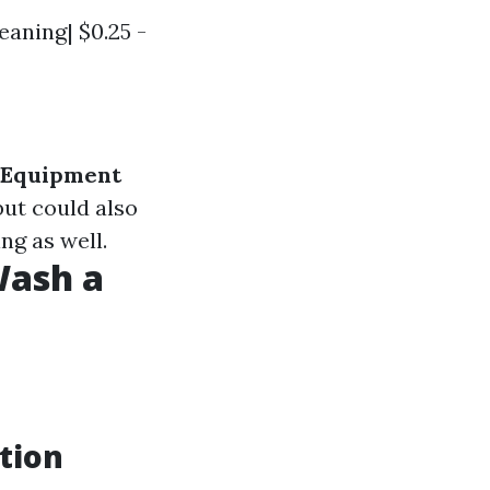
eaning| $0.25 -
Equipment
but could also
ng as well.
Wash a
tion