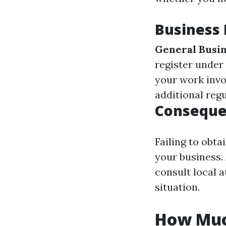
Business
General Busin
register under
your work invo
additional reg
Consequen
Failing to obta
your business.
consult local a
situation.
How Much