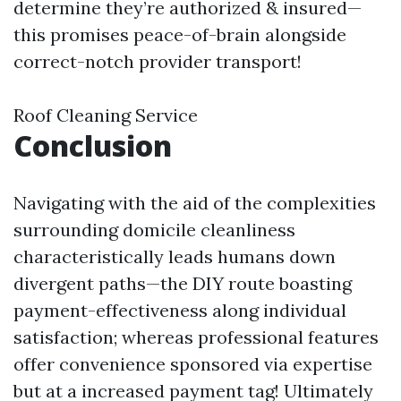
determine they’re authorized & insured—
this promises peace-of-brain alongside
correct-notch provider transport!
Roof Cleaning Service
Conclusion
Navigating with the aid of the complexities
surrounding domicile cleanliness
characteristically leads humans down
divergent paths—the DIY route boasting
payment-effectiveness along individual
satisfaction; whereas professional features
offer convenience sponsored via expertise
but at a increased payment tag! Ultimately