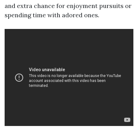
and extra chance for enjoyment pursuits or
spending time with adored ones.