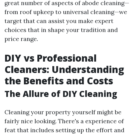
great number of aspects of abode cleaning—
from roof upkeep to universal cleaning—we
target that can assist you make expert
choices that in shape your tradition and
price range.
DIY vs Professional
Cleaners: Understanding
the Benefits and Costs
The Allure of DIY Cleaning
Cleaning your property yourself might be
fairly nice looking. There's a experience of
feat that includes setting up the effort and