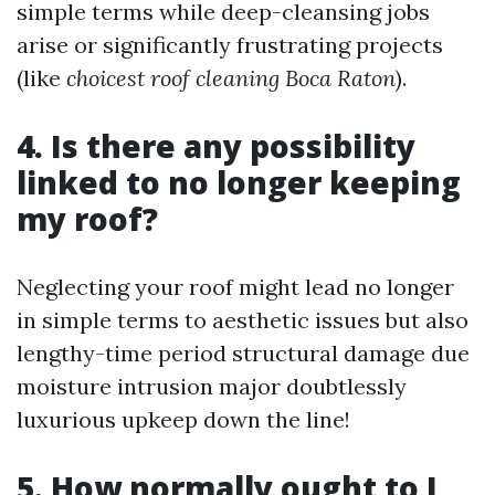
simple terms while deep-cleansing jobs
arise or significantly frustrating projects
(like
choicest roof cleaning Boca Raton
).
4. Is there any possibility
linked to no longer keeping
my roof?
Neglecting your roof might lead no longer
in simple terms to aesthetic issues but also
lengthy-time period structural damage due
moisture intrusion major doubtlessly
luxurious upkeep down the line!
5. How normally ought to I