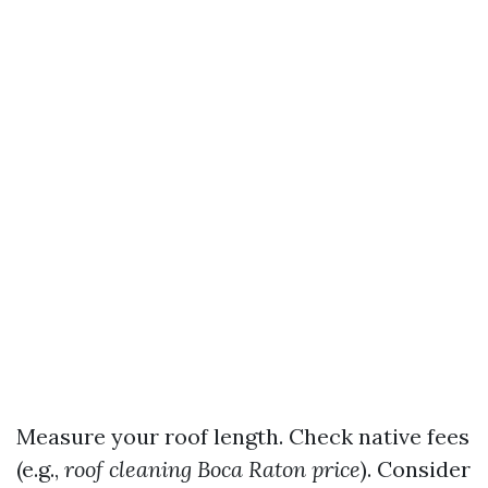
Measure your roof length. Check native fees
(e.g.,
roof cleaning Boca Raton price
). Consider