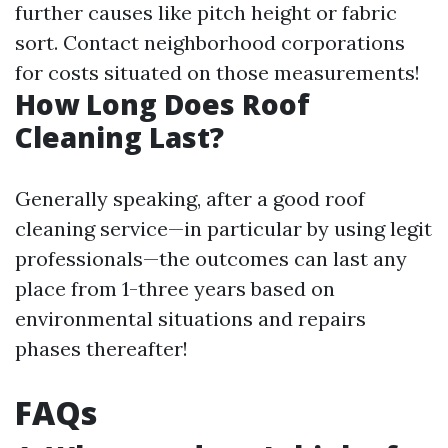
further causes like pitch height or fabric
sort. Contact neighborhood corporations
for costs situated on those measurements!
How Long Does Roof
Cleaning Last?
Generally speaking, after a good roof
cleaning service—in particular by using legit
professionals—the outcomes can last any
place from 1-three years based on
environmental situations and repairs
phases thereafter!
FAQs