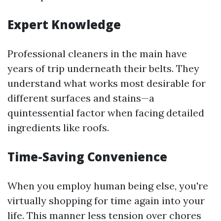
Expert Knowledge
Professional cleaners in the main have
years of trip underneath their belts. They
understand what works most desirable for
different surfaces and stains—a
quintessential factor when facing detailed
ingredients like roofs.
Time-Saving Convenience
When you employ human being else, you're
virtually shopping for time again into your
life. This manner less tension over chores