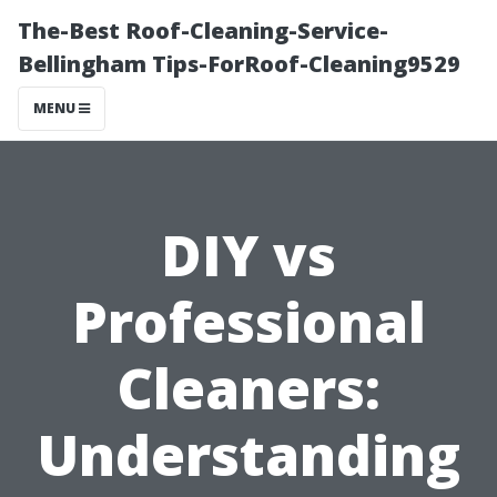
The-Best Roof-Cleaning-Service-
Bellingham Tips-ForRoof-Cleaning9529
MENU
DIY vs
Professional
Cleaners:
Understanding