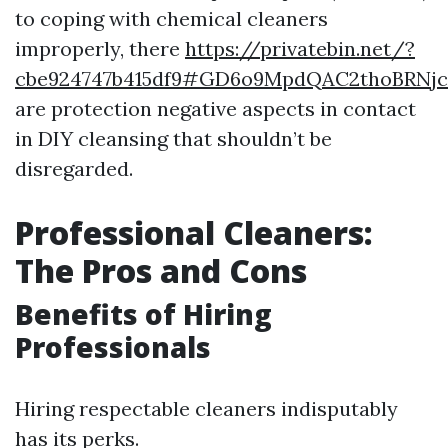
to coping with chemical cleaners
improperly, there
https://privatebin.net/?
cbe924747b415df9#GD6o9MpdQAC2thoBRNjc
are protection negative aspects in contact
in DIY cleansing that shouldn’t be
disregarded.
Professional Cleaners:
The Pros and Cons
Benefits of Hiring
Professionals
Hiring respectable cleaners indisputably
has its perks.