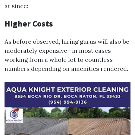
at since:
Higher Costs
As before observed, hiring gurus will also be
moderately expensive—in most cases
working from a whole lot to countless
numbers depending on amenities rendered.