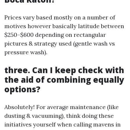
Prices vary based mostly on a number of
motives however basically latitude between
$250–$600 depending on rectangular
pictures & strategy used (gentle wash vs
pressure wash).
three. Can I keep check with
the aid of combining equally
options?
Absolutely! For average maintenance (like
dusting & vacuuming), think doing these
initiatives yourself when calling mavens in