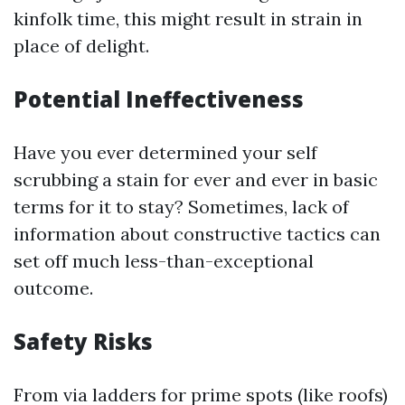
kinfolk time, this might result in strain in
place of delight.
Potential Ineffectiveness
Have you ever determined your self
scrubbing a stain for ever and ever in basic
terms for it to stay? Sometimes, lack of
information about constructive tactics can
set off much less-than-exceptional
outcome.
Safety Risks
From via ladders for prime spots (like roofs)