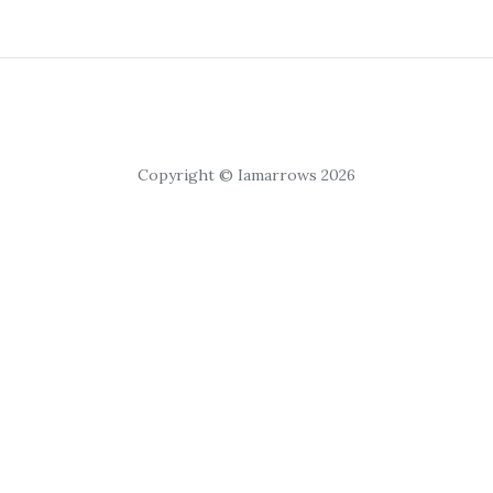
Copyright © Iamarrows 2026