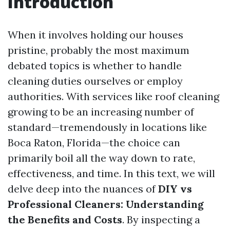
Introduction
When it involves holding our houses
pristine, probably the most maximum
debated topics is whether to handle
cleaning duties ourselves or employ
authorities. With services like roof cleaning
growing to be an increasing number of
standard—tremendously in locations like
Boca Raton, Florida—the choice can
primarily boil all the way down to rate,
effectiveness, and time. In this text, we will
delve deep into the nuances of
DIY vs
Professional Cleaners: Understanding
the Benefits and Costs
. By inspecting a