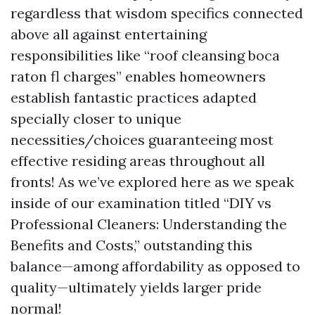
regardless that wisdom specifics connected
above all against entertaining
responsibilities like “roof cleansing boca
raton fl charges” enables homeowners
establish fantastic practices adapted
specially closer to unique
necessities/choices guaranteeing most
effective residing areas throughout all
fronts! As we’ve explored here as we speak
inside of our examination titled “DIY vs
Professional Cleaners: Understanding the
Benefits and Costs,” outstanding this
balance—among affordability as opposed to
quality—ultimately yields larger pride
normal!