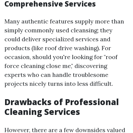
Comprehensive Services
Many authentic features supply more than
simply commonly used cleansing; they
could deliver specialized services and
products (like roof drive washing). For
occasion, should you're looking for "roof
force cleaning close me," discovering
experts who can handle troublesome
projects nicely turns into less difficult.
Drawbacks of Professional
Cleaning Services
However, there are a few downsides valued