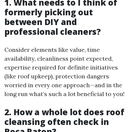
1. What needs to I think of
formerly picking out
between DIY and
professional cleaners?
Consider elements like value, time
availability, cleanliness point expected,
expertise required for definite initiatives
(like roof upkeep), protection dangers
worried in every one approach—and in the
long run what’s such a lot beneficial to you!
2. How a whole lot does roof
cleansing often check in
Boca Raton?