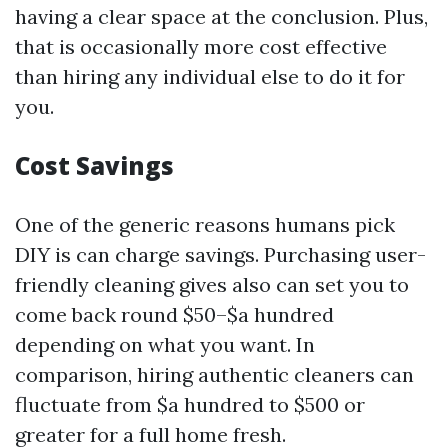
having a clear space at the conclusion. Plus,
that is occasionally more cost effective
than hiring any individual else to do it for
you.
Cost Savings
One of the generic reasons humans pick
DIY is can charge savings. Purchasing user-
friendly cleaning gives also can set you to
come back round $50–$a hundred
depending on what you want. In
comparison, hiring authentic cleaners can
fluctuate from $a hundred to $500 or
greater for a full home fresh.