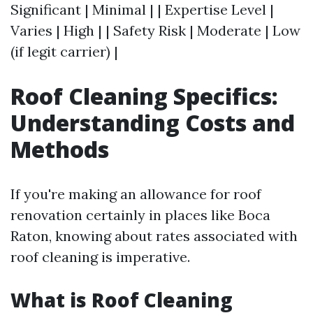
Significant | Minimal | | Expertise Level |
Varies | High | | Safety Risk | Moderate | Low
(if legit carrier) |
Roof Cleaning Specifics:
Understanding Costs and
Methods
If you're making an allowance for roof
renovation certainly in places like Boca
Raton, knowing about rates associated with
roof cleaning is imperative.
What is Roof Cleaning