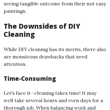
seeing tangible outcome from their not easy
paintings.
The Downsides of DIY
Cleaning
While DIY cleaning has its merits, there also
are monstrous drawbacks that need
attention.
Time-Consuming
Let's face it—cleaning takes time! It may
well take several hours and even days for a
thorough job. When balancing work and