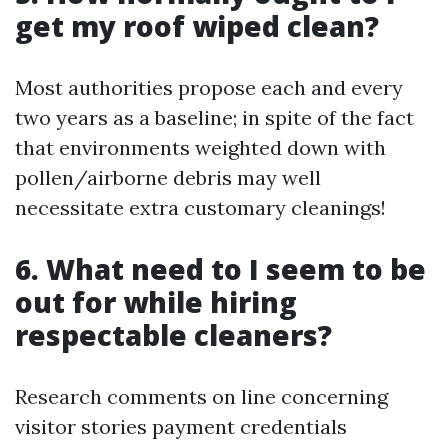
get my roof wiped clean?
Most authorities propose each and every
two years as a baseline; in spite of the fact
that environments weighted down with
pollen/airborne debris may well
necessitate extra customary cleanings!
6. What need to I seem to be
out for while hiring
respectable cleaners?
Research comments on line concerning
visitor stories payment credentials