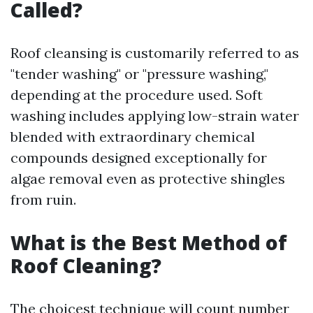
Called?
Roof cleansing is customarily referred to as
"tender washing" or "pressure washing,"
depending at the procedure used. Soft
washing includes applying low-strain water
blended with extraordinary chemical
compounds designed exceptionally for
algae removal even as protective shingles
from ruin.
What is the Best Method of
Roof Cleaning?
The choicest technique will count number