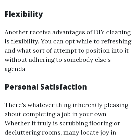
Flexibility
Another receive advantages of DIY cleaning
is flexibility. You can opt while to refreshing
and what sort of attempt to position into it
without adhering to somebody else's
agenda.
Personal Satisfaction
There's whatever thing inherently pleasing
about completing a job in your own.
Whether it truly is scrubbing flooring or
decluttering rooms, many locate joy in