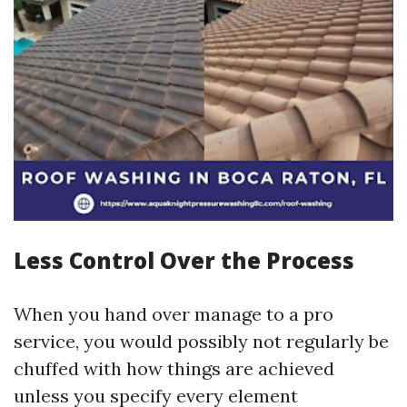
Less Control Over the Process
When you hand over manage to a pro
service, you would possibly not regularly be
chuffed with how things are achieved
unless you specify every element