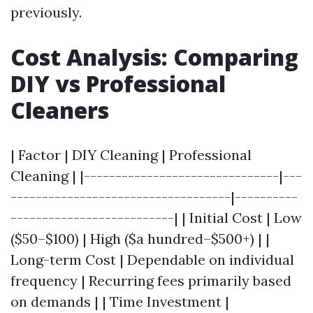
previously.
Cost Analysis: Comparing
DIY vs Professional
Cleaners
| Factor | DIY Cleaning | Professional
Cleaning | |-------------------------------|---
-----------------------------------|----------
--------------------------| | Initial Cost | Low
($50–$100) | High ($a hundred–$500+) | |
Long-term Cost | Dependable on individual
frequency | Recurring fees primarily based
on demands | | Time Investment |