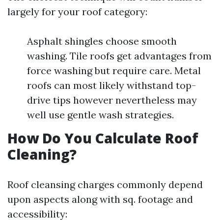
largely for your roof category:
Asphalt shingles choose smooth
washing. Tile roofs get advantages from
force washing but require care. Metal
roofs can most likely withstand top-
drive tips however nevertheless may
well use gentle wash strategies.
How Do You Calculate Roof
Cleaning?
Roof cleansing charges commonly depend
upon aspects along with sq. footage and
accessibility: