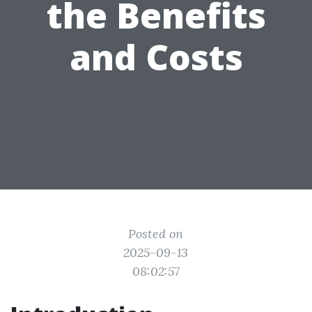
the Benefits
and Costs
Posted on
2025-09-13
08:02:57