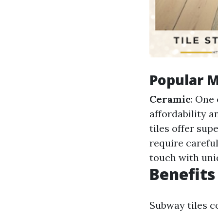
Popular M
Ceramic
: One 
affordability a
tiles offer sup
require careful
touch with uni
Benefits
Subway tiles 