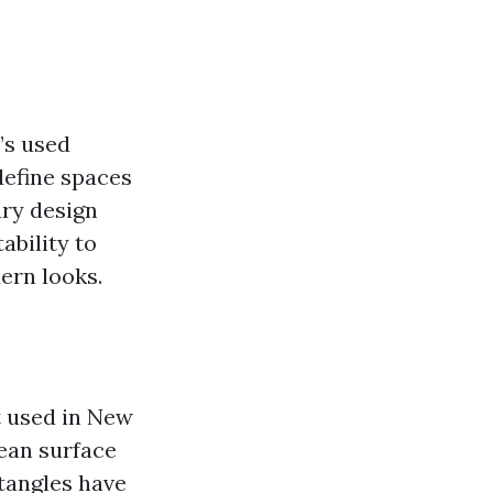
’s used
define spaces
ary design
ability to
ern looks.
t used in New
lean surface
ctangles have