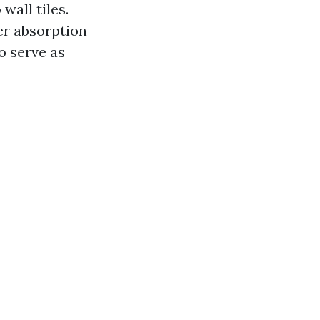
wall tiles.
ter absorption
o serve as