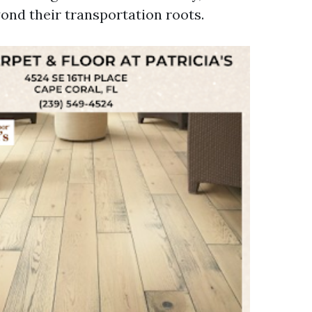
yond their transportation roots.