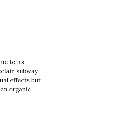
ue to its
celain subway
ual effects but
g an organic