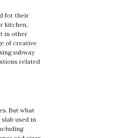
 for their
r kitchen,
t in other
e of creative
 using subway
stions related
es. But what
r slab used in
ncluding
apes and sizes,