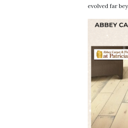
evolved far be