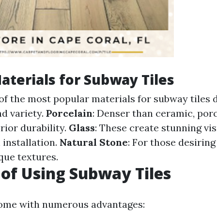
aterials for Subway Tiles
of the most popular materials for subway tiles d
nd variety.
Porcelain
: Denser than ceramic, por
erior durability.
Glass
: These create stunning vis
 installation.
Natural Stone
: For those desirin
que textures.
 of Using Subway Tiles
come with numerous advantages: