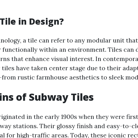
Tile in Design?
nology, a tile can refer to any modular unit that
r functionally within an environment. Tiles can 
erns that enhance visual interest. In contempor
tiles have taken center stage due to their adapt
—from rustic farmhouse aesthetics to sleek mod
ins of Subway Tiles
riginated in the early 1900s when they were firs
way stations. Their glossy finish and easy-to-c
 for high-traffic areas. Today, these iconic re