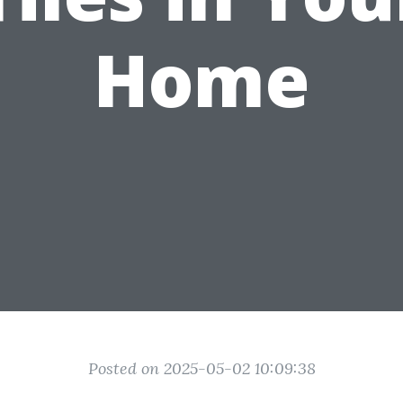
Home
Posted on 2025-05-02 10:09:38