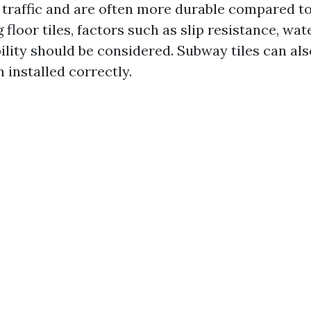
traffic and are often more durable compared to 
loor tiles, factors such as slip resistance, wa
ility should be considered. Subway tiles can als
n installed correctly.