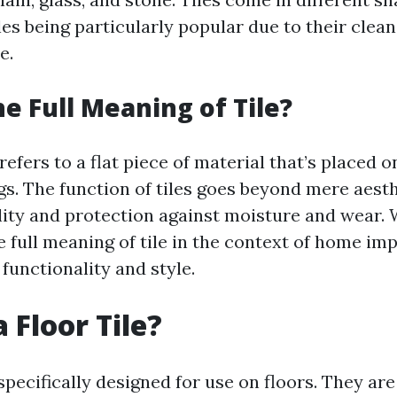
es being particularly popular due to their clean
e.
he Full Meaning of Tile?
refers to a flat piece of material that’s placed on
ngs. The function of tiles goes beyond mere aesth
lity and protection against moisture and wear.
 full meaning of tile in the context of home im
functionality and style.
 Floor Tile?
 specifically designed for use on floors. They ar