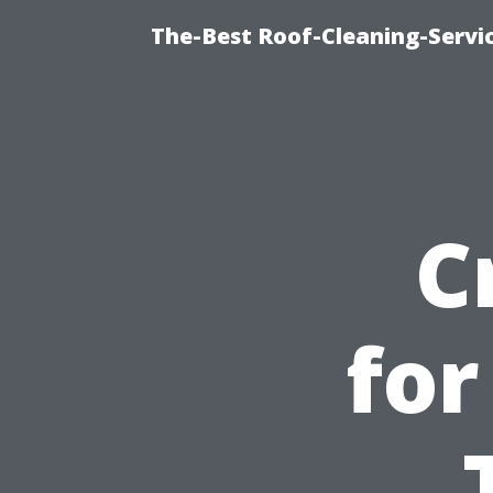
The-Best Roof-Cleaning-Servi
C
for