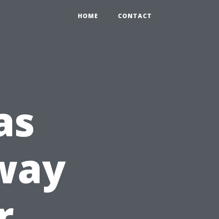
HOME
CONTACT
as
bway
r