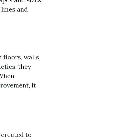
 lines and
 floors, walls,
etics; they
 When
provement, it
e created to