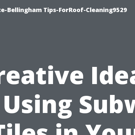
ce-Bellingham Tips-ForRoof-Cleaning9529
reative Ide
 Using Su
Tiles in You