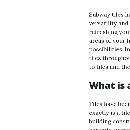
Subway tiles h
versatility an
refreshing you
areas of your h
possibilities. 
tiles througho
to tiles and th
What is a
Tiles have been
exactly is a til
building const
ceramic, porcel