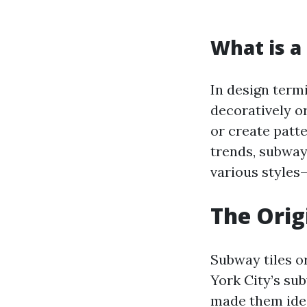
What is a 
In design termi
decoratively o
or create patt
trends, subway 
various styles
The Orig
Subway tiles o
York City’s sub
made them ideal