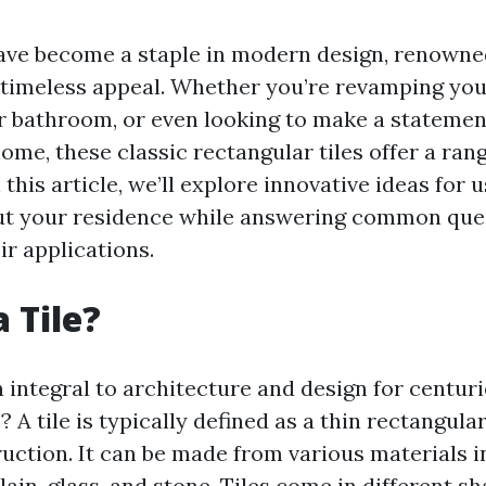
ave become a staple in modern design, renowned
d timeless appeal. Whether you’re revamping you
r bathroom, or even looking to make a statemen
ome, these classic rectangular tiles offer a rang
In this article, we’ll explore innovative ideas for
ut your residence while answering common que
eir applications.
 Tile?
 integral to architecture and design for centuri
e? A tile is typically defined as a thin rectangula
ruction. It can be made from various materials i
ain, glass, and stone. Tiles come in different sh