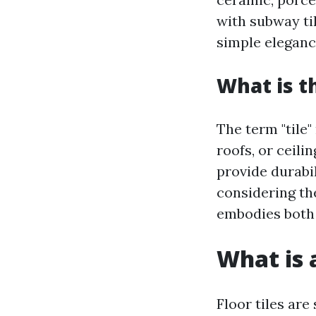
with subway til
simple eleganc
What is t
The term "tile" 
roofs, or ceili
provide durabi
considering the
embodies both 
What is a
Floor tiles are