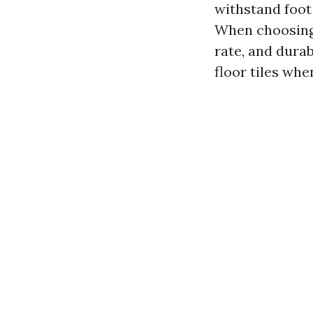
withstand foot 
When choosing f
rate, and durab
floor tiles whe