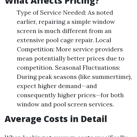
What Affects Pricing?
Type of Service Needed: As noted
earlier, repairing a simple window
screen is much different from an
extensive pool cage repair. Local
Competition: More service providers
mean potentially better prices due to
competition. Seasonal Fluctuations:
During peak seasons (like summertime),
expect higher demand—and
consequently higher prices—for both
window and pool screen services.
Average Costs in Detail