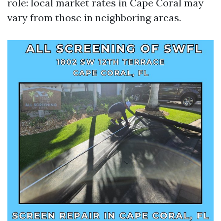
role: local market rates in Cape Coral may
vary from those in neighboring areas.