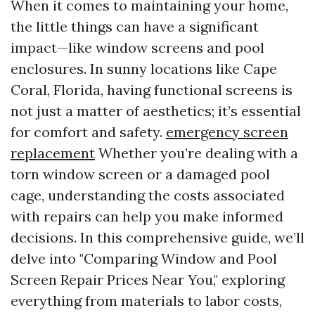
When it comes to maintaining your home,
the little things can have a significant
impact—like window screens and pool
enclosures. In sunny locations like Cape
Coral, Florida, having functional screens is
not just a matter of aesthetics; it’s essential
for comfort and safety.
emergency screen
replacement
Whether you’re dealing with a
torn window screen or a damaged pool
cage, understanding the costs associated
with repairs can help you make informed
decisions. In this comprehensive guide, we’ll
delve into "Comparing Window and Pool
Screen Repair Prices Near You," exploring
everything from materials to labor costs,