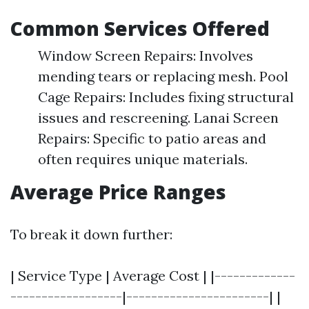
Common Services Offered
Window Screen Repairs: Involves
mending tears or replacing mesh. Pool
Cage Repairs: Includes fixing structural
issues and rescreening. Lanai Screen
Repairs: Specific to patio areas and
often requires unique materials.
Average Price Ranges
To break it down further:
| Service Type | Average Cost | |-------------
------------------|-----------------------| |