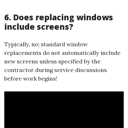
6. Does replacing windows
include screens?
Typically, no; standard window
replacements do not automatically include
new screens unless specified by the
contractor during service discussions
before work begins!