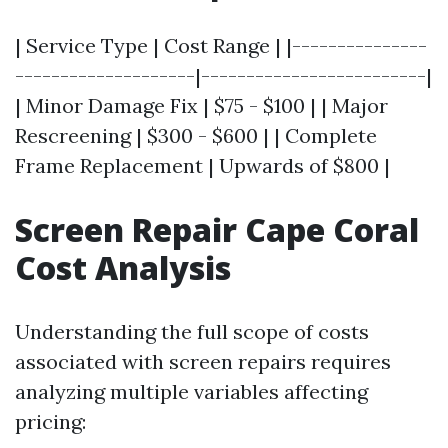
| Service Type | Cost Range | |---------------
--------------------|-------------------------|
| Minor Damage Fix | $75 - $100 | | Major
Rescreening | $300 - $600 | | Complete
Frame Replacement | Upwards of $800 |
Screen Repair Cape Coral
Cost Analysis
Understanding the full scope of costs
associated with screen repairs requires
analyzing multiple variables affecting
pricing: