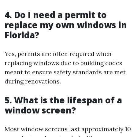
4. Do I need a permit to
replace my own windows in
Florida?
Yes, permits are often required when
replacing windows due to building codes
meant to ensure safety standards are met
during renovations.
5. What is the lifespan of a
window screen?
Most window screens last approximately 10