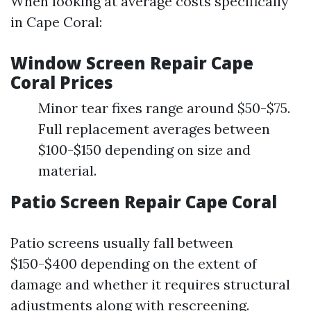
When looking at average costs specifically
in Cape Coral:
Window Screen Repair Cape
Coral Prices
Minor tear fixes range around $50-$75.
Full replacement averages between
$100-$150 depending on size and
material.
Patio Screen Repair Cape Coral
Patio screens usually fall between
$150-$400 depending on the extent of
damage and whether it requires structural
adjustments along with rescreening.