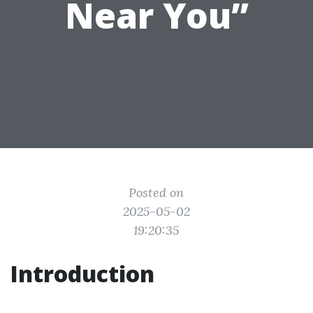
Near You”
Posted on
2025-05-02
19:20:35
Introduction