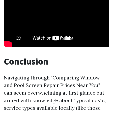
Conclusion
Navigating through "Comparing Window
and Pool Screen Repair Prices Near You"
can seem overwhelming at first glance but
armed with knowledge about typical costs,
service types available locally (like those