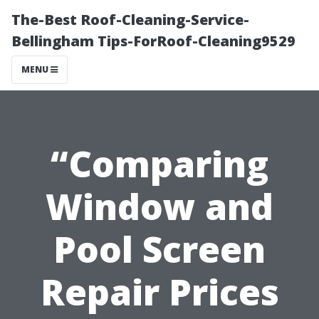
The-Best Roof-Cleaning-Service-
Bellingham Tips-ForRoof-Cleaning9529
MENU
“Comparing
Window and
Pool Screen
Repair Prices