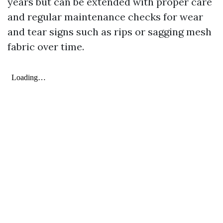
years but can be extended with proper care
and regular maintenance checks for wear
and tear signs such as rips or sagging mesh
fabric over time.