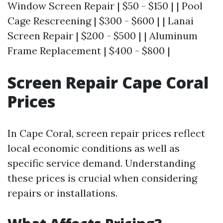
Window Screen Repair | $50 - $150 | | Pool
Cage Rescreening | $300 - $600 | | Lanai
Screen Repair | $200 - $500 | | Aluminum
Frame Replacement | $400 - $800 |
Screen Repair Cape Coral
Prices
In Cape Coral, screen repair prices reflect
local economic conditions as well as
specific service demand. Understanding
these prices is crucial when considering
repairs or installations.