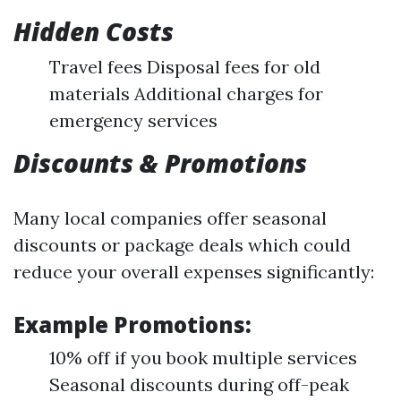
Hidden Costs
Travel fees Disposal fees for old
materials Additional charges for
emergency services
Discounts & Promotions
Many local companies offer seasonal
discounts or package deals which could
reduce your overall expenses significantly:
Example Promotions:
10% off if you book multiple services
Seasonal discounts during off-peak