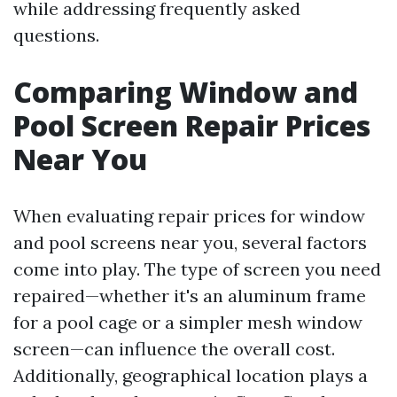
while addressing frequently asked
questions.
Comparing Window and
Pool Screen Repair Prices
Near You
When evaluating repair prices for window
and pool screens near you, several factors
come into play. The type of screen you need
repaired—whether it's an aluminum frame
for a pool cage or a simpler mesh window
screen—can influence the overall cost.
Additionally, geographical location plays a