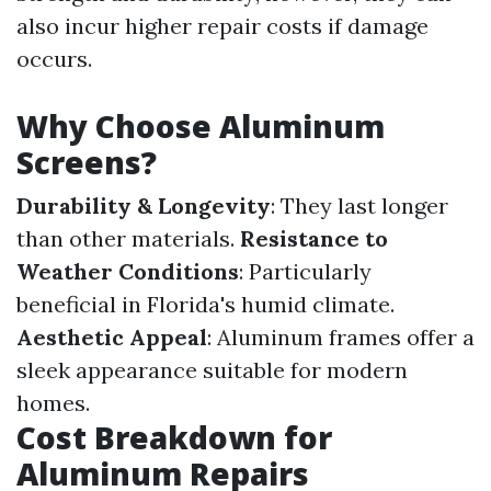
also incur higher repair costs if damage
occurs.
Why Choose Aluminum
Screens?
Durability & Longevity
: They last longer
than other materials.
Resistance to
Weather Conditions
: Particularly
beneficial in Florida's humid climate.
Aesthetic Appeal
: Aluminum frames offer a
sleek appearance suitable for modern
homes.
Cost Breakdown for
Aluminum Repairs