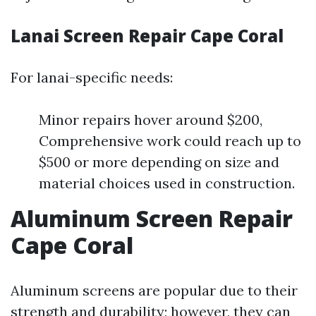
Lanai Screen Repair Cape Coral
For lanai-specific needs:
Minor repairs hover around $200,
Comprehensive work could reach up to
$500 or more depending on size and
material choices used in construction.
Aluminum Screen Repair
Cape Coral
Aluminum screens are popular due to their
strength and durability; however, they can