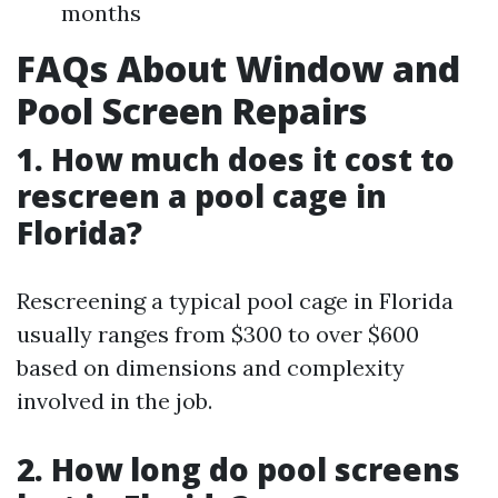
months
FAQs About Window and
Pool Screen Repairs
1. How much does it cost to
rescreen a pool cage in
Florida?
Rescreening a typical pool cage in Florida
usually ranges from $300 to over $600
based on dimensions and complexity
involved in the job.
2. How long do pool screens