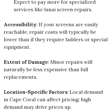
Expect to pay more for specialized
services like lanai screen repairs.
Accessibility
: If your screens are easily
reachable, repair costs will typically be
lower than if they require ladders or special
equipment.
Extent of Damage
: Minor repairs will
naturally be less expensive than full
replacements.
Location-Specific Factors
: Local demand
in Cape Coral can affect pricing; high
demand may drive prices up.