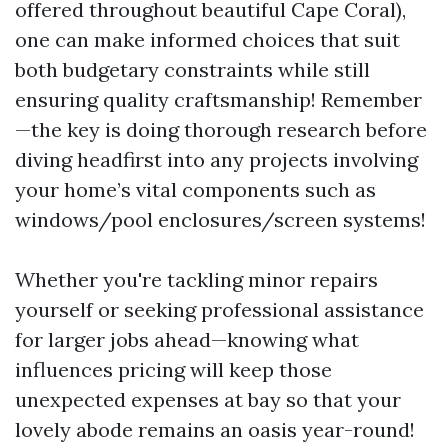
offered throughout beautiful Cape Coral),
one can make informed choices that suit
both budgetary constraints while still
ensuring quality craftsmanship! Remember
—the key is doing thorough research before
diving headfirst into any projects involving
your home’s vital components such as
windows/pool enclosures/screen systems!
Whether you're tackling minor repairs
yourself or seeking professional assistance
for larger jobs ahead—knowing what
influences pricing will keep those
unexpected expenses at bay so that your
lovely abode remains an oasis year-round!