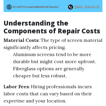
Understanding the
Components of Repair Costs
Material Costs
: The type of screen material
significantly affects pricing.
Aluminum screens tend to be more
durable but might cost more upfront.
Fiberglass options are generally
cheaper but less robust.
Labor Fees
: Hiring professionals incurs
labor costs that can vary based on their
expertise and your location.