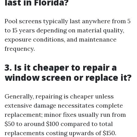
last in Florida?
Pool screens typically last anywhere from 5
to 15 years depending on material quality,
exposure conditions, and maintenance
frequency.
3. Is it cheaper to repair a
window screen or replace it?
Generally, repairing is cheaper unless
extensive damage necessitates complete
replacement; minor fixes usually run from
$50 to around $100 compared to total
replacements costing upwards of $150.