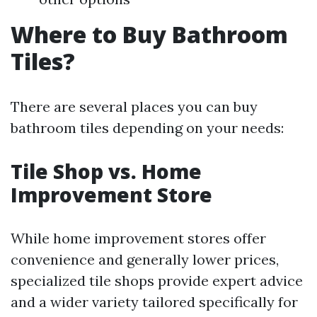
Where to Buy Bathroom
Tiles?
There are several places you can buy
bathroom tiles depending on your needs:
Tile Shop vs. Home
Improvement Store
While home improvement stores offer
convenience and generally lower prices,
specialized tile shops provide expert advice
and a wider variety tailored specifically for