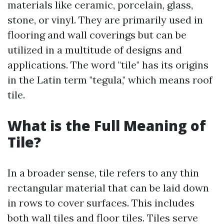
materials like ceramic, porcelain, glass,
stone, or vinyl. They are primarily used in
flooring and wall coverings but can be
utilized in a multitude of designs and
applications. The word "tile" has its origins
in the Latin term "tegula," which means roof
tile.
What is the Full Meaning of
Tile?
In a broader sense, tile refers to any thin
rectangular material that can be laid down
in rows to cover surfaces. This includes
both wall tiles and floor tiles. Tiles serve