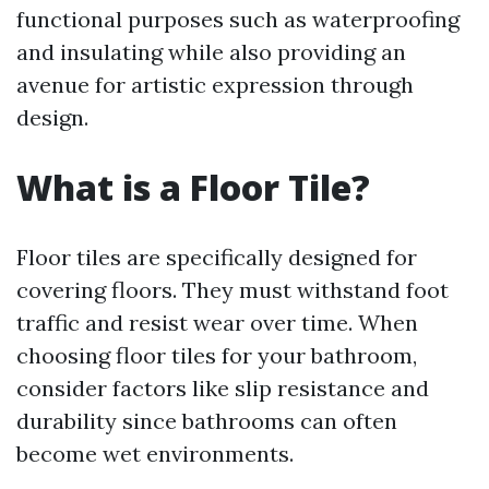
functional purposes such as waterproofing
and insulating while also providing an
avenue for artistic expression through
design.
What is a Floor Tile?
Floor tiles are specifically designed for
covering floors. They must withstand foot
traffic and resist wear over time. When
choosing floor tiles for your bathroom,
consider factors like slip resistance and
durability since bathrooms can often
become wet environments.