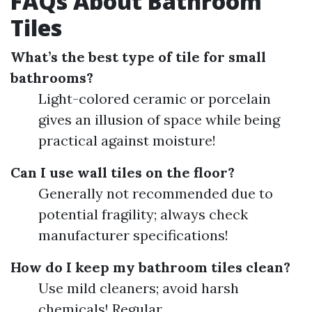
FAQs About Bathroom
Tiles
What’s the best type of tile for small
bathrooms?
Light-colored ceramic or porcelain
gives an illusion of space while being
practical against moisture!
Can I use wall tiles on the floor?
Generally not recommended due to
potential fragility; always check
manufacturer specifications!
How do I keep my bathroom tiles clean?
Use mild cleaners; avoid harsh
chemicals! Regular