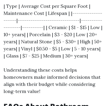
| Type | Average Cost per Square Foot |
Maintenance Cost | Lifespan | |--------------
------|-----------------------------|----------
--------|----------| | Ceramic | $1 - $15 | Low |
10+ years| | Porcelain | $3 - $20 | Low | 20+
years| | Natural Stone | $5 - $30+ | High | 50+
years| | Vinyl | $0.50 - $5 | Low | 5 - 10 years|
| Glass | $7 - $25 | Medium | 30+ years|
Understanding these costs helps
homeowners make informed decisions that
align with their budget while considering
long-term value!