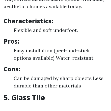
aesthetic choices available today.
Characteristics:
Flexible and soft underfoot.
Pros:
Easy installation (peel-and-stick
options available) Water-resistant
Cons:
Can be damaged by sharp objects Less
durable than other materials
5. Glass Tile