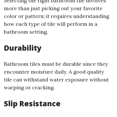
Selecting the right bathroom tile involves
more than just picking out your favorite
color or pattern; it requires understanding
how each type of tile will perform in a
bathroom setting.
Durability
Bathroom tiles must be durable since they
encounter moisture daily. A good quality
tile can withstand water exposure without
warping or cracking.
Slip Resistance