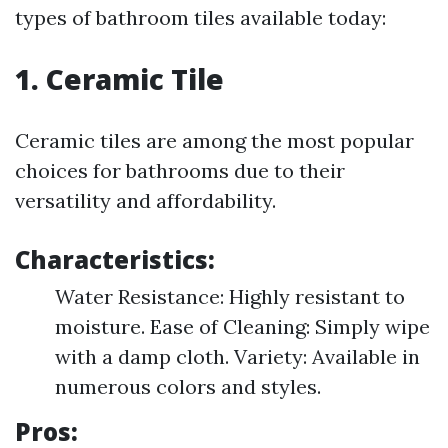
types of bathroom tiles available today:
1. Ceramic Tile
Ceramic tiles are among the most popular
choices for bathrooms due to their
versatility and affordability.
Characteristics:
Water Resistance: Highly resistant to
moisture. Ease of Cleaning: Simply wipe
with a damp cloth. Variety: Available in
numerous colors and styles.
Pros: