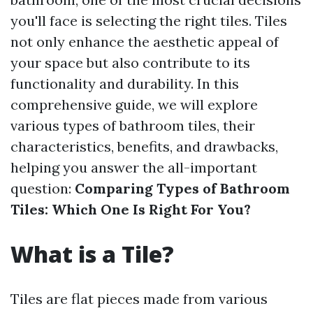
you'll face is selecting the right tiles. Tiles
not only enhance the aesthetic appeal of
your space but also contribute to its
functionality and durability. In this
comprehensive guide, we will explore
various types of bathroom tiles, their
characteristics, benefits, and drawbacks,
helping you answer the all-important
question:
Comparing Types of Bathroom
Tiles: Which One Is Right For You?
What is a Tile?
Tiles are flat pieces made from various