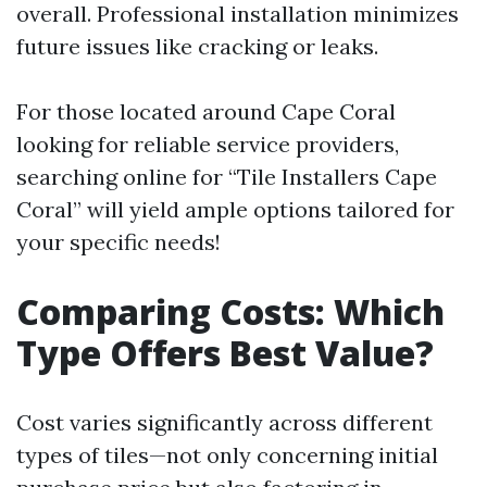
overall. Professional installation minimizes
future issues like cracking or leaks.
For those located around Cape Coral
looking for reliable service providers,
searching online for “Tile Installers Cape
Coral” will yield ample options tailored for
your specific needs!
Comparing Costs: Which
Type Offers Best Value?
Cost varies significantly across different
types of tiles—not only concerning initial