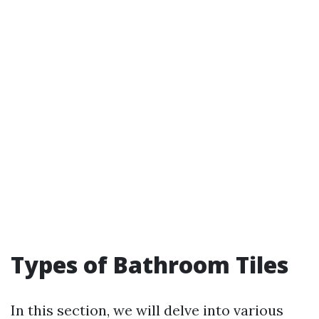
Types of Bathroom Tiles
In this section, we will delve into various