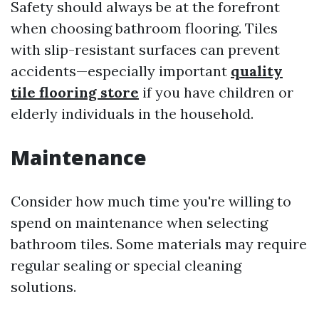
Safety should always be at the forefront
when choosing bathroom flooring. Tiles
with slip-resistant surfaces can prevent
accidents—especially important
quality
tile flooring store
if you have children or
elderly individuals in the household.
Maintenance
Consider how much time you're willing to
spend on maintenance when selecting
bathroom tiles. Some materials may require
regular sealing or special cleaning
solutions.