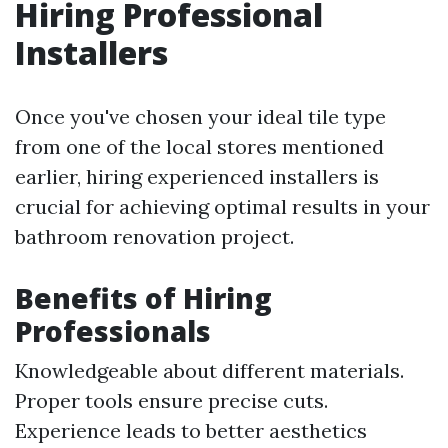
Hiring Professional
Installers
Once you've chosen your ideal tile type
from one of the local stores mentioned
earlier, hiring experienced installers is
crucial for achieving optimal results in your
bathroom renovation project.
Benefits of Hiring
Professionals
Knowledgeable about different materials.
Proper tools ensure precise cuts.
Experience leads to better aesthetics