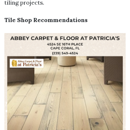
tiling projects.
Tile Shop Recommendations