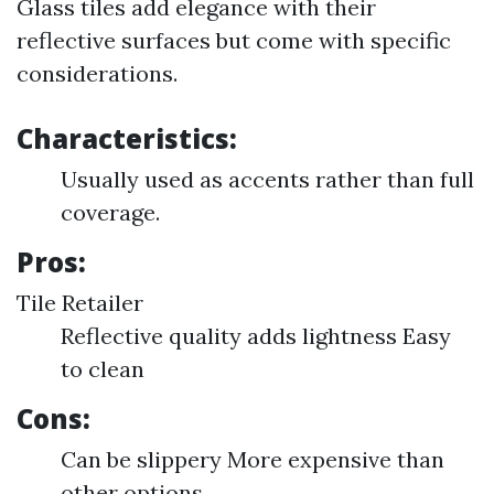
Glass tiles add elegance with their
reflective surfaces but come with specific
considerations.
Characteristics:
Usually used as accents rather than full
coverage.
Pros:
Tile Retailer
Reflective quality adds lightness Easy
to clean
Cons:
Can be slippery More expensive than
other options