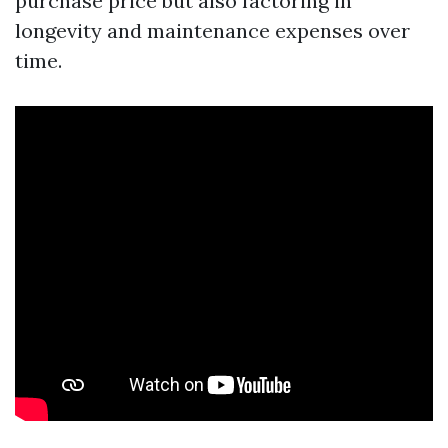
purchase price but also factoring in
longevity and maintenance expenses over
time.