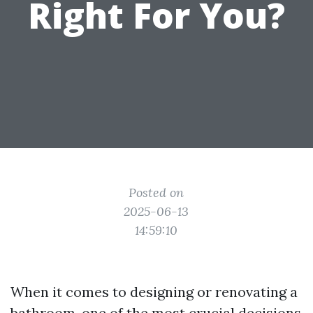
Right For You?
Posted on
2025-06-13
14:59:10
When it comes to designing or renovating a
bathroom, one of the most crucial decisions