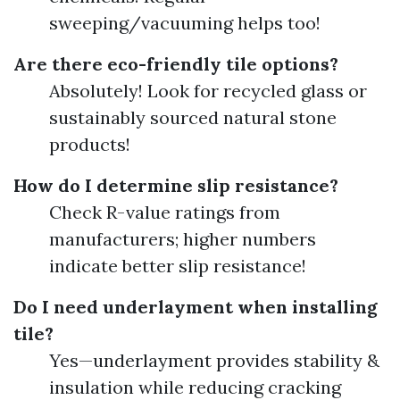
sweeping/vacuuming helps too!
Are there eco-friendly tile options?
Absolutely! Look for recycled glass or
sustainably sourced natural stone
products!
How do I determine slip resistance?
Check R-value ratings from
manufacturers; higher numbers
indicate better slip resistance!
Do I need underlayment when installing
tile?
Yes—underlayment provides stability &
insulation while reducing cracking