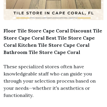
Floor Tile Store Cape Coral
Discount Tile
Store Cape Coral
Best Tile Store Cape
Coral
Kitchen Tile Store Cape Coral
Bathroom Tile Store Cape Coral
These specialized stores often have
knowledgeable staff who can guide you
through your selection process based on
your needs—whether it's aesthetics or
functionality.