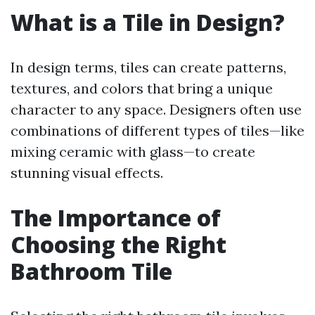
What is a Tile in Design?
In design terms, tiles can create patterns,
textures, and colors that bring a unique
character to any space. Designers often use
combinations of different types of tiles—like
mixing ceramic with glass—to create
stunning visual effects.
The Importance of
Choosing the Right
Bathroom Tile