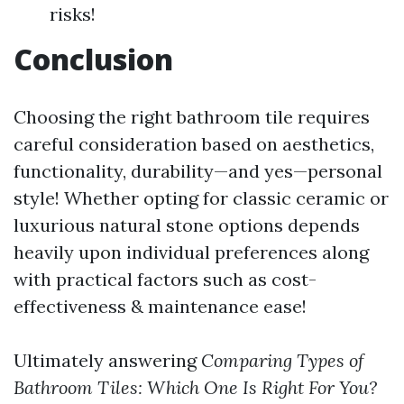
risks!
Conclusion
Choosing the right bathroom tile requires
careful consideration based on aesthetics,
functionality, durability—and yes—personal
style! Whether opting for classic ceramic or
luxurious natural stone options depends
heavily upon individual preferences along
with practical factors such as cost-
effectiveness & maintenance ease!
Ultimately answering
Comparing Types of
Bathroom Tiles: Which One Is Right For You?