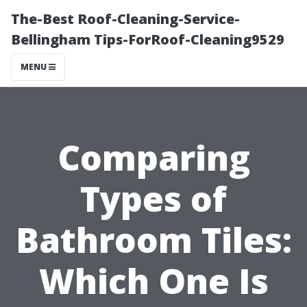
The-Best Roof-Cleaning-Service-
Bellingham Tips-ForRoof-Cleaning9529
MENU
Comparing
Types of
Bathroom Tiles:
Which One Is