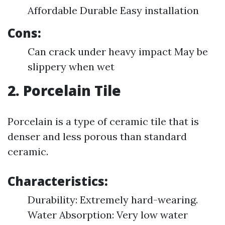
Affordable Durable Easy installation
Cons:
Can crack under heavy impact May be
slippery when wet
2. Porcelain Tile
Porcelain is a type of ceramic tile that is
denser and less porous than standard
ceramic.
Characteristics:
Durability: Extremely hard-wearing.
Water Absorption: Very low water