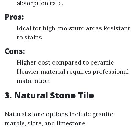
absorption rate.
Pros:
Ideal for high-moisture areas Resistant
to stains
Cons:
Higher cost compared to ceramic
Heavier material requires professional
installation
3. Natural Stone Tile
Natural stone options include granite,
marble, slate, and limestone.