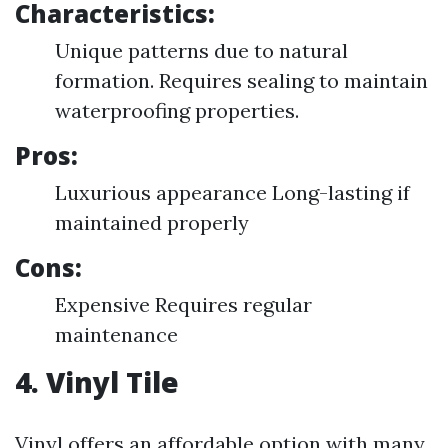
Characteristics:
Unique patterns due to natural
formation. Requires sealing to maintain
waterproofing properties.
Pros:
Luxurious appearance Long-lasting if
maintained properly
Cons:
Expensive Requires regular
maintenance
4. Vinyl Tile
Vinyl offers an affordable option with many