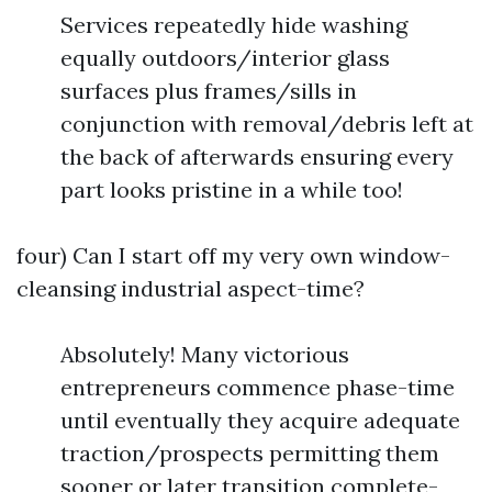
Services repeatedly hide washing
equally outdoors/interior glass
surfaces plus frames/sills in
conjunction with removal/debris left at
the back of afterwards ensuring every
part looks pristine in a while too!
four) Can I start off my very own window-
cleansing industrial aspect-time?
Absolutely! Many victorious
entrepreneurs commence phase-time
until eventually they acquire adequate
traction/prospects permitting them
sooner or later transition complete-