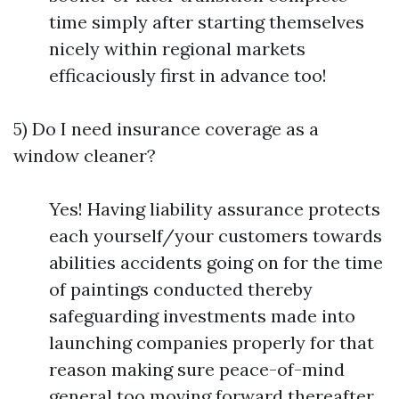
time simply after starting themselves
nicely within regional markets
efficaciously first in advance too!
5) Do I need insurance coverage as a
window cleaner?
Yes! Having liability assurance protects
each yourself/your customers towards
abilities accidents going on for the time
of paintings conducted thereby
safeguarding investments made into
launching companies properly for that
reason making sure peace-of-mind
general too moving forward thereafter