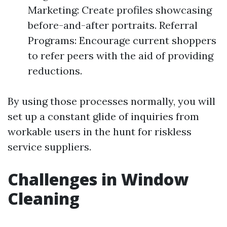
Marketing: Create profiles showcasing
before-and-after portraits. Referral
Programs: Encourage current shoppers
to refer peers with the aid of providing
reductions.
By using those processes normally, you will
set up a constant glide of inquiries from
workable users in the hunt for riskless
service suppliers.
Challenges in Window
Cleaning