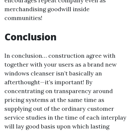
encourages repeat company even as
merchandising goodwill inside
communities!
Conclusion
In conclusion… construction agree with
together with your users as a brand new
windows cleanser isn’t basically an
afterthought—it’s important! By
concentrating on transparency around
pricing systems at the same time as
supplying out of the ordinary customer
service studies in the time of each interplay
will lay good basis upon which lasting