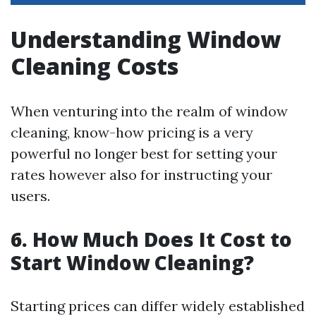
Understanding Window
Cleaning Costs
When venturing into the realm of window
cleaning, know-how pricing is a very
powerful no longer best for setting your
rates however also for instructing your
users.
6.
How Much Does It Cost to
Start Window Cleaning?
Starting prices can differ widely established