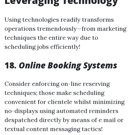
Leveraging Technology
Using technologies readily transforms
operations tremendously—from marketing
techniques the entire way due to
scheduling jobs efficiently!
18.
Online Booking Systems
Consider enforcing on-line reserving
techniques; those make scheduling
convenient for clientele whilst minimizing
no-displays using automated reminders
despatched directly by means of e mail or
textual content messaging tactics!