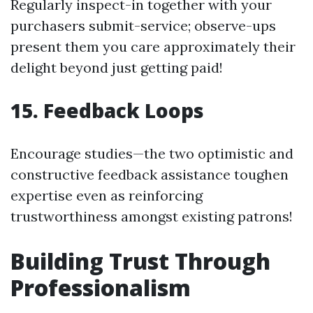
Regularly inspect-in together with your
purchasers submit-service; observe-ups
present them you care approximately their
delight beyond just getting paid!
15.
Feedback Loops
Encourage studies—the two optimistic and
constructive feedback assistance toughen
expertise even as reinforcing
trustworthiness amongst existing patrons!
Building Trust Through
Professionalism