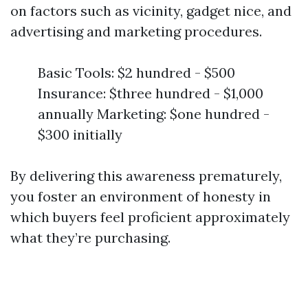
on factors such as vicinity, gadget nice, and
advertising and marketing procedures.
Basic Tools: $2 hundred - $500
Insurance: $three hundred - $1,000
annually Marketing: $one hundred -
$300 initially
By delivering this awareness prematurely,
you foster an environment of honesty in
which buyers feel proficient approximately
what they’re purchasing.