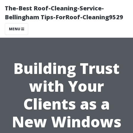
The-Best Roof-Cleaning-Service-
Bellingham Tips-ForRoof-Cleaning9529
MENU
Building Trust
with Your
Clients as a
New Windows