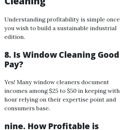
Cleaning
Understanding profitability is simple once
you wish to build a sustainable industrial
edition.
8.
Is Window Cleaning Good
Pay?
Yes! Many window cleaners document
incomes among $25 to $50 in keeping with
hour relying on their expertise point and
consumers base.
nine.
How Profitable is