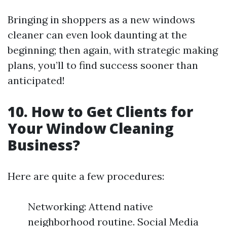
Bringing in shoppers as a new windows
cleaner can even look daunting at the
beginning; then again, with strategic making
plans, you’ll to find success sooner than
anticipated!
10.
How to Get Clients for
Your Window Cleaning
Business?
Here are quite a few procedures:
Networking: Attend native
neighborhood routine. Social Media