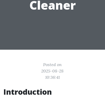
Cleaner
Posted on
2025-08-28
10:36:41
Introduction