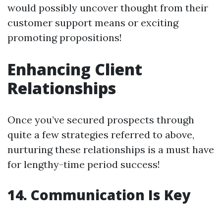
would possibly uncover thought from their
customer support means or exciting
promoting propositions!
Enhancing Client
Relationships
Once you’ve secured prospects through
quite a few strategies referred to above,
nurturing these relationships is a must have
for lengthy-time period success!
14.
Communication Is Key