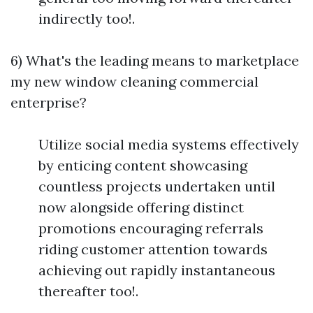
indirectly too!.
6) What's the leading means to marketplace
my new window cleaning commercial
enterprise?
Utilize social media systems effectively
by enticing content showcasing
countless projects undertaken until
now alongside offering distinct
promotions encouraging referrals
riding customer attention towards
achieving out rapidly instantaneous
thereafter too!.