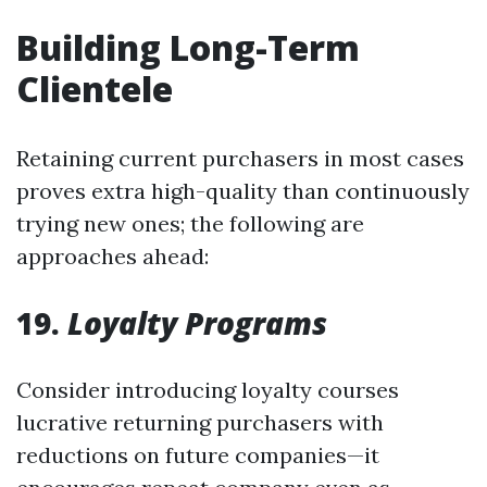
Building Long-Term
Clientele
Retaining current purchasers in most cases
proves extra high-quality than continuously
trying new ones; the following are
approaches ahead:
19.
Loyalty Programs
Consider introducing loyalty courses
lucrative returning purchasers with
reductions on future companies—it