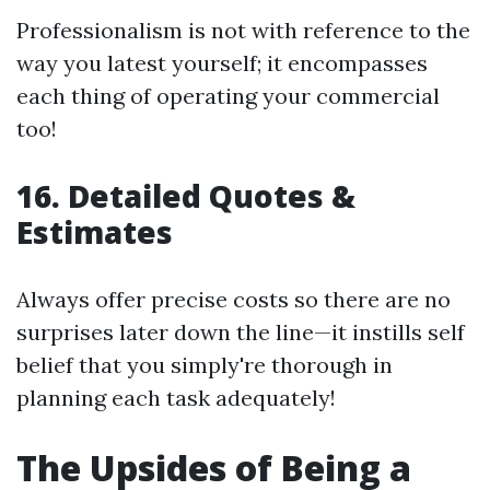
Professionalism is not with reference to the
way you latest yourself; it encompasses
each thing of operating your commercial
too!
16.
Detailed Quotes &
Estimates
Always offer precise costs so there are no
surprises later down the line—it instills self
belief that you simply're thorough in
planning each task adequately!
The Upsides of Being a