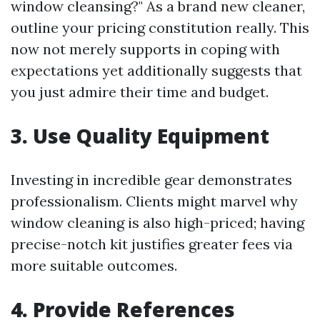
window cleansing?" As a brand new cleaner,
outline your pricing constitution really. This
now not merely supports in coping with
expectations yet additionally suggests that
you just admire their time and budget.
3.
Use Quality Equipment
Investing in incredible gear demonstrates
professionalism. Clients might marvel why
window cleaning is also high-priced; having
precise-notch kit justifies greater fees via
more suitable outcomes.
4.
Provide References