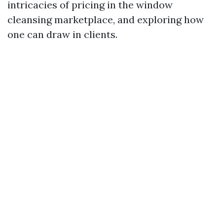
intricacies of pricing in the window
cleansing marketplace, and exploring how
one can draw in clients.