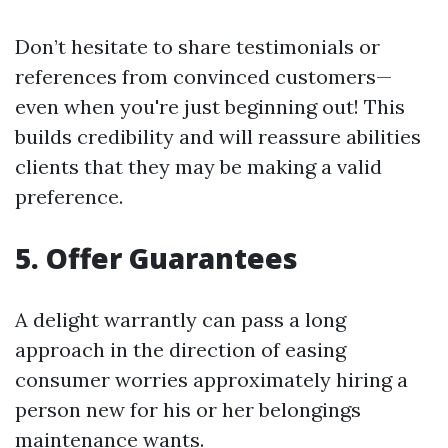
Don’t hesitate to share testimonials or
references from convinced customers—
even when you're just beginning out! This
builds credibility and will reassure abilities
clients that they may be making a valid
preference.
5.
Offer Guarantees
A delight warrantly can pass a long
approach in the direction of easing
consumer worries approximately hiring a
person new for his or her belongings
maintenance wants.