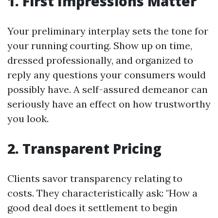
1.
First Impressions Matter
Your preliminary interplay sets the tone for
your running courting. Show up on time,
dressed professionally, and organized to
reply any questions your consumers would
possibly have. A self-assured demeanor can
seriously have an effect on how trustworthy
you look.
2.
Transparent Pricing
Clients savor transparency relating to
costs. They characteristically ask: "How a
good deal does it settlement to begin