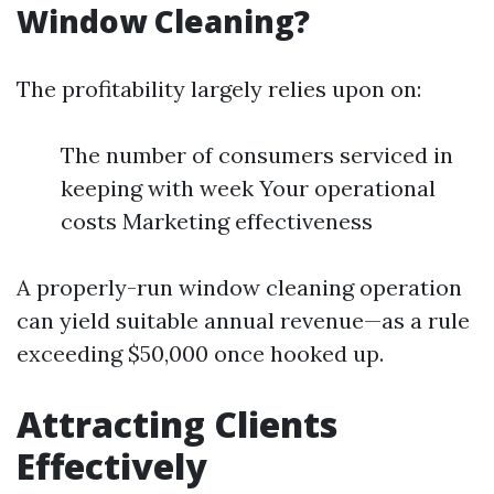
Window Cleaning?
The profitability largely relies upon on:
The number of consumers serviced in
keeping with week Your operational
costs Marketing effectiveness
A properly-run window cleaning operation
can yield suitable annual revenue—as a rule
exceeding $50,000 once hooked up.
Attracting Clients
Effectively