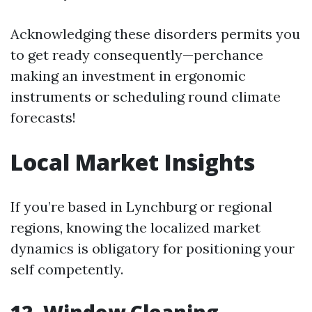
Acknowledging these disorders permits you
to get ready consequently—perchance
making an investment in ergonomic
instruments or scheduling round climate
forecasts!
Local Market Insights
If you’re based in Lynchburg or regional
regions, knowing the localized market
dynamics is obligatory for positioning your
self competently.