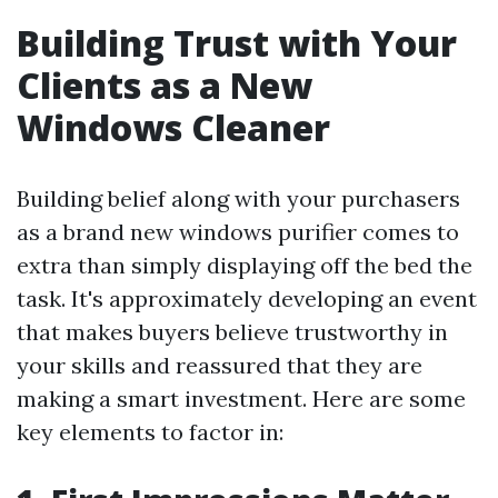
Building Trust with Your
Clients as a New
Windows Cleaner
Building belief along with your purchasers
as a brand new windows purifier comes to
extra than simply displaying off the bed the
task. It's approximately developing an event
that makes buyers believe trustworthy in
your skills and reassured that they are
making a smart investment. Here are some
key elements to factor in: