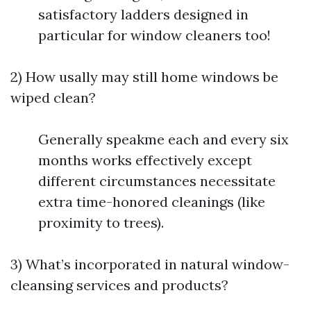
satisfactory ladders designed in
particular for window cleaners too!
2) How usally may still home windows be
wiped clean?
Generally speakme each and every six
months works effectively except
different circumstances necessitate
extra time-honored cleanings (like
proximity to trees).
3) What’s incorporated in natural window-
cleansing services and products?