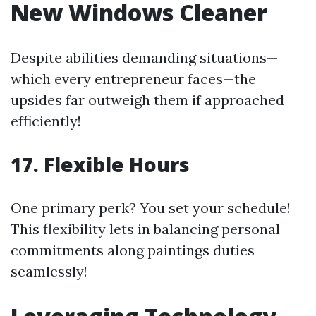
New Windows Cleaner
Despite abilities demanding situations—
which every entrepreneur faces—the
upsides far outweigh them if approached
efficiently!
17.
Flexible Hours
One primary perk? You set your schedule!
This flexibility lets in balancing personal
commitments along paintings duties
seamlessly!