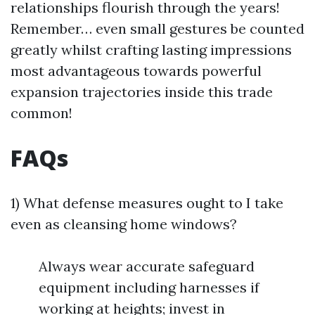
relationships flourish through the years!
Remember… even small gestures be counted
greatly whilst crafting lasting impressions
most advantageous towards powerful
expansion trajectories inside this trade
common!
FAQs
1) What defense measures ought to I take
even as cleansing home windows?
Always wear accurate safeguard
equipment including harnesses if
working at heights; invest in