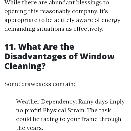
While there are abundant blessings to
opening this reasonably company, it’s
appropriate to be acutely aware of energy
demanding situations as effectively.
11.
What Are the
Disadvantages of Window
Cleaning?
Some drawbacks contain:
Weather Dependency: Rainy days imply
no profit! Physical Strain: The task
could be taxing to your frame through
the years.