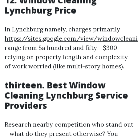
12.
Window Cleaning
Lynchburg Price
In Lynchburg namely, charges primarily
https://sites.google.com/view/windowclea
range from $a hundred and fifty - $300
relying on property length and complexity
of work worried (like multi-story homes).
thirteen.
Best Window
Cleaning Lynchburg Service
Providers
Research nearby competition who stand out
—what do they present otherwise? You