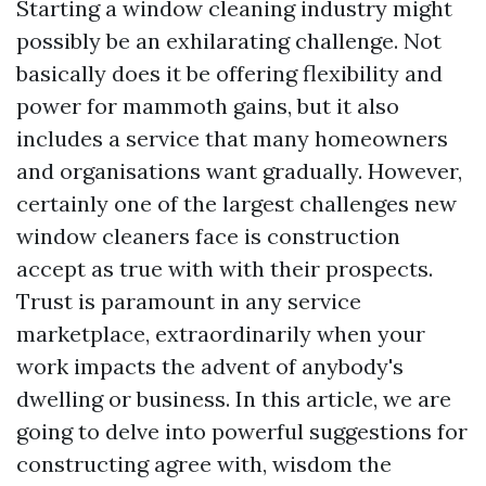
Starting a window cleaning industry might
possibly be an exhilarating challenge. Not
basically does it be offering flexibility and
power for mammoth gains, but it also
includes a service that many homeowners
and organisations want gradually. However,
certainly one of the largest challenges new
window cleaners face is construction
accept as true with with their prospects.
Trust is paramount in any service
marketplace, extraordinarily when your
work impacts the advent of anybody's
dwelling or business. In this article, we are
going to delve into powerful suggestions for
constructing agree with, wisdom the