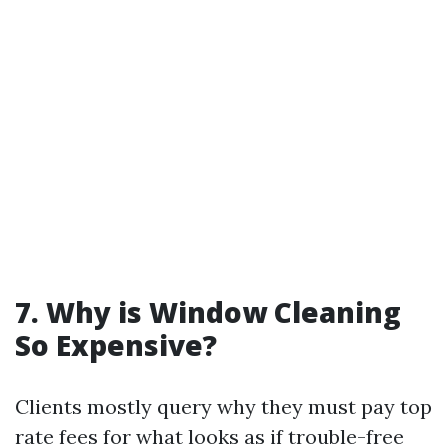
7.
Why is Window Cleaning
So Expensive?
Clients mostly query why they must pay top
rate fees for what looks as if trouble-free