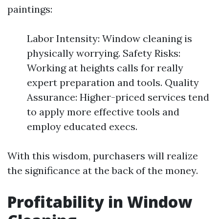
paintings:
Labor Intensity: Window cleaning is
physically worrying. Safety Risks:
Working at heights calls for really
expert preparation and tools. Quality
Assurance: Higher-priced services tend
to apply more effective tools and
employ educated execs.
With this wisdom, purchasers will realize
the significance at the back of the money.
Profitability in Window