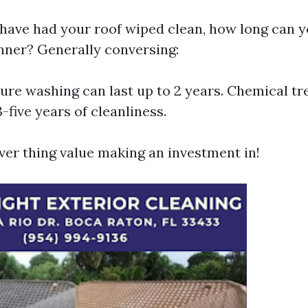
ave had your roof wiped clean, how long can y
anner? Generally conversing:
re washing can last up to 2 years. Chemical tr
3-five years of cleanliness.
ver thing value making an investment in!