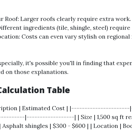
ur Roof: Larger roofs clearly require extra work.
ifferent ingredients (tile, shingle, steel) require
ocation: Costs can even vary stylish on regiona
pecially, it's possible you'll in finding that exp
ed on those explanations.
alculation Table
ription | Estimated Cost | |----------------------|
---------|------------------| | Size | 1,500 sq ft 
 | Asphalt shingles | $300 - $600 | | Location | Bo