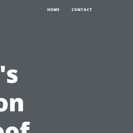
HOME
CONTACT
's
on
oof