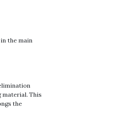
 in the main
elimination
 material. This
ongs the