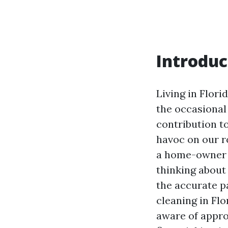
Introduc
Living in Flori
the occasional
contribution t
havoc on our ro
a home-owner i
thinking about 
the accurate p
cleaning in Flo
aware of appro