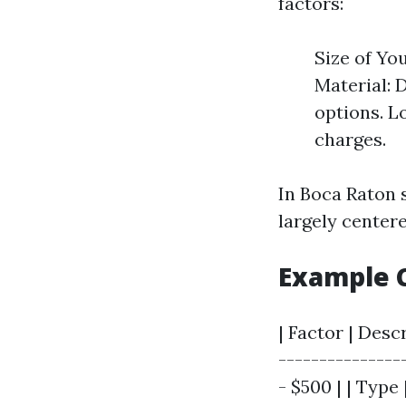
factors:
Size of Yo
Material: D
options. L
charges.
In Boca Raton s
largely center
Example C
| Factor | Desc
----------------
- $500 | | Type