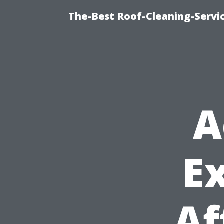
The-Best Roof-Cleaning-Servi
A
E
Af