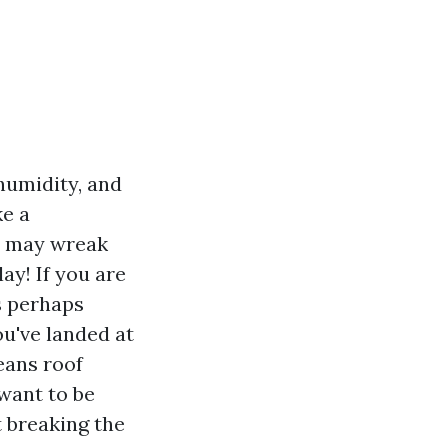
 humidity, and
ke a
ey may wreak
ay! If you are
s perhaps
ou've landed at
eans roof
 want to be
 breaking the