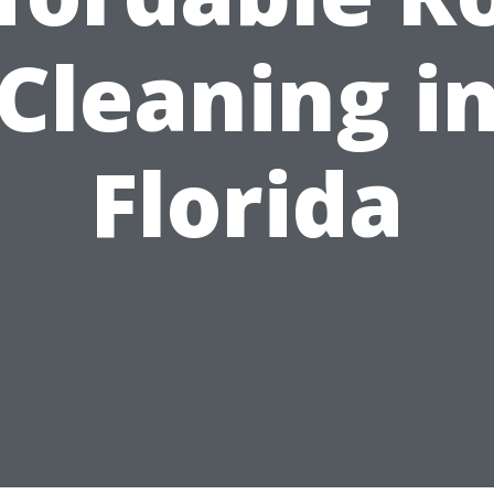
Cleaning i
Florida