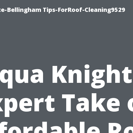
ce-Bellingham Tips-ForRoof-Cleaning9529
qua Knight
xpert Take 
fordable R