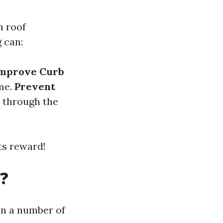
h roof
 can:
mprove Curb
ome.
Prevent
 through the
ts reward!
?
on a number of