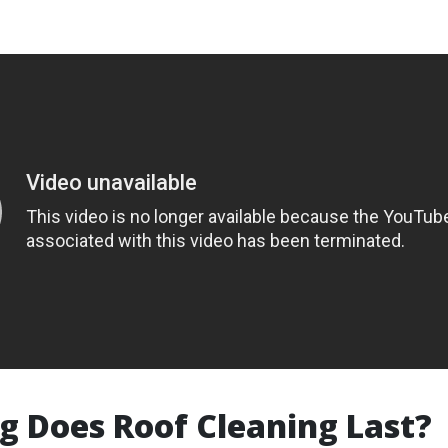
 Does Roof Cleaning Last?