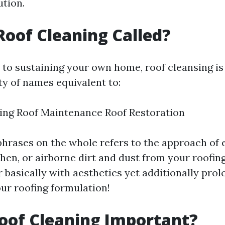
ution.
Roof Cleaning Called?
to sustaining your own home, roof cleansing is
ty of names equivalent to:
ing Roof Maintenance Roof Restoration
phrases on the whole refers to the approach of 
chen, or airborne dirt and dust from your roofing
 basically with aesthetics yet additionally prol
our roofing formulation!
oof Cleaning Important?