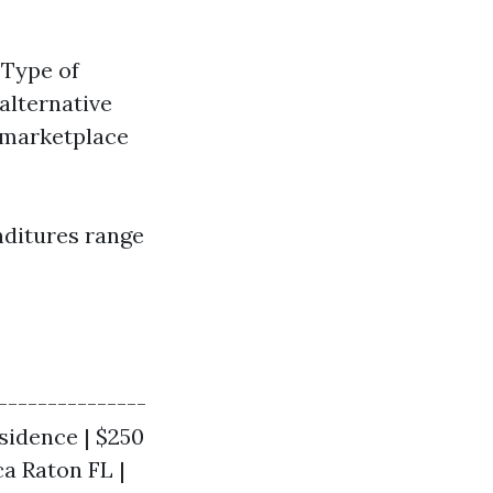
 Type of
 alternative
l marketplace
enditures range
---------------
residence | $250
ca Raton FL |