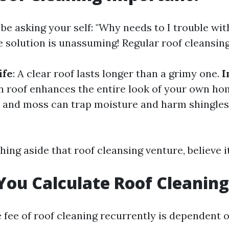
o be asking your self: "Why needs to I trouble wit
e solution is unassuming! Regular roof cleansing
ife
: A clear roof lasts longer than a grimy one.
I
an roof enhances the entire look of your own h
e and moss can trap moisture and harm shingles
hing aside that roof cleansing venture, believe i
ou Calculate Roof Cleaning
e fee of roof cleaning recurrently is dependent 