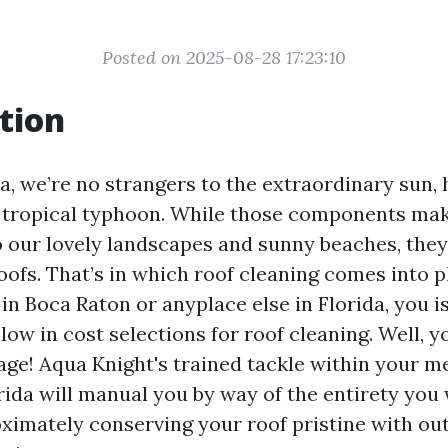
Posted on 2025-08-28 17:23:10
tion
da, we’re no strangers to the extraordinary sun,
 tropical typhoon. While those components ma
o our lovely landscapes and sunny beaches, th
ofs. That’s in which roof cleaning comes into pl
n Boca Raton or anyplace else in Florida, you i
low in cost selections for roof cleaning. Well, y
age! Aqua Knight's trained tackle within your m
rida will manual you by way of the entirety you
ximately conserving your roof pristine with out