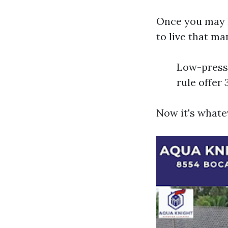
Once you may h
to live that m
Low-pressu
rule offer 
Now it's whate