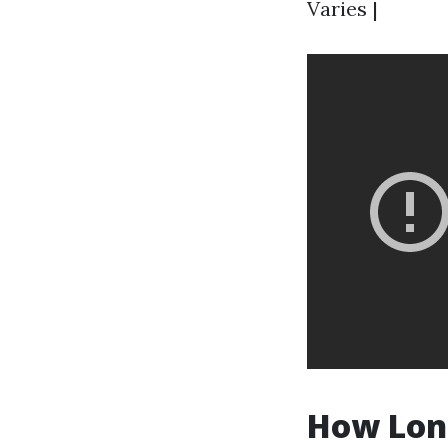
Varies |
How Long