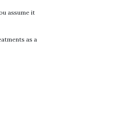
ou assume it
eatments as a