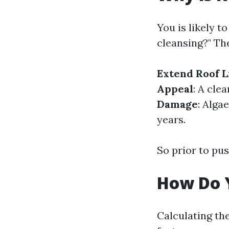
You is likely t
cleansing?" Th
Extend Roof L
Appeal
: A cle
Damage
: Alga
years.
So prior to pus
How Do Y
Calculating th