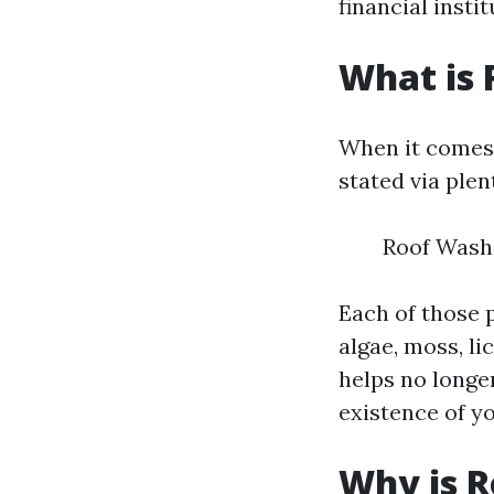
financial instit
What is 
When it comes 
stated via plen
Roof Wash
Each of those 
algae, moss, li
helps no longer
existence of y
Why is R