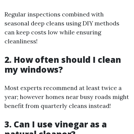
Regular inspections combined with
seasonal deep cleans using DIY methods
can keep costs low while ensuring
cleanliness!
2. How often should I clean
my windows?
Most experts recommend at least twice a
year; however homes near busy roads might
benefit from quarterly cleans instead!
3. Can I use vinegar as a