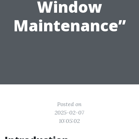
Window
Maintenance”
Posted on
2025-02-07
10:05:02