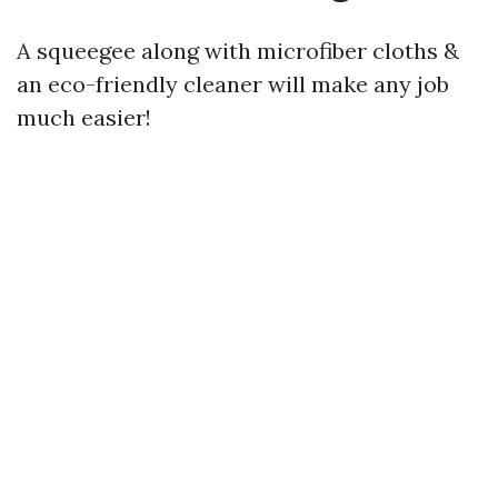
A squeegee along with microfiber cloths &
an eco-friendly cleaner will make any job
much easier!