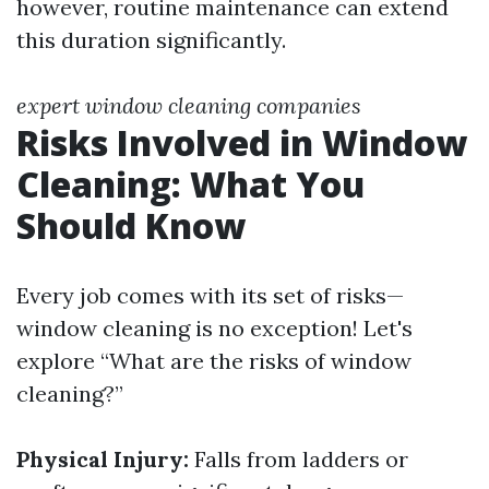
however, routine maintenance can extend
this duration significantly.
expert window cleaning companies
Risks Involved in Window
Cleaning: What You
Should Know
Every job comes with its set of risks—
window cleaning is no exception! Let's
explore “What are the risks of window
cleaning?”
Physical Injury:
Falls from ladders or