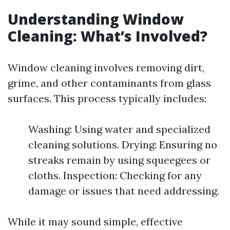
Understanding Window
Cleaning: What’s Involved?
Window cleaning involves removing dirt,
grime, and other contaminants from glass
surfaces. This process typically includes:
Washing: Using water and specialized
cleaning solutions. Drying: Ensuring no
streaks remain by using squeegees or
cloths. Inspection: Checking for any
damage or issues that need addressing.
While it may sound simple, effective