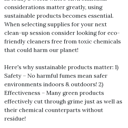
considerations matter greatly, using
sustainable products becomes essential.
When selecting supplies for your next
clean-up session consider looking for eco-
friendly cleaners free from toxic chemicals
that could harm our planet!
Here's why sustainable products matter: 1)
Safety – No harmful fumes mean safer
environments indoors & outdoors! 2)
Effectiveness – Many green products
effectively cut through grime just as well as
their chemical counterparts without
residue!