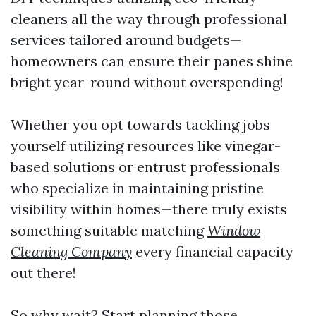
cleaners all the way through professional
services tailored around budgets—
homeowners can ensure their panes shine
bright year-round without overspending!
Whether you opt towards tackling jobs
yourself utilizing resources like vinegar-
based solutions or entrust professionals
who specialize in maintaining pristine
visibility within homes—there truly exists
something suitable matching
Window
Cleaning Company
every financial capacity
out there!
So why wait? Start planning those