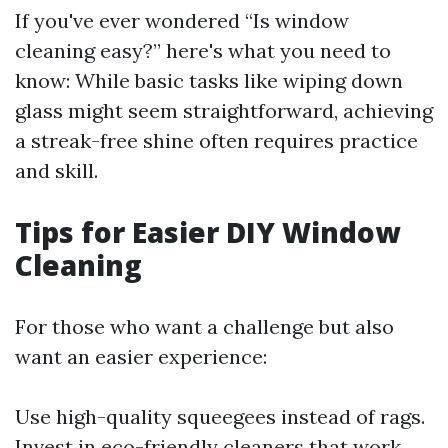
If you've ever wondered “Is window
cleaning easy?” here's what you need to
know: While basic tasks like wiping down
glass might seem straightforward, achieving
a streak-free shine often requires practice
and skill.
Tips for Easier DIY Window
Cleaning
For those who want a challenge but also
want an easier experience:
Use high-quality squeegees instead of rags.
Invest in eco-friendly cleaners that work