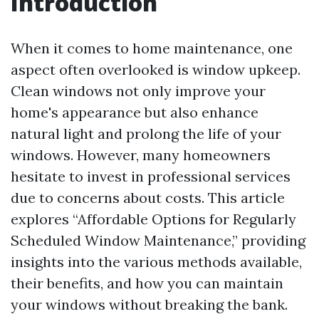
Introduction
When it comes to home maintenance, one
aspect often overlooked is window upkeep.
Clean windows not only improve your
home's appearance but also enhance
natural light and prolong the life of your
windows. However, many homeowners
hesitate to invest in professional services
due to concerns about costs. This article
explores “Affordable Options for Regularly
Scheduled Window Maintenance,” providing
insights into the various methods available,
their benefits, and how you can maintain
your windows without breaking the bank.