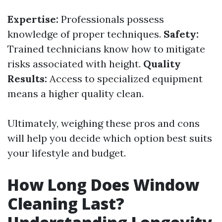
Expertise:
Professionals possess
knowledge of proper techniques.
Safety:
Trained technicians know how to mitigate
risks associated with height.
Quality
Results:
Access to specialized equipment
means a higher quality clean.
Ultimately, weighing these pros and cons
will help you decide which option best suits
your lifestyle and budget.
How Long Does Window
Cleaning Last?