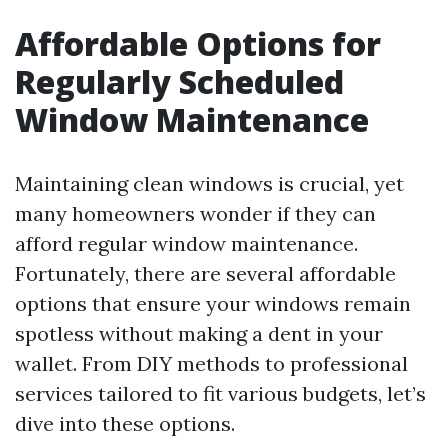
Affordable Options for
Regularly Scheduled
Window Maintenance
Maintaining clean windows is crucial, yet
many homeowners wonder if they can
afford regular window maintenance.
Fortunately, there are several affordable
options that ensure your windows remain
spotless without making a dent in your
wallet. From DIY methods to professional
services tailored to fit various budgets, let’s
dive into these options.