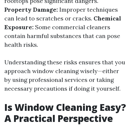
rooftops pose significant dangers.
Property Damage:
Improper techniques
can lead to scratches or cracks.
Chemical
Exposure:
Some commercial cleaners
contain harmful substances that can pose
health risks.
Understanding these risks ensures that you
approach window cleaning wisely—either
by using professional services or taking
necessary precautions if doing it yourself.
Is Window Cleaning Easy?
A Practical Perspective