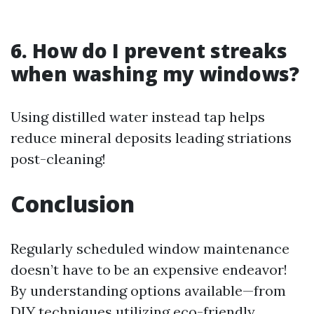
6. How do I prevent streaks
when washing my windows?
Using distilled water instead tap helps
reduce mineral deposits leading striations
post-cleaning!
Conclusion
Regularly scheduled window maintenance
doesn’t have to be an expensive endeavor!
By understanding options available—from
DIY techniques utilizing eco-friendly