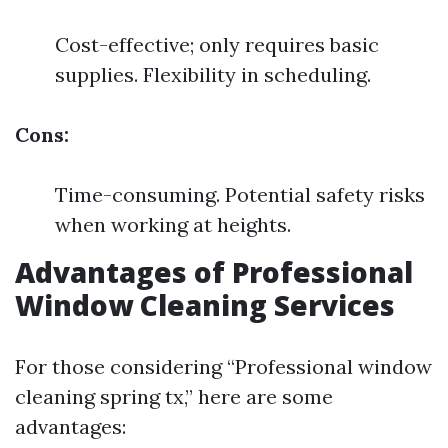
Cost-effective; only requires basic
supplies. Flexibility in scheduling.
Cons:
Time-consuming. Potential safety risks
when working at heights.
Advantages of Professional
Window Cleaning Services
For those considering “Professional window
cleaning spring tx,” here are some
advantages: