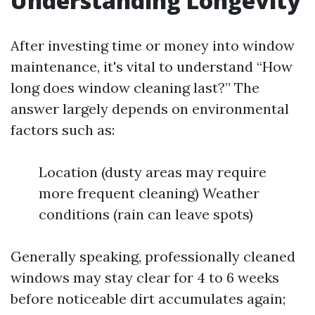
Understanding Longevity
After investing time or money into window
maintenance, it's vital to understand “How
long does window cleaning last?” The
answer largely depends on environmental
factors such as:
Location (dusty areas may require
more frequent cleaning) Weather
conditions (rain can leave spots)
Generally speaking, professionally cleaned
windows may stay clear for 4 to 6 weeks
before noticeable dirt accumulates again;