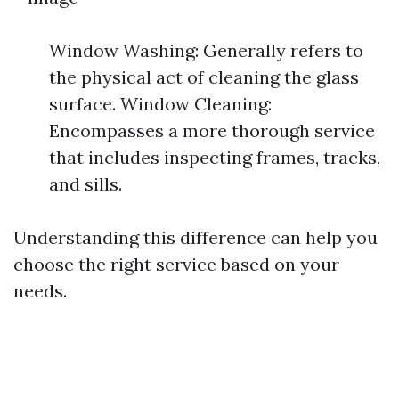
Window Washing: Generally refers to
the physical act of cleaning the glass
surface. Window Cleaning:
Encompasses a more thorough service
that includes inspecting frames, tracks,
and sills.
Understanding this difference can help you
choose the right service based on your
needs.