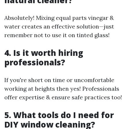
natural cleaner?
Absolutely! Mixing equal parts vinegar &
water creates an effective solution—just
remember not to use it on tinted glass!
4. Is it worth hiring
professionals?
If you're short on time or uncomfortable
working at heights then yes! Professionals
offer expertise & ensure safe practices too!
5. What tools do I need for
DIY window cleaning?