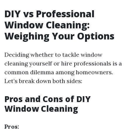
DIY vs Professional
Window Cleaning:
Weighing Your Options
Deciding whether to tackle window
cleaning yourself or hire professionals is a
common dilemma among homeowners.
Let’s break down both sides:
Pros and Cons of DIY
Window Cleaning
Pros: