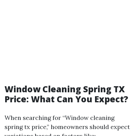
Window Cleaning Spring TX
Price: What Can You Expect?
When searching for “Window cleaning
spring tx price,” homeowners should expect
variations based on factors like: