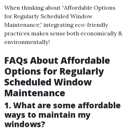
When thinking about “Affordable Options
for Regularly Scheduled Window
Maintenance,” integrating eco-friendly
practices makes sense both economically &
environmentally!
FAQs About Affordable
Options for Regularly
Scheduled Window
Maintenance
1. What are some affordable
ways to maintain my
windows?