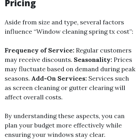
Pricing
Aside from size and type, several factors
influence “Window cleaning spring tx cost”:
Frequency of Service:
Regular customers
may receive discounts.
Seasonality:
Prices
may fluctuate based on demand during peak
seasons.
Add-On Services:
Services such
as screen cleaning or gutter clearing will
affect overall costs.
By understanding these aspects, you can
plan your budget more effectively while
ensuring your windows stay clear.