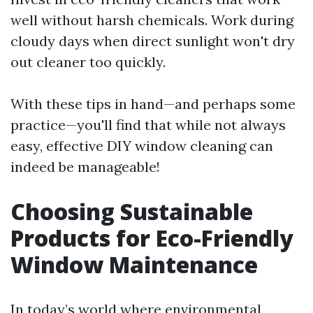
well without harsh chemicals. Work during
cloudy days when direct sunlight won't dry
out cleaner too quickly.
With these tips in hand—and perhaps some
practice—you'll find that while not always
easy, effective DIY window cleaning can
indeed be manageable!
Choosing Sustainable
Products for Eco-Friendly
Window Maintenance
In today’s world where environmental