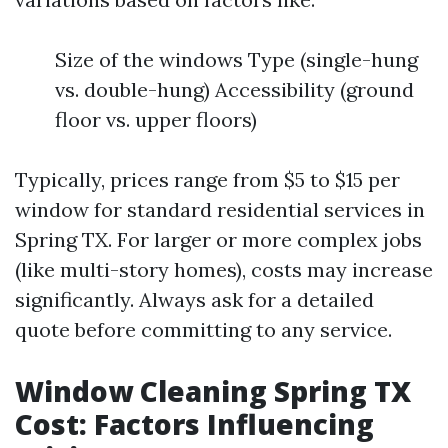
Size of the windows Type (single-hung
vs. double-hung) Accessibility (ground
floor vs. upper floors)
Typically, prices range from $5 to $15 per
window for standard residential services in
Spring TX. For larger or more complex jobs
(like multi-story homes), costs may increase
significantly. Always ask for a detailed
quote before committing to any service.
Window Cleaning Spring TX
Cost: Factors Influencing