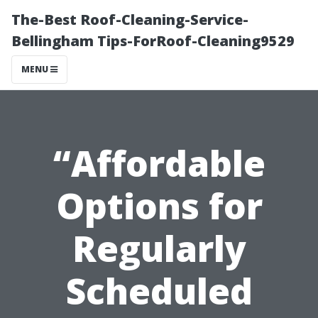
The-Best Roof-Cleaning-Service-
Bellingham Tips-ForRoof-Cleaning9529
MENU
“Affordable
Options for
Regularly
Scheduled