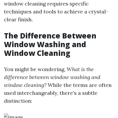
window cleaning requires specific
techniques and tools to achieve a crystal-
clear finish.
The Difference Between
Window Washing and
Window Cleaning
You might be wondering,
What is the
difference between window washing and
window cleaning?
While the terms are often
used interchangeably, there's a subtle
distinction: