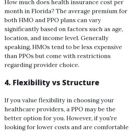
How much does health insurance cost per
month in Florida? The average premium for
both HMO and PPO plans can vary
significantly based on factors such as age,
location, and income level. Generally
speaking, HMOs tend to be less expensive
than PPOs but come with restrictions
regarding provider choice.
4. Flexibility vs Structure
If you value flexibility in choosing your
healthcare providers, a PPO may be the
better option for you. However, if you're
looking for lower costs and are comfortable