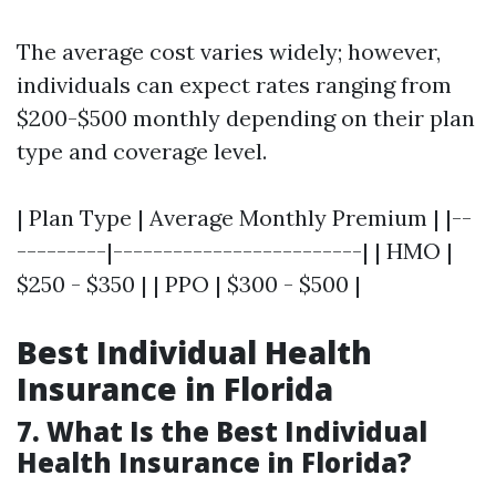
The average cost varies widely; however,
individuals can expect rates ranging from
$200-$500 monthly depending on their plan
type and coverage level.
| Plan Type | Average Monthly Premium | |--
---------|-------------------------| | HMO |
$250 - $350 | | PPO | $300 - $500 |
Best Individual Health
Insurance in Florida
7. What Is the Best Individual
Health Insurance in Florida?