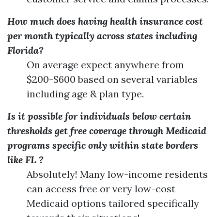
How much does having health insurance cost
per month typically across states including
Florida?
On average expect anywhere from
$200-$600 based on several variables
including age & plan type.
Is it possible for individuals below certain
thresholds get free coverage through Medicaid
programs specific only within state borders
like FL ?
Absolutely! Many low-income residents
can access free or very low-cost
Medicaid options tailored specifically