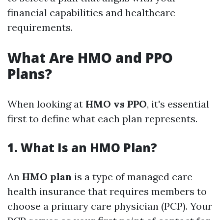
financial capabilities and healthcare
requirements.
What Are HMO and PPO
Plans?
When looking at
HMO vs PPO
, it's essential
first to define what each plan represents.
1. What Is an HMO Plan?
An
HMO plan
is a type of managed care
health insurance that requires members to
choose a primary care physician (PCP). Your