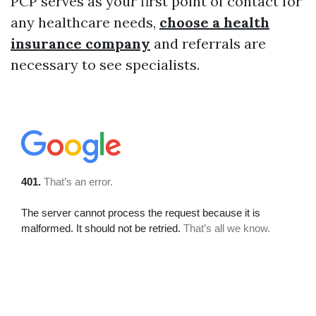
PCP serves as your first point of contact for
any healthcare needs,
choose a health
insurance company
and referrals are
necessary to see specialists.