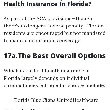
Health Insurance In Florida?
As part of the ACA provisions—though
there’s no longer a federal penalty—Florida
residents are encouraged but not mandated
to maintain continuous coverage.
17a.The Best Overall Options
Which is the best health insurance in
Florida largely depends on individual
circumstances but popular choices include:
Florida Blue Cigna UnitedHealthcare