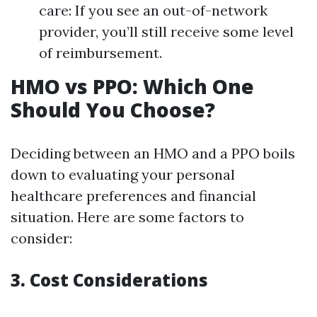
care: If you see an out-of-network
provider, you’ll still receive some level
of reimbursement.
HMO vs PPO: Which One
Should You Choose?
Deciding between an HMO and a PPO boils
down to evaluating your personal
healthcare preferences and financial
situation. Here are some factors to
consider:
3. Cost Considerations