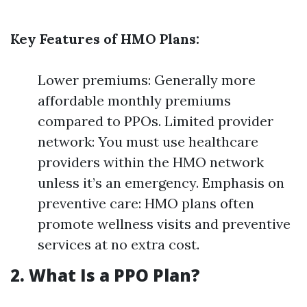
Key Features of HMO Plans:
Lower premiums: Generally more
affordable monthly premiums
compared to PPOs. Limited provider
network: You must use healthcare
providers within the HMO network
unless it’s an emergency. Emphasis on
preventive care: HMO plans often
promote wellness visits and preventive
services at no extra cost.
2. What Is a PPO Plan?