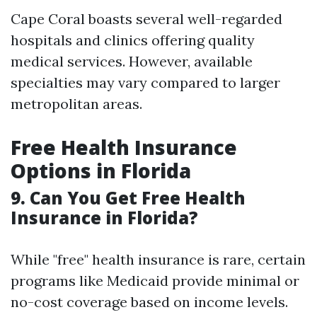
Cape Coral boasts several well-regarded
hospitals and clinics offering quality
medical services. However, available
specialties may vary compared to larger
metropolitan areas.
Free Health Insurance
Options in Florida
9. Can You Get Free Health
Insurance in Florida?
While "free" health insurance is rare, certain
programs like Medicaid provide minimal or
no-cost coverage based on income levels.