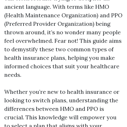
ancient language. With terms like HMO
(Health Maintenance Organization) and PPO
(Preferred Provider Organization) being
thrown around, it’s no wonder many people
feel overwhelmed. Fear not! This guide aims
to demystify these two common types of
health insurance plans, helping you make
informed choices that suit your healthcare
needs.
Whether you’re new to health insurance or
looking to switch plans, understanding the
differences between HMO and PPO is
crucial. This knowledge will empower you
to select a plan that aligns with your