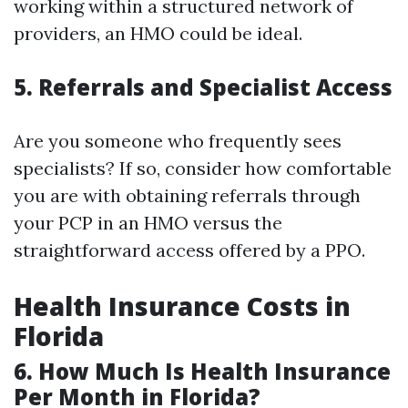
working within a structured network of
providers, an HMO could be ideal.
5. Referrals and Specialist Access
Are you someone who frequently sees
specialists? If so, consider how comfortable
you are with obtaining referrals through
your PCP in an HMO versus the
straightforward access offered by a PPO.
Health Insurance Costs in
Florida
6. How Much Is Health Insurance
Per Month in Florida?