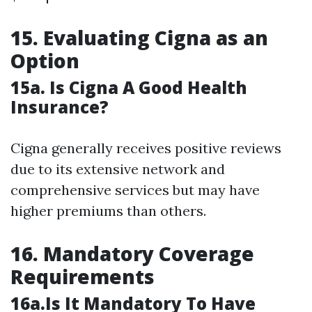
15. Evaluating Cigna as an
Option
15a. Is Cigna A Good Health
Insurance?
Cigna generally receives positive reviews
due to its extensive network and
comprehensive services but may have
higher premiums than others.
16. Mandatory Coverage
Requirements
16a.Is It Mandatory To Have