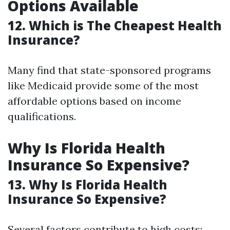
Options Available
12. Which is The Cheapest Health
Insurance?
Many find that state-sponsored programs
like Medicaid provide some of the most
affordable options based on income
qualifications.
Why Is Florida Health
Insurance So Expensive?
13. Why Is Florida Health
Insurance So Expensive?
Several factors contribute to high costs: