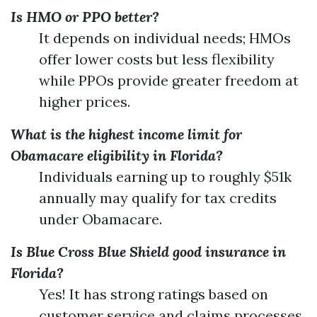
Is HMO or PPO better?
It depends on individual needs; HMOs
offer lower costs but less flexibility
while PPOs provide greater freedom at
higher prices.
What is the highest income limit for
Obamacare eligibility in Florida?
Individuals earning up to roughly $51k
annually may qualify for tax credits
under Obamacare.
Is Blue Cross Blue Shield good insurance in
Florida?
Yes! It has strong ratings based on
customer service and claims processes.