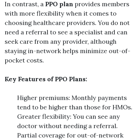
In contrast, a
PPO plan
provides members
with more flexibility when it comes to
choosing healthcare providers. You do not
need a referral to see a specialist and can
seek care from any provider, although
staying in-network helps minimize out-of-
pocket costs.
Key Features of PPO Plans:
Higher premiums: Monthly payments
tend to be higher than those for HMOs.
Greater flexibility: You can see any
doctor without needing a referral.
Partial coverage for out-of-network