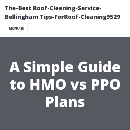
The-Best Roof-Cleaning-Service-
Bellingham Tips-ForRoof-Cleaning9529
MENU
A Simple Guide
to HMO vs PPO
Plans