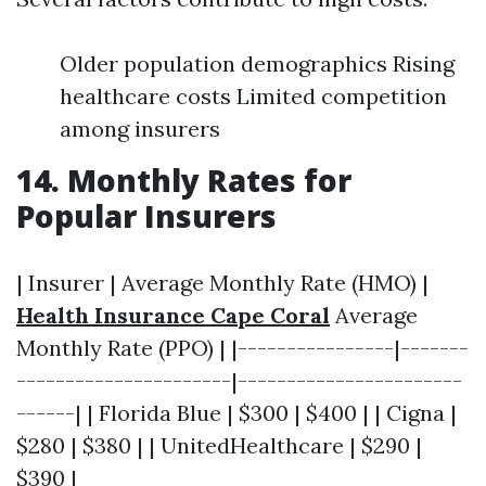
Older population demographics Rising
healthcare costs Limited competition
among insurers
14. Monthly Rates for
Popular Insurers
| Insurer | Average Monthly Rate (HMO) |
Health Insurance Cape Coral
Average
Monthly Rate (PPO) | |----------------|-------
----------------------|-----------------------
------| | Florida Blue | $300 | $400 | | Cigna |
$280 | $380 | | UnitedHealthcare | $290 |
$390 |