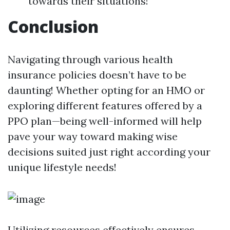
towards their situations!
Conclusion
Navigating through various health
insurance policies doesn’t have to be
daunting! Whether opting for an HMO or
exploring different features offered by a
PPO plan—being well-informed will help
pave your way toward making wise
decisions suited just right according your
unique lifestyle needs!
Utilizing resources effectively ensures