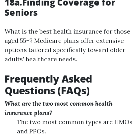
18a.Finding Coverage for
Seniors
What is the best health insurance for those
aged 55+? Medicare plans offer extensive
options tailored specifically toward older
adults’ healthcare needs.
Frequently Asked
Questions (FAQs)
What are the two most common health
insurance plans?
The two most common types are HMOs
and PPOs.