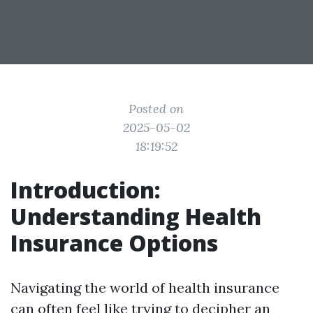
Posted on
2025-05-02
18:19:52
Introduction:
Understanding Health
Insurance Options
Navigating the world of health insurance
can often feel like trying to decipher an