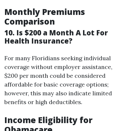
Monthly Premiums
Comparison
10. Is $200 a Month A Lot For
Health Insurance?
For many Floridians seeking individual
coverage without employer assistance,
$200 per month could be considered
affordable for basic coverage options;
however, this may also indicate limited
benefits or high deductibles.
Income Eligibility for
Obamacare