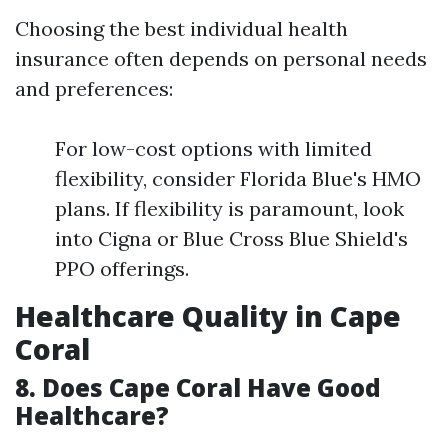
Choosing the best individual health
insurance often depends on personal needs
and preferences:
For low-cost options with limited
flexibility, consider Florida Blue's HMO
plans. If flexibility is paramount, look
into Cigna or Blue Cross Blue Shield's
PPO offerings.
Healthcare Quality in Cape
Coral
8. Does Cape Coral Have Good
Healthcare?