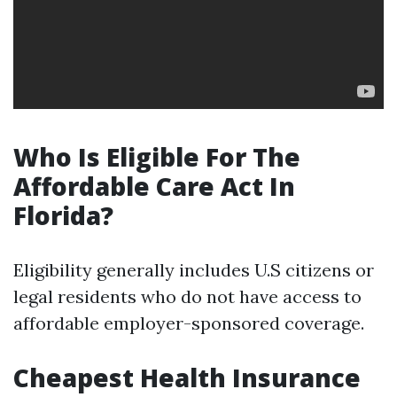
Who Is Eligible For The
Affordable Care Act In
Florida?
Eligibility generally includes U.S citizens or
legal residents who do not have access to
affordable employer-sponsored coverage.
Cheapest Health Insurance