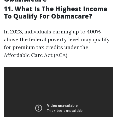
11. What Is The Highest Income
To Qualify For Obamacare?
In 2023, individuals earning up to 400%
above the federal poverty level may qualify
for premium tax credits under the
Affordable Care Act (ACA).