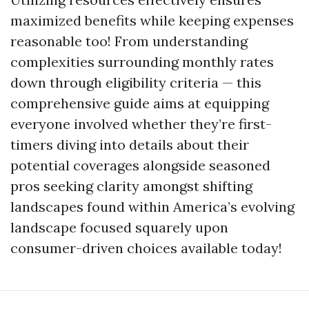
maximized benefits while keeping expenses
reasonable too! From understanding
complexities surrounding monthly rates
down through eligibility criteria — this
comprehensive guide aims at equipping
everyone involved whether they’re first-
timers diving into details about their
potential coverages alongside seasoned
pros seeking clarity amongst shifting
landscapes found within America’s evolving
landscape focused squarely upon
consumer-driven choices available today!