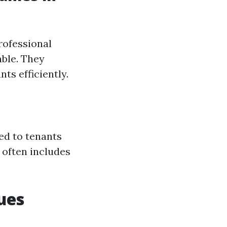
rofessional
ble. They
ts efficiently.
ed to tenants
s often includes
ues