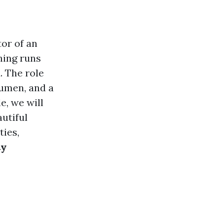
or of an
hing runs
. The role
cumen, and a
e, we will
autiful
ties,
ty