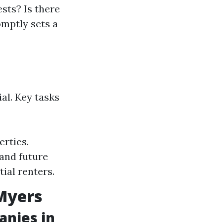
sts? Is there
omptly sets a
al. Key tasks
erties.
and future
ial renters.
 Myers
nies in