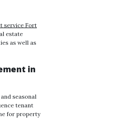
 service Fort
al estate
ies as well as
ement in
s and seasonal
luence tenant
me for property