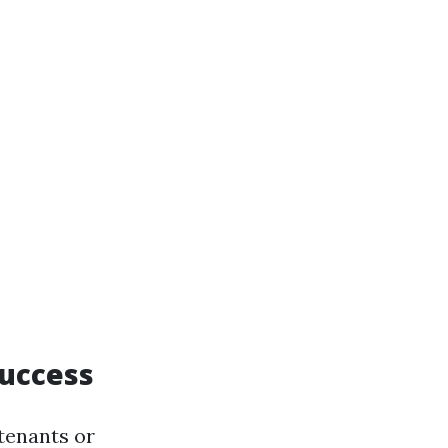
Success
tenants or