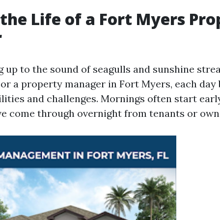
 the Life of a Fort Myers Pr
r
 up to the sound of seagulls and sunshine str
or a property manager in Fort Myers, each day 
lities and challenges. Mornings often start earl
ve come through overnight from tenants or own