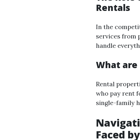
Rentals
In the competi
services from
handle everyth
What are 
Rental propert
who pay rent fo
single-family 
Navigat
Faced b