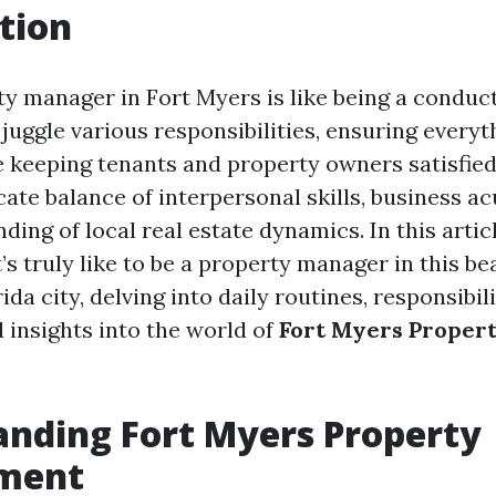
tion
ty manager in Fort Myers is like being a conduct
juggle various responsibilities, ensuring everyt
 keeping tenants and property owners satisfied
cate balance of interpersonal skills, business a
ing of local real estate dynamics. In this articl
’s truly like to be a property manager in this be
da city, delving into daily routines, responsibili
 insights into the world of
Fort Myers Proper
nding Fort Myers Property
ment