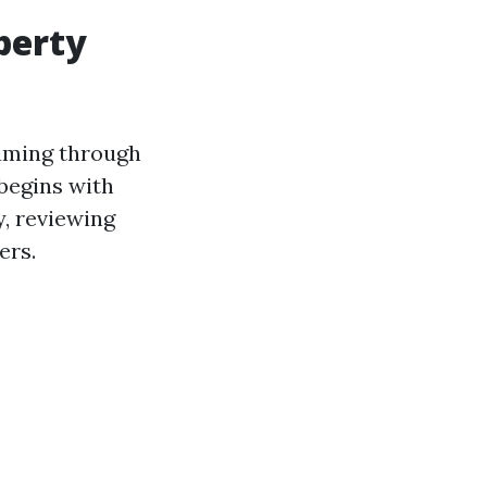
operty
eaming through
begins with
y, reviewing
ers.