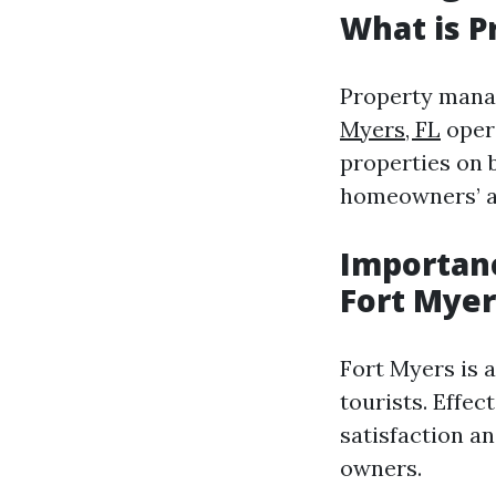
What is 
Property mana
Myers, FL
opera
properties on b
homeowners’ a
Importanc
Fort Myer
Fort Myers is 
tourists. Effe
satisfaction a
owners.