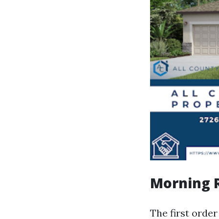
Morning R
The first orde