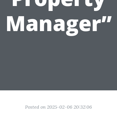
Manager”
Posted on 2025-02-06 20:32:06