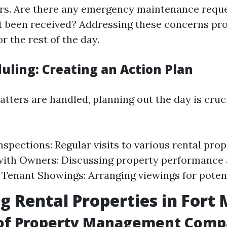
s. Are there any emergency maintenance reque
't been received? Addressing these concerns pr
or the rest of the day.
uling: Creating an Action Plan
tters are handled, planning out the day is cruci
nspections: Regular visits to various rental prop
ith Owners: Discussing property performance 
. Tenant Showings: Arranging viewings for potent
 Rental Properties in Fort
 of Property Management Compa