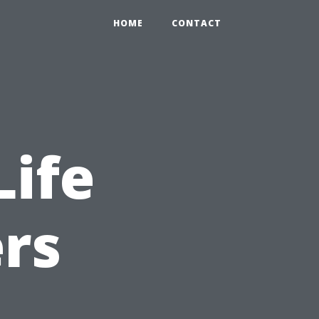
HOME
CONTACT
Life
ers