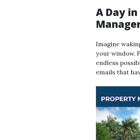
A Day in
Manage
Imagine waking
your window. F
endless possibi
emails that ha