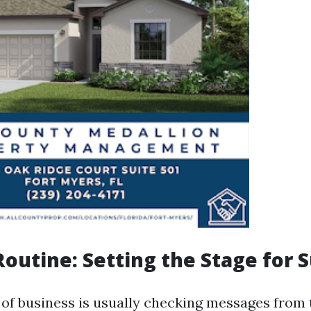
outine: Setting the Stage for 
r of business is usually checking messages from 