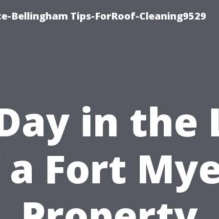
ce-Bellingham Tips-ForRoof-Cleaning9529
Day in the 
 a Fort My
Property