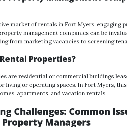
tive market of rentals in Fort Myers, engaging p
 property management companies can be invalua
ing from marketing vacancies to screening tenan
Rental Properties?
ies are residential or commercial buildings leas
r living or operating spaces. In Fort Myers, thi
homes, apartments, and vacation rentals.
ing Challenges: Common Iss
y Property Managers