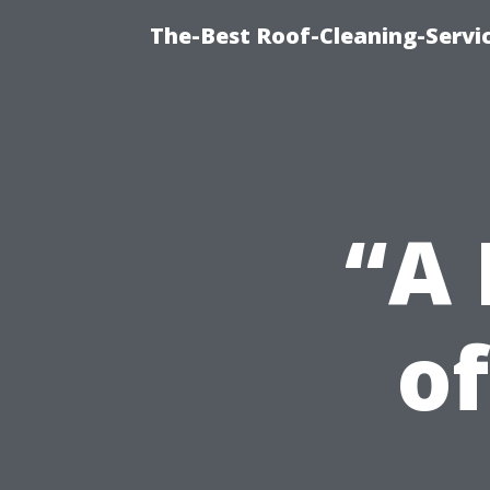
The-Best Roof-Cleaning-Servi
“A 
of