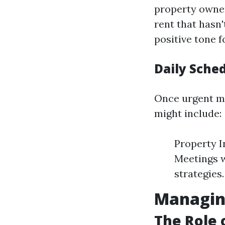
property owner
rent that hasn
positive tone f
Daily Sched
Once urgent ma
might include:
Property I
Meetings w
strategies
Managing
The Role