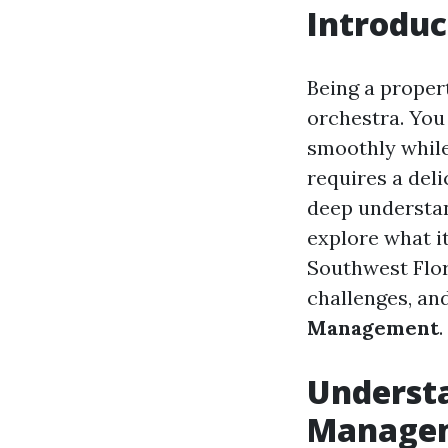
Introduc
Being a proper
orchestra. You 
smoothly while
requires a deli
deep understand
explore what it
Southwest Flori
challenges, and
Management
.
Understa
Manage