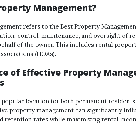
Property Management?
gement refers to the
Best Property Management
tion, control, maintenance, and oversight of re
ehalf of the owner. This includes rental propert
ssociations (HOAs).
e of Effective Property Manag
s
a popular location for both permanent resident
ctive property management can significantly inf
nd retention rates while maximizing rental inco